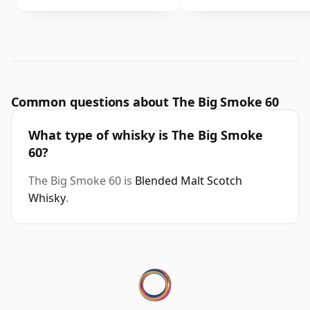
Common questions about The Big Smoke 60
What type of whisky is The Big Smoke
60?
The Big Smoke 60 is
Blended Malt Scotch
Whisky
.