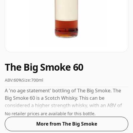
The Big Smoke 60
ABV:
60%
Size:
700ml
A 'no age statement' bottling of The Big Smoke. The
Big Smoke 60 is a Scotch Whisky. This can be
considered a higher strength whisky, with an ABV of
60%. Comes at the regular bottling size of 70cl.
No retailer prices are available for this bottle.
More from The Big Smoke