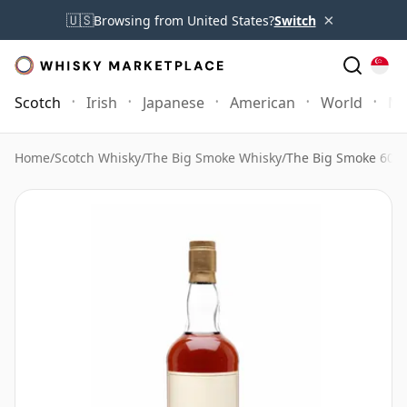
×
🇺🇸
Browsing from United States?
Switch
Scotch
Irish
Japanese
American
World
Mo
Home
/
Scotch Whisky
/
The Big Smoke Whisky
/
The Big Smoke 60