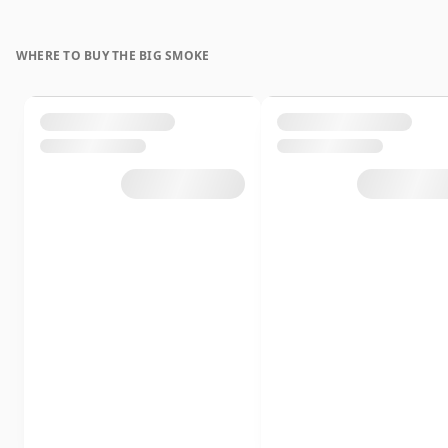
WHERE TO BUY THE BIG SMOKE