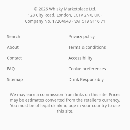
© 2026 Whisky Marketplace Ltd.
128 City Road, London, EC1V 2NX, UK ·
Company No. 17204643
·
VAT 519 9116 71
Search
Privacy policy
About
Terms & conditions
Contact
Accessibility
FAQ
Cookie preferences
Sitemap
Drink Responsibly
We may earn a commission from links on this site. Prices
may be estimates converted from the retailer’s currency.
You must be of legal drinking age in your country to use
this site.