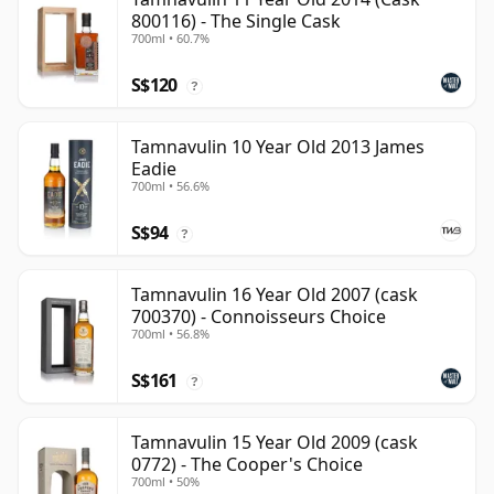
800116) - The Single Cask
700ml • 60.7%
S$120
?
Tamnavulin 10 Year Old 2013 James
Eadie
700ml • 56.6%
S$94
?
Tamnavulin 16 Year Old 2007 (cask
700370) - Connoisseurs Choice
700ml • 56.8%
S$161
?
Tamnavulin 15 Year Old 2009 (cask
0772) - The Cooper's Choice
700ml • 50%