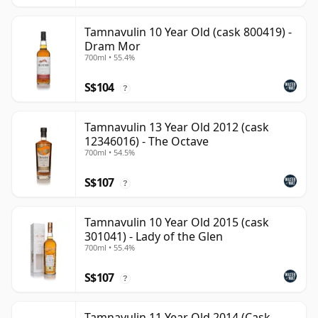
Tamnavulin 10 Year Old (cask 800419) -
Dram Mor
700ml • 55.4%
S$104
?
Tamnavulin 13 Year Old 2012 (cask
12346016) - The Octave
700ml • 54.5%
S$107
?
Tamnavulin 10 Year Old 2015 (cask
301041) - Lady of the Glen
700ml • 55.4%
S$107
?
Tamnavulin 11 Year Old 2014 (Cask