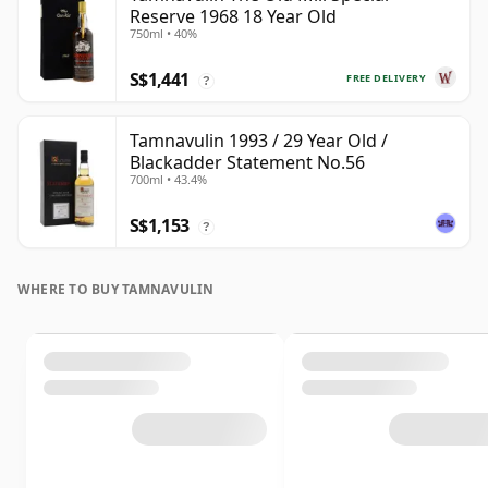
Reserve 1968 18 Year Old
750ml • 40%
S$1,441
FREE DELIVERY
?
Tamnavulin 1993 / 29 Year Old /
Blackadder Statement No.56
700ml • 43.4%
S$1,153
?
WHERE TO BUY TAMNAVULIN