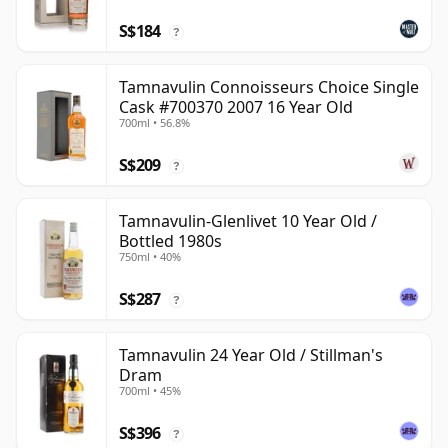
S$184
?
Tamnavulin Connoisseurs Choice Single
Cask #700370 2007 16 Year Old
700ml • 56.8%
S$209
?
Tamnavulin-Glenlivet 10 Year Old /
Bottled 1980s
750ml • 40%
S$287
?
Tamnavulin 24 Year Old / Stillman's
Dram
700ml • 45%
S$396
?