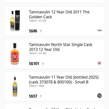
Tamnavulin 12 Year Old 2011 The
Golden Cask
700ml • 61.5%
S$86
?
Tamnavulin North Star Single Cask
2013 12 Year Old
700ml • 57.9%
S$101
?
Tamnavulin 11 Year Old (bottled 2025)
(cask 373078 & 800100) - Small B
700ml • 46%
S$57
?