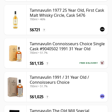
Tamnavulin 1977 25 Year Old, First Cask
Malt Whisky Circle, Cask 5476
700ml • 46%
S$721
?
Tamnavulin Connoisseurs Choice Single
Cask #9040502 1991 31 Year Old
700ml • 51.7%
S$1,135
FREE DELIVERY
?
Tamnavulin 1991 / 31 Year Old /
Connoisseurs Choice
700ml • 51.7%
S$1,025
?
Tamnavulin The Old Mill Special