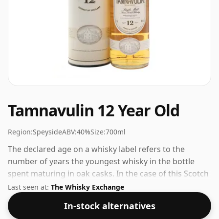
Tamnavulin 12 Year Old
Region:
Speyside
ABV:
40%
Size:
700ml
The declared age on a whisky label refers to the
number of years the youngest whisky in the bottle
spent maturing in oak casks. In the case of this Scotch
Whisky from Tamnavulin that is 12 years. The ABV of
Last seen at:
The Whisky Exchange
this bottling is 40% and the bottle size is a standard
In-stock alternatives
70cl.