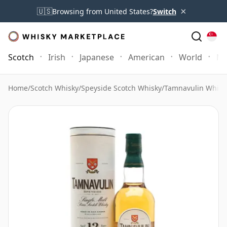
×
🇺🇸
Browsing from United States?
Switch
Scotch
Irish
Japanese
American
World
Mo
Home
/
Scotch Whisky
/
Speyside Scotch Whisky
/
Tamnavulin Whisk