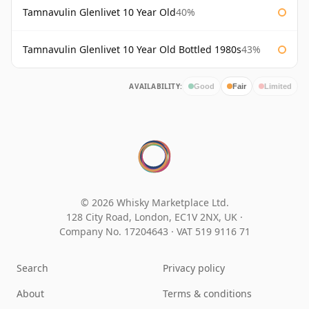
Tamnavulin Glenlivet 10 Year Old
40%
Tamnavulin Glenlivet 10 Year Old Bottled 1980s
43%
AVAILABILITY:
Good
Fair
Limited
© 2026 Whisky Marketplace Ltd.
128 City Road, London, EC1V 2NX, UK ·
Company No. 17204643
·
VAT 519 9116 71
Search
Privacy policy
About
Terms & conditions