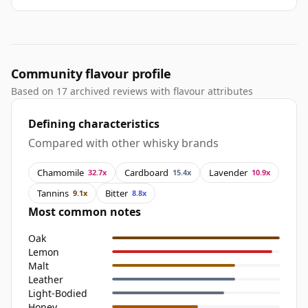
Community flavour profile
Based on 17 archived reviews with flavour attributes
Defining characteristics
Compared with other whisky brands
Chamomile
Cardboard
Lavender
32.7x
15.4x
10.9x
Tannins
Bitter
9.1x
8.8x
Most common notes
Oak
Lemon
Malt
Leather
Light-Bodied
Honey