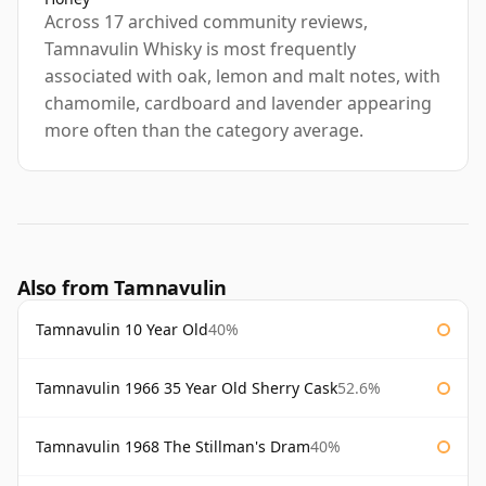
Across 17 archived community reviews,
Tamnavulin Whisky is most frequently
associated with oak, lemon and malt notes, with
chamomile, cardboard and lavender appearing
more often than the category average.
Also from Tamnavulin
Tamnavulin 10 Year Old
40%
Tamnavulin 1966 35 Year Old Sherry Cask
52.6%
Tamnavulin 1968 The Stillman's Dram
40%