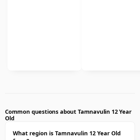
Common questions about Tamnavulin 12 Year
Old
What region is Tamnavulin 12 Year Old