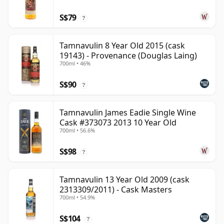
S$79
?
Tamnavulin 8 Year Old 2015 (cask
19143) - Provenance (Douglas Laing)
700ml • 46%
S$90
?
Tamnavulin James Eadie Single Wine
Cask #373073 2013 10 Year Old
700ml • 56.6%
S$98
?
Tamnavulin 13 Year Old 2009 (cask
2313309/2011) - Cask Masters
700ml • 54.9%
S$104
?