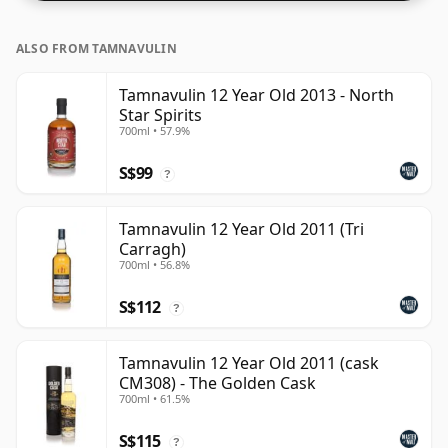
ALSO FROM TAMNAVULIN
Tamnavulin 12 Year Old 2013 - North
Star Spirits
700ml • 57.9%
S$99
?
Tamnavulin 12 Year Old 2011 (Tri
Carragh)
700ml • 56.8%
S$112
?
Tamnavulin 12 Year Old 2011 (cask
CM308) - The Golden Cask
700ml • 61.5%
S$115
?