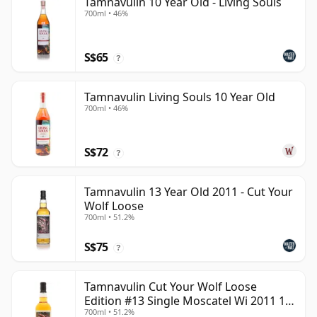
Tamnavulin 10 Year Old - Living Souls
700ml • 46%
S$65
?
Tamnavulin Living Souls 10 Year Old
700ml • 46%
S$72
?
Tamnavulin 13 Year Old 2011 - Cut Your
Wolf Loose
700ml • 51.2%
S$75
?
Tamnavulin Cut Your Wolf Loose
Edition #13 Single Moscatel Wi 2011 13
700ml • 51.2%
Year Old