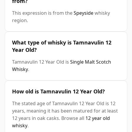
from?
This expression is from the
Speyside
whisky
region.
What type of whisky is Tamnavulin 12
Year Old?
Tamnavulin 12 Year Old is
Single Malt Scotch
Whisky
.
How old is Tamnavulin 12 Year Old?
The stated age of Tamnavulin 12 Year Old is 12
years, meaning it has been matured for at least
12 years in oak casks. Browse all
12 year old
whisky
.