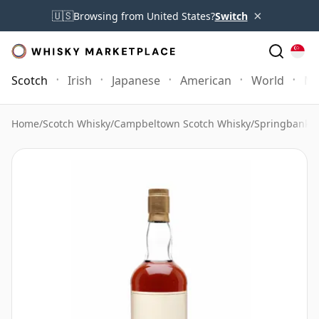
×
🇺🇸
Browsing from United States?
Switch
Scotch
Irish
Japanese
American
World
Mo
Home
/
Scotch Whisky
/
Campbeltown Scotch Whisky
/
Springbank 