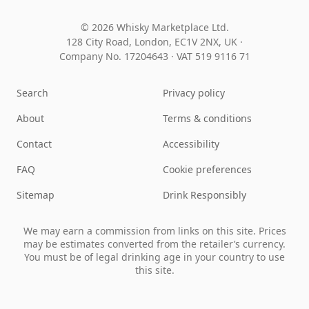
© 2026 Whisky Marketplace Ltd.
128 City Road, London, EC1V 2NX, UK ·
Company No. 17204643
·
VAT 519 9116 71
Search
Privacy policy
About
Terms & conditions
Contact
Accessibility
FAQ
Cookie preferences
Sitemap
Drink Responsibly
We may earn a commission from links on this site. Prices
may be estimates converted from the retailer’s currency.
You must be of legal drinking age in your country to use
this site.