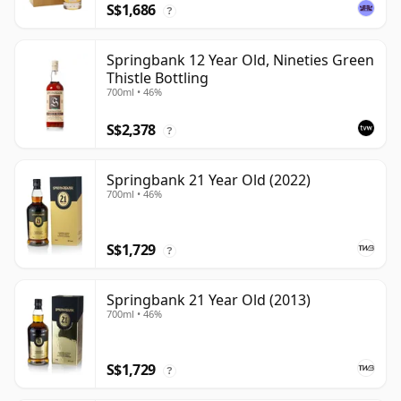
S$1,686
?
Springbank 12 Year Old, Nineties Green
Thistle Bottling
700ml • 46%
S$2,378
?
Springbank 21 Year Old (2022)
700ml • 46%
S$1,729
?
Springbank 21 Year Old (2013)
700ml • 46%
S$1,729
?