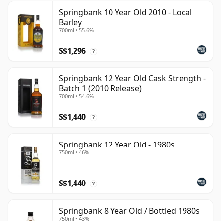
Springbank 10 Year Old 2010 - Local
Barley
700ml • 55.6%
S$1,296
?
Springbank 12 Year Old Cask Strength -
Batch 1 (2010 Release)
700ml • 54.6%
S$1,440
?
Springbank 12 Year Old - 1980s
750ml • 46%
S$1,440
?
Springbank 8 Year Old / Bottled 1980s
750ml • 43%