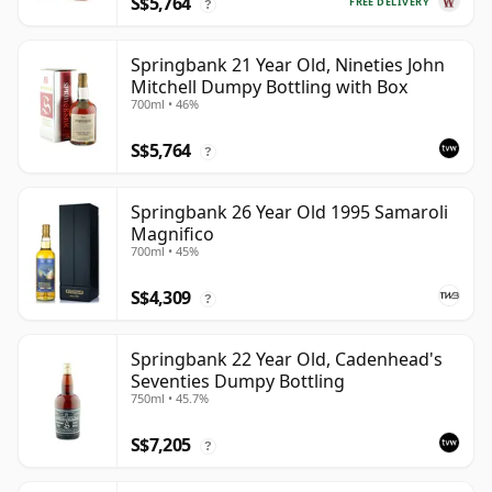
S$5,764
FREE DELIVERY
?
Springbank 21 Year Old, Nineties John
Mitchell Dumpy Bottling with Box
700ml • 46%
S$5,764
?
Springbank 26 Year Old 1995 Samaroli
Magnifico
700ml • 45%
S$4,309
?
Springbank 22 Year Old, Cadenhead's
Seventies Dumpy Bottling
750ml • 45.7%
S$7,205
?