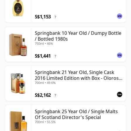
S$1,153
?
Springbank 10 Year Old / Dumpy Bottle
/ Bottled 1980s
750ml • 46%
S$1,441
?
Springbank 21 Year Old, Single Cask
2016 Limited Edition with Box - Oloroso
700ml • 49.6%
Sherry Butt
S$2,162
?
Springbank 25 Year Old / Single Malts
Of Scotland Director's Special
700ml • 55.5%