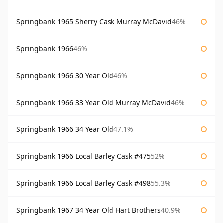
Springbank 1965 Sherry Cask Murray McDavid
46%
Springbank 1966
46%
Springbank 1966 30 Year Old
46%
Springbank 1966 33 Year Old Murray McDavid
46%
Springbank 1966 34 Year Old
47.1%
Springbank 1966 Local Barley Cask #475
52%
Springbank 1966 Local Barley Cask #498
55.3%
Springbank 1967 34 Year Old Hart Brothers
40.9%