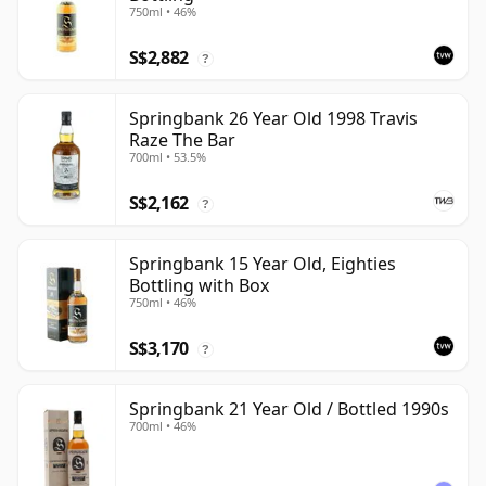
750ml • 46%
S$2,882
?
Springbank 26 Year Old 1998 Travis
Raze The Bar
700ml • 53.5%
S$2,162
?
Springbank 15 Year Old, Eighties
Bottling with Box
750ml • 46%
S$3,170
?
Springbank 21 Year Old / Bottled 1990s
700ml • 46%