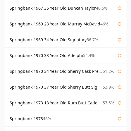
Springbank 1967 35 Year Old Duncan Taylor
40.5%
Springbank 1969 28 Year Old Murray McDavid
46%
Springbank 1969 34 Year Old Signatory
56.7%
Springbank 1970 33 Year Old Adelphi
54.4%
Springbank 1970 34 Year Old Sherry Cask Prestonfield
51.2%
Springbank 1970 37 Year Old Sherry Butt Signatory Cask Strength Collection
53.9%
Springbank 1973 18 Year Old Rum Butt Cadenhead's
57.5%
Springbank 1978
46%