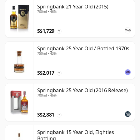
Springbank 21 Year Old (2015)
700ml • 46%
S$1,729
?
Springbank 25 Year Old / Bottled 1970s
750ml • 43%
S$2,017
?
Springbank 25 Year Old (2016 Release)
700ml • 46%
S$2,881
?
Springbank 15 Year Old, Eighties
Bottling