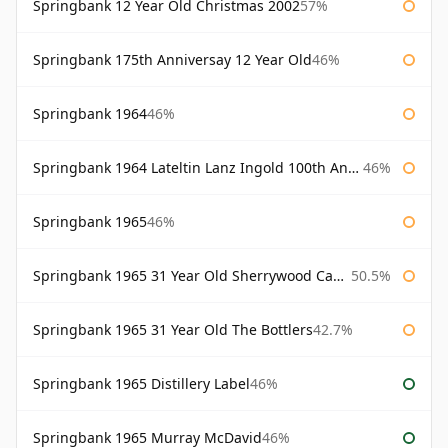
Springbank 12 Year Old Christmas 2002
57%
Springbank 175th Anniversay 12 Year Old
46%
Springbank 1964
46%
Springbank 1964 Lateltin Lanz Ingold 100th Anniversary
46%
Springbank 1965
46%
Springbank 1965 31 Year Old Sherrywood Cadenhead's
50.5%
Springbank 1965 31 Year Old The Bottlers
42.7%
Springbank 1965 Distillery Label
46%
Springbank 1965 Murray McDavid
46%