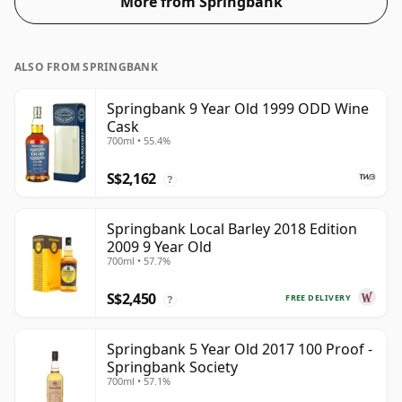
More from Springbank
ALSO FROM SPRINGBANK
Springbank 9 Year Old 1999 ODD Wine
Cask
700ml • 55.4%
S$2,162
?
Springbank Local Barley 2018 Edition
2009 9 Year Old
700ml • 57.7%
S$2,450
FREE DELIVERY
?
Springbank 5 Year Old 2017 100 Proof -
Springbank Society
700ml • 57.1%