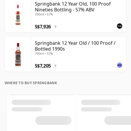
Springbank 12 Year Old, 100 Proof
Nineties Bottling - 57% ABV
700ml • 57%
S$7,926
?
Springbank 12 Year Old / 100 Proof /
Bottled 1990s
700ml • 57%
S$7,205
?
WHERE TO BUY SPRINGBANK