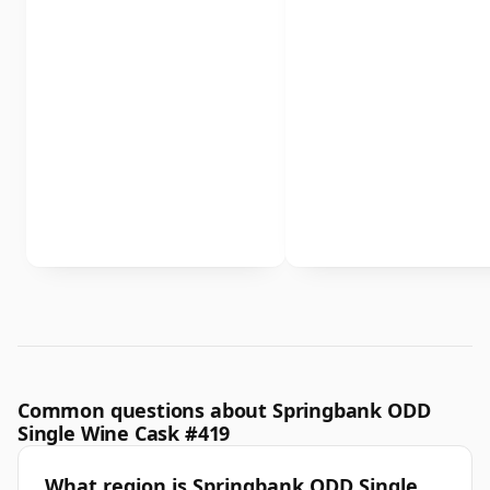
Common questions about Springbank ODD
Single Wine Cask #419
What region is Springbank ODD Single