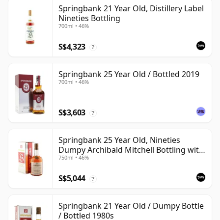
Springbank 21 Year Old, Distillery Label
Nineties Bottling
700ml • 46%
S$4,323
?
Springbank 25 Year Old / Bottled 2019
700ml • 46%
S$3,603
?
Springbank 25 Year Old, Nineties
Dumpy Archibald Mitchell Bottling with
750ml • 46%
Box
S$5,044
?
Springbank 21 Year Old / Dumpy Bottle
/ Bottled 1980s