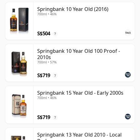
Springbank 10 Year Old (2016)
700ml • 46%
S$504
?
Springbank 10 Year Old 100 Proof -
2010s
700ml • 57%
S$719
?
Springbank 15 Year Old - Early 2000s
700ml • 46%
S$719
?
Springbank 13 Year Old 2010 - Local