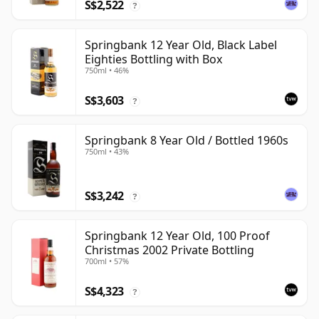
S$2,522
?
Springbank 12 Year Old, Black Label
Eighties Bottling with Box
750ml • 46%
S$3,603
?
Springbank 8 Year Old / Bottled 1960s
750ml • 43%
S$3,242
?
Springbank 12 Year Old, 100 Proof
Christmas 2002 Private Bottling
700ml • 57%
S$4,323
?