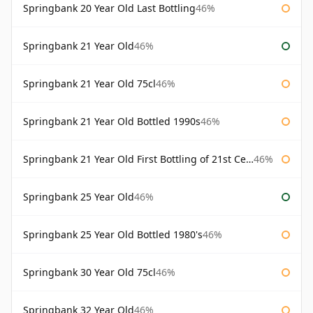
Springbank 20 Year Old Last Bottling
46%
Springbank 21 Year Old
46%
Springbank 21 Year Old 75cl
46%
Springbank 21 Year Old Bottled 1990s
46%
Springbank 21 Year Old First Bottling of 21st Century
46%
Springbank 25 Year Old
46%
Springbank 25 Year Old Bottled 1980's
46%
Springbank 30 Year Old 75cl
46%
Springbank 32 Year Old
46%