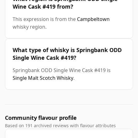
Wine Cask #419 from?
This expression is from the
Campbeltown
whisky region.
What type of whisky is Springbank ODD
Single Wine Cask #419?
Springbank ODD Single Wine Cask #419 is
Single Malt Scotch Whisky
.
Community flavour profile
Based on 191 archived reviews with flavour attributes