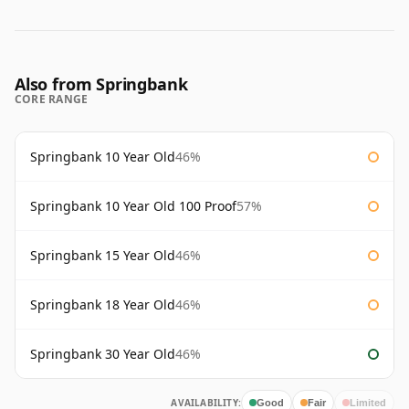
Also from Springbank
CORE RANGE
Springbank 10 Year Old
46%
Springbank 10 Year Old 100 Proof
57%
Springbank 15 Year Old
46%
Springbank 18 Year Old
46%
Springbank 30 Year Old
46%
AVAILABILITY:
Good
Fair
Limited