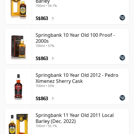
Barley
700ml • 54.1%
S$863
?
Springbank 10 Year Old 100 Proof -
2000s
700ml • 57%
S$863
?
Springbank 10 Year Old 2012 - Pedro
Ximenez Sherry Cask
700ml • 55%
S$863
?
Springbank 11 Year Old 2011 Local
Barley (Dec. 2022)
700ml • 55.1%