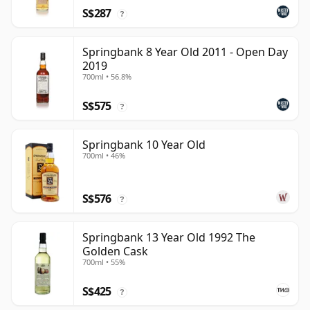
S$287
?
Springbank 8 Year Old 2011 - Open Day
2019
700ml • 56.8%
S$575
?
Springbank 10 Year Old
700ml • 46%
S$576
?
Springbank 13 Year Old 1992 The
Golden Cask
700ml • 55%
S$425
?