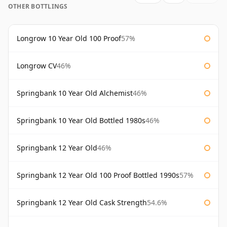
OTHER BOTTLINGS
Longrow 10 Year Old 100 Proof
57%
Longrow CV
46%
Springbank 10 Year Old Alchemist
46%
Springbank 10 Year Old Bottled 1980s
46%
Springbank 12 Year Old
46%
Springbank 12 Year Old 100 Proof Bottled 1990s
57%
Springbank 12 Year Old Cask Strength
54.6%