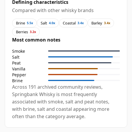
Defining characteristics
Compared with other whisky brands
Brine
Salt
Coastal
Barley
5.5x
4.0x
3.4x
3.4x
Berries
3.2x
Most common notes
Smoke
Salt
Peat
Vanilla
Pepper
Brine
Across 191 archived community reviews,
Springbank Whisky is most frequently
associated with smoke, salt and peat notes,
with brine, salt and coastal appearing more
often than the category average.