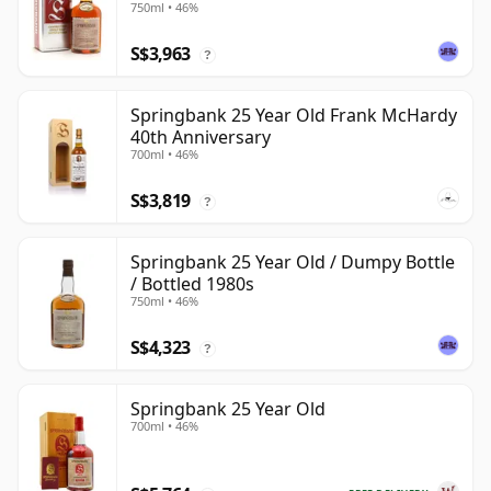
750ml • 46%
S$3,963
?
Springbank 25 Year Old Frank McHardy
40th Anniversary
700ml • 46%
S$3,819
?
Springbank 25 Year Old / Dumpy Bottle
/ Bottled 1980s
750ml • 46%
S$4,323
?
Springbank 25 Year Old
700ml • 46%