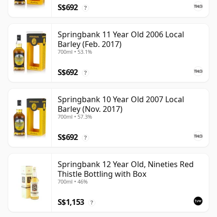
S$692
?
Springbank 11 Year Old 2006 Local
Barley (Feb. 2017)
700ml • 53.1%
S$692
?
Springbank 10 Year Old 2007 Local
Barley (Nov. 2017)
700ml • 57.3%
S$692
?
Springbank 12 Year Old, Nineties Red
Thistle Bottling with Box
700ml • 46%
S$1,153
?