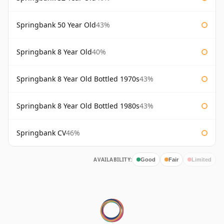
Springbank 50 Year Old
43%
Springbank 8 Year Old
40%
Springbank 8 Year Old Bottled 1970s
43%
Springbank 8 Year Old Bottled 1980s
43%
Springbank CV
46%
AVAILABILITY:
Good
Fair
Limited