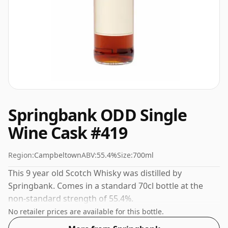
Springbank ODD Single
Wine Cask #419
Region:
Campbeltown
ABV:
55.4%
Size:
700ml
This 9 year old Scotch Whisky was distilled by
Springbank. Comes in a standard 70cl bottle at the
non-standard strength of 55.4%.
No retailer prices are available for this bottle.