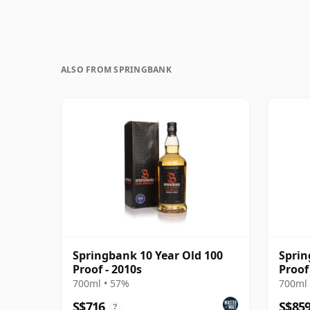
ALSO FROM SPRINGBANK
Springbank 10 Year Old 100
Sprin
Proof - 2010s
Proof
700ml • 57%
700ml 
S$716
S$85
?