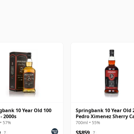
gbank 10 Year Old 100
Springbank 10 Year Old 2
 - 2000s
Pedro Ximenez Sherry C
• 57%
700ml • 55%
9
S$859
?
?