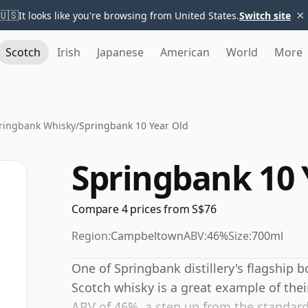
×
🇺🇸
It looks like you're browsing from United States.
Switch site
Scotch
Irish
Japanese
American
World
More
ringbank Whisky
/
Springbank 10 Year Old
Springbank 10 
Compare 4 prices from S$76
Region:
Campbeltown
ABV:
46%
Size:
700ml
One of Springbank distillery's flagship 
Scotch whisky is a great example of thei
ABV of 46%, a step up from the standard 