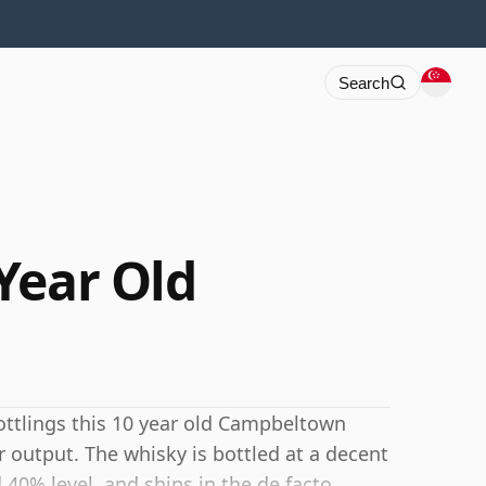
Search
Year Old
bottlings this 10 year old Campbeltown
r output. The whisky is bottled at a decent
40% level, and ships in the de facto