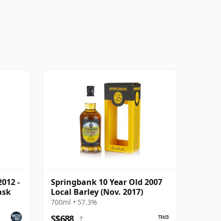
012 -
Springbank 10 Year Old 2007
ask
Local Barley (Nov. 2017)
700ml • 57.3%
S$688
?