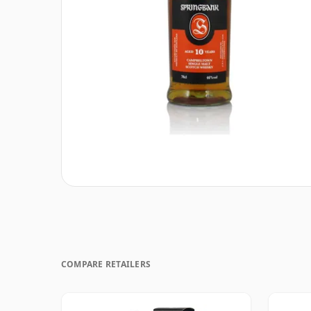
COMPARE RETAILERS