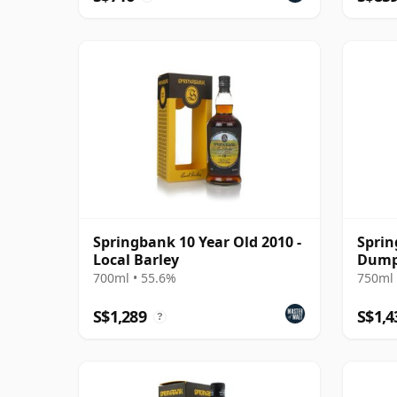
Springbank 10 Year Old 2010 -
Sprin
Local Barley
Dumpy
700ml • 55.6%
750ml 
S$1,289
S$1,4
?