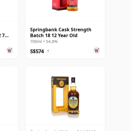
Springbank Cask Strength
 7
Batch 18 12 Year Old
700ml • 54.8%
S$574
?