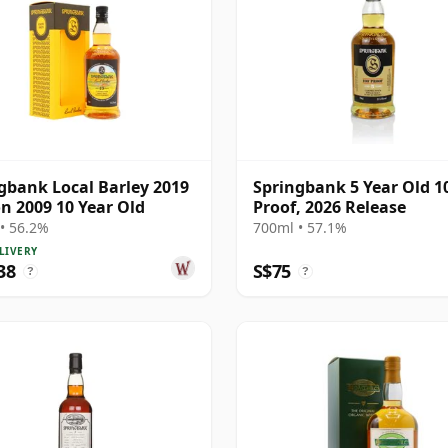
gbank Local Barley 2019
Springbank 5 Year Old 1
on 2009 10 Year Old
Proof, 2026 Release
• 56.2%
700ml • 57.1%
LIVERY
38
S$75
?
?