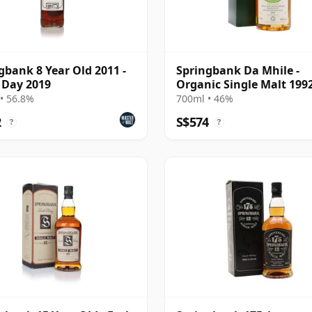
gbank 8 Year Old 2011 -
Springbank Da Mhile -
 Day 2019
Organic Single Malt 1992
Year Old
• 56.8%
700ml • 46%
2
S$574
?
?