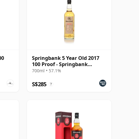
00
Springbank 5 Year Old 2017
100 Proof - Springbank
Society
700ml • 57.1%
S$285
?