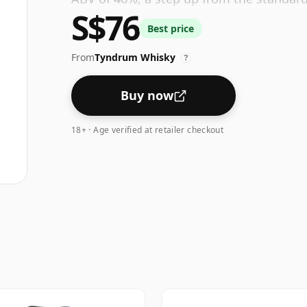
S$76
bottle size of 70cl.
Best price
From
Tyndrum Whisky
?
Buy now
18+ · Age verified at retailer checkout