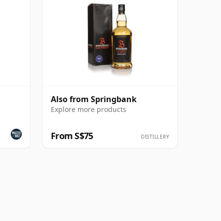
Also from Springbank
Explore more products
From S$75
DISTILLERY