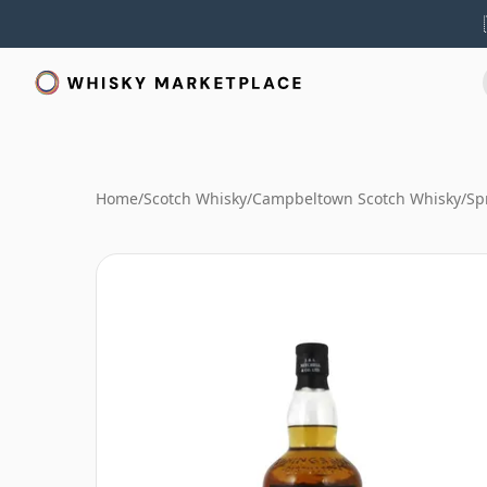
Home
/
Scotch Whisky
/
Campbeltown Scotch Whisky
/
Sp