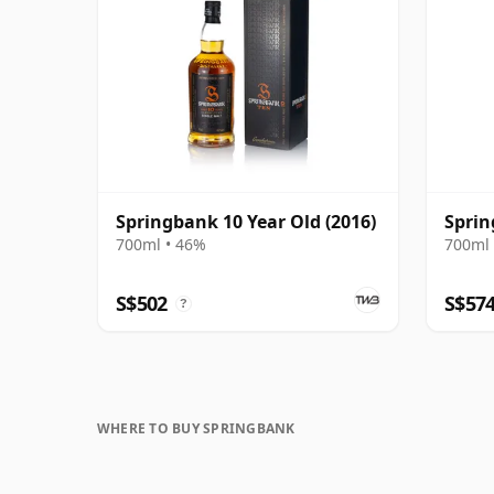
Springbank 10 Year Old (2016)
Sprin
700ml • 46%
700ml 
S$502
S$57
?
WHERE TO BUY SPRINGBANK