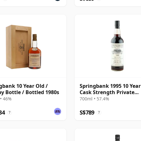
gbank 10 Year Old /
Springbank 1995 10 Year
 Bottle / Bottled 1980s
Cask Strength Private
Bottling - Port Cask #44
• 46%
700ml • 57.4%
34
S$789
?
?