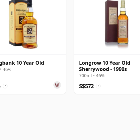
gbank 10 Year Old
Longrow 10 Year Old
Sherrywood - 1990s
• 46%
700ml • 46%
4
S$572
?
?