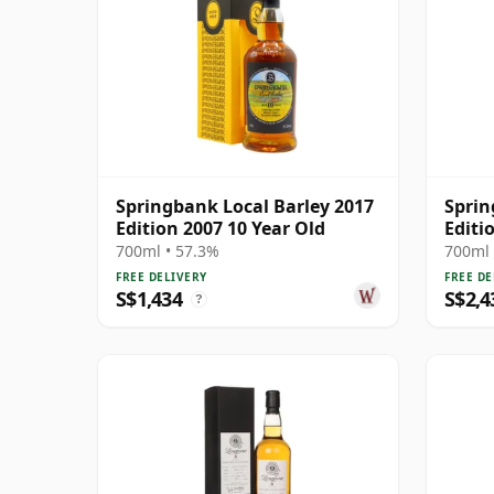
Springbank Local Barley 2017
Sprin
Edition 2007 10 Year Old
Editi
700ml • 57.3%
700ml 
FREE DELIVERY
FREE DE
S$1,434
S$2,4
?