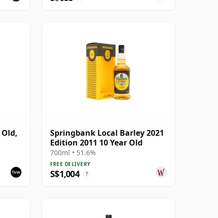
 Old,
Springbank Local Barley 2021
Edition 2011 10 Year Old
6
700ml • 51.6%
FREE DELIVERY
S$1,004
?