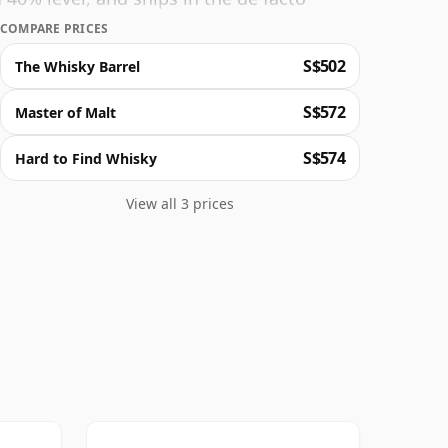
COMPARE PRICES
S$502
The Whisky Barrel
S$572
Master of Malt
S$574
Hard to Find Whisky
View all 3 prices