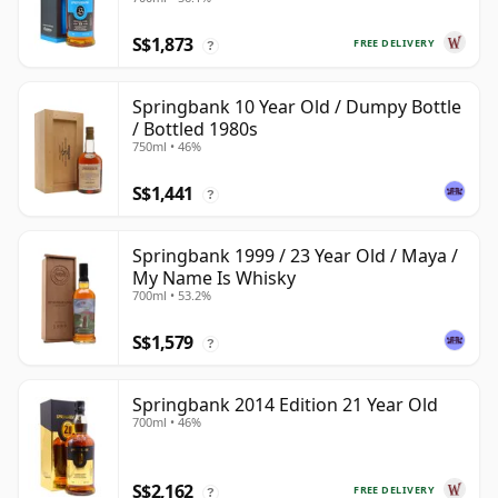
S$1,873
FREE DELIVERY
?
Springbank 10 Year Old / Dumpy Bottle
/ Bottled 1980s
750ml • 46%
S$1,441
?
Springbank 1999 / 23 Year Old / Maya /
My Name Is Whisky
700ml • 53.2%
S$1,579
?
Springbank 2014 Edition 21 Year Old
700ml • 46%
S$2,162
FREE DELIVERY
?