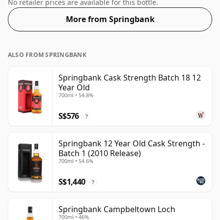
than the "standard" size. The ABV is 53.1%.
No retailer prices are available for this bottle.
More from Springbank
ALSO FROM SPRINGBANK
Springbank Cask Strength Batch 18 12
Year Old
700ml • 54.8%
S$576
?
Springbank 12 Year Old Cask Strength -
Batch 1 (2010 Release)
700ml • 54.6%
S$1,440
?
Springbank Campbeltown Loch
700ml • 46%