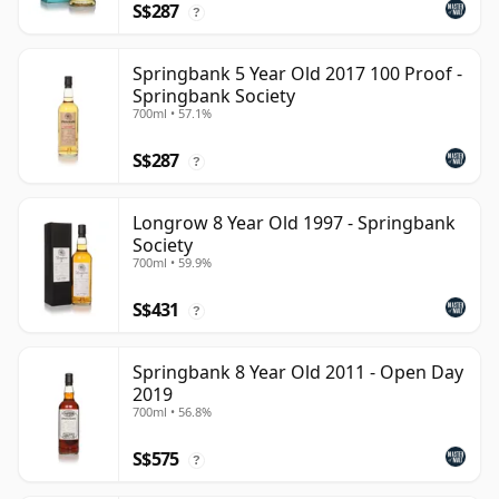
S$287
?
Springbank 5 Year Old 2017 100 Proof -
Springbank Society
700ml • 57.1%
S$287
?
Longrow 8 Year Old 1997 - Springbank
Society
700ml • 59.9%
S$431
?
Springbank 8 Year Old 2011 - Open Day
2019
700ml • 56.8%
S$575
?