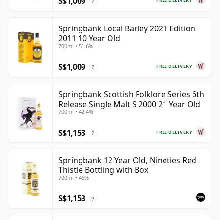
S$1,009
FREE DELIVERY
?
Springbank Local Barley 2021 Edition
2011 10 Year Old
700ml • 51.6%
S$1,009
FREE DELIVERY
?
Springbank Scottish Folklore Series 6th
Release Single Malt S 2000 21 Year Old
700ml • 42.4%
S$1,153
FREE DELIVERY
?
Springbank 12 Year Old, Nineties Red
Thistle Bottling with Box
700ml • 46%
S$1,153
?