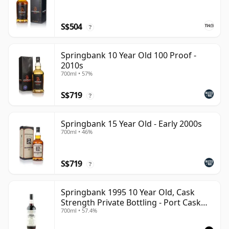
S$504
?
Springbank 10 Year Old 100 Proof -
2010s
700ml • 57%
S$719
?
Springbank 15 Year Old - Early 2000s
700ml • 46%
S$719
?
Springbank 1995 10 Year Old, Cask
Strength Private Bottling - Port Cask
700ml • 57.4%
#446