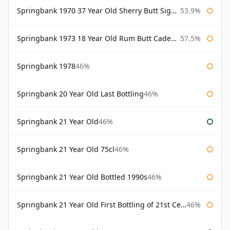
Springbank 1970 37 Year Old Sherry Butt Signatory Cask Strength Collection
53.9%
Springbank 1973 18 Year Old Rum Butt Cadenhead's
57.5%
Springbank 1978
46%
Springbank 20 Year Old Last Bottling
46%
Springbank 21 Year Old
46%
Springbank 21 Year Old 75cl
46%
Springbank 21 Year Old Bottled 1990s
46%
Springbank 21 Year Old First Bottling of 21st Century
46%