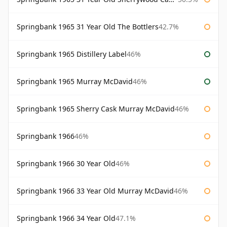
Springbank 1965 31 Year Old The Bottlers
42.7%
Springbank 1965 Distillery Label
46%
Springbank 1965 Murray McDavid
46%
Springbank 1965 Sherry Cask Murray McDavid
46%
Springbank 1966
46%
Springbank 1966 30 Year Old
46%
Springbank 1966 33 Year Old Murray McDavid
46%
Springbank 1966 34 Year Old
47.1%