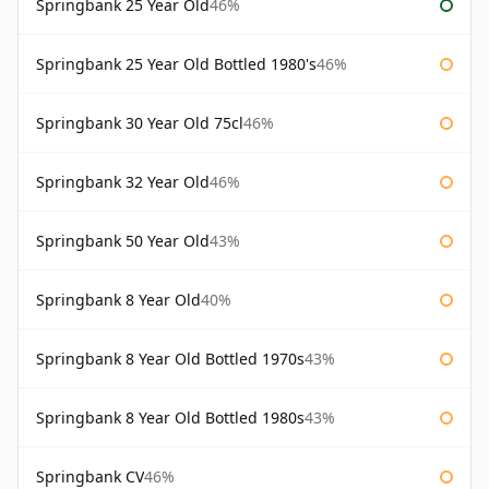
Springbank 25 Year Old
46%
Springbank 25 Year Old Bottled 1980's
46%
Springbank 30 Year Old 75cl
46%
Springbank 32 Year Old
46%
Springbank 50 Year Old
43%
Springbank 8 Year Old
40%
Springbank 8 Year Old Bottled 1970s
43%
Springbank 8 Year Old Bottled 1980s
43%
Springbank CV
46%