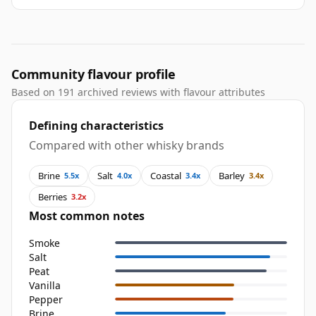
Community flavour profile
Based on 191 archived reviews with flavour attributes
Defining characteristics
Compared with other whisky brands
Brine
Salt
Coastal
Barley
5.5x
4.0x
3.4x
3.4x
Berries
3.2x
Most common notes
Smoke
Salt
Peat
Vanilla
Pepper
Brine