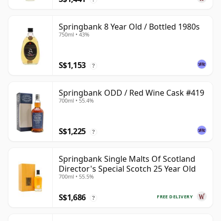
Springbank 8 Year Old / Bottled 1980s
750ml • 43%
S$1,153
?
Springbank ODD / Red Wine Cask #419
700ml • 55.4%
S$1,225
?
Springbank Single Malts Of Scotland
Director's Special Scotch 25 Year Old
700ml • 55.5%
S$1,686
FREE DELIVERY
?