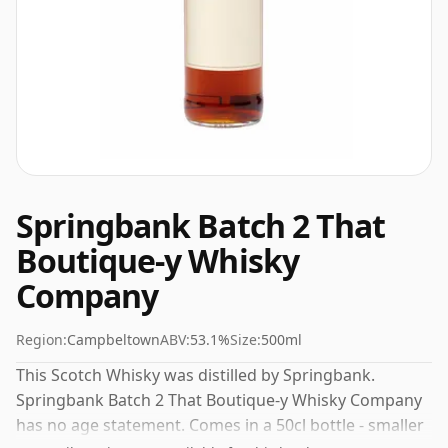
Springbank Batch 2 That
Boutique-y Whisky
Company
Region:
Campbeltown
ABV:
53.1%
Size:
500ml
This Scotch Whisky was distilled by Springbank.
Springbank Batch 2 That Boutique-y Whisky Company
has no age statement. Comes in a 50cl bottle - smaller