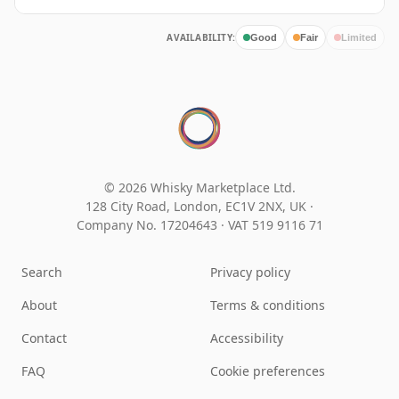
AVAILABILITY:
Good
Fair
Limited
© 2026 Whisky Marketplace Ltd.
128 City Road, London, EC1V 2NX, UK ·
Company No. 17204643
·
VAT 519 9116 71
Search
Privacy policy
About
Terms & conditions
Contact
Accessibility
FAQ
Cookie preferences