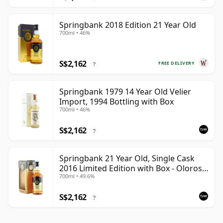
Springbank 2018 Edition 21 Year Old
700ml • 46%
S$2,162
FREE DELIVERY
?
Springbank 1979 14 Year Old Velier
Import, 1994 Bottling with Box
700ml • 46%
S$2,162
?
Springbank 21 Year Old, Single Cask
2016 Limited Edition with Box - Oloroso
700ml • 49.6%
Sherry Butt
S$2,162
?