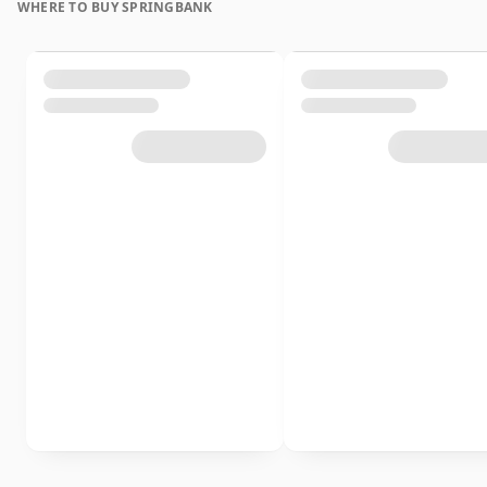
WHERE TO BUY SPRINGBANK