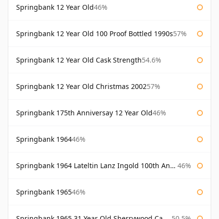
Springbank 12 Year Old
46%
Springbank 12 Year Old 100 Proof Bottled 1990s
57%
Springbank 12 Year Old Cask Strength
54.6%
Springbank 12 Year Old Christmas 2002
57%
Springbank 175th Anniversay 12 Year Old
46%
Springbank 1964
46%
Springbank 1964 Lateltin Lanz Ingold 100th Anniversary
46%
Springbank 1965
46%
Springbank 1965 31 Year Old Sherrywood Cadenhead's
50.5%