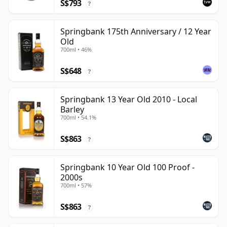
S$793
?
Springbank 175th Anniversary / 12 Year
Old
700ml • 46%
S$648
?
Springbank 13 Year Old 2010 - Local
Barley
700ml • 54.1%
S$863
?
Springbank 10 Year Old 100 Proof -
2000s
700ml • 57%
S$863
?