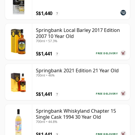
S$1,440
?
Springbank Local Barley 2017 Edition
2007 10 Year Old
700ml • 57.3%
S$1,441
FREE DELIVERY
?
Springbank 2021 Edition 21 Year Old
700ml • 46%
S$1,441
FREE DELIVERY
?
Springbank Whiskyland Chapter 15
Single Cask 1994 30 Year Old
700ml • 44.8%
S$1,441
FREE DELIVERY
?