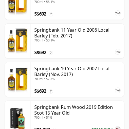
700ml • 55.1%
S$692
?
Springbank 11 Year Old 2006 Local
Barley (Feb. 2017)
700ml • 53.1%
S$692
?
Springbank 10 Year Old 2007 Local
Barley (Nov. 2017)
700ml • 57.3%
S$692
?
Springbank Rum Wood 2019 Edition
Scot 15 Year Old
700ml • 51%