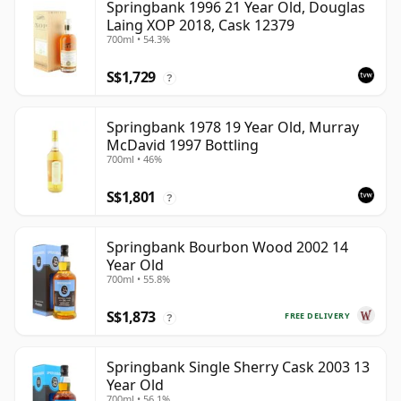
Springbank 1996 21 Year Old, Douglas
Laing XOP 2018, Cask 12379
700ml • 54.3%
S$1,729
?
Springbank 1978 19 Year Old, Murray
McDavid 1997 Bottling
700ml • 46%
S$1,801
?
Springbank Bourbon Wood 2002 14
Year Old
700ml • 55.8%
S$1,873
FREE DELIVERY
?
Springbank Single Sherry Cask 2003 13
Year Old
700ml • 56.1%