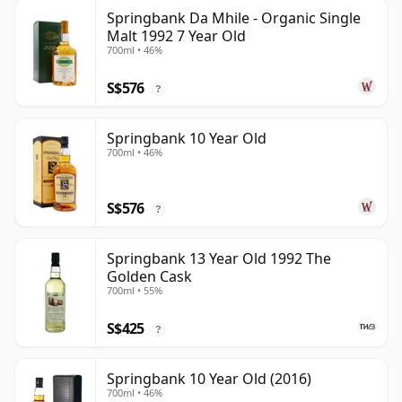
Springbank Da Mhile - Organic Single
Malt 1992 7 Year Old
700ml • 46%
S$576
?
Springbank 10 Year Old
700ml • 46%
S$576
?
Springbank 13 Year Old 1992 The
Golden Cask
700ml • 55%
S$425
?
Springbank 10 Year Old (2016)
700ml • 46%