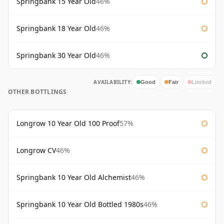
Springbank 15 Year Old
46%
Springbank 18 Year Old
46%
Springbank 30 Year Old
46%
AVAILABILITY:
Good
Fair
Limited
OTHER BOTTLINGS
Longrow 10 Year Old 100 Proof
57%
Longrow CV
46%
Springbank 10 Year Old Alchemist
46%
Springbank 10 Year Old Bottled 1980s
46%