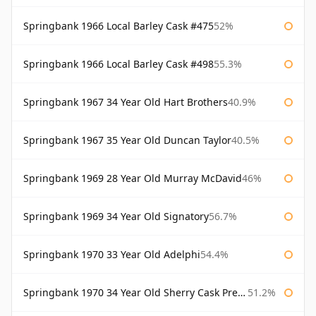
Springbank 1966 Local Barley Cask #475
52%
Springbank 1966 Local Barley Cask #498
55.3%
Springbank 1967 34 Year Old Hart Brothers
40.9%
Springbank 1967 35 Year Old Duncan Taylor
40.5%
Springbank 1969 28 Year Old Murray McDavid
46%
Springbank 1969 34 Year Old Signatory
56.7%
Springbank 1970 33 Year Old Adelphi
54.4%
Springbank 1970 34 Year Old Sherry Cask Prestonfield
51.2%