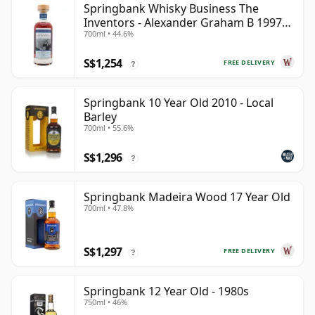
Springbank Whisky Business The
Inventors - Alexander Graham B 1997
700ml • 44.6%
28 Year Old
S$1,254
FREE DELIVERY
?
Springbank 10 Year Old 2010 - Local
Barley
700ml • 55.6%
S$1,296
?
Springbank Madeira Wood 17 Year Old
700ml • 47.8%
S$1,297
FREE DELIVERY
?
Springbank 12 Year Old - 1980s
750ml • 46%