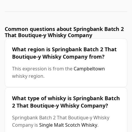
Common questions about Springbank Batch 2
That Boutique-y Whisky Company
What region is Springbank Batch 2 That
Boutique-y Whisky Company from?
This expression is from the
Campbeltown
whisky region.
What type of whisky is Springbank Batch
2 That Boutique-y Whisky Company?
Springbank Batch 2 That Boutique-y Whisky
Company is
Single Malt Scotch Whisky
.