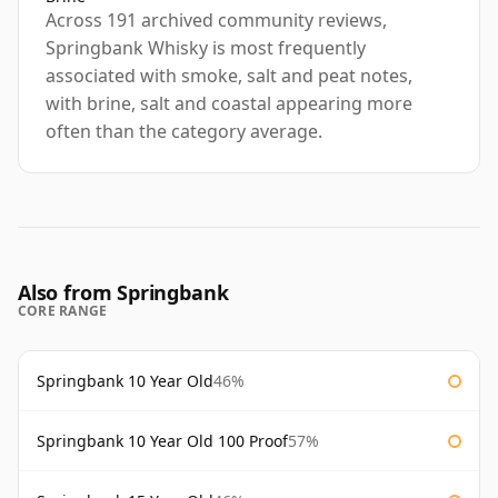
Across 191 archived community reviews,
Springbank Whisky is most frequently
associated with smoke, salt and peat notes,
with brine, salt and coastal appearing more
often than the category average.
Also from Springbank
CORE RANGE
Springbank 10 Year Old
46%
Springbank 10 Year Old 100 Proof
57%