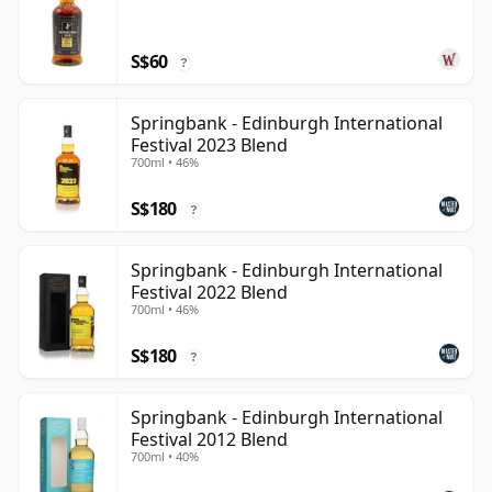
S$60
?
Springbank - Edinburgh International
Festival 2023 Blend
700ml • 46%
S$180
?
Springbank - Edinburgh International
Festival 2022 Blend
700ml • 46%
S$180
?
Springbank - Edinburgh International
Festival 2012 Blend
700ml • 40%