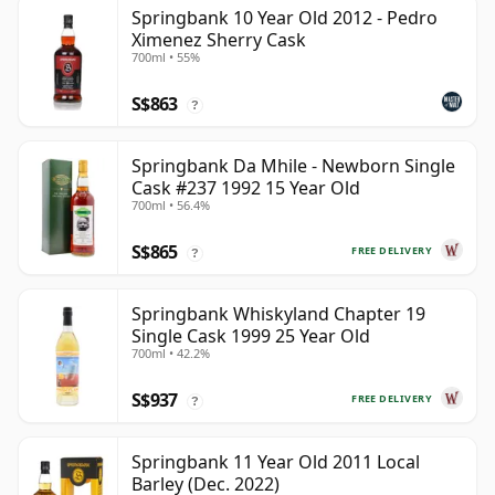
Springbank 10 Year Old 2012 - Pedro
Ximenez Sherry Cask
700ml • 55%
S$863
?
Springbank Da Mhile - Newborn Single
Cask #237 1992 15 Year Old
700ml • 56.4%
S$865
FREE DELIVERY
?
Springbank Whiskyland Chapter 19
Single Cask 1999 25 Year Old
700ml • 42.2%
S$937
FREE DELIVERY
?
Springbank 11 Year Old 2011 Local
Barley (Dec. 2022)