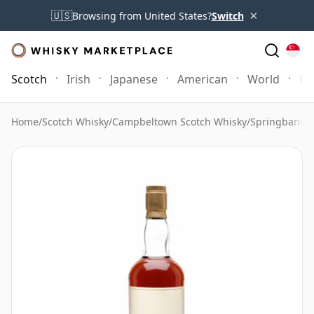
×
🇺🇸
Browsing from United States?
Switch
Scotch
Irish
Japanese
American
World
Mo
Home
/
Scotch Whisky
/
Campbeltown Scotch Whisky
/
Springbank 