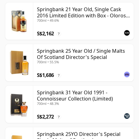
Springbank 21 Year Old, Single Cask
2016 Limited Edition with Box - Oloroso
700ml • 49.6%
Sherry Butt
S$2,162
?
Springbank 25 Year Old / Single Malts
Of Scotland Director's Special
700ml • 55.5%
S$1,686
?
Springbank 31 Year Old 1991 -
Connoisseur Collection (Limited)
700ml • 48.3%
S$2,272
?
Springbank 25YO Director's Special