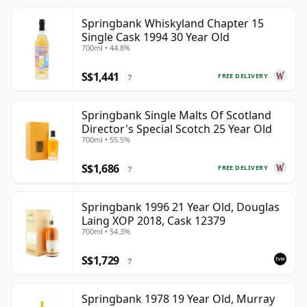
Springbank Whiskyland Chapter 15
Single Cask 1994 30 Year Old
700ml • 44.8%
S$1,441
FREE DELIVERY
?
Springbank Single Malts Of Scotland
Director's Special Scotch 25 Year Old
700ml • 55.5%
S$1,686
FREE DELIVERY
?
Springbank 1996 21 Year Old, Douglas
Laing XOP 2018, Cask 12379
700ml • 54.3%
S$1,729
?
Springbank 1978 19 Year Old, Murray