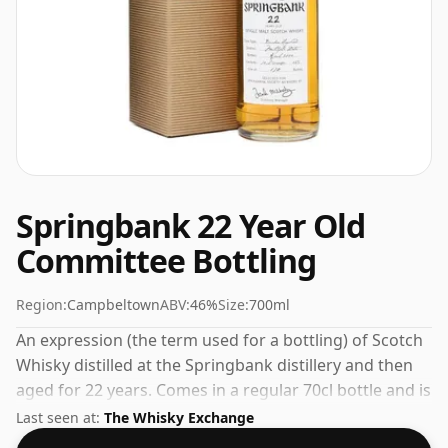
Springbank 22 Year Old
Committee Bottling
Region:
Campbeltown
ABV:
46%
Size:
700ml
An expression (the term used for a bottling) of Scotch
Whisky distilled at the Springbank distillery and then
aged for 22 years. Comes in a regular 70cl bottle and is
bottled at a healthy ABV of 46%.
Last seen at:
The Whisky Exchange