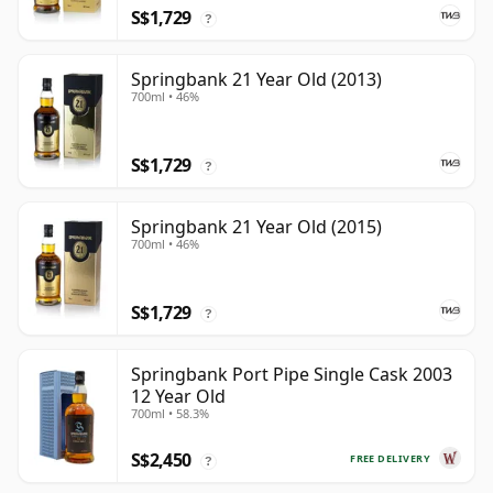
S$1,729
?
Springbank 21 Year Old (2013)
700ml • 46%
S$1,729
?
Springbank 21 Year Old (2015)
700ml • 46%
S$1,729
?
Springbank Port Pipe Single Cask 2003
12 Year Old
700ml • 58.3%
S$2,450
FREE DELIVERY
?