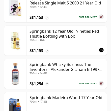
Release Single Malt S 2000 21 Year Old
700ml • 42.4%
S$1,153
FREE DELIVERY
?
Springbank 12 Year Old, Nineties Red
Thistle Bottling with Box
700ml • 46%
S$1,153
?
Springbank Whisky Business The
Inventors - Alexander Graham B 1997
700ml • 44.6%
28 Year Old
S$1,254
FREE DELIVERY
?
Springbank Madeira Wood 17 Year Old
700ml • 47.8%