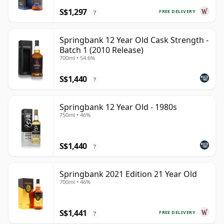
S$1,297
FREE DELIVERY
?
Springbank 12 Year Old Cask Strength -
Batch 1 (2010 Release)
700ml • 54.6%
S$1,440
?
Springbank 12 Year Old - 1980s
750ml • 46%
S$1,440
?
Springbank 2021 Edition 21 Year Old
700ml • 46%
S$1,441
FREE DELIVERY
?