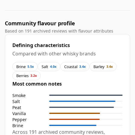
Community flavour profile
Based on 191 archived reviews with flavour attributes
Defining characteristics
Compared with other whisky brands
Brine
Salt
Coastal
Barley
5.5x
4.0x
3.4x
3.4x
Berries
3.2x
Most common notes
Smoke
Salt
Peat
Vanilla
Pepper
Brine
Across 191 archived community reviews,