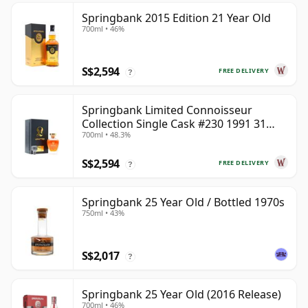
Springbank 2015 Edition 21 Year Old
700ml • 46%
S$2,594
FREE DELIVERY
?
Springbank Limited Connoisseur
Collection Single Cask #230 1991 31
700ml • 48.3%
Year Old
S$2,594
FREE DELIVERY
?
Springbank 25 Year Old / Bottled 1970s
750ml • 43%
S$2,017
?
Springbank 25 Year Old (2016 Release)
700ml • 46%