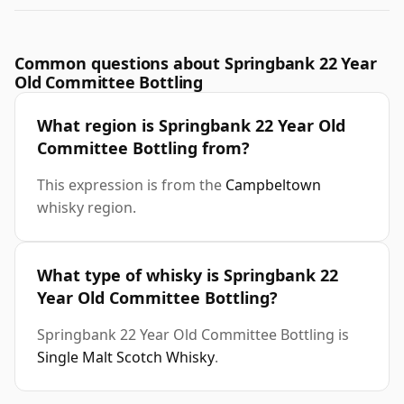
Common questions about Springbank 22 Year
Old Committee Bottling
What region is Springbank 22 Year Old
Committee Bottling from?
This expression is from the
Campbeltown
whisky region.
What type of whisky is Springbank 22
Year Old Committee Bottling?
Springbank 22 Year Old Committee Bottling is
Single Malt Scotch Whisky
.