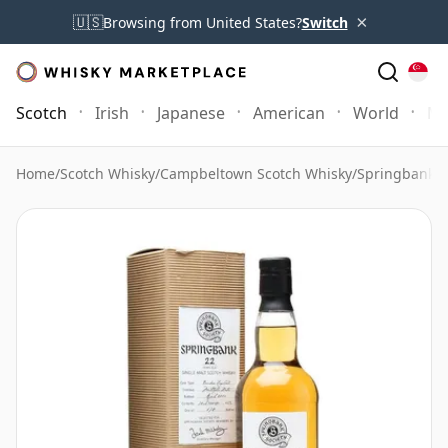
×
🇺🇸
Browsing from United States?
Switch
Scotch
Irish
Japanese
American
World
Mo
Home
/
Scotch Whisky
/
Campbeltown Scotch Whisky
/
Springbank 