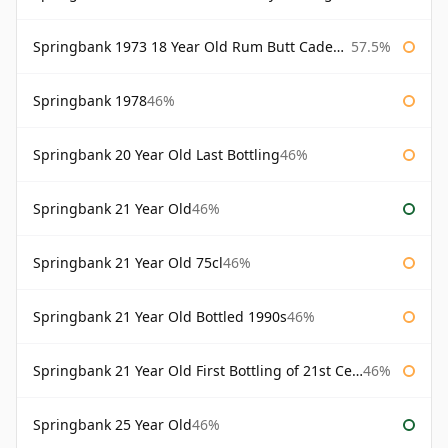
Springbank 1973 18 Year Old Rum Butt Cadenhead's
57.5%
Springbank 1978
46%
Springbank 20 Year Old Last Bottling
46%
Springbank 21 Year Old
46%
Springbank 21 Year Old 75cl
46%
Springbank 21 Year Old Bottled 1990s
46%
Springbank 21 Year Old First Bottling of 21st Century
46%
Springbank 25 Year Old
46%