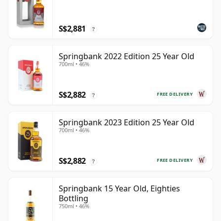
S$2,881
?
Springbank 2022 Edition 25 Year Old
700ml • 46%
S$2,882
FREE DELIVERY
?
Springbank 2023 Edition 25 Year Old
700ml • 46%
S$2,882
FREE DELIVERY
?
Springbank 15 Year Old, Eighties
Bottling
750ml • 46%