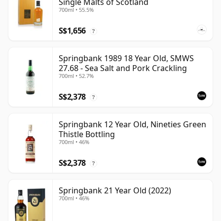
Single Malts of Scotland
700ml • 55.5%
S$1,656
?
Springbank 1989 18 Year Old, SMWS
27.68 - Sea Salt and Pork Crackling
700ml • 52.7%
S$2,378
?
Springbank 12 Year Old, Nineties Green
Thistle Bottling
700ml • 46%
S$2,378
?
Springbank 21 Year Old (2022)
700ml • 46%