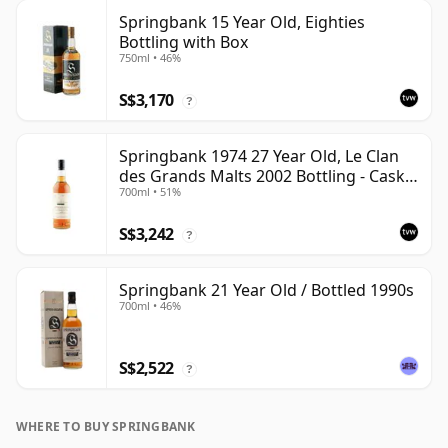
Springbank 15 Year Old, Eighties
Bottling with Box
750ml • 46%
S$3,170
?
Springbank 1974 27 Year Old, Le Clan
des Grands Malts 2002 Bottling - Cask
700ml • 51%
#2284
S$3,242
?
Springbank 21 Year Old / Bottled 1990s
700ml • 46%
S$2,522
?
WHERE TO BUY SPRINGBANK