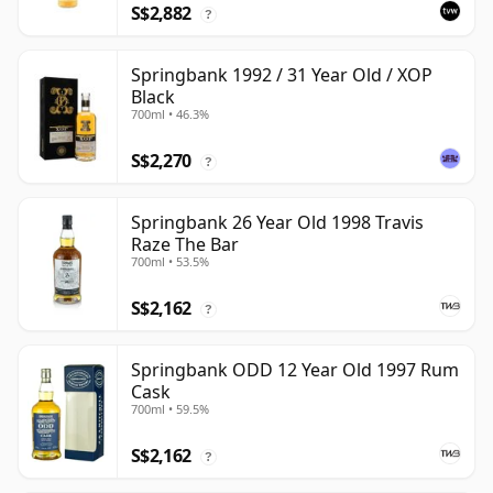
S$2,882
?
Springbank 1992 / 31 Year Old / XOP
Black
700ml • 46.3%
S$2,270
?
Springbank 26 Year Old 1998 Travis
Raze The Bar
700ml • 53.5%
S$2,162
?
Springbank ODD 12 Year Old 1997 Rum
Cask
700ml • 59.5%
S$2,162
?