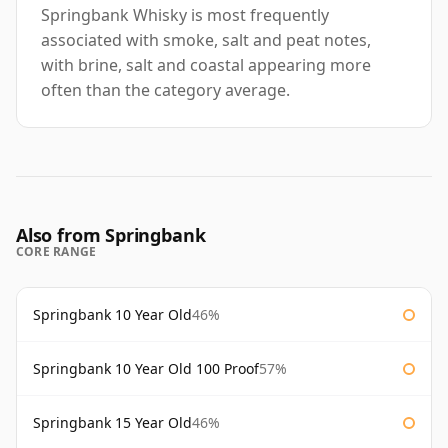
Springbank Whisky is most frequently
associated with smoke, salt and peat notes,
with brine, salt and coastal appearing more
often than the category average.
Also from Springbank
CORE RANGE
Springbank 10 Year Old
46%
Springbank 10 Year Old 100 Proof
57%
Springbank 15 Year Old
46%