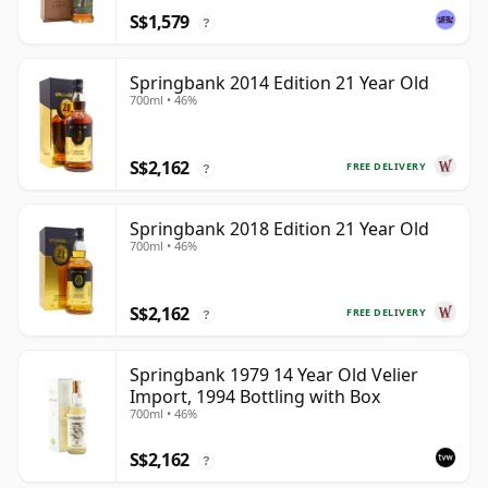
S$1,579
?
Springbank 2014 Edition 21 Year Old
700ml • 46%
S$2,162
FREE DELIVERY
?
Springbank 2018 Edition 21 Year Old
700ml • 46%
S$2,162
FREE DELIVERY
?
Springbank 1979 14 Year Old Velier
Import, 1994 Bottling with Box
700ml • 46%
S$2,162
?