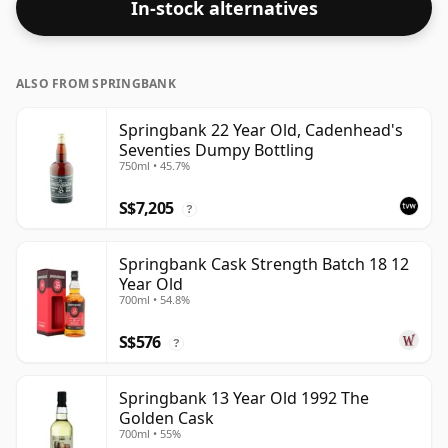
In-stock alternatives
ALSO FROM SPRINGBANK
Springbank 22 Year Old, Cadenhead's
Seventies Dumpy Bottling
750ml • 45.7%
S$7,205
?
Springbank Cask Strength Batch 18 12
Year Old
700ml • 54.8%
S$576
?
Springbank 13 Year Old 1992 The
Golden Cask
700ml • 55%