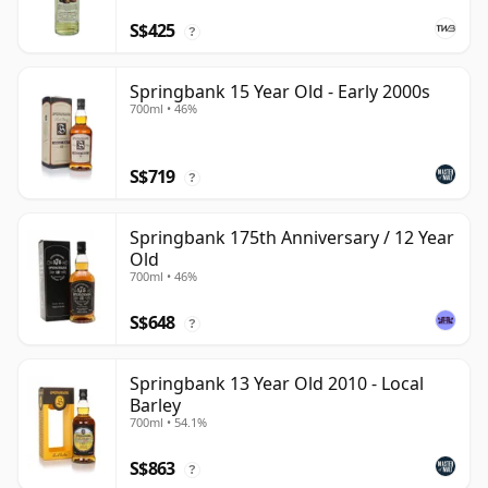
S$425
?
Springbank 15 Year Old - Early 2000s
700ml • 46%
S$719
?
Springbank 175th Anniversary / 12 Year
Old
700ml • 46%
S$648
?
Springbank 13 Year Old 2010 - Local
Barley
700ml • 54.1%
S$863
?