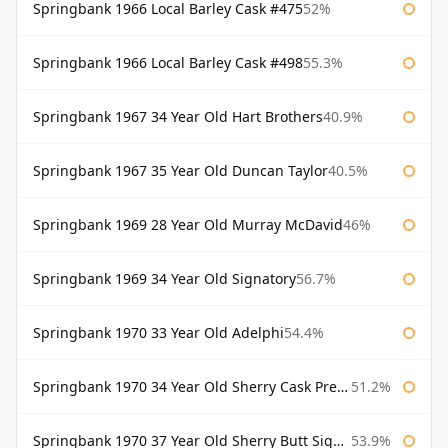
Springbank 1966 Local Barley Cask #475
52%
Springbank 1966 Local Barley Cask #498
55.3%
Springbank 1967 34 Year Old Hart Brothers
40.9%
Springbank 1967 35 Year Old Duncan Taylor
40.5%
Springbank 1969 28 Year Old Murray McDavid
46%
Springbank 1969 34 Year Old Signatory
56.7%
Springbank 1970 33 Year Old Adelphi
54.4%
Springbank 1970 34 Year Old Sherry Cask Prestonfield
51.2%
Springbank 1970 37 Year Old Sherry Butt Signatory Cask Strength Collection
53.9%