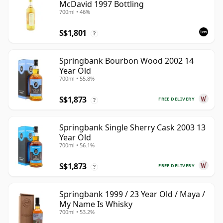
McDavid 1997 Bottling
700ml • 46%
S$1,801
?
Springbank Bourbon Wood 2002 14
Year Old
700ml • 55.8%
S$1,873
FREE DELIVERY
?
Springbank Single Sherry Cask 2003 13
Year Old
700ml • 56.1%
S$1,873
FREE DELIVERY
?
Springbank 1999 / 23 Year Old / Maya /
My Name Is Whisky
700ml • 53.2%