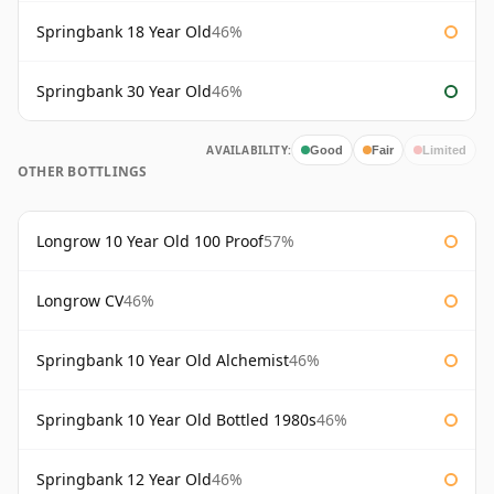
Springbank 18 Year Old
46%
Springbank 30 Year Old
46%
AVAILABILITY:
Good
Fair
Limited
OTHER BOTTLINGS
Longrow 10 Year Old 100 Proof
57%
Longrow CV
46%
Springbank 10 Year Old Alchemist
46%
Springbank 10 Year Old Bottled 1980s
46%
Springbank 12 Year Old
46%