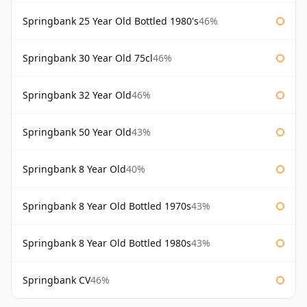
Springbank 25 Year Old Bottled 1980's
46%
Springbank 30 Year Old 75cl
46%
Springbank 32 Year Old
46%
Springbank 50 Year Old
43%
Springbank 8 Year Old
40%
Springbank 8 Year Old Bottled 1970s
43%
Springbank 8 Year Old Bottled 1980s
43%
Springbank CV
46%