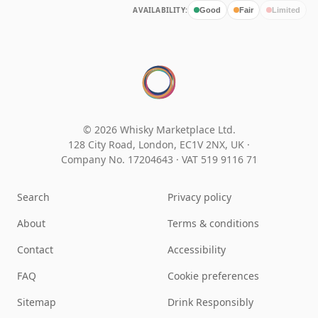
AVAILABILITY:
Good
Fair
Limited
© 2026 Whisky Marketplace Ltd.
128 City Road, London, EC1V 2NX, UK ·
Company No. 17204643
·
VAT 519 9116 71
Search
Privacy policy
About
Terms & conditions
Contact
Accessibility
FAQ
Cookie preferences
Sitemap
Drink Responsibly