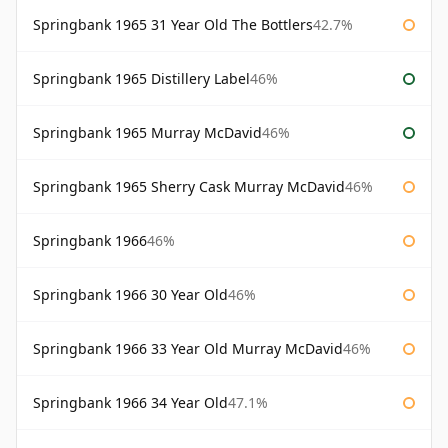
Springbank 1965 31 Year Old The Bottlers
42.7%
Springbank 1965 Distillery Label
46%
Springbank 1965 Murray McDavid
46%
Springbank 1965 Sherry Cask Murray McDavid
46%
Springbank 1966
46%
Springbank 1966 30 Year Old
46%
Springbank 1966 33 Year Old Murray McDavid
46%
Springbank 1966 34 Year Old
47.1%