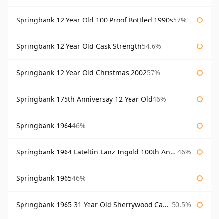
Springbank 12 Year Old 100 Proof Bottled 1990s
57%
Springbank 12 Year Old Cask Strength
54.6%
Springbank 12 Year Old Christmas 2002
57%
Springbank 175th Anniversay 12 Year Old
46%
Springbank 1964
46%
Springbank 1964 Lateltin Lanz Ingold 100th Anniversary
46%
Springbank 1965
46%
Springbank 1965 31 Year Old Sherrywood Cadenhead's
50.5%