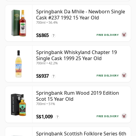
Springbank Da Mhile - Newborn Single
Cask #237 1992 15 Year Old
700ml • 56.4%
S$865
FREE DELIVERY
?
Springbank Whiskyland Chapter 19
Single Cask 1999 25 Year Old
700ml • 42.2%
S$937
FREE DELIVERY
?
Springbank Rum Wood 2019 Edition
Scot 15 Year Old
700ml • 51%
S$1,009
FREE DELIVERY
?
Springbank Scottish Folklore Series 6th