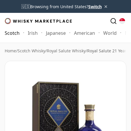
×
🇺🇸
Browsing from United States?
Switch
Scotch
Irish
Japanese
American
World
Mo
Home
/
Scotch Whisky
/
Royal Salute Whisky
/
Royal Salute 21 Year 