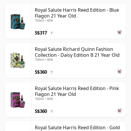
Royal Salute Harris Reed Edition - Blue
Flagon 21 Year Old
700ml • 40%
S$317
?
Royal Salute Richard Quinn Fashion
Collection - Daisy Edition B 21 Year Old
700ml • 40%
S$360
?
Royal Salute Harris Reed Edition - Pink
Flagon 21 Year Old
700ml • 40%
S$360
?
Royal Salute Harris Reed Edition - Gold