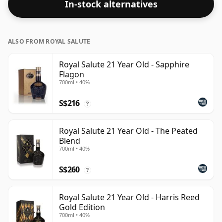
In-stock alternatives
ALSO FROM ROYAL SALUTE
Royal Salute 21 Year Old - Sapphire
Flagon
700ml • 40%
S$216
?
Royal Salute 21 Year Old - The Peated
Blend
700ml • 40%
S$260
?
Royal Salute 21 Year Old - Harris Reed
Gold Edition
700ml • 40%