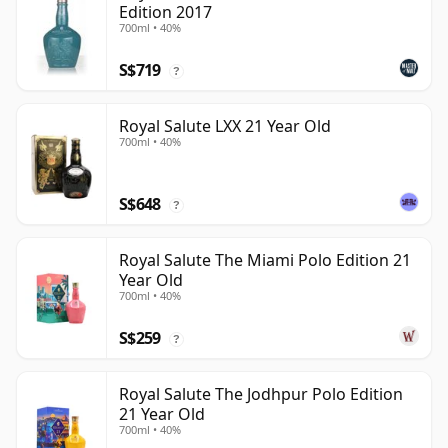
Edition 2017
700ml • 40%
S$719
?
Royal Salute LXX 21 Year Old
700ml • 40%
S$648
?
Royal Salute The Miami Polo Edition 21
Year Old
700ml • 40%
S$259
?
Royal Salute The Jodhpur Polo Edition
21 Year Old
700ml • 40%