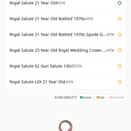
Royal Salute 21 Year Old
40%
Royal Salute 21 Year Old Bottled 1970s
40%
Royal Salute 21 Year Old Bottled 1970s Spode Decanter
40%
Royal Salute 25 Year Old Royal Wedding Crown Prince of Japan
40%
Royal Salute 62 Gun Salute 100cl
43%
Royal Salute LXX 21 Year Old
40%
AVAILABILITY:
Good
Fair
Limited