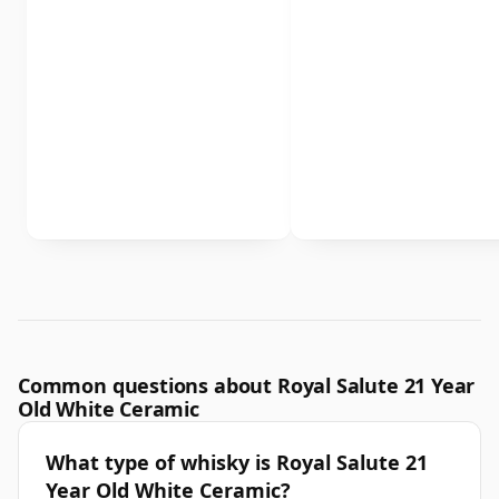
Common questions about Royal Salute 21 Year
Old White Ceramic
What type of whisky is Royal Salute 21
Year Old White Ceramic?