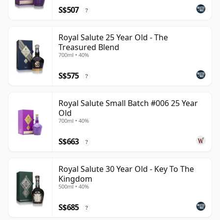
S$507
?
Royal Salute 25 Year Old - The
Treasured Blend
700ml • 40%
S$575
?
Royal Salute Small Batch #006 25 Year
Old
700ml • 40%
S$663
?
Royal Salute 30 Year Old - Key To The
Kingdom
500ml • 40%
S$685
?