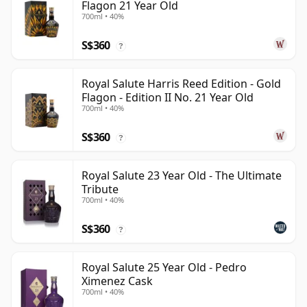
Flagon 21 Year Old
700ml • 40%
S$360
?
Royal Salute Harris Reed Edition - Gold
Flagon - Edition II No. 21 Year Old
700ml • 40%
S$360
?
Royal Salute 23 Year Old - The Ultimate
Tribute
700ml • 40%
S$360
?
Royal Salute 25 Year Old - Pedro
Ximenez Cask
700ml • 40%