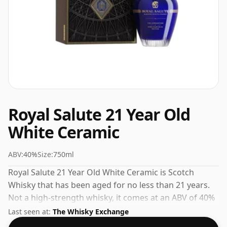
Royal Salute 21 Year Old
White Ceramic
ABV:
40%
Size:
750ml
Royal Salute 21 Year Old White Ceramic is Scotch
Whisky that has been aged for no less than 21 years.
Not a high-strength whisky, it comes at an ABV of 40%
and is bottled at a regular size of 75cl.
Last seen at:
The Whisky Exchange