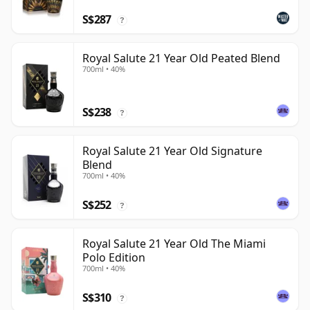
S$287
?
Royal Salute 21 Year Old Peated Blend
700ml • 40%
S$238
?
Royal Salute 21 Year Old Signature
Blend
700ml • 40%
S$252
?
Royal Salute 21 Year Old The Miami
Polo Edition
700ml • 40%
S$310
?