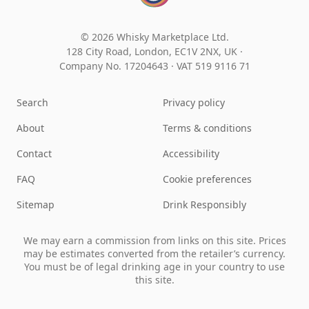
© 2026 Whisky Marketplace Ltd.
128 City Road, London, EC1V 2NX, UK ·
Company No. 17204643
·
VAT 519 9116 71
Search
Privacy policy
About
Terms & conditions
Contact
Accessibility
FAQ
Cookie preferences
Sitemap
Drink Responsibly
We may earn a commission from links on this site. Prices
may be estimates converted from the retailer’s currency.
You must be of legal drinking age in your country to use
this site.