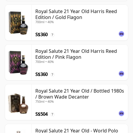
Royal Salute 21 Year Old Harris Reed
Edition / Gold Flagon
700ml • 40%
S$360
?
Royal Salute 21 Year Old Harris Reed
Edition / Pink Flagon
700ml • 40%
S$360
?
Royal Salute 21 Year Old / Bottled 1980s
/ Brown Wade Decanter
750ml • 40%
S$504
?
Royal Salute 21 Year Old - World Polo