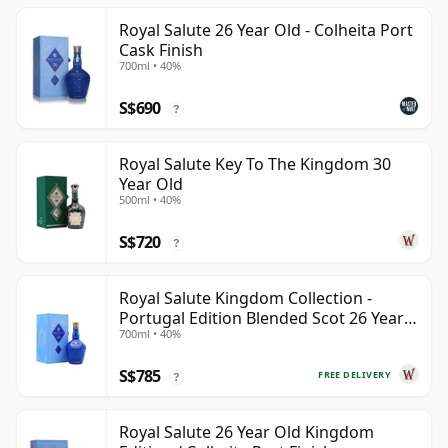
Royal Salute 26 Year Old - Colheita Port
Cask Finish
700ml • 40%
S$690
?
Royal Salute Key To The Kingdom 30
Year Old
500ml • 40%
S$720
?
Royal Salute Kingdom Collection -
Portugal Edition Blended Scot 26 Year
700ml • 40%
Old
S$785
FREE DELIVERY
?
Royal Salute 26 Year Old Kingdom