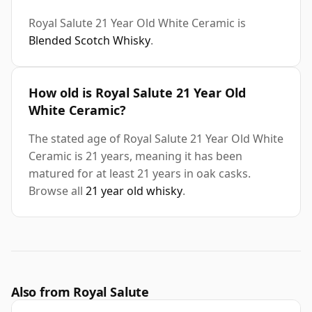
Royal Salute 21 Year Old White Ceramic is
Blended Scotch Whisky
.
How old is Royal Salute 21 Year Old
White Ceramic?
The stated age of Royal Salute 21 Year Old White
Ceramic is 21 years, meaning it has been
matured for at least 21 years in oak casks.
Browse all
21 year old whisky
.
Also from Royal Salute