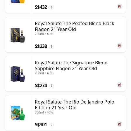
S$432
?
Royal Salute The Peated Blend Black
Flagon 21 Year Old
700ml • 40%
S$238
?
Royal Salute The Signature Blend
Sapphire Flagon 21 Year Old
700ml • 40%
S$274
?
Royal Salute The Rio De Janeiro Polo
Edition 21 Year Old
700ml • 40%
S$301
?