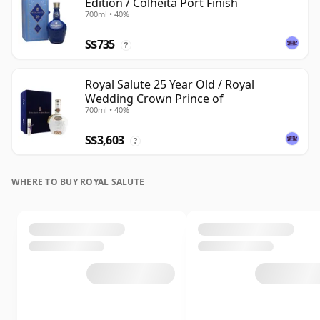
Edition / Colheita Port Finish
700ml • 40%
S$735
?
Royal Salute 25 Year Old / Royal
Wedding Crown Prince of
700ml • 40%
S$3,603
?
WHERE TO BUY ROYAL SALUTE