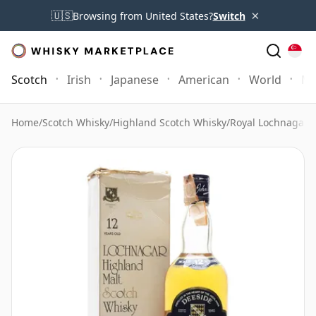
×
🇺🇸
Browsing from United States?
Switch
Scotch
Irish
Japanese
American
World
Mo
Home
/
Scotch Whisky
/
Highland Scotch Whisky
/
Royal Lochnagar 