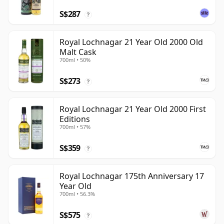
S$287
?
Royal Lochnagar 21 Year Old 2000 Old
Malt Cask
700ml • 50%
S$273
?
Royal Lochnagar 21 Year Old 2000 First
Editions
700ml • 57%
S$359
?
Royal Lochnagar 175th Anniversary 17
Year Old
700ml • 56.3%
S$575
?