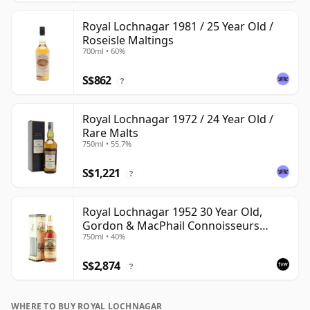
Royal Lochnagar 1981 / 25 Year Old /
Roseisle Maltings
700ml • 60%
S$862
?
Royal Lochnagar 1972 / 24 Year Old /
Rare Malts
750ml • 55.7%
S$1,221
?
Royal Lochnagar 1952 30 Year Old,
Gordon & MacPhail Connoisseurs
750ml • 40%
Choice
S$2,874
?
WHERE TO BUY ROYAL LOCHNAGAR