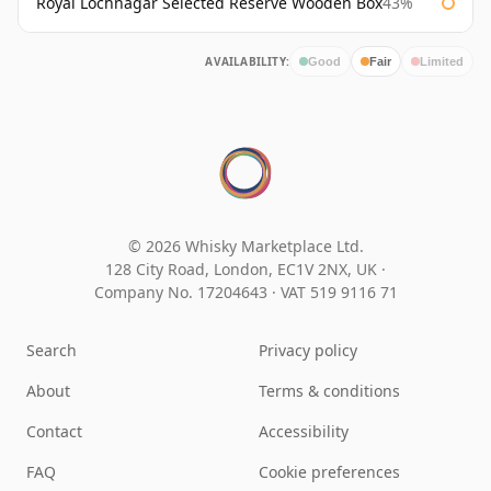
Royal Lochnagar Selected Reserve Wooden Box
43%
AVAILABILITY:
Good
Fair
Limited
© 2026 Whisky Marketplace Ltd.
128 City Road, London, EC1V 2NX, UK ·
Company No. 17204643
·
VAT 519 9116 71
Search
Privacy policy
About
Terms & conditions
Contact
Accessibility
FAQ
Cookie preferences