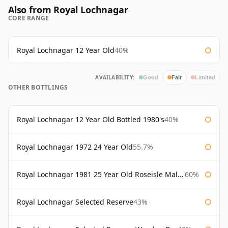
Also from Royal Lochnagar
CORE RANGE
Royal Lochnagar 12 Year Old
40%
AVAILABILITY:
Good
Fair
Limited
OTHER BOTTLINGS
Royal Lochnagar 12 Year Old Bottled 1980's
40%
Royal Lochnagar 1972 24 Year Old
55.7%
Royal Lochnagar 1981 25 Year Old Roseisle Maltings
60%
Royal Lochnagar Selected Reserve
43%