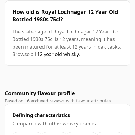
How old is Royal Lochnagar 12 Year Old
Bottled 1980s 75cl?
The stated age of Royal Lochnagar 12 Year Old
Bottled 1980s 75cl is 12 years, meaning it has
been matured for at least 12 years in oak casks.
Browse all
12 year old whisky
.
Community flavour profile
Based on 16 archived reviews with flavour attributes
Defining characteristics
Compared with other whisky brands