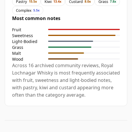
Pastry
Kiwi
Custard
Grass
15.5x
13.4x
8.0x
7.8x
Complex
5.5x
Most common notes
Fruit
Sweetness
Light-Bodied
Grass
Malt
Wood
Across 16 archived community reviews, Royal
Lochnagar Whisky is most frequently associated
with fruit, sweetness and light-bodied notes,
with pastry, kiwi and custard appearing more
often than the category average.