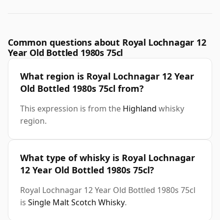
Common questions about Royal Lochnagar 12
Year Old Bottled 1980s 75cl
What region is Royal Lochnagar 12 Year
Old Bottled 1980s 75cl from?
This expression is from the
Highland
whisky
region.
What type of whisky is Royal Lochnagar
12 Year Old Bottled 1980s 75cl?
Royal Lochnagar 12 Year Old Bottled 1980s 75cl
is
Single Malt Scotch Whisky
.