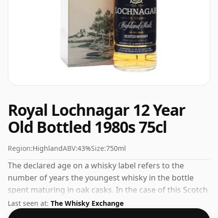
Royal Lochnagar 12 Year
Old Bottled 1980s 75cl
Region:
Highland
ABV:
43%
Size:
750ml
The declared age on a whisky label refers to the
number of years the youngest whisky in the bottle
spent maturing in oak casks. In the case of this Scotch
Whisky from Royal Lochnagar that is 12 years. 43% is
Last seen at:
The Whisky Exchange
thought by many to be a good ABV for experiencing