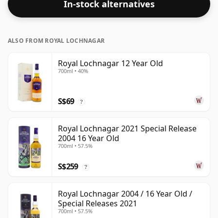
In-stock alternatives
the 'mouth feel' and full flavour of whisky.
ALSO FROM ROYAL LOCHNAGAR
Royal Lochnagar 12 Year Old
700ml • 40%
S$69
?
Royal Lochnagar 2021 Special Release
2004 16 Year Old
700ml • 57.5%
S$259
?
Royal Lochnagar 2004 / 16 Year Old /
Special Releases 2021
700ml • 57.5%