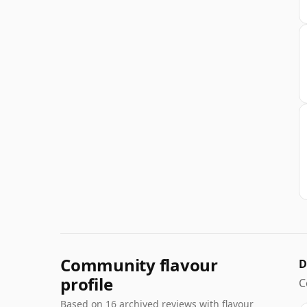
Community flavour
D
profile
C
Based on 16 archived reviews with flavour