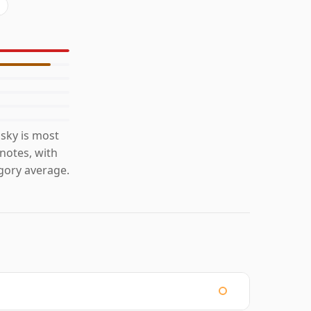
sky is most
 notes, with
gory average.