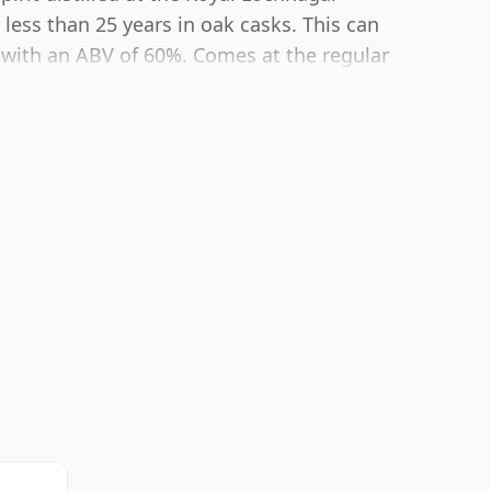
 less than 25 years in oak casks. This can
 with an ABV of 60%. Comes at the regular