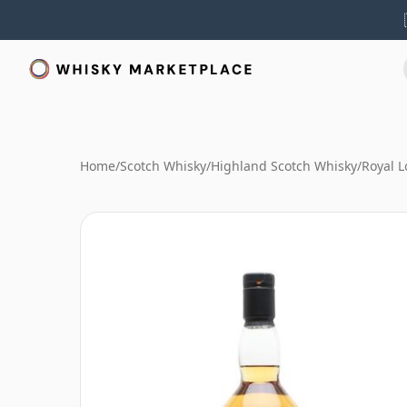
Home
/
Scotch Whisky
/
Highland Scotch Whisky
/
Royal 