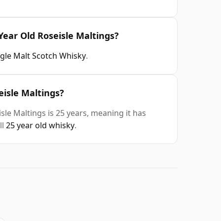
Year Old Roseisle Maltings?
ngle Malt Scotch Whisky
.
eisle Maltings?
le Maltings is 25 years, meaning it has
ll
25 year old whisky
.