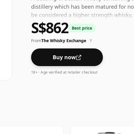
distillery which has been matured for no
be considered a higher strength whisky,
S$862
bottling size of 70cl.
Best price
From
The Whisky Exchange
?
Buy now
18+ · Age verified at retailer checkout