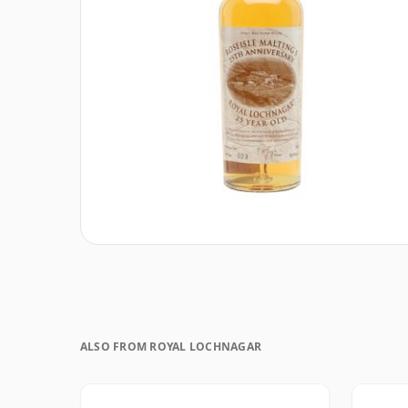
ALSO FROM ROYAL LOCHNAGAR