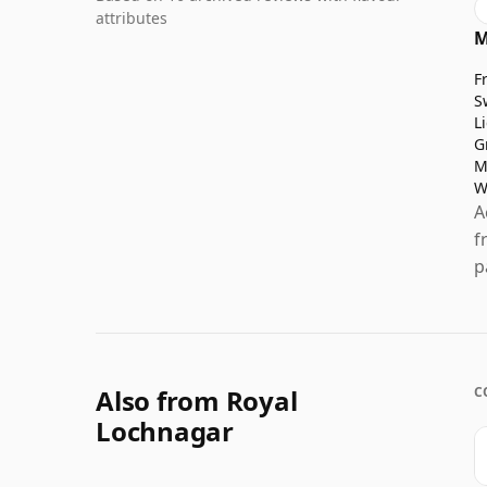
attributes
M
F
S
L
G
M
W
A
f
p
Also from Royal
C
Lochnagar