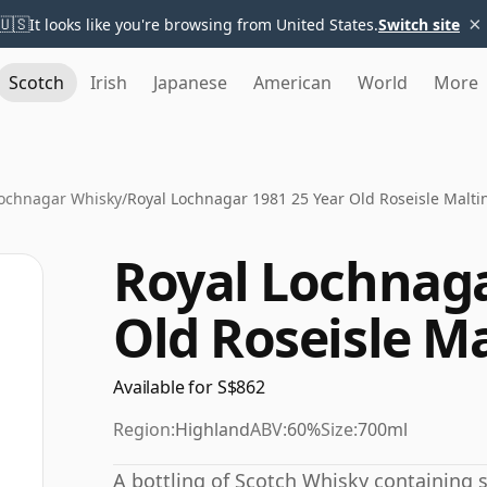
×
🇺🇸
It looks like you're browsing from United States.
Switch site
Scotch
Irish
Japanese
American
World
More
Lochnagar Whisky
/
Royal Lochnagar 1981 25 Year Old Roseisle Malti
Royal Lochnaga
Old Roseisle M
Available for S$862
Region:
Highland
ABV:
60%
Size:
700ml
A bottling of Scotch Whisky containing sp