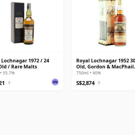
 Lochnagar 1972 / 24
Royal Lochnagar 1952 30
Old / Rare Malts
Old, Gordon & MacPhail
Connoisseurs Choice
• 55.7%
750ml • 40%
21
S$2,874
?
?