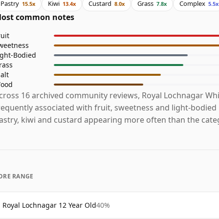
Pastry
Kiwi
Custard
Grass
Complex
15.5x
13.4x
8.0x
7.8x
5.5x
ost common notes
ruit
weetness
ight-Bodied
rass
alt
ood
cross 16 archived community reviews, Royal Lochnagar Whi
requently associated with fruit, sweetness and light-bodied
astry, kiwi and custard appearing more often than the cate
ORE RANGE
Royal Lochnagar 12 Year Old
40%