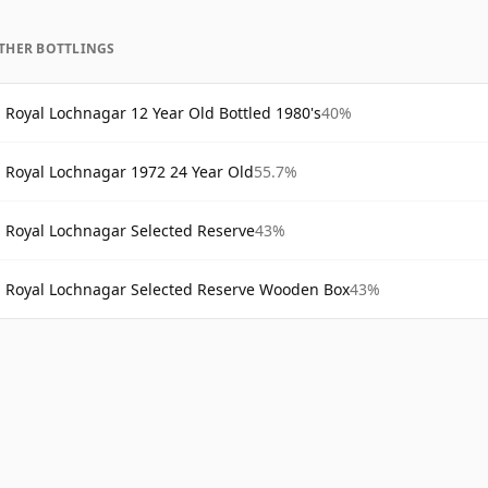
THER BOTTLINGS
Royal Lochnagar 12 Year Old Bottled 1980's
40%
Royal Lochnagar 1972 24 Year Old
55.7%
Royal Lochnagar Selected Reserve
43%
Royal Lochnagar Selected Reserve Wooden Box
43%