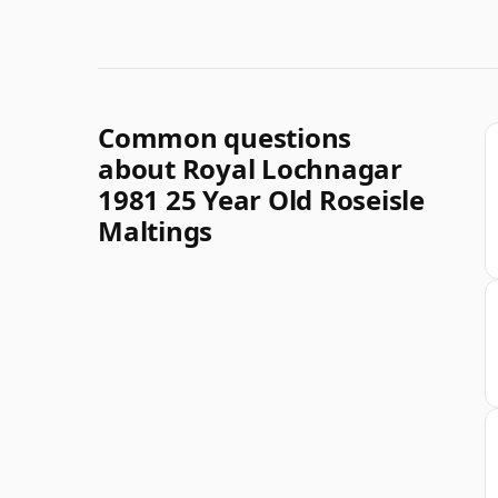
Common questions
about Royal Lochnagar
1981 25 Year Old Roseisle
Maltings