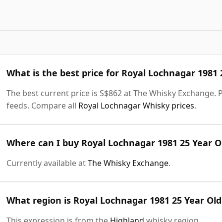
What is the best price for Royal Lochnagar 1981 
The best current price is S$862 at The Whisky Exchange. Pr
feeds. Compare all
Royal Lochnagar Whisky prices
.
Where can I buy Royal Lochnagar 1981 25 Year Ol
Currently available at
The Whisky Exchange
.
What region is Royal Lochnagar 1981 25 Year Old
This expression is from the
Highland
whisky region.