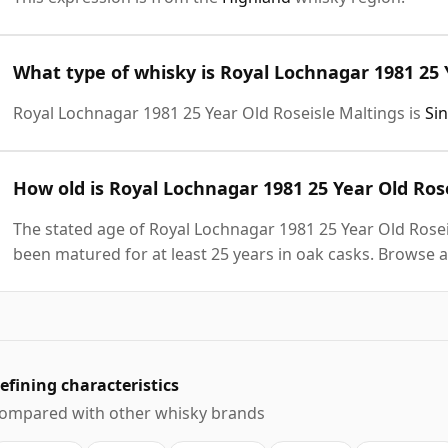
What type of whisky is Royal Lochnagar 1981 25 
Royal Lochnagar 1981 25 Year Old Roseisle Maltings is
Si
How old is Royal Lochnagar 1981 25 Year Old Ros
The stated age of Royal Lochnagar 1981 25 Year Old Roseis
been matured for at least 25 years in oak casks. Browse a
efining characteristics
ompared with other whisky brands