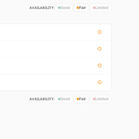
AVAILABILITY:
Good
Fair
Limited
AVAILABILITY:
Good
Fair
Limited