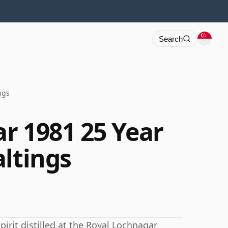
Search
ngs
r 1981 25 Year
altings
irit distilled at the Royal Lochnagar