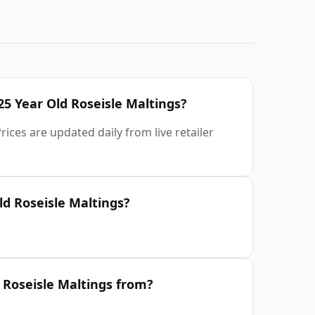
25 Year Old Roseisle Maltings?
ices are updated daily from live retailer
d Roseisle Maltings?
 Roseisle Maltings from?