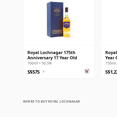
Royal Lochnagar 175th
Royal
Anniversary 17 Year Old
Year 
700ml • 56.3%
750ml 
S$575
S$1,2
?
WHERE TO BUY ROYAL LOCHNAGAR