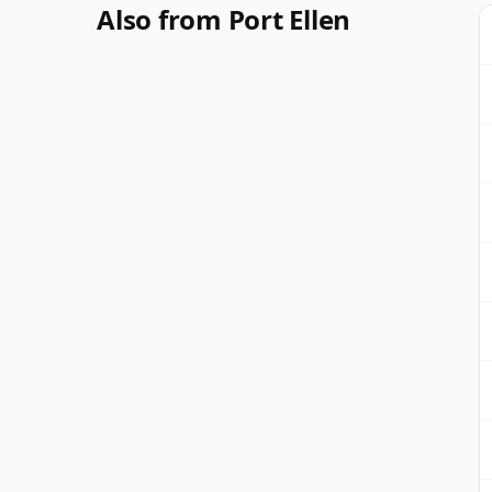
Also from Port Ellen