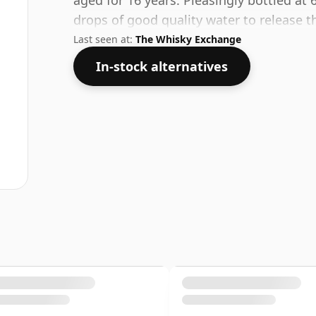
aged for 16 years. Pleasingly bottled at 
drops of good quality water to release t
Last seen at:
The Whisky Exchange
In-stock alternatives