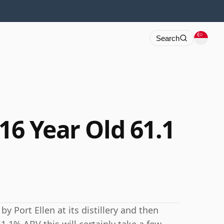
Search
 16 Year Old 61.1
y Port Ellen at its distillery and then