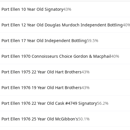
Port Ellen 10 Year Old Signatory
43%
Port Ellen 12 Year Old Douglas Murdoch Independent Bottling
40
Port Ellen 17 Year Old Independent Bottling
59.5%
Port Ellen 1970 Connoisseurs Choice Gordon & Macphail
40%
Port Ellen 1975 22 Year Old Hart Brothers
43%
Port Ellen 1976 19 Year Old Hart Brothers
43%
Port Ellen 1976 22 Year Old Cask #4749 Signatory
56.2%
Port Ellen 1976 25 Year Old McGibbon's
50.1%