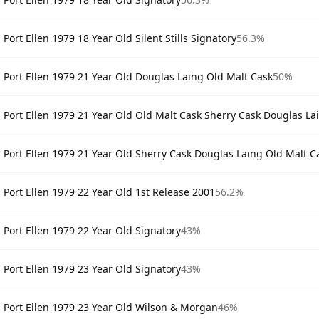
Port Ellen 1979 18 Year Old Silent Stills Signatory
56.3%
Port Ellen 1979 21 Year Old Douglas Laing Old Malt Cask
50%
Port Ellen 1979 21 Year Old Old Malt Cask Sherry Cask Douglas La
Port Ellen 1979 21 Year Old Sherry Cask Douglas Laing Old Malt C
Port Ellen 1979 22 Year Old 1st Release 2001
56.2%
Port Ellen 1979 22 Year Old Signatory
43%
Port Ellen 1979 23 Year Old Signatory
43%
Port Ellen 1979 23 Year Old Wilson & Morgan
46%