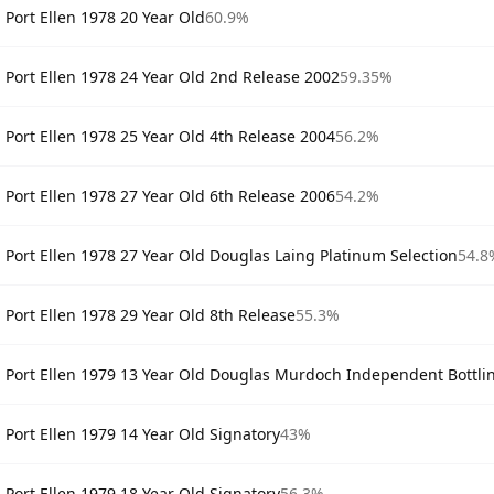
Port Ellen 1978 20 Year Old
60.9%
Port Ellen 1978 24 Year Old 2nd Release 2002
59.35%
Port Ellen 1978 25 Year Old 4th Release 2004
56.2%
Port Ellen 1978 27 Year Old 6th Release 2006
54.2%
Port Ellen 1978 27 Year Old Douglas Laing Platinum Selection
54.8
Port Ellen 1978 29 Year Old 8th Release
55.3%
Port Ellen 1979 13 Year Old Douglas Murdoch Independent Bottli
Port Ellen 1979 14 Year Old Signatory
43%
Port Ellen 1979 18 Year Old Signatory
56.3%