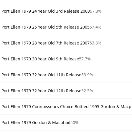
Port Ellen 1979 24 Year Old 3rd Release 2003
57.3%
Port Ellen 1979 25 Year Old 5th Release 2005
57.4%
Port Ellen 1979 28 Year Old 7th Release 2007
53.8%
Port Ellen 1979 30 Year Old 9th Release
57.7%
Port Ellen 1979 32 Year Old 11th Release
53.9%
Port Ellen 1979 32 Year Old 12th Release
52.5%
Port Ellen 1979 Connoisseurs Choice Bottled 1995 Gordon & Macp
Port Ellen 1979 Gordon & Macphail
40%