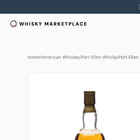
Home
/
American Whiskey
/
Port Ellen Whisky
/
Port Ellen