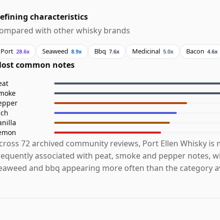
efining characteristics
ompared with other whisky brands
Port
Seaweed
Bbq
Medicinal
Bacon
28.6x
8.9x
7.6x
5.0x
4.6x
ost common notes
eat
moke
epper
ich
anilla
emon
cross 72 archived community reviews, Port Ellen Whisky is
requently associated with peat, smoke and pepper notes, wi
eaweed and bbq appearing more often than the category a