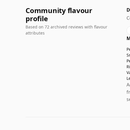
Community flavour
D
profile
C
Based on 72 archived reviews with flavour
attributes
M
P
S
P
R
V
L
A
f
s