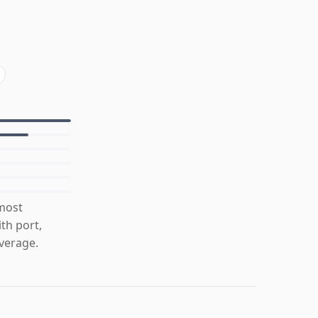
 most
th port,
verage.