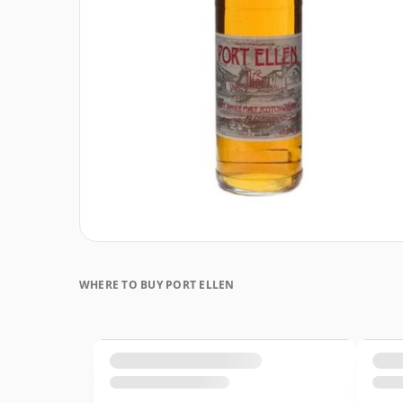
WHERE TO BUY PORT ELLEN