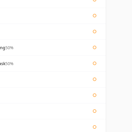
ing
50%
ask
50%