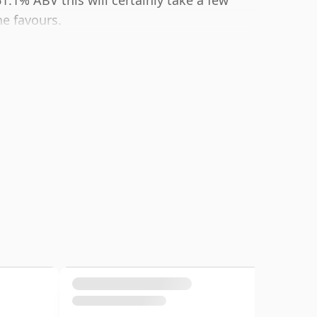
61.1% ABV this will certainly take a few
he favours.