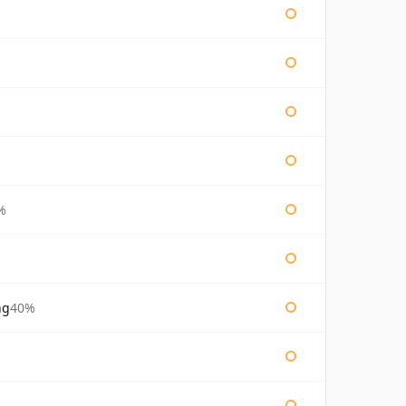
%
ng
40%