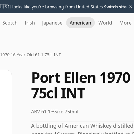
×
🇺🇸
It looks like you're browsing from United States.
Switch site
Scotch
Irish
Japanese
American
World
More
 1970 16 Year Old 61.1 75cl INT
Port Ellen 1970
75cl INT
ABV:
61.1%
Size:
750ml
A bottling of American Whiskey distilled b