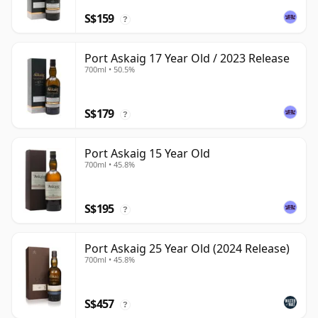
S$159
?
Port Askaig 17 Year Old / 2023 Release
700ml • 50.5%
S$179
?
Port Askaig 15 Year Old
700ml • 45.8%
S$195
?
Port Askaig 25 Year Old (2024 Release)
700ml • 45.8%
S$457
?