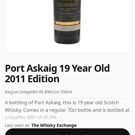
Port Askaig 19 Year Old
2011 Edition
Region:
Islay
ABV:
45.8%
Size:
700ml
A bottling of Port Askaig, this is 19 year old Scotch
Whisky. Comes in a regular 70cl bottle and is bottled at
a healthy ABV of 45.8%.
Last seen at:
The Whisky Exchange