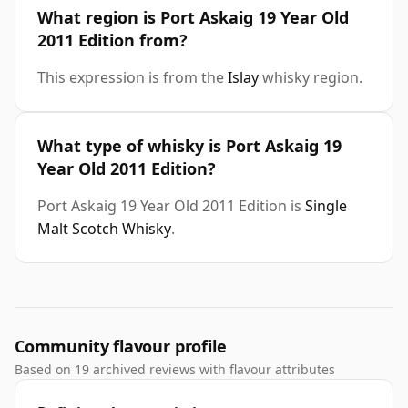
What region is Port Askaig 19 Year Old
2011 Edition from?
This expression is from the
Islay
whisky region.
What type of whisky is Port Askaig 19
Year Old 2011 Edition?
Port Askaig 19 Year Old 2011 Edition is
Single
Malt Scotch Whisky
.
Community flavour profile
Based on 19 archived reviews with flavour attributes