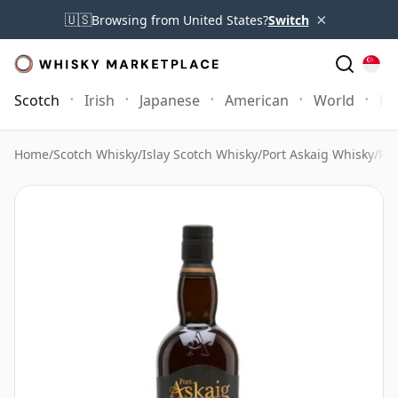
×
🇺🇸
Browsing from United States?
Switch
Scotch
Irish
Japanese
American
World
Mo
Home
/
Scotch Whisky
/
Islay Scotch Whisky
/
Port Askaig Whisky
/
Por