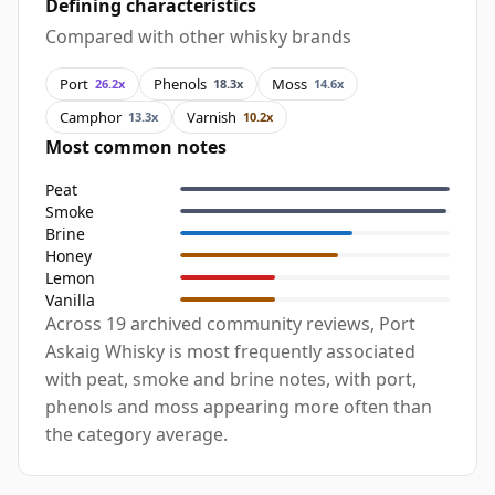
Defining characteristics
Compared with other whisky brands
Port
Phenols
Moss
26.2x
18.3x
14.6x
Camphor
Varnish
13.3x
10.2x
Most common notes
Peat
Smoke
Brine
Honey
Lemon
Vanilla
Across 19 archived community reviews, Port
Askaig Whisky is most frequently associated
with peat, smoke and brine notes, with port,
phenols and moss appearing more often than
the category average.