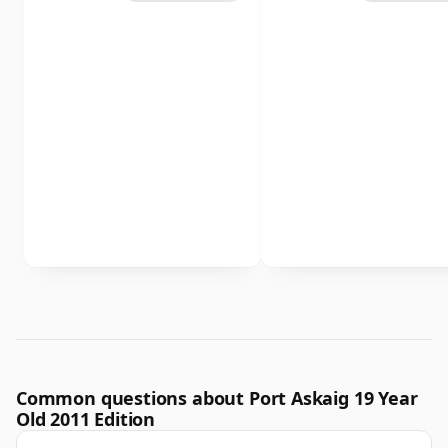
Common questions about Port Askaig 19 Year
Old 2011 Edition