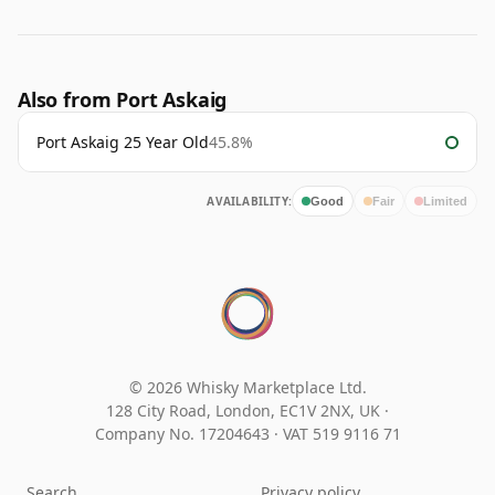
Also from Port Askaig
Port Askaig 25 Year Old
45.8%
AVAILABILITY:
Good
Fair
Limited
© 2026 Whisky Marketplace Ltd.
128 City Road, London, EC1V 2NX, UK ·
Company No. 17204643
·
VAT 519 9116 71
Search
Privacy policy