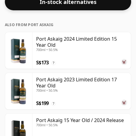
In-stock alternatives
ALSO FROM PORT ASKAIG
Port Askaig 2024 Limited Edition 15
Year Old
700ml • 50.5%
S$173
?
Port Askaig 2023 Limited Edition 17
Year Old
700ml • 50.5%
S$199
?
Port Askaig 15 Year Old / 2024 Release
700ml • 50.5%