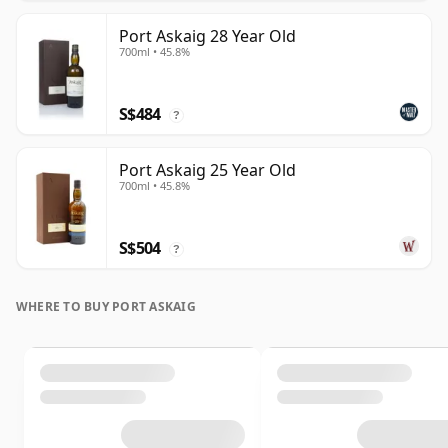
Port Askaig 28 Year Old
700ml • 45.8%
S$484
?
Port Askaig 25 Year Old
700ml • 45.8%
S$504
?
WHERE TO BUY PORT ASKAIG