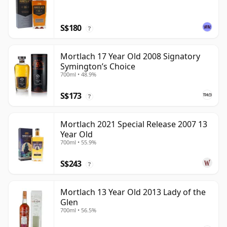
S$180
?
Mortlach 17 Year Old 2008 Signatory
Symington’s Choice
700ml • 48.9%
S$173
?
Mortlach 2021 Special Release 2007 13
Year Old
700ml • 55.9%
S$243
?
Mortlach 13 Year Old 2013 Lady of the
Glen
700ml • 56.5%