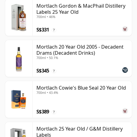
Mortlach Gordon & MacPhail Distillery
Labels 25 Year Old
700ml • 46%
S$331
?
Mortlach 20 Year Old 2005 - Decadent
Drams (Decadent Drinks)
700ml • 50.1%
S$345
?
Mortlach Cowie's Blue Seal 20 Year Old
700ml • 43.4%
S$389
?
Mortlach 25 Year Old / G&M Distillery
Labels