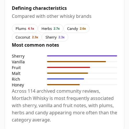
Defining characteristics
Compared with other whisky brands
Plums
Herbs
Candy
4.1x
2.7x
2.6x
Coconut
Sherry
2.3x
2.3x
Most common notes
Sherry
Vanilla
Fruit
Malt
Rich
Honey
Across 114 archived community reviews,
Mortlach Whisky is most frequently associated
with sherry, vanilla and fruit notes, with plums,
herbs and candy appearing more often than the
category average.