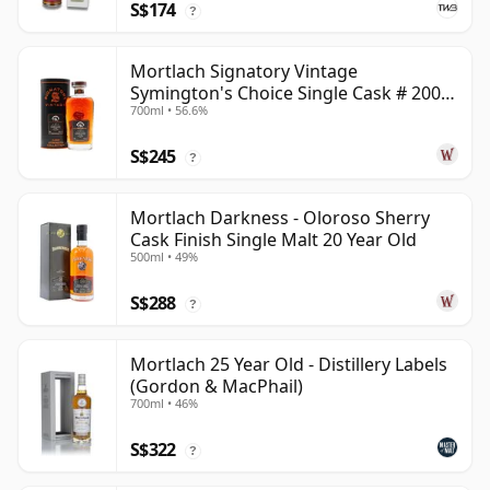
S$174
?
Mortlach Signatory Vintage
Symington's Choice Single Cask # 2007
700ml • 56.6%
17 Year Old
S$245
?
Mortlach Darkness - Oloroso Sherry
Cask Finish Single Malt 20 Year Old
500ml • 49%
S$288
?
Mortlach 25 Year Old - Distillery Labels
(Gordon & MacPhail)
700ml • 46%
S$322
?