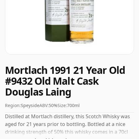
Mortlach 1991 21 Year Old
#9432 Old Malt Cask
Douglas Laing
Region:
Speyside
ABV:
50%
Size:
700ml
Distilled at Mortlach distillery, this Scotch Whisky was
aged for 21 years prior to bottling. Bottled at a nice
drinking strength of 50% this whisky comes in a 70cl