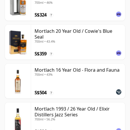
700ml • 46%
S$324
?
Mortlach 20 Year Old / Cowie's Blue
Seal
700ml • 43.4%
S$359
?
Mortlach 16 Year Old - Flora and Fauna
700ml • 43%
S$504
?
Mortlach 1993 / 26 Year Old / Elixir
Distillers Jazz Series
700ml • 56.2%