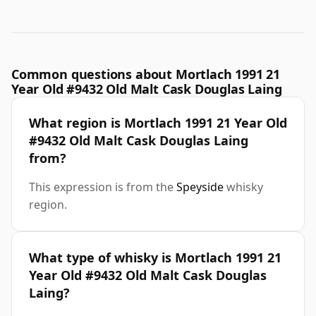
Common questions about Mortlach 1991 21
Year Old #9432 Old Malt Cask Douglas Laing
What region is Mortlach 1991 21 Year Old
#9432 Old Malt Cask Douglas Laing
from?
This expression is from the
Speyside
whisky
region.
What type of whisky is Mortlach 1991 21
Year Old #9432 Old Malt Cask Douglas
Laing?