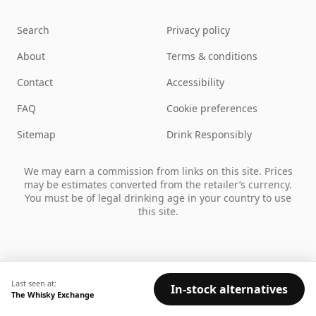
Search
Privacy policy
About
Terms & conditions
Contact
Accessibility
FAQ
Cookie preferences
Sitemap
Drink Responsibly
We may earn a commission from links on this site. Prices
may be estimates converted from the retailer’s currency.
You must be of legal drinking age in your country to use
this site.
Last seen at:
In-stock alternatives
The Whisky Exchange