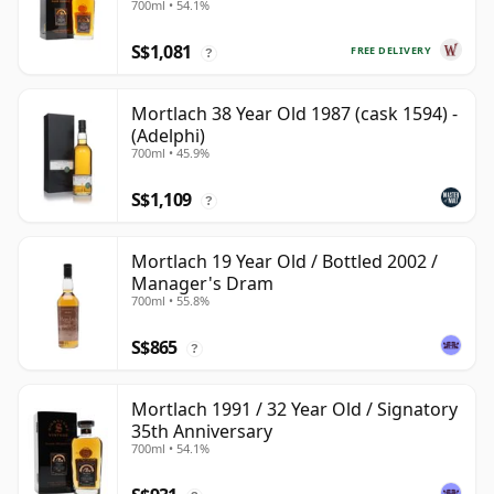
700ml • 54.1%
Year Old
S$1,081
FREE DELIVERY
?
Mortlach 38 Year Old 1987 (cask 1594) -
(Adelphi)
700ml • 45.9%
S$1,109
?
Mortlach 19 Year Old / Bottled 2002 /
Manager's Dram
700ml • 55.8%
S$865
?
Mortlach 1991 / 32 Year Old / Signatory
35th Anniversary
700ml • 54.1%