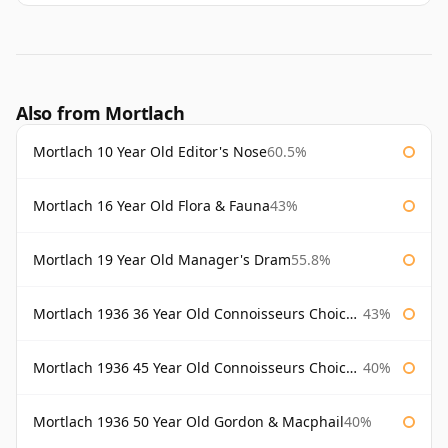
Also from Mortlach
Mortlach 10 Year Old Editor's Nose
60.5%
Mortlach 16 Year Old Flora & Fauna
43%
Mortlach 19 Year Old Manager's Dram
55.8%
Mortlach 1936 36 Year Old Connoisseurs Choice Gordon & Macphail
43%
Mortlach 1936 45 Year Old Connoisseurs Choice Gordon & Macphail
40%
Mortlach 1936 50 Year Old Gordon & Macphail
40%