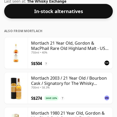
bottle.
Last seen at:
The Whisky Exchange
In-stock alternatives
ALSO FROM MORTLACH
Mortlach 21 Year Old, Gordon &
MacPhail Rare Old Highland Malt - US
750ml • 40%
Import
S$504
?
Mortlach 2003 / 21 Year Old / Bourbon
Cask / Signatory for The Whisky
700ml • 58.3%
Exchange
S$274
SAVE 22%
?
Mortlach 1980 21 Year Old, Gordon &