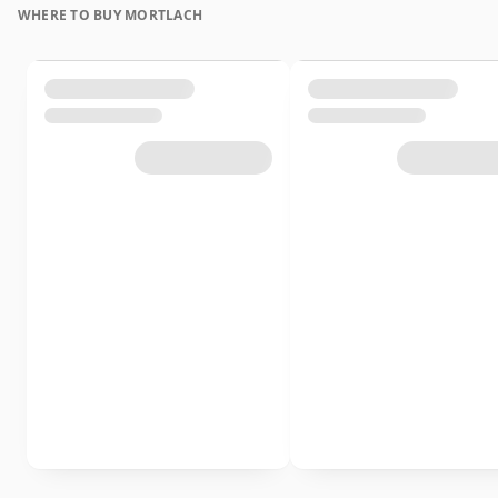
WHERE TO BUY MORTLACH