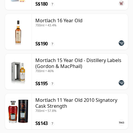
S$180
?
Mortlach 16 Year Old
700ml • 43.4%
S$190
?
Mortlach 15 Year Old - Distillery Labels
(Gordon & MacPhail)
700ml • 46%
S$195
?
Mortlach 11 Year Old 2010 Signatory
Cask Strength
700ml • 57.8%
S$143
?