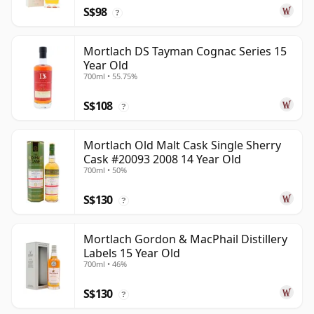
S$98
?
Mortlach DS Tayman Cognac Series 15
Year Old
700ml • 55.75%
S$108
?
Mortlach Old Malt Cask Single Sherry
Cask #20093 2008 14 Year Old
700ml • 50%
S$130
?
Mortlach Gordon & MacPhail Distillery
Labels 15 Year Old
700ml • 46%
S$130
?