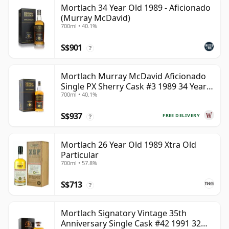
Mortlach 34 Year Old 1989 - Aficionado
(Murray McDavid)
700ml • 40.1%
S$901
?
Mortlach Murray McDavid Aficionado
Single PX Sherry Cask #3 1989 34 Year
700ml • 40.1%
Old
S$937
FREE DELIVERY
?
Mortlach 26 Year Old 1989 Xtra Old
Particular
700ml • 57.8%
S$713
?
Mortlach Signatory Vintage 35th
Anniversary Single Cask #42 1991 32