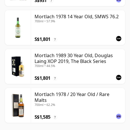
S$931
?
Mortlach 1978 14 Year Old, SMWS 76.2
700ml • 57.9%
S$1,801
?
Mortlach 1989 30 Year Old, Douglas
Laing XOP 2019, The Black Series
700ml • 44.5%
S$1,801
?
Mortlach 1978 / 20 Year Old / Rare
Malts
700ml • 62.2%
S$1,585
?