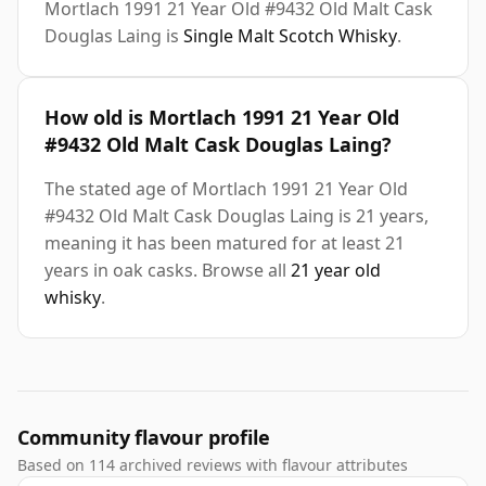
Mortlach 1991 21 Year Old #9432 Old Malt Cask
Douglas Laing is
Single Malt Scotch Whisky
.
How old is Mortlach 1991 21 Year Old
#9432 Old Malt Cask Douglas Laing?
The stated age of Mortlach 1991 21 Year Old
#9432 Old Malt Cask Douglas Laing is 21 years,
meaning it has been matured for at least 21
years in oak casks. Browse all
21 year old
whisky
.
Community flavour profile
Based on 114 archived reviews with flavour attributes