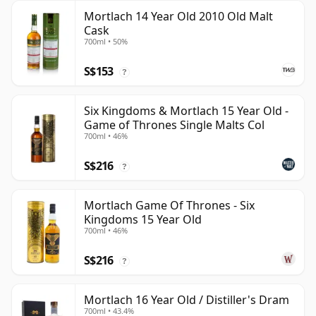
Mortlach 14 Year Old 2010 Old Malt
Cask
700ml • 50%
S$153
?
Six Kingdoms & Mortlach 15 Year Old -
Game of Thrones Single Malts Col
700ml • 46%
S$216
?
Mortlach Game Of Thrones - Six
Kingdoms 15 Year Old
700ml • 46%
S$216
?
Mortlach 16 Year Old / Distiller's Dram
700ml • 43.4%