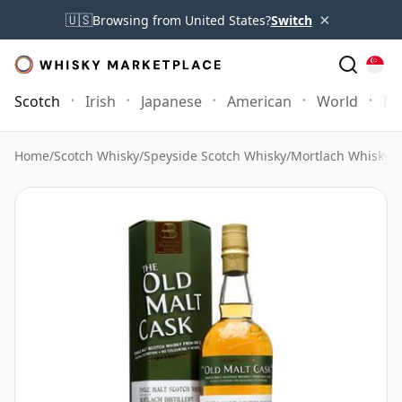
×
🇺🇸
Browsing from United States?
Switch
Scotch
Irish
Japanese
American
World
Mo
Home
/
Scotch Whisky
/
Speyside Scotch Whisky
/
Mortlach Whisky
/
M