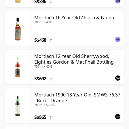
S$396
?
Mortlach 16 Year Old / Flora & Fauna
700ml • 43%
S$468
?
Mortlach 12 Year Old Sherrywood,
Eighties Gordon & MacPhail Bottling
750ml • 40%
S$692
?
Mortlach 1990 13 Year Old, SMWS 76.37
- Burnt Orange
700ml • 57.8%
S$865
?