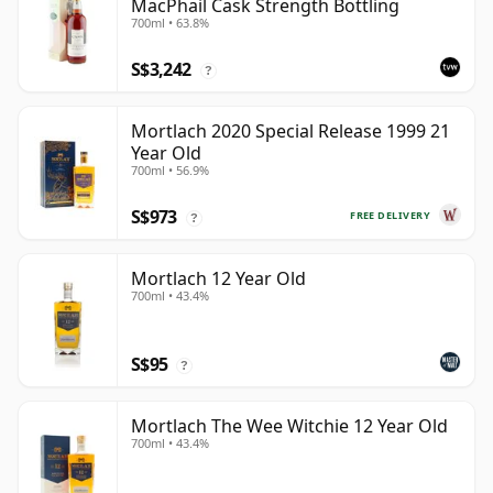
MacPhail Cask Strength Bottling
700ml • 63.8%
S$3,242
?
Mortlach 2020 Special Release 1999 21
Year Old
700ml • 56.9%
S$973
FREE DELIVERY
?
Mortlach 12 Year Old
700ml • 43.4%
S$95
?
Mortlach The Wee Witchie 12 Year Old
700ml • 43.4%