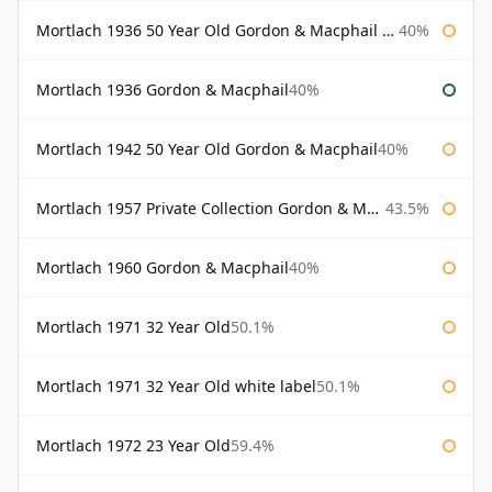
Mortlach 1936 50 Year Old Gordon & Macphail 75cl
40%
Mortlach 1936 Gordon & Macphail
40%
Mortlach 1942 50 Year Old Gordon & Macphail
40%
Mortlach 1957 Private Collection Gordon & Macphail
43.5%
Mortlach 1960 Gordon & Macphail
40%
Mortlach 1971 32 Year Old
50.1%
Mortlach 1971 32 Year Old white label
50.1%
Mortlach 1972 23 Year Old
59.4%