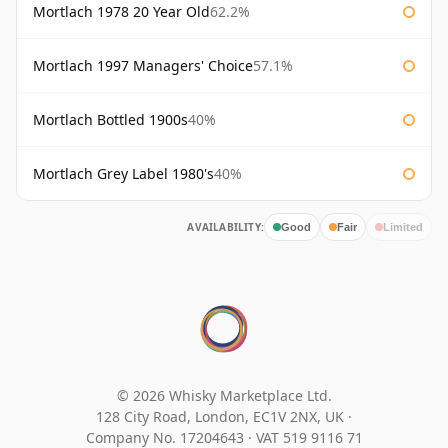
Mortlach 1978 20 Year Old
62.2%
Mortlach 1997 Managers' Choice
57.1%
Mortlach Bottled 1900s
40%
Mortlach Grey Label 1980's
40%
AVAILABILITY:
Good
Fair
Limited
© 2026 Whisky Marketplace Ltd.
128 City Road, London, EC1V 2NX, UK ·
Company No. 17204643
·
VAT 519 9116 71