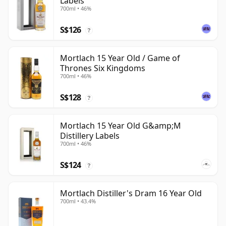
Labels
700ml • 46%
S$126
?
Mortlach 15 Year Old / Game of
Thrones Six Kingdoms
700ml • 46%
S$128
?
Mortlach 15 Year Old G&amp;M
Distillery Labels
700ml • 46%
S$124
?
Mortlach Distiller's Dram 16 Year Old
700ml • 43.4%