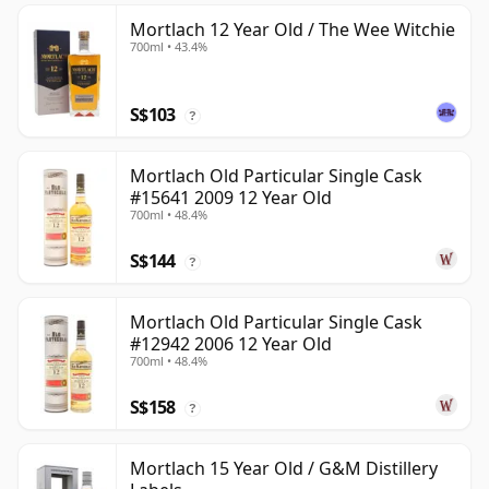
Mortlach 12 Year Old / The Wee Witchie
700ml • 43.4%
S$103
?
Mortlach Old Particular Single Cask
#15641 2009 12 Year Old
700ml • 48.4%
S$144
?
Mortlach Old Particular Single Cask
#12942 2006 12 Year Old
700ml • 48.4%
S$158
?
Mortlach 15 Year Old / G&M Distillery