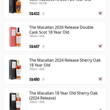
700ml • 60.5%
S$432
?
The Macallan 2026 Release Double
Cask Scot 18 Year Old
700ml • 43%
S$447
?
The Macallan 2024 Release Sherry Oak
18 Year Old
700ml • 43%
S$480
?
The Macallan 18 Year Old Sherry Oak
(2024 Release)
700ml • 43%