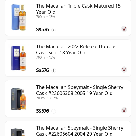
The Macallan Triple Cask Matured 15
Year Old
700ml • 43%
S$576
?
The Macallan 2022 Release Double
Cask Scot 18 Year Old
700ml • 43%
S$576
?
The Macallan Speymalt - Single Sherry
Cask #22606308 2005 19 Year Old
700ml • 56.7%
S$576
?
The Macallan Speymalt - Single Sherry
Cask #22606604 2004 20 Year Old