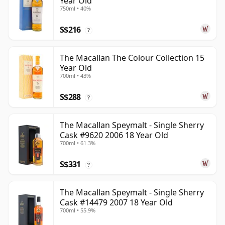
Year Old
750ml • 40%
S$216
?
The Macallan The Colour Collection 15
Year Old
700ml • 43%
S$288
?
The Macallan Speymalt - Single Sherry
Cask #9620 2006 18 Year Old
700ml • 61.3%
S$331
?
The Macallan Speymalt - Single Sherry
Cask #14479 2007 18 Year Old
700ml • 55.9%