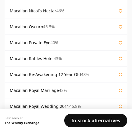
Macallan Nicol's Nectar
46%
Macallan Oscuro
46.5%
Macallan Private Eye
40%
Macallan Raffles Hotel
43%
Macallan Re-Awakening 12 Year Old
43%
Macallan Royal Marriage
43%
Macallan Royal Wedding 2011
46.8%
Last seen at:
In-stock alternatives
Macallan Sienna The 1824 Series
43%
The Whisky Exchange