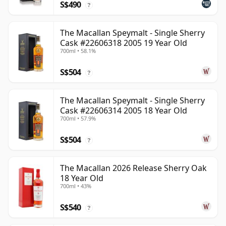
S$490
?
The Macallan Speymalt - Single Sherry
Cask #22606318 2005 19 Year Old
700ml • 58.1%
S$504
?
The Macallan Speymalt - Single Sherry
Cask #22606314 2005 18 Year Old
700ml • 57.9%
S$504
?
The Macallan 2026 Release Sherry Oak
18 Year Old
700ml • 43%
S$540
?