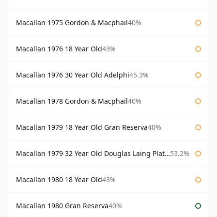
Macallan 1975 Gordon & Macphail
40%
Macallan 1976 18 Year Old
43%
Macallan 1976 30 Year Old Adelphi
45.3%
Macallan 1978 Gordon & Macphail
40%
Macallan 1979 18 Year Old Gran Reserva
40%
Macallan 1979 32 Year Old Douglas Laing Platinum Platinum Selection
53.2%
Macallan 1980 18 Year Old
43%
Macallan 1980 Gran Reserva
40%