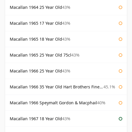
Macallan 1964 25 Year Old
43%
Macallan 1965 17 Year Old
43%
Macallan 1965 18 Year Old
43%
Macallan 1965 25 Year Old 75cl
43%
Macallan 1966 25 Year Old
43%
Macallan 1966 35 Year Old Hart Brothers Finest Collection
45.1%
Macallan 1966 Speymalt Gordon & Macphail
40%
Macallan 1967 18 Year Old
43%