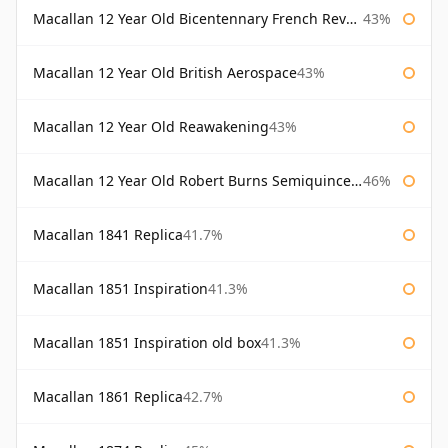
Macallan 12 Year Old Bicentennary French Revolution
43%
Macallan 12 Year Old British Aerospace
43%
Macallan 12 Year Old Reawakening
43%
Macallan 12 Year Old Robert Burns Semiquincentenary
46%
Macallan 1841 Replica
41.7%
Macallan 1851 Inspiration
41.3%
Macallan 1851 Inspiration old box
41.3%
Macallan 1861 Replica
42.7%