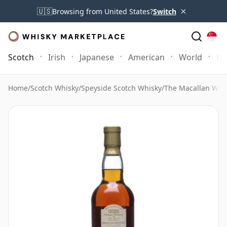
×
🇺🇸
Browsing from United States?
Switch
Scotch
Irish
Japanese
American
World
Mo
Home
/
Scotch Whisky
/
Speyside Scotch Whisky
/
The Macallan Whi