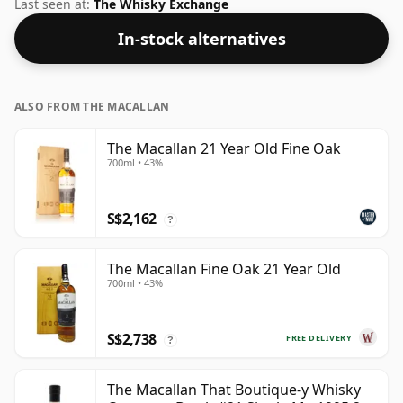
46% ABV this whisky is bottled at an optimal drinking
Last seen at:
The Whisky Exchange
strength. Enjoyed neat or with a drop of water.
In-stock alternatives
ALSO FROM THE MACALLAN
The Macallan 21 Year Old Fine Oak
700ml • 43%
S$2,162
?
The Macallan Fine Oak 21 Year Old
700ml • 43%
S$2,738
FREE DELIVERY
?
The Macallan That Boutique-y Whisky