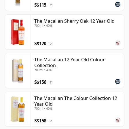
S$115
?
The Macallan Sherry Oak 12 Year Old
700ml • 40%
S$120
?
The Macallan 12 Year Old Colour
Collection
700ml • 40%
S$156
?
The Macallan The Colour Collection 12
Year Old
700ml • 40%
S$158
?