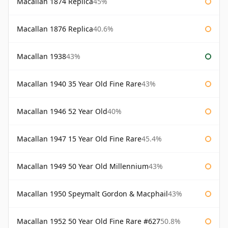
Macallan 1874 Replica
45%
Macallan 1876 Replica
40.6%
Macallan 1938
43%
Macallan 1940 35 Year Old Fine Rare
43%
Macallan 1946 52 Year Old
40%
Macallan 1947 15 Year Old Fine Rare
45.4%
Macallan 1949 50 Year Old Millennium
43%
Macallan 1950 Speymalt Gordon & Macphail
43%
Macallan 1952 50 Year Old Fine Rare #627
50.8%