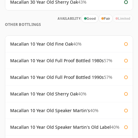
Macallan 30 Year Old Sherry Oak
43%
AVAILABILITY:
Good
Fair
Limited
OTHER BOTTLINGS
Macallan 10 Year Old Fine Oak
40%
Macallan 10 Year Old Full Proof Bottled 1980s
57%
Macallan 10 Year Old Full Proof Bottled 1990s
57%
Macallan 10 Year Old Sherry Oak
40%
Macallan 10 Year Old Speaker Martin's
40%
Macallan 10 Year Old Speaker Martin's Old Label
40%