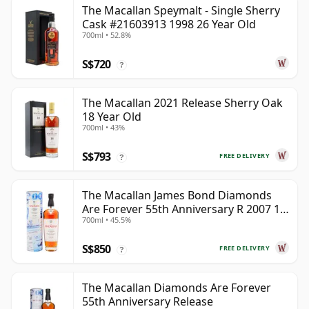
The Macallan Speymalt - Single Sherry
Cask #21603913 1998 26 Year Old
700ml • 52.8%
S$720
?
The Macallan 2021 Release Sherry Oak
18 Year Old
700ml • 43%
S$793
FREE DELIVERY
?
The Macallan James Bond Diamonds
Are Forever 55th Anniversary R 2007 18
700ml • 45.5%
Year Old
S$850
FREE DELIVERY
?
The Macallan Diamonds Are Forever
55th Anniversary Release