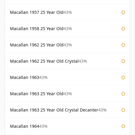
Macallan 1957 25 Year Old
43%
Macallan 1958 25 Year Old
43%
Macallan 1962 25 Year Old
43%
Macallan 1962 25 Year Old Crystal
43%
Macallan 1963
43%
Macallan 1963 25 Year Old
43%
Macallan 1963 25 Year Old Crystal Decanter
43%
Macallan 1964
43%