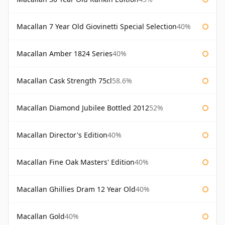
Macallan 7 Year Old Giovinetti Special Selection
40%
Macallan Amber 1824 Series
40%
Macallan Cask Strength 75cl
58.6%
Macallan Diamond Jubilee Bottled 2012
52%
Macallan Director's Edition
40%
Macallan Fine Oak Masters' Edition
40%
Macallan Ghillies Dram 12 Year Old
40%
Macallan Gold
40%