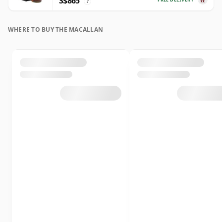
S$865
?
WHERE TO BUY THE MACALLAN