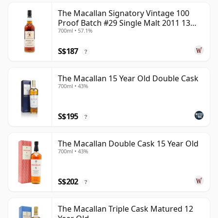
The Macallan Signatory Vintage 100
Proof Batch #29 Single Malt 2011 13
700ml • 57.1%
Year Old
S$187
?
The Macallan 15 Year Old Double Cask
700ml • 43%
S$195
?
The Macallan Double Cask 15 Year Old
700ml • 43%
S$202
?
The Macallan Triple Cask Matured 12