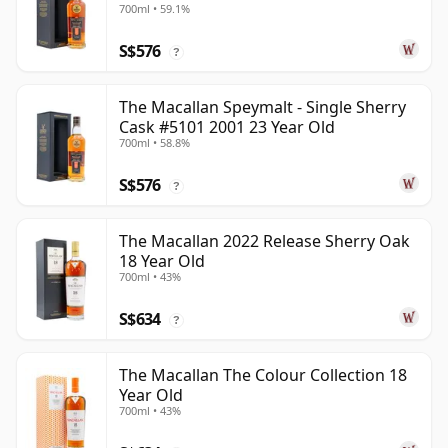
700ml • 59.1%
S$576
?
The Macallan Speymalt - Single Sherry
Cask #5101 2001 23 Year Old
700ml • 58.8%
S$576
?
The Macallan 2022 Release Sherry Oak
18 Year Old
700ml • 43%
S$634
?
The Macallan The Colour Collection 18
Year Old
700ml • 43%