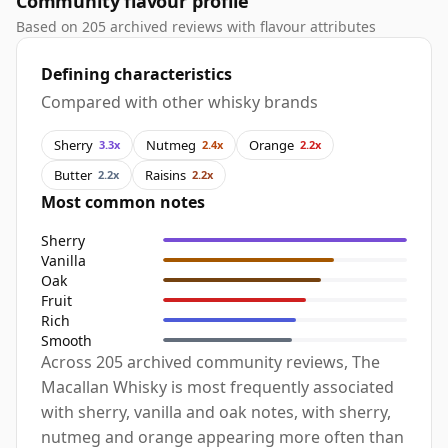
Community flavour profile
Based on 205 archived reviews with flavour attributes
Defining characteristics
Compared with other whisky brands
Sherry
Nutmeg
Orange
3.3x
2.4x
2.2x
Butter
Raisins
2.2x
2.2x
Most common notes
Sherry
Vanilla
Oak
Fruit
Rich
Smooth
Across 205 archived community reviews, The
Macallan Whisky is most frequently associated
with sherry, vanilla and oak notes, with sherry,
nutmeg and orange appearing more often than