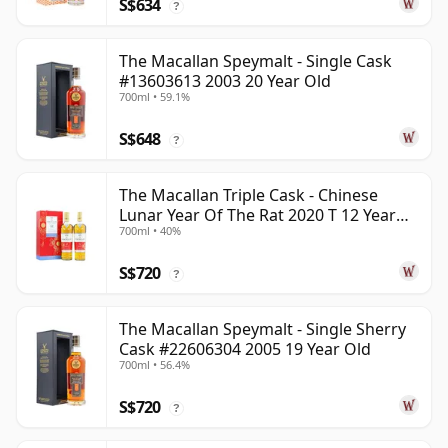
S$634
?
The Macallan Speymalt - Single Cask
#13603613 2003 20 Year Old
700ml • 59.1%
S$648
?
The Macallan Triple Cask - Chinese
Lunar Year Of The Rat 2020 T 12 Year
700ml • 40%
Old
S$720
?
The Macallan Speymalt - Single Sherry
Cask #22606304 2005 19 Year Old
700ml • 56.4%
S$720
?