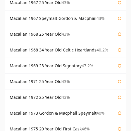
Macallan 1967 25 Year Old
43%
Macallan 1967 Speymalt Gordon & Macphail
43%
Macallan 1968 25 Year Old
43%
Macallan 1968 34 Year Old Celtic Heartlands
40.2%
Macallan 1969 23 Year Old Signatory
47.2%
Macallan 1971 25 Year Old
43%
Macallan 1972 25 Year Old
43%
Macallan 1973 Gordon & Macphail Speymalt
40%
Macallan 1975 20 Year Old First Cask
46%