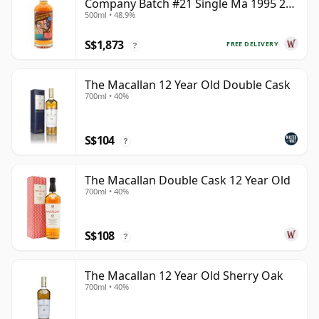
Company Batch #21 Single Ma 1995 24
500ml • 48.9%
Year Old
S$1,873
FREE DELIVERY
?
The Macallan 12 Year Old Double Cask
700ml • 40%
S$104
?
The Macallan Double Cask 12 Year Old
700ml • 40%
S$108
?
The Macallan 12 Year Old Sherry Oak
700ml • 40%