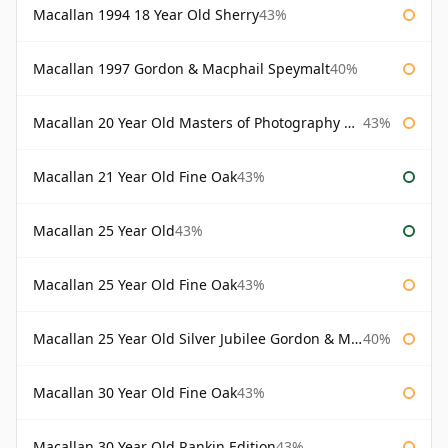
Macallan 1994 18 Year Old Sherry
43%
Macallan 1997 Gordon & Macphail Speymalt
40%
Macallan 20 Year Old Masters of Photography Albert Watson
43%
Macallan 21 Year Old Fine Oak
43%
Macallan 25 Year Old
43%
Macallan 25 Year Old Fine Oak
43%
Macallan 25 Year Old Silver Jubilee Gordon & Macphail
40%
Macallan 30 Year Old Fine Oak
43%
Macallan 30 Year Old Rankin Edition
43%