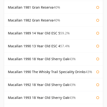
Macallan 1981 Gran Reserva
40%
Macallan 1982 Gran Reserva
40%
Macallan 1989 14 Year Old ESC 5
59.2%
Macallan 1990 13 Year Old ESC 4
57.4%
Macallan 1990 18 Year Old Sherry Oak
43%
Macallan 1990 The Whisky Trail Speciality Drinks
43%
Macallan 1992 18 Year Old Sherry Oak
43%
Macallan 1993 18 Year Old Sherry Oak
43%