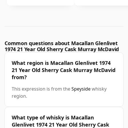
Common questions about Macallan Glenlivet
1974 21 Year Old Sherry Cask Murray McDavid
What region is Macallan Glenlivet 1974
21 Year Old Sherry Cask Murray McDavid
from?
This expression is from the
Speyside
whisky
region.
What type of whisky is Macallan
Glenlivet 1974 21 Year Old Sherry Cask