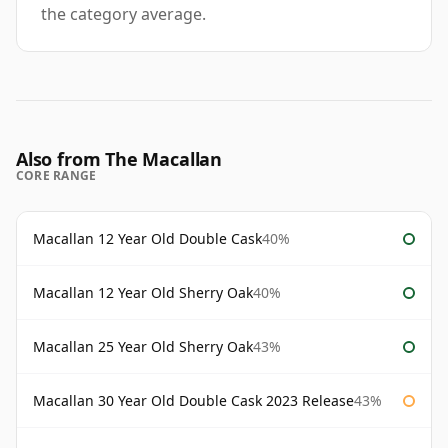
the category average.
Also from The Macallan
CORE RANGE
Macallan 12 Year Old Double Cask
40%
Macallan 12 Year Old Sherry Oak
40%
Macallan 25 Year Old Sherry Oak
43%
Macallan 30 Year Old Double Cask 2023 Release
43%