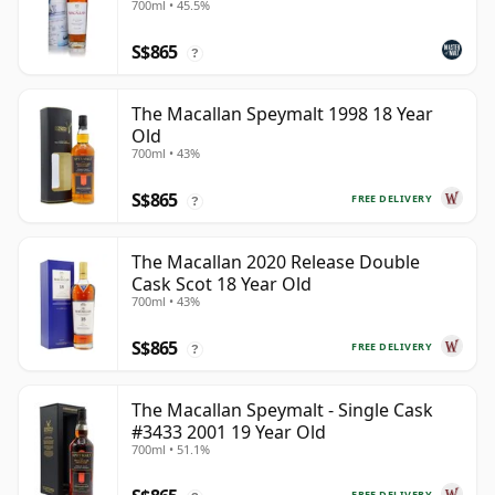
700ml • 45.5%
S$865
?
The Macallan Speymalt 1998 18 Year
Old
700ml • 43%
S$865
FREE DELIVERY
?
The Macallan 2020 Release Double
Cask Scot 18 Year Old
700ml • 43%
S$865
FREE DELIVERY
?
The Macallan Speymalt - Single Cask
#3433 2001 19 Year Old
700ml • 51.1%
FREE DELIVERY