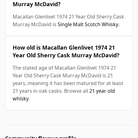
Murray McDavid?
Macallan Glenlivet 1974 21 Year Old Sherry Cask
Murray McDavid is
Single Malt Scotch Whisky
.
How old is Macallan Glenlivet 1974 21
Year Old Sherry Cask Murray McDavid?
The stated age of Macallan Glenlivet 1974 21
Year Old Sherry Cask Murray McDavid is 21
years, meaning it has been matured for at least
21 years in oak casks. Browse all
21 year old
whisky
.