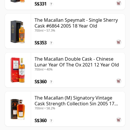
S$331
?
The Macallan Speymalt - Single Sherry
Cask #6864 2005 18 Year Old
700ml • 57.3%
S$353
?
The Macallan Double Cask - Chinese
Lunar Year Of The Ox 2021 12 Year Old
700ml • 40%
S$360
?
The Macallan (M) Signatory Vintage
Cask Strength Collection Sin 2005 17
700ml • 58.2%
Year Old
S$360
?