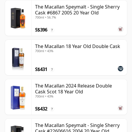
The Macallan Speymalt - Single Sherry
Cask #6867 2005 20 Year Old
700ml • 56.7%
S$396
?
The Macallan 18 Year Old Double Cask
700ml • 43%
S$431
?
The Macallan 2024 Release Double
Cask Scot 18 Year Old
700ml • 43%
S$432
?
The Macallan Speymalt - Single Sherry
Cask #22606616 2004 20 Year Old