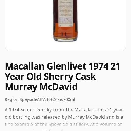
Macallan Glenlivet 1974 21
Year Old Sherry Cask
Murray McDavid
Region:
Speyside
ABV:
46%
Size:
700ml
A 1974 Scotch whisky from The Macallan. This 21 year
old bottling was released by Murray McDavid and is a
fine example of the Speyside distillery. At a volume of