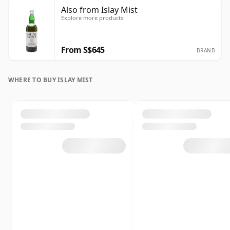
Also from Islay Mist
Explore more products
From S$645
BRAND
WHERE TO BUY ISLAY MIST