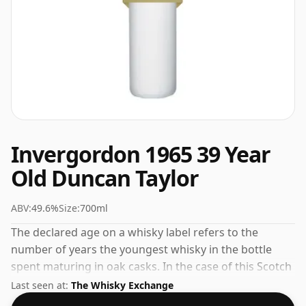
Invergordon 1965 39 Year
Old Duncan Taylor
ABV:
49.6%
Size:
700ml
The declared age on a whisky label refers to the
number of years the youngest whisky in the bottle
spent maturing in oak casks. In the case of this Scotch
Whisky from Invergordon that is 39 years. At 49.6%
Last seen at:
The Whisky Exchange
ABV this alcohol content is more than acceptable.