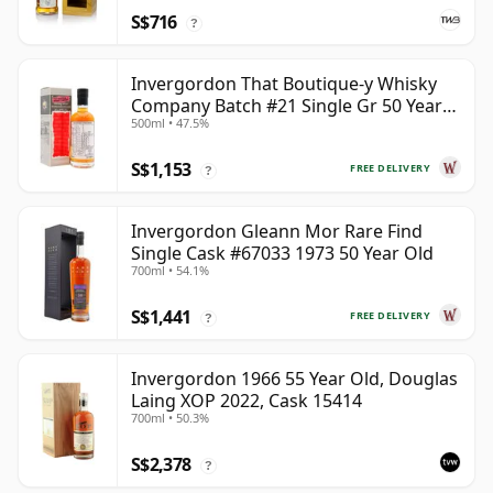
S$716
?
Invergordon That Boutique-y Whisky
Company Batch #21 Single Gr 50 Year
500ml • 47.5%
Old
S$1,153
FREE DELIVERY
?
Invergordon Gleann Mor Rare Find
Single Cask #67033 1973 50 Year Old
700ml • 54.1%
S$1,441
FREE DELIVERY
?
Invergordon 1966 55 Year Old, Douglas
Laing XOP 2022, Cask 15414
700ml • 50.3%
S$2,378
?