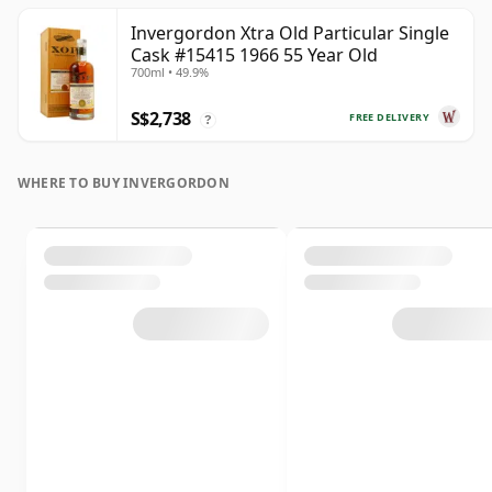
Invergordon Xtra Old Particular Single
Cask #15415 1966 55 Year Old
700ml • 49.9%
S$2,738
FREE DELIVERY
?
WHERE TO BUY INVERGORDON