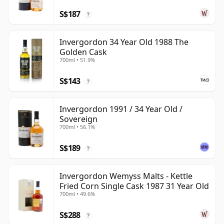
S$187
?
Invergordon 34 Year Old 1988 The
Golden Cask
700ml • 51.9%
S$143
?
Invergordon 1991 / 34 Year Old /
Sovereign
700ml • 56.1%
S$189
?
Invergordon Wemyss Malts - Kettle
Fried Corn Single Cask 1987 31 Year Old
700ml • 49.6%
S$288
?