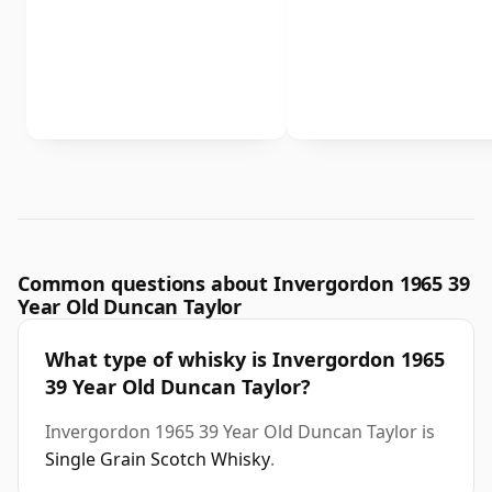
Common questions about Invergordon 1965 39
Year Old Duncan Taylor
What type of whisky is Invergordon 1965
39 Year Old Duncan Taylor?
Invergordon 1965 39 Year Old Duncan Taylor is
Single Grain Scotch Whisky
.