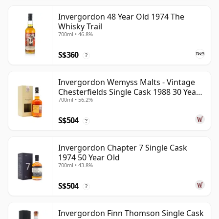
Invergordon 48 Year Old 1974 The
Whisky Trail
700ml • 46.8%
S$360
?
Invergordon Wemyss Malts - Vintage
Chesterfields Single Cask 1988 30 Year
700ml • 56.2%
Old
S$504
?
Invergordon Chapter 7 Single Cask
1974 50 Year Old
700ml • 43.8%
S$504
?
Invergordon Finn Thomson Single Cask