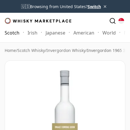
×
🇺🇸
Browsing from United States?
Switch
Scotch
Irish
Japanese
American
World
Mo
Home
/
Scotch Whisky
/
Invergordon Whisky
/
Invergordon 1965 39 