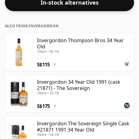
In-stock alternatives
Bottled at the standard issue size of 70cl.
ALSO FROM INVERGORDON
Invergordon Thompson Bros 34 Year
Old
700ml • 40.1%
S$115
?
Invergordon 34 Year Old 1991 (cask
21871) - The Sovereign
700ml • 56.1%
S$175
?
Invergordon The Sovereign Single Cask
#21871 1991 34 Year Old
700ml • 56.1%