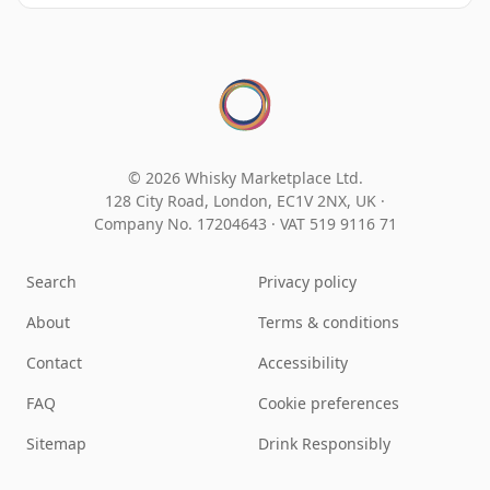
© 2026 Whisky Marketplace Ltd.
128 City Road, London, EC1V 2NX, UK ·
Company No. 17204643
·
VAT 519 9116 71
Search
Privacy policy
About
Terms & conditions
Contact
Accessibility
FAQ
Cookie preferences
Sitemap
Drink Responsibly