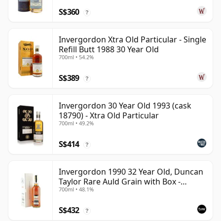
S$360
?
Invergordon Xtra Old Particular - Single
Refill Butt 1988 30 Year Old
700ml • 54.2%
S$389
?
Invergordon 30 Year Old 1993 (cask
18790) - Xtra Old Particular
700ml • 49.2%
S$414
?
Invergordon 1990 32 Year Old, Duncan
Taylor Rare Auld Grain with Box -
700ml • 48.1%
Sherry Cask
S$432
?