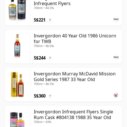
Infrequent Flyers
700ml • 44.5%
S$221
?
Invergordon 40 Year Old 1986 Unicorn
for TWB
700ml • 48.6%
S$244
?
Invergordon Murray McDavid Mission
Gold Series 1987 33 Year Old
700ml • 48.5%
S$360
?
Invergordon Infrequent Flyers Single
Rum Cask #804138 1988 35 Year Old
700ml • 43%