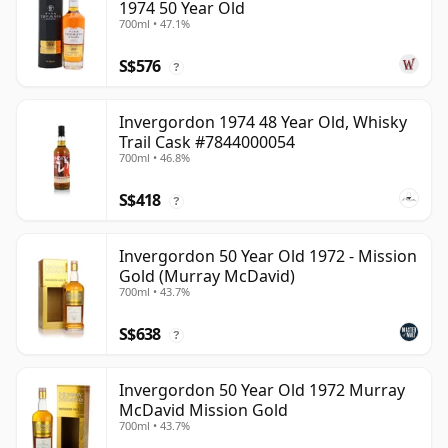
1974 50 Year Old
700ml • 47.1%
S$576
?
Invergordon 1974 48 Year Old, Whisky
Trail Cask #7844000054
700ml • 46.8%
S$418
?
Invergordon 50 Year Old 1972 - Mission
Gold (Murray McDavid)
700ml • 43.7%
S$638
?
Invergordon 50 Year Old 1972 Murray
McDavid Mission Gold
700ml • 43.7%