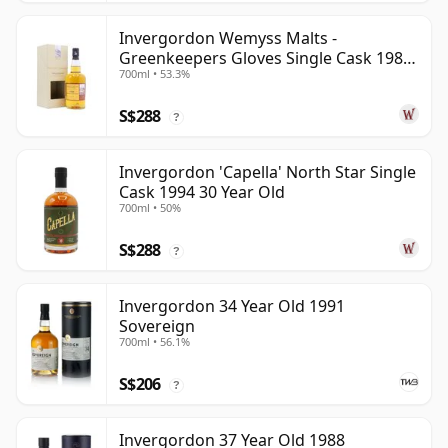
Invergordon Wemyss Malts -
Greenkeepers Gloves Single Cask 1988
700ml • 53.3%
31 Year Old
S$288
?
Invergordon 'Capella' North Star Single
Cask 1994 30 Year Old
700ml • 50%
S$288
?
Invergordon 34 Year Old 1991
Sovereign
700ml • 56.1%
S$206
?
Invergordon 37 Year Old 1988