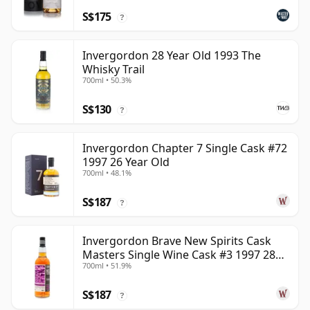
S$175
?
Invergordon 28 Year Old 1993 The
Whisky Trail
700ml • 50.3%
S$130
?
Invergordon Chapter 7 Single Cask #72
1997 26 Year Old
700ml • 48.1%
S$187
?
Invergordon Brave New Spirits Cask
Masters Single Wine Cask #3 1997 28
700ml • 51.9%
Year Old
S$187
?