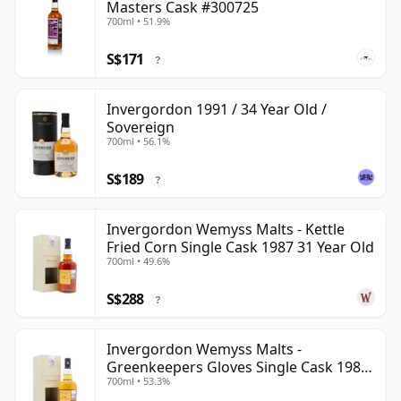
Masters Cask #300725
700ml • 51.9%
S$171
?
Invergordon 1991 / 34 Year Old /
Sovereign
700ml • 56.1%
S$189
?
Invergordon Wemyss Malts - Kettle
Fried Corn Single Cask 1987 31 Year Old
700ml • 49.6%
S$288
?
Invergordon Wemyss Malts -
Greenkeepers Gloves Single Cask 1988
700ml • 53.3%
31 Year Old