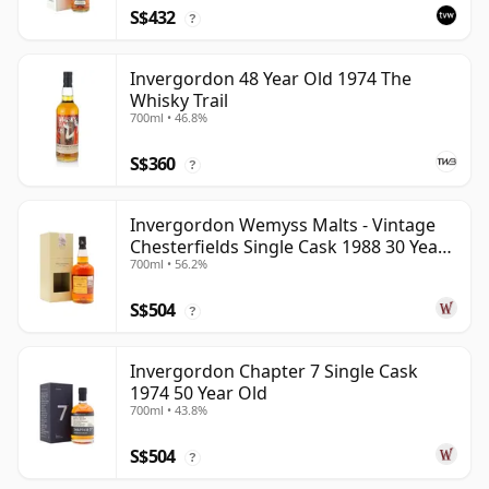
S$432
?
Invergordon 48 Year Old 1974 The
Whisky Trail
700ml • 46.8%
S$360
?
Invergordon Wemyss Malts - Vintage
Chesterfields Single Cask 1988 30 Year
700ml • 56.2%
Old
S$504
?
Invergordon Chapter 7 Single Cask
1974 50 Year Old
700ml • 43.8%
S$504
?