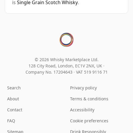
is
Single Grain Scotch Whisky
.
© 2026 Whisky Marketplace Ltd.
128 City Road, London, EC1V 2NX, UK ·
Company No. 17204643
·
VAT 519 9116 71
Search
Privacy policy
About
Terms & conditions
Contact
Accessibility
FAQ
Cookie preferences
Sitemap
Drink Responsibly