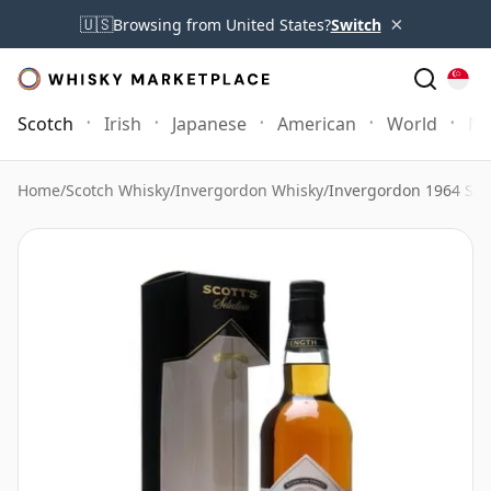
×
🇺🇸
Browsing from United States?
Switch
Scotch
Irish
Japanese
American
World
Mo
Home
/
Scotch Whisky
/
Invergordon Whisky
/
Invergordon 1964 Sing