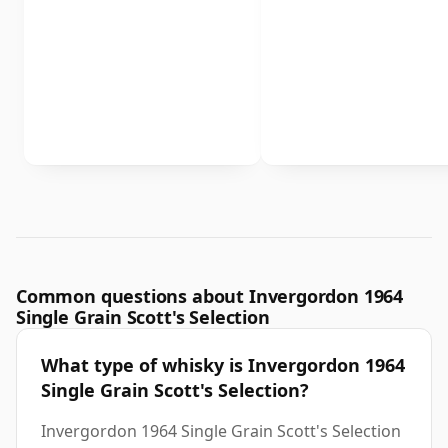
Common questions about Invergordon 1964
Single Grain Scott's Selection
What type of whisky is Invergordon 1964
Single Grain Scott's Selection?
Invergordon 1964 Single Grain Scott's Selection