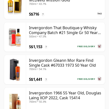
McDavid Mission Gold
700ml • 43.7%
S$716
?
Invergordon That Boutique-y Whisky
Company Batch #21 Single Gr 50 Year
500ml • 47.5%
Old
S$1,153
FREE DELIVERY
?
Invergordon Gleann Mor Rare Find
Single Cask #67033 1973 50 Year Old
700ml • 54.1%
S$1,441
FREE DELIVERY
?
Invergordon 1966 55 Year Old, Douglas
Laing XOP 2022, Cask 15414
700ml • 50.3%