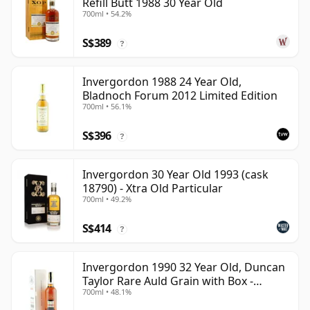
Refill Butt 1988 30 Year Old
700ml • 54.2%
S$389
?
Invergordon 1988 24 Year Old,
Bladnoch Forum 2012 Limited Edition
700ml • 56.1%
S$396
?
Invergordon 30 Year Old 1993 (cask
18790) - Xtra Old Particular
700ml • 49.2%
S$414
?
Invergordon 1990 32 Year Old, Duncan
Taylor Rare Auld Grain with Box -
700ml • 48.1%
Sherry Cask