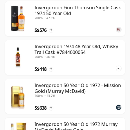
Invergordon Finn Thomson Single Cask
1974 50 Year Old
700ml • 47.1%
S$576
?
Invergordon 1974 48 Year Old, Whisky
Trail Cask #7844000054
700ml • 46.8%
S$418
?
Invergordon 50 Year Old 1972 - Mission
Gold (Murray McDavid)
700ml • 43.7%
S$638
?
Invergordon 50 Year Old 1972 Murray