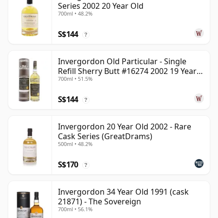
Series 2002 20 Year Old
700ml • 48.2%
S$144
?
Invergordon Old Particular - Single
Refill Sherry Butt #16274 2002 19 Year
700ml • 51.5%
Old
S$144
?
Invergordon 20 Year Old 2002 - Rare
Cask Series (GreatDrams)
500ml • 48.2%
S$170
?
Invergordon 34 Year Old 1991 (cask
21871) - The Sovereign
700ml • 56.1%