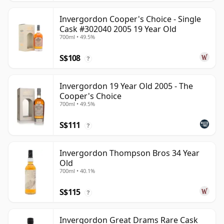
Invergordon Cooper's Choice - Single
Cask #302040 2005 19 Year Old
700ml • 49.5%
S$108
?
Invergordon 19 Year Old 2005 - The
Cooper's Choice
700ml • 49.5%
S$111
?
Invergordon Thompson Bros 34 Year
Old
700ml • 40.1%
S$115
?
Invergordon Great Drams Rare Cask