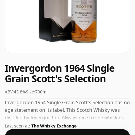
Invergordon 1964 Single
Grain Scott's Selection
ABV:
43.8%
Size:
700ml
Invergordon 1964 Single Grain Scott's Selection has no
age statement on its label. This Scotch Whisky was
distilled by Invergordon. Always nice to see whiskies
bottled at the ABV 43.8%, this one ships in the normal
Last seen at:
The Whisky Exchange
size of 70cl.