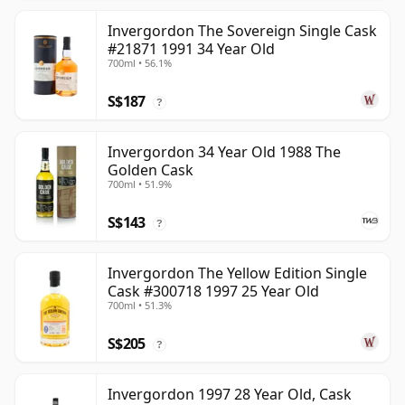
Invergordon The Sovereign Single Cask
#21871 1991 34 Year Old
700ml • 56.1%
S$187
?
Invergordon 34 Year Old 1988 The
Golden Cask
700ml • 51.9%
S$143
?
Invergordon The Yellow Edition Single
Cask #300718 1997 25 Year Old
700ml • 51.3%
S$205
?
Invergordon 1997 28 Year Old, Cask