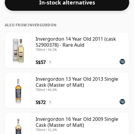
In-stock alternatives
ALSO FROM INVERGORDON
Invergordon 14 Year Old 2011 (cask
52900378) - Rare Auld
700ml • 54.3%
S$57
?
Invergordon 13 Year Old 2013 Single
Cask (Master of Malt)
700ml • 66.6%
S$72
?
Invergordon 16 Year Old 2009 Single
Cask (Master of Malt)
700ml • 52.2%