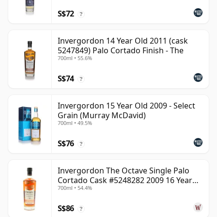
S$72
?
Invergordon 14 Year Old 2011 (cask
5247849) Palo Cortado Finish - The
700ml • 55.6%
S$74
?
Invergordon 15 Year Old 2009 - Select
Grain (Murray McDavid)
700ml • 49.5%
S$76
?
Invergordon The Octave Single Palo
Cortado Cask #5248282 2009 16 Year
700ml • 54.4%
Old
S$86
?