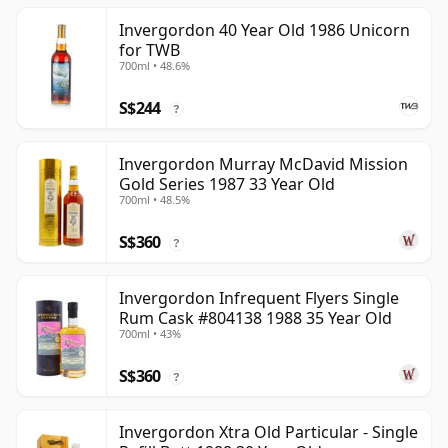
Invergordon 40 Year Old 1986 Unicorn
for TWB
700ml • 48.6%
S$244
?
Invergordon Murray McDavid Mission
Gold Series 1987 33 Year Old
700ml • 48.5%
S$360
?
Invergordon Infrequent Flyers Single
Rum Cask #804138 1988 35 Year Old
700ml • 43%
S$360
?
Invergordon Xtra Old Particular - Single