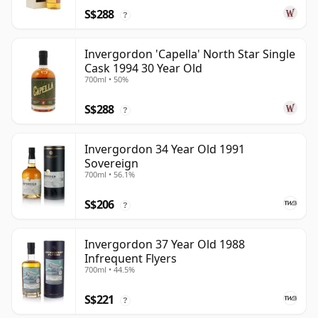
S$288
?
Invergordon 'Capella' North Star Single
Cask 1994 30 Year Old
700ml • 50%
S$288
?
Invergordon 34 Year Old 1991
Sovereign
700ml • 56.1%
S$206
?
Invergordon 37 Year Old 1988
Infrequent Flyers
700ml • 44.5%
S$221
?