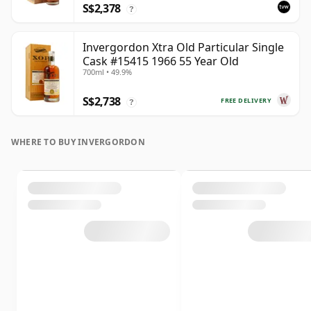
S$2,378
?
Invergordon Xtra Old Particular Single
Cask #15415 1966 55 Year Old
700ml • 49.9%
S$2,738
FREE DELIVERY
?
WHERE TO BUY INVERGORDON