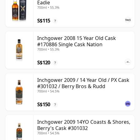
Eadie
700ml • 55.3%
S$115
?
Inchgower 2008 15 Year Old Cask
#170886 Single Cask Nation
700ml • 55.3%
S$120
?
Inchgower 2009 / 14 Year Old / PX Cask
#301032 / Berry Bros & Rudd
700ml • 54.5%
S$150
?
Inchgower 2009 14YO Coasts & Shores,
Berry's Cask #301032
700ml • 54.5%