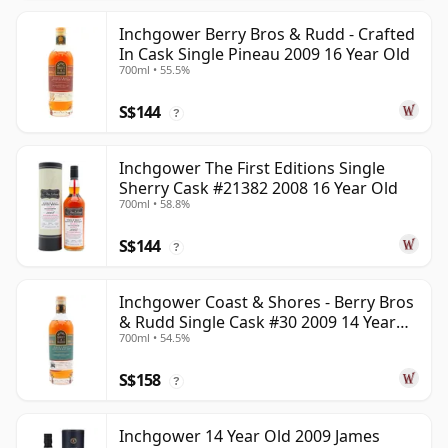
Inchgower Berry Bros & Rudd - Crafted
In Cask Single Pineau 2009 16 Year Old
700ml • 55.5%
S$144
?
Inchgower The First Editions Single
Sherry Cask #21382 2008 16 Year Old
700ml • 58.8%
S$144
?
Inchgower Coast & Shores - Berry Bros
& Rudd Single Cask #30 2009 14 Year
700ml • 54.5%
Old
S$158
?
Inchgower 14 Year Old 2009 James