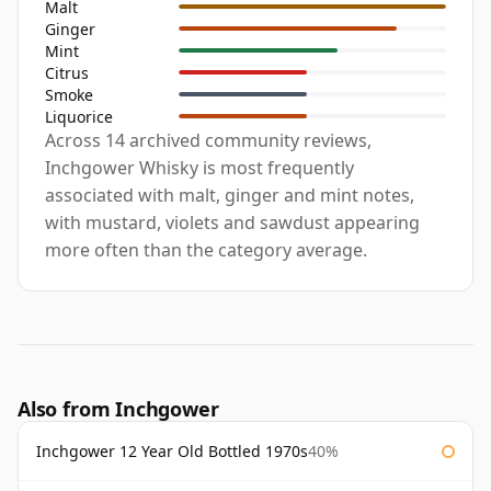
Malt
Ginger
Mint
Citrus
Smoke
Liquorice
Across 14 archived community reviews,
Inchgower Whisky is most frequently
associated with malt, ginger and mint notes,
with mustard, violets and sawdust appearing
more often than the category average.
Also from Inchgower
Inchgower 12 Year Old Bottled 1970s
40%