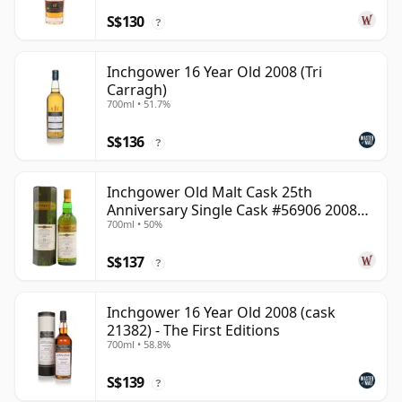
S$130
?
Inchgower 16 Year Old 2008 (Tri
Carragh)
700ml • 51.7%
S$136
?
Inchgower Old Malt Cask 25th
Anniversary Single Cask #56906 2008
700ml • 50%
15 Year Old
S$137
?
Inchgower 16 Year Old 2008 (cask
21382) - The First Editions
700ml • 58.8%
S$139
?