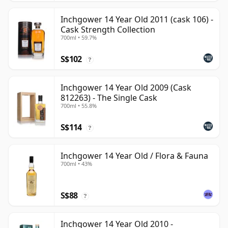
Inchgower 14 Year Old 2011 (cask 106) -
Cask Strength Collection
700ml • 59.7%
S$102
?
Inchgower 14 Year Old 2009 (Cask
812263) - The Single Cask
700ml • 55.8%
S$114
?
Inchgower 14 Year Old / Flora & Fauna
700ml • 43%
S$88
?
Inchgower 14 Year Old 2010 -