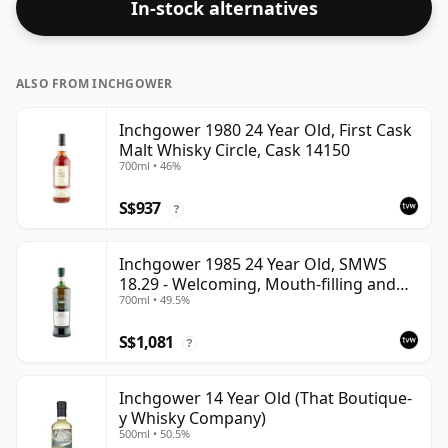
In-stock alternatives
ALSO FROM INCHGOWER
Inchgower 1980 24 Year Old, First Cask
Malt Whisky Circle, Cask 14150
700ml • 46%
S$937
?
Inchgower 1985 24 Year Old, SMWS
18.29 - Welcoming, Mouth-filling and
700ml • 49.5%
Moreish
S$1,081
?
Inchgower 14 Year Old (That Boutique-
y Whisky Company)
500ml • 50.5%