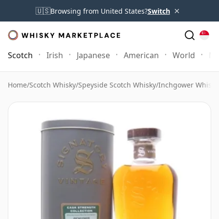
×
🇺🇸
Browsing from United States?
Switch
Scotch
Irish
Japanese
American
World
Mo
Home
/
Scotch Whisky
/
Speyside Scotch Whisky
/
Inchgower Whisky