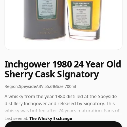
Inchgower 1980 24 Year Old
Sherry Cask Signatory
Region:
Speyside
ABV:
55.6%
Size:
700ml
A whisky from the year 1980 distilled at the Speyside
distillery Inchgower and released by Signatory. This
whisky was bottled after 24 years maturation. Fans of
higher strength whiskies will not be disappointed by
Last seen at:
The Whisky Exchange
this bottling which comes at 55.6% ABV.