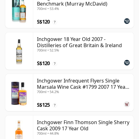
Benchmark (Murray McDavid)
700ml • 53.4%
S$120
?
Inchgower 18 Year Old 2007 -
Distilleries of Great Britain & Ireland
700ml • 52.5%
S$120
?
Inchgower Infrequent Flyers Single
Marsala Wine Cask #1799 2007 17 Year
700ml • 54.2%
Old
S$125
?
Inchgower Finn Thomson Single Sherry
Cask 2009 17 Year Old
700ml • 44.8%