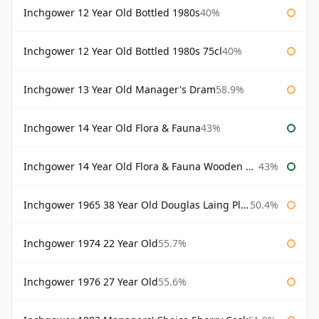
Inchgower 12 Year Old Bottled 1980s
40%
Inchgower 12 Year Old Bottled 1980s 75cl
40%
Inchgower 13 Year Old Manager's Dram
58.9%
Inchgower 14 Year Old Flora & Fauna
43%
Inchgower 14 Year Old Flora & Fauna Wooden Box
43%
Inchgower 1965 38 Year Old Douglas Laing Platinum Selection
50.4%
Inchgower 1974 22 Year Old
55.7%
Inchgower 1976 27 Year Old
55.6%