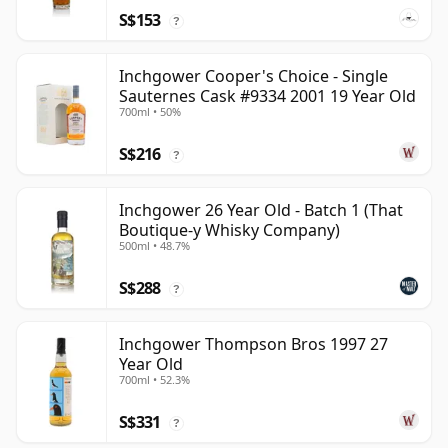
S$153
?
Inchgower Cooper's Choice - Single
Sauternes Cask #9334 2001 19 Year Old
700ml • 50%
S$216
?
Inchgower 26 Year Old - Batch 1 (That
Boutique-y Whisky Company)
500ml • 48.7%
S$288
?
Inchgower Thompson Bros 1997 27
Year Old
700ml • 52.3%
S$331
?