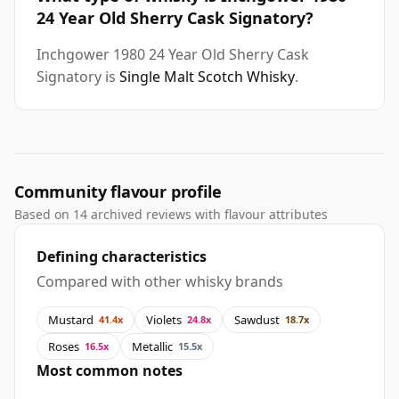
24 Year Old Sherry Cask Signatory?
Inchgower 1980 24 Year Old Sherry Cask
Signatory is
Single Malt Scotch Whisky
.
Community flavour profile
Based on 14 archived reviews with flavour attributes
Defining characteristics
Compared with other whisky brands
Mustard
Violets
Sawdust
41.4x
24.8x
18.7x
Roses
Metallic
16.5x
15.5x
Most common notes