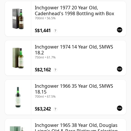
Inchgower 1977 20 Year Old,
Cadenhead's 1998 Bottling with Box
700ml • 56.5%
S$1,441
?
Inchgower 1974 14 Year Old, SMWS
18.2
750ml • 61.7%
S$2,162
?
Inchgower 1966 35 Year Old, SMWS
18.15
700ml • 67.5%
S$3,242
?
Inchgower 1965 38 Year Old, Douglas