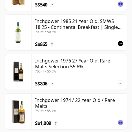
S$540
?
Inchgower 1985 21 Year Old, SMWS
18.25 - Continental Breakfast | Single
700ml • 50.6%
Speyside Malt Whisky | 50.6% | 70cl |
The Whisky Vault
S$865
?
Inchgower 1976 27 Year Old, Rare
Malts Selection 55.6%
700ml • 55.6%
S$806
?
Inchgower 1974 / 22 Year Old / Rare
Malts
750ml • 55.7%
S$1,009
?