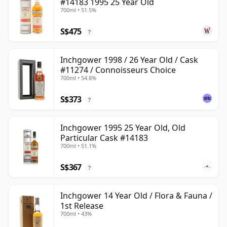
#14183 1995 25 Year Old
700ml • 51.5%
S$475
?
Inchgower 1998 / 26 Year Old / Cask
#11274 / Connoisseurs Choice
700ml • 54.8%
S$373
?
Inchgower 1995 25 Year Old, Old
Particular Cask #14183
700ml • 51.1%
S$367
?
Inchgower 14 Year Old / Flora & Fauna /
1st Release
700ml • 43%