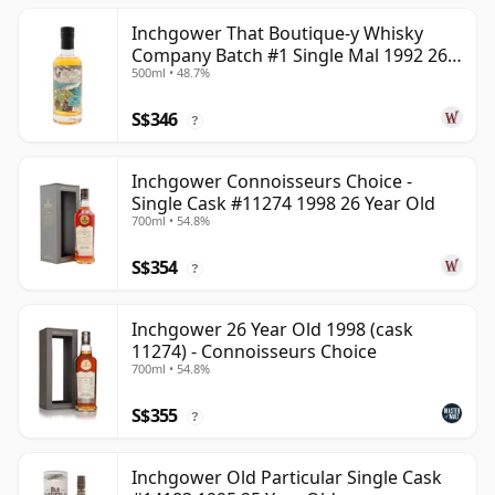
Inchgower That Boutique-y Whisky
Company Batch #1 Single Mal 1992 26
500ml • 48.7%
Year Old
S$346
?
Inchgower Connoisseurs Choice -
Single Cask #11274 1998 26 Year Old
700ml • 54.8%
S$354
?
Inchgower 26 Year Old 1998 (cask
11274) - Connoisseurs Choice
700ml • 54.8%
S$355
?
Inchgower Old Particular Single Cask