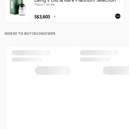
Laing's Old & Rare Platinum Selection
700ml • 50.4%
S$3,603
?
WHERE TO BUY INCHGOWER