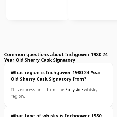
Common questions about Inchgower 1980 24
Year Old Sherry Cask Signatory
What region is Inchgower 1980 24 Year
Old Sherry Cask Signatory from?
This expression is from the
Speyside
whisky
region.
What type of whisky is Inchgower 1980