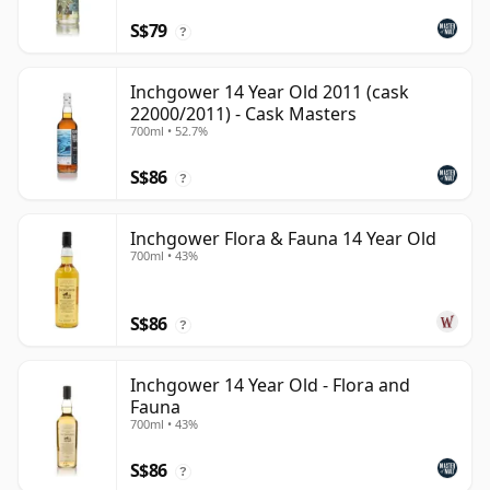
S$79
?
Inchgower 14 Year Old 2011 (cask
22000/2011) - Cask Masters
700ml • 52.7%
S$86
?
Inchgower Flora & Fauna 14 Year Old
700ml • 43%
S$86
?
Inchgower 14 Year Old - Flora and
Fauna
700ml • 43%
S$86
?