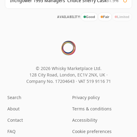
Inchgower 1993 Managers' Choice Sherry Cask
61.9%
AVAILABILITY:
Good
Fair
Limited
© 2026 Whisky Marketplace Ltd.
128 City Road, London, EC1V 2NX, UK ·
Company No. 17204643
·
VAT 519 9116 71
Search
Privacy policy
About
Terms & conditions
Contact
Accessibility
FAQ
Cookie preferences