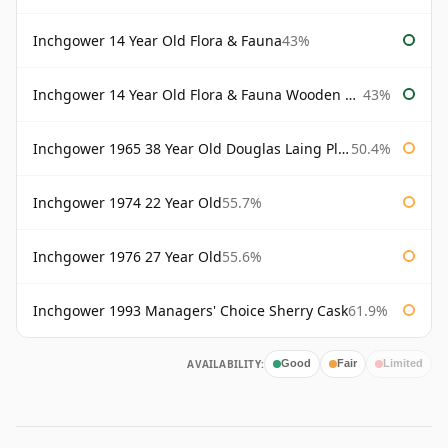
Inchgower 14 Year Old Flora & Fauna
43%
Inchgower 14 Year Old Flora & Fauna Wooden Box
43%
Inchgower 1965 38 Year Old Douglas Laing Platinum Selection
50.4%
Inchgower 1974 22 Year Old
55.7%
Inchgower 1976 27 Year Old
55.6%
Inchgower 1993 Managers' Choice Sherry Cask
61.9%
AVAILABILITY:
Good
Fair
Limited