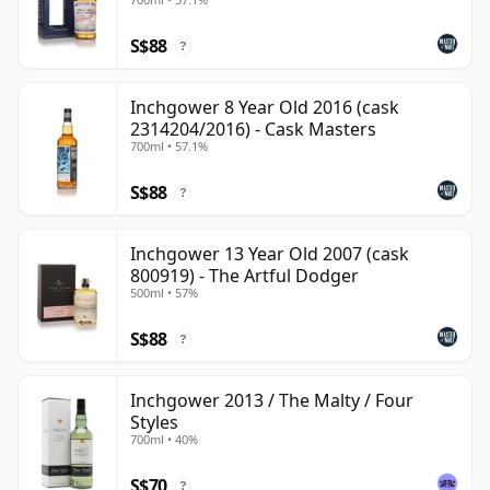
S$88
?
Inchgower 8 Year Old 2016 (cask
2314204/2016) - Cask Masters
700ml • 57.1%
S$88
?
Inchgower 13 Year Old 2007 (cask
800919) - The Artful Dodger
500ml • 57%
S$88
?
Inchgower 2013 / The Malty / Four
Styles
700ml • 40%
S$70
?