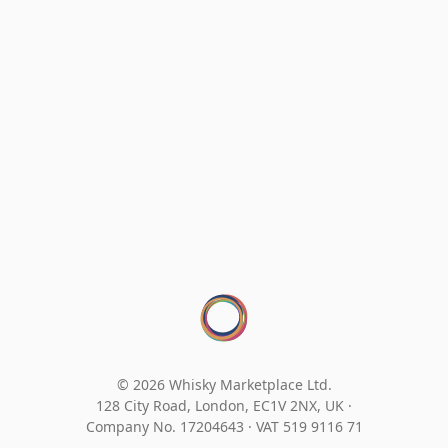
© 2026 Whisky Marketplace Ltd.
128 City Road, London, EC1V 2NX, UK ·
Company No. 17204643
·
VAT 519 9116 71