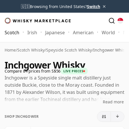
×
🇺🇸
Browsing from United States?
Switch
Scotch
Irish
Japanese
American
World
Mo
Home
/
Scotch Whisky
/
Speyside Scotch Whisky
/
Inchgower Whisky
Inchgower Whisky
Compare 84 prices from S$56
LIVE PRICES
Inchgower is a Speyside single malt distillery just
outside Buckie, close to the Moray coast. Founded in
1871 by Alexander Wilson, it was built using equipment
from the earlier Tochineal distillery and has long
Read more
occupied an interesting position between Speyside
elegance and a more coastal, slightly austere
SHOP INCHGOWER
character.