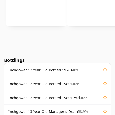
Bottlings
Inchgower 12 Year Old Bottled 1970s
40%
Inchgower 12 Year Old Bottled 1980s
40%
Inchgower 12 Year Old Bottled 1980s 75cl
40%
Inchgower 13 Year Old Manager's Dram
58.9%