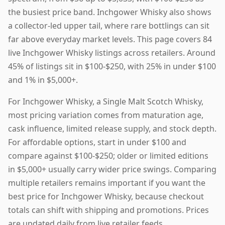
the busiest price band. Inchgower Whisky also shows
a collector-led upper tail, where rare bottlings can sit
far above everyday market levels. This page covers 84
live Inchgower Whisky listings across retailers. Around
45% of listings sit in $100-$250, with 25% in under $100
and 1% in $5,000+.
For Inchgower Whisky, a Single Malt Scotch Whisky,
most pricing variation comes from maturation age,
cask influence, limited release supply, and stock depth.
For affordable options, start in under $100 and
compare against $100-$250; older or limited editions
in $5,000+ usually carry wider price swings. Comparing
multiple retailers remains important if you want the
best price for Inchgower Whisky, because checkout
totals can shift with shipping and promotions. Prices
are updated daily from live retailer feeds.