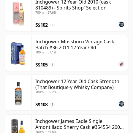
Inchgower 12 Year Old 2010 (cask
810489) - Spirits Shop' Selection
700ml • 57.6%
S$102
?
Inchgower Mossburn Vintage Cask
Batch #36 2011 12 Year Old
700ml • 57.1%
S$105
?
Inchgower 12 Year Old Cask Strength
(That Boutique-y Whisky Company)
700ml • 55.2%
S$108
?
Inchgower James Eadie Single
Amontillado Sherry Cask #354554 2008
700ml • 55.8%
13 Year Old