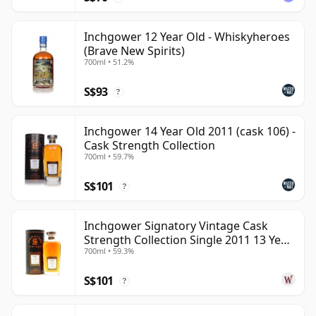
Inchgower 12 Year Old - Whiskyheroes
(Brave New Spirits)
700ml • 51.2%
S$93
?
Inchgower 14 Year Old 2011 (cask 106) -
Cask Strength Collection
700ml • 59.7%
S$101
?
Inchgower Signatory Vintage Cask
Strength Collection Single 2011 13 Year
700ml • 59.3%
Old
S$101
?