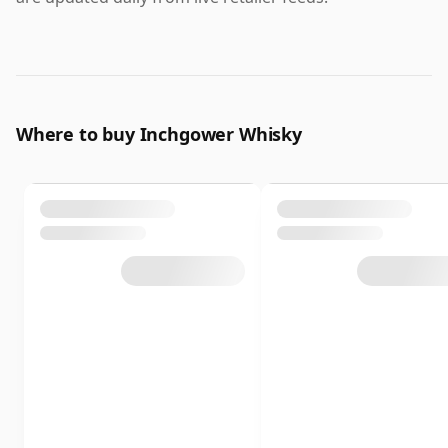
Where to buy Inchgower Whisky