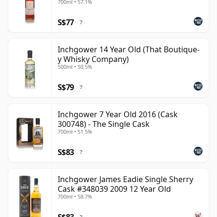
700ml • 57.1%
obvious sweetness. It is not one of the region's most
S$77
visible names, but its best bottlings show a distinctive
?
side of Speyside: coastal, textured, quietly complex
and well worth seeking out beyond its role in blends.
Inchgower 14 Year Old (That Boutique-
y Whisky Company)
500ml • 50.5%
S$79
?
Inchgower 7 Year Old 2016 (Cask
300748) - The Single Cask
700ml • 51.5%
S$83
?
Inchgower James Eadie Single Sherry
Cask #348039 2009 12 Year Old
700ml • 58.7%
S$83