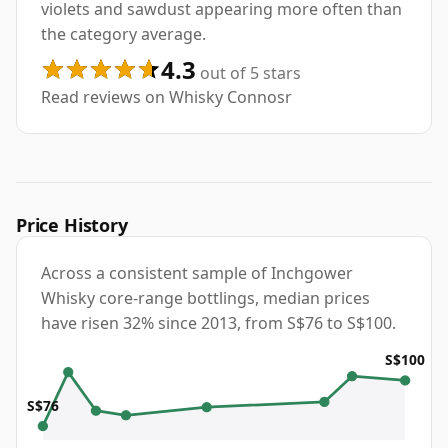
violets and sawdust appearing more often than
the category average.
4.3
out of 5 stars
Read reviews on Whisky Connosr
Price History
Across a consistent sample of Inchgower
Whisky core-range bottlings, median prices
have risen 32% since 2013, from S$76 to S$100.
S$100
S$76