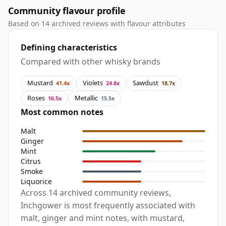
Community flavour profile
Based on 14 archived reviews with flavour attributes
Defining characteristics
Compared with other whisky brands
Mustard
Violets
Sawdust
41.4x
24.8x
18.7x
Roses
Metallic
16.5x
15.5x
Most common notes
Malt
Ginger
Mint
Citrus
Smoke
Liquorice
Across 14 archived community reviews,
Inchgower is most frequently associated with
malt, ginger and mint notes, with mustard,