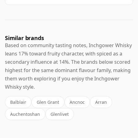
Similar brands
Based on community tasting notes, Inchgower Whisky
leans 17% toward fruity character, with spiced as a
secondary influence at 14%. The brands below scored
highest for the same dominant flavour family, making
them worth exploring if you enjoy the Inchgower
Whisky style.
Balblair
Glen Grant
Ancnoc
Arran
Auchentoshan
Glenlivet