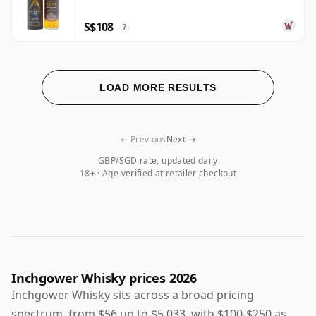
S$108
?
LOAD MORE RESULTS
← Previous
Next →
GBP/SGD rate, updated daily
18+ · Age verified at retailer checkout
Inchgower Whisky prices 2026
Inchgower Whisky sits across a broad pricing
spectrum, from $56 up to $5,033, with $100-$250 as