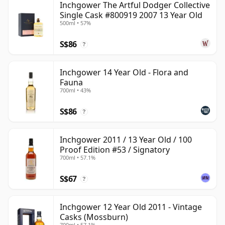
Inchgower The Artful Dodger Collective
Single Cask #800919 2007 13 Year Old
500ml • 57%
S$86
?
Inchgower 14 Year Old - Flora and
Fauna
700ml • 43%
S$86
?
Inchgower 2011 / 13 Year Old / 100
Proof Edition #53 / Signatory
700ml • 57.1%
S$67
?
Inchgower 12 Year Old 2011 - Vintage
Casks (Mossburn)
700ml • 57.1%