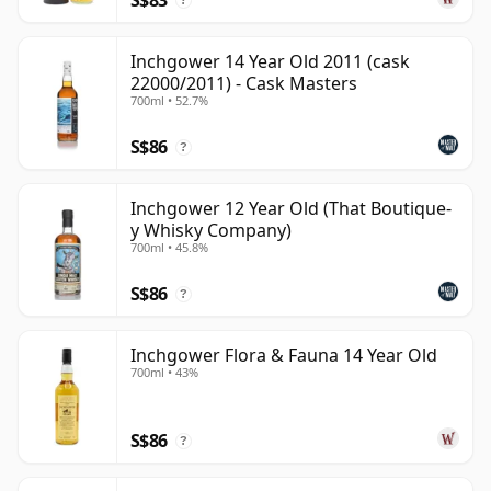
?
Inchgower 14 Year Old 2011 (cask
22000/2011) - Cask Masters
700ml • 52.7%
S$86
?
Inchgower 12 Year Old (That Boutique-
y Whisky Company)
700ml • 45.8%
S$86
?
Inchgower Flora & Fauna 14 Year Old
700ml • 43%
S$86
?