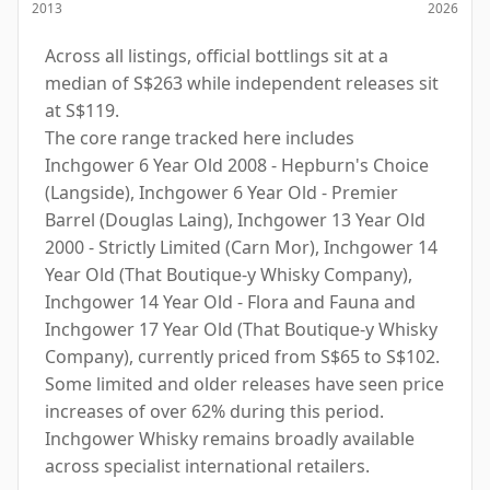
2013
2026
Across all listings, official bottlings sit at a
median of S$263 while independent releases sit
at S$119.
The core range tracked here includes
Inchgower 6 Year Old 2008 - Hepburn's Choice
(Langside), Inchgower 6 Year Old - Premier
Barrel (Douglas Laing), Inchgower 13 Year Old
2000 - Strictly Limited (Carn Mor), Inchgower 14
Year Old (That Boutique-y Whisky Company),
Inchgower 14 Year Old - Flora and Fauna and
Inchgower 17 Year Old (That Boutique-y Whisky
Company), currently priced from S$65 to S$102.
Some limited and older releases have seen price
increases of over 62% during this period.
Inchgower Whisky remains broadly available
across specialist international retailers.