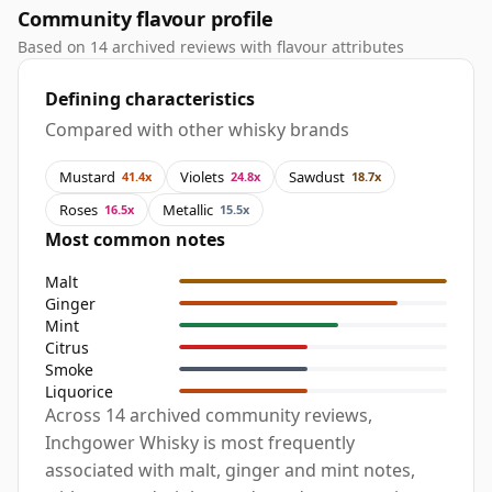
Community flavour profile
Based on 14 archived reviews with flavour attributes
Defining characteristics
Compared with other whisky brands
Mustard
Violets
Sawdust
41.4x
24.8x
18.7x
Roses
Metallic
16.5x
15.5x
Most common notes
Malt
Ginger
Mint
Citrus
Smoke
Liquorice
Across 14 archived community reviews,
Inchgower Whisky is most frequently
associated with malt, ginger and mint notes,