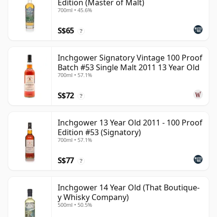
Edition (Master of Malt)
700ml • 45.6%
S$65
?
Inchgower Signatory Vintage 100 Proof
Batch #53 Single Malt 2011 13 Year Old
700ml • 57.1%
S$72
?
Inchgower 13 Year Old 2011 - 100 Proof
Edition #53 (Signatory)
700ml • 57.1%
S$77
?
Inchgower 14 Year Old (That Boutique-
y Whisky Company)
500ml • 50.5%