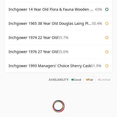
Inchgower 14 Year Old Flora & Fauna Wooden Box
43%
Inchgower 1965 38 Year Old Douglas Laing Platinum Selection
50.4%
Inchgower 1974 22 Year Old
55.7%
Inchgower 1976 27 Year Old
55.6%
Inchgower 1993 Managers' Choice Sherry Cask
61.9%
AVAILABILITY:
Good
Fair
Limited