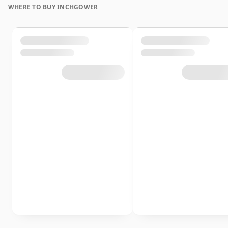
WHERE TO BUY INCHGOWER