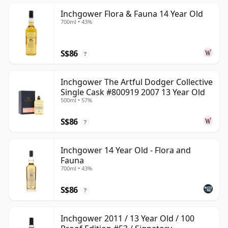
Inchgower Flora & Fauna 14 Year Old
700ml • 43%
S$86
?
Inchgower The Artful Dodger Collective
Single Cask #800919 2007 13 Year Old
500ml • 57%
S$86
?
Inchgower 14 Year Old - Flora and
Fauna
700ml • 43%
S$86
?
Inchgower 2011 / 13 Year Old / 100