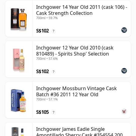
Inchgower 14 Year Old 2011 (cask 106) -
Cask Strength Collection
700ml • 59.7%
S$102
?
Inchgower 12 Year Old 2010 (cask
810489) - Spirits Shop' Selection
700ml • 57.6%
S$102
?
Inchgower Mossburn Vintage Cask
Batch #36 2011 12 Year Old
700ml • 57.1%
S$105
?
Inchgower James Eadie Single
Amontillado Sherry Cask #354554 2008