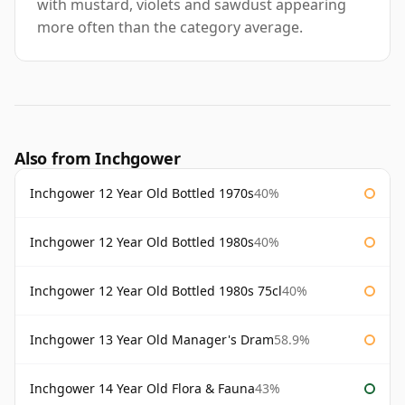
with mustard, violets and sawdust appearing
more often than the category average.
Also from Inchgower
Inchgower 12 Year Old Bottled 1970s
40%
Inchgower 12 Year Old Bottled 1980s
40%
Inchgower 12 Year Old Bottled 1980s 75cl
40%
Inchgower 13 Year Old Manager's Dram
58.9%
Inchgower 14 Year Old Flora & Fauna
43%