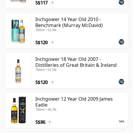
S$117
?
Inchgower 14 Year Old 2010 -
Benchmark (Murray McDavid)
700ml • 53.4%
S$120
?
Inchgower 18 Year Old 2007 -
Distilleries of Great Britain & Ireland
700ml • 52.5%
S$120
?
Inchgower 12 Year Old 2009 James
Eadie
700ml • 58.7%
S$86
?