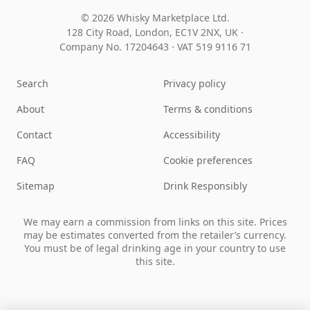
© 2026 Whisky Marketplace Ltd.
128 City Road, London, EC1V 2NX, UK ·
Company No. 17204643
·
VAT 519 9116 71
Search
Privacy policy
About
Terms & conditions
Contact
Accessibility
FAQ
Cookie preferences
Sitemap
Drink Responsibly
We may earn a commission from links on this site. Prices
may be estimates converted from the retailer’s currency.
You must be of legal drinking age in your country to use
this site.