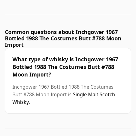
Common questions about Inchgower 1967
Bottled 1988 The Costumes Butt #788 Moon
Import
What type of whisky is Inchgower 1967
Bottled 1988 The Costumes Butt #788
Moon Import?
Inchgower 1967 Bottled 1988 The Costumes
Butt #788 Moon Import is
Single Malt Scotch
Whisky
.