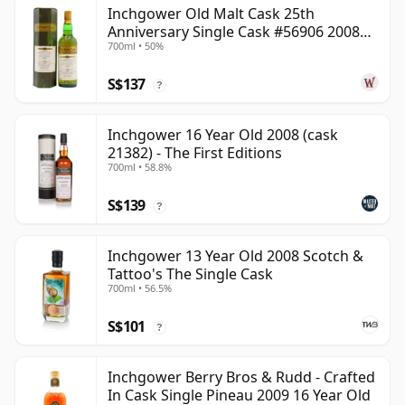
Inchgower Old Malt Cask 25th
Anniversary Single Cask #56906 2008
700ml • 50%
15 Year Old
S$137
?
Inchgower 16 Year Old 2008 (cask
21382) - The First Editions
700ml • 58.8%
S$139
?
Inchgower 13 Year Old 2008 Scotch &
Tattoo's The Single Cask
700ml • 56.5%
S$101
?
Inchgower Berry Bros & Rudd - Crafted
In Cask Single Pineau 2009 16 Year Old