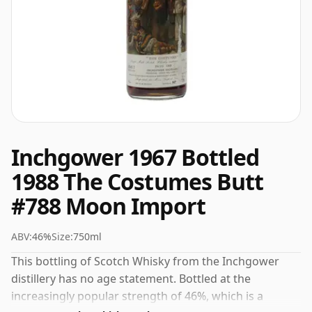
Inchgower 1967 Bottled
1988 The Costumes Butt
#788 Moon Import
ABV:
46%
Size:
750ml
This bottling of Scotch Whisky from the Inchgower
distillery has no age statement. Bottled at the
increasingly popular strength of 46%, which is a