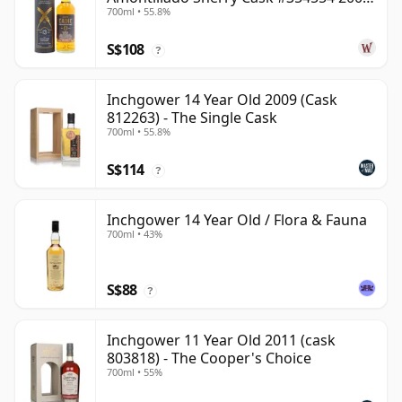
700ml • 55.8%
13 Year Old
S$108
?
Inchgower 14 Year Old 2009 (Cask
812263) - The Single Cask
700ml • 55.8%
S$114
?
Inchgower 14 Year Old / Flora & Fauna
700ml • 43%
S$88
?
Inchgower 11 Year Old 2011 (cask
803818) - The Cooper's Choice
700ml • 55%