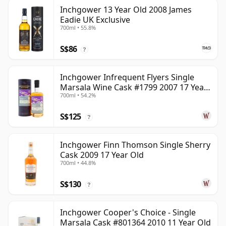
Inchgower 13 Year Old 2008 James
Eadie UK Exclusive
700ml • 55.8%
S$86
?
Inchgower Infrequent Flyers Single
Marsala Wine Cask #1799 2007 17 Year
700ml • 54.2%
Old
S$125
?
Inchgower Finn Thomson Single Sherry
Cask 2009 17 Year Old
700ml • 44.8%
S$130
?
Inchgower Cooper's Choice - Single
Marsala Cask #801364 2010 11 Year Old