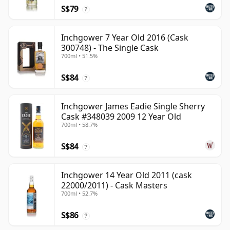
S$79
?
Inchgower 7 Year Old 2016 (Cask
300748) - The Single Cask
700ml • 51.5%
S$84
?
Inchgower James Eadie Single Sherry
Cask #348039 2009 12 Year Old
700ml • 58.7%
S$84
?
Inchgower 14 Year Old 2011 (cask
22000/2011) - Cask Masters
700ml • 52.7%
S$86
?