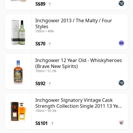
S$89
?
Inchgower 2013 / The Malty / Four
Styles
700ml • 40%
S$70
?
Inchgower 12 Year Old - Whiskyheroes
(Brave New Spirits)
700ml • 51.2%
S$92
?
Inchgower Signatory Vintage Cask
Strength Collection Single 2011 13 Year
700ml • 59.3%
Old
S$101
?