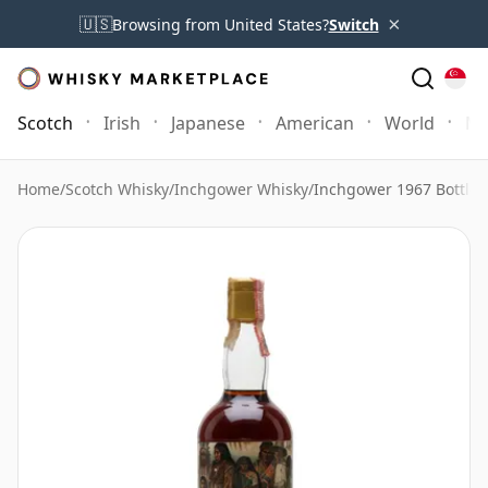
×
🇺🇸
Browsing from United States?
Switch
Scotch
Irish
Japanese
American
World
Mo
Home
/
Scotch Whisky
/
Inchgower Whisky
/
Inchgower 1967 Bottle