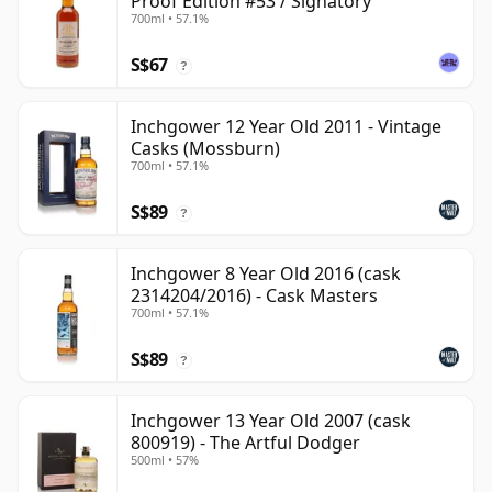
Proof Edition #53 / Signatory
700ml • 57.1%
S$67
?
Inchgower 12 Year Old 2011 - Vintage
Casks (Mossburn)
700ml • 57.1%
S$89
?
Inchgower 8 Year Old 2016 (cask
2314204/2016) - Cask Masters
700ml • 57.1%
S$89
?
Inchgower 13 Year Old 2007 (cask
800919) - The Artful Dodger
500ml • 57%