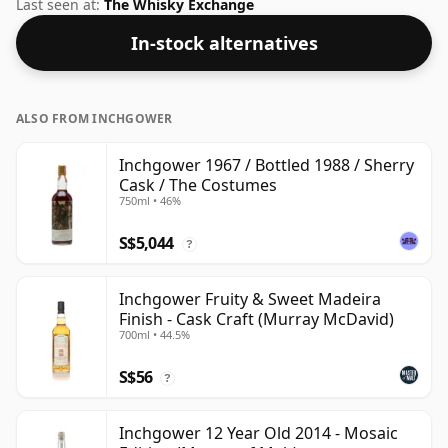
respectable drinking ABV.
Last seen at:
The Whisky Exchange
In-stock alternatives
ALSO FROM INCHGOWER
Inchgower 1967 / Bottled 1988 / Sherry
Cask / The Costumes
750ml • 46%
S$5,044
?
Inchgower Fruity & Sweet Madeira
Finish - Cask Craft (Murray McDavid)
700ml • 44.5%
S$56
?
Inchgower 12 Year Old 2014 - Mosaic