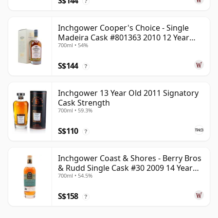
S$144
?
Inchgower Cooper's Choice - Single
Madeira Cask #801363 2010 12 Year
700ml • 54%
Old
S$144
?
Inchgower 13 Year Old 2011 Signatory
Cask Strength
700ml • 59.3%
S$110
?
Inchgower Coast & Shores - Berry Bros
& Rudd Single Cask #30 2009 14 Year
700ml • 54.5%
Old
S$158
?