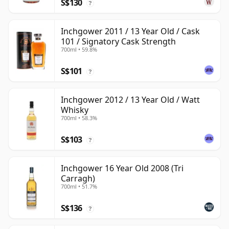
S$130
?
Inchgower 2011 / 13 Year Old / Cask
101 / Signatory Cask Strength
700ml • 59.8%
S$101
?
Inchgower 2012 / 13 Year Old / Watt
Whisky
700ml • 58.3%
S$103
?
Inchgower 16 Year Old 2008 (Tri
Carragh)
700ml • 51.7%
S$136
?