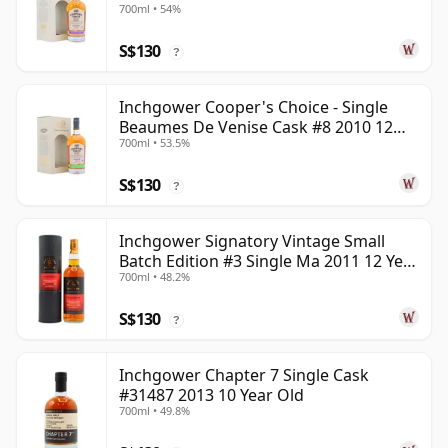
700ml • 54%
S$130
?
Inchgower Cooper's Choice - Single
Beaumes De Venise Cask #8 2010 12
700ml • 53.5%
Year Old
S$130
?
Inchgower Signatory Vintage Small
Batch Edition #3 Single Ma 2011 12 Year
700ml • 48.2%
Old
S$130
?
Inchgower Chapter 7 Single Cask
#31487 2013 10 Year Old
700ml • 49.8%