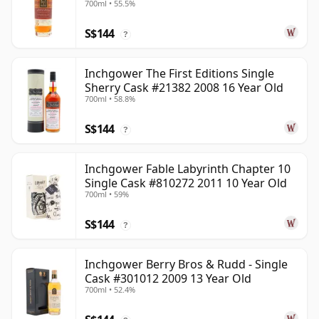
700ml • 55.5%
S$144
?
Inchgower The First Editions Single
Sherry Cask #21382 2008 16 Year Old
700ml • 58.8%
S$144
?
Inchgower Fable Labyrinth Chapter 10
Single Cask #810272 2011 10 Year Old
700ml • 59%
S$144
?
Inchgower Berry Bros & Rudd - Single
Cask #301012 2009 13 Year Old
700ml • 52.4%