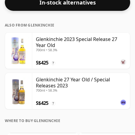
In-stock alternatives
60.7%. Comes at the regular bottling size of 70cl.
ALSO FROM GLENKINCHIE
Glenkinchie 2023 Special Release 27
Year Old
700ml • 58.3%
S$425
?
Glenkinchie 27 Year Old / Special
Releases 2023
700ml • 58.3%
S$425
?
WHERE TO BUY GLENKINCHIE