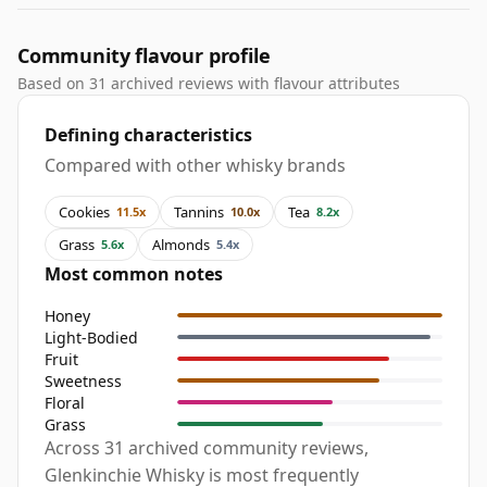
Community flavour profile
Based on 31 archived reviews with flavour attributes
Defining characteristics
Compared with other whisky brands
Cookies
Tannins
Tea
11.5x
10.0x
8.2x
Grass
Almonds
5.6x
5.4x
Most common notes
Honey
Light-Bodied
Fruit
Sweetness
Floral
Grass
Across 31 archived community reviews,
Glenkinchie Whisky is most frequently