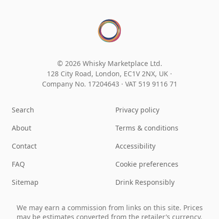
© 2026 Whisky Marketplace Ltd.
128 City Road, London, EC1V 2NX, UK ·
Company No. 17204643
·
VAT 519 9116 71
Search
Privacy policy
About
Terms & conditions
Contact
Accessibility
FAQ
Cookie preferences
Sitemap
Drink Responsibly
We may earn a commission from links on this site. Prices
may be estimates converted from the retailer’s currency.