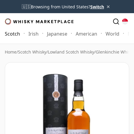
×
🇺🇸
Browsing from United States?
Switch
Scotch
Irish
Japanese
American
World
Mo
Home
/
Scotch Whisky
/
Lowland Scotch Whisky
/
Glenkinchie Whisk