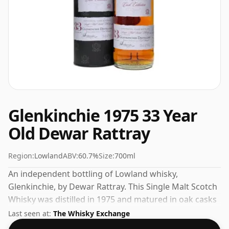
Glenkinchie 1975 33 Year
Old Dewar Rattray
Region:
Lowland
ABV:
60.7%
Size:
700ml
An independent bottling of Lowland whisky,
Glenkinchie, by Dewar Rattray. This Single Malt Scotch
Whisky was distilled in 1975 and matured in oak casks
for 33 years before being bottled in 2008. This can be
Last seen at:
The Whisky Exchange
considered a higher strength whisky, with an ABV of