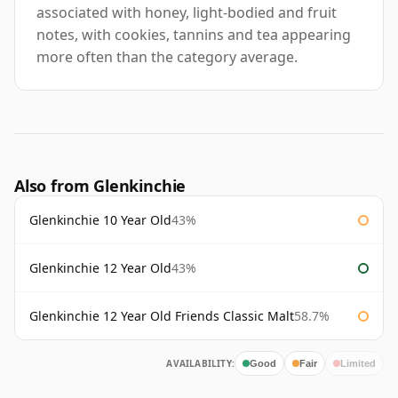
associated with honey, light-bodied and fruit
notes, with cookies, tannins and tea appearing
more often than the category average.
Also from Glenkinchie
Glenkinchie 10 Year Old
43%
Glenkinchie 12 Year Old
43%
Glenkinchie 12 Year Old Friends Classic Malt
58.7%
AVAILABILITY:
Good
Fair
Limited