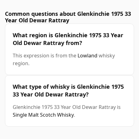
Common questions about Glenkinchie 1975 33
Year Old Dewar Rattray
What region is Glenkinchie 1975 33 Year
Old Dewar Rattray from?
This expression is from the
Lowland
whisky
region.
What type of whisky is Glenkinchie 1975
33 Year Old Dewar Rattray?
Glenkinchie 1975 33 Year Old Dewar Rattray is
Single Malt Scotch Whisky
.