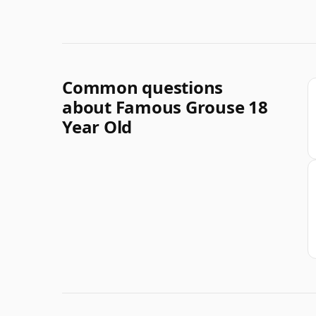
Common questions
about Famous Grouse 18
Year Old