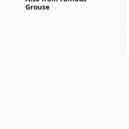
Grouse