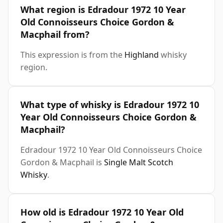
What region is Edradour 1972 10 Year
Old Connoisseurs Choice Gordon &
Macphail from?
This expression is from the
Highland
whisky
region.
What type of whisky is Edradour 1972 10
Year Old Connoisseurs Choice Gordon &
Macphail?
Edradour 1972 10 Year Old Connoisseurs Choice
Gordon & Macphail is
Single Malt Scotch
Whisky
.
How old is Edradour 1972 10 Year Old