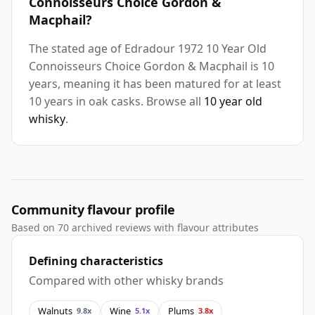
Connoisseurs Choice Gordon &
Macphail?
The stated age of Edradour 1972 10 Year Old
Connoisseurs Choice Gordon & Macphail is 10
years, meaning it has been matured for at least
10 years in oak casks. Browse all
10 year old
whisky
.
Community flavour profile
Based on 70 archived reviews with flavour attributes
Defining characteristics
Compared with other whisky brands
Walnuts
Wine
Plums
9.8x
5.1x
3.8x