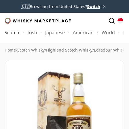
×
🇺🇸
Browsing from United States?
Switch
Scotch
Irish
Japanese
American
World
Mo
Home
/
Scotch Whisky
/
Highland Scotch Whisky
/
Edradour Whisky
/