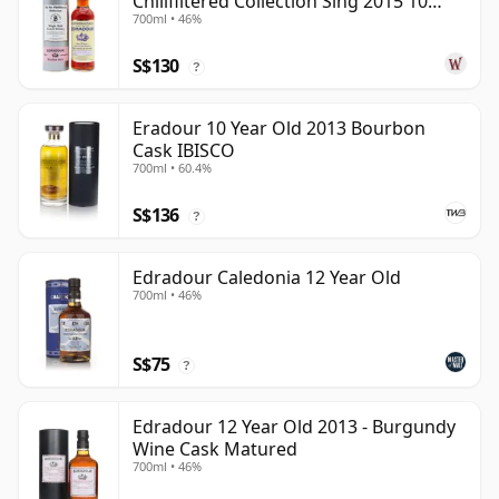
Chillfiltered Collection Sing 2015 10
700ml • 46%
Year Old
S$130
?
Eradour 10 Year Old 2013 Bourbon
Cask IBISCO
700ml • 60.4%
S$136
?
Edradour Caledonia 12 Year Old
700ml • 46%
S$75
?
Edradour 12 Year Old 2013 - Burgundy
Wine Cask Matured
700ml • 46%