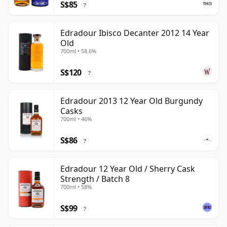
S$85
?
Edradour Ibisco Decanter 2012 14 Year
Old
700ml • 58.6%
S$120
?
Edradour 2013 12 Year Old Burgundy
Casks
700ml • 46%
S$86
?
Edradour 12 Year Old / Sherry Cask
Strength / Batch 8
700ml • 58%
S$99
?