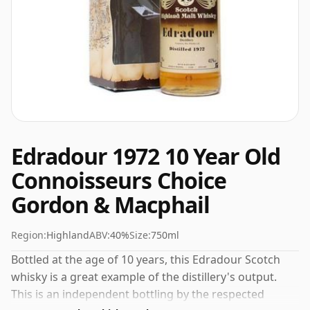
Edradour 1972 10 Year Old
Connoisseurs Choice
Gordon & Macphail
Region:
Highland
ABV:
40%
Size:
750ml
Bottled at the age of 10 years, this Edradour Scotch
whisky is a great example of the distillery's output.
This is an independent bottling by the respected