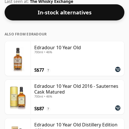
whisky company Gordon & Macphail. Bottled at 40%
Last seen at:
The Whisky Exchange
ABV, this won't blow your socks off in terms of
In-stock alternatives
strength, but will certainly be a quaffable spirit.
ALSO FROM EDRADOUR
Edradour 10 Year Old
700ml • 46%
S$77
?
Edradour 10 Year Old 2016 - Sauternes
Cask Matured
700ml • 46%
S$87
?
Edradour 10 Year Old Distillery Edition