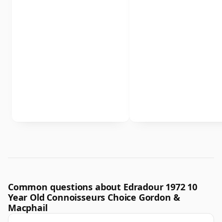
Common questions about Edradour 1972 10
Year Old Connoisseurs Choice Gordon &
Macphail