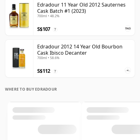
Edradour 11 Year Old 2012 Sauternes
Cask Batch #1 (2023)
700ml • 48.2%
S$107
?
Edradour 2012 14 Year Old Bourbon
Cask Ibisco Decanter
700ml • 58.6%
S$112
?
WHERE TO BUY EDRADOUR