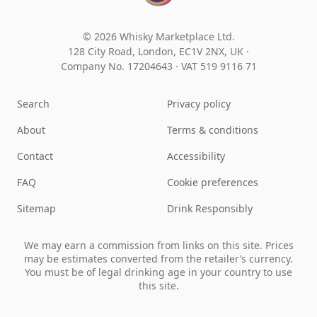
© 2026 Whisky Marketplace Ltd.
128 City Road, London, EC1V 2NX, UK ·
Company No. 17204643
·
VAT 519 9116 71
Search
Privacy policy
About
Terms & conditions
Contact
Accessibility
FAQ
Cookie preferences
Sitemap
Drink Responsibly
We may earn a commission from links on this site. Prices
may be estimates converted from the retailer’s currency.
You must be of legal drinking age in your country to use
this site.