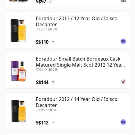
S$97
?
Edradour 2013 / 12 Year Old / Ibisco
Decanter
700ml • 60.7%
S$110
?
Edradour Small Batch Bordeaux Cask
Matured Single Malt Scot 2012 12 Year
700ml • 48.2%
Old
S$144
?
Edradour 2012 / 14 Year Old / Ibisco
Decanter
700ml • 58.6%
S$112
?