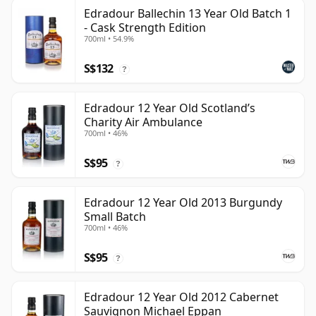
Edradour Ballechin 13 Year Old Batch 1
- Cask Strength Edition
700ml • 54.9%
S$132
?
Edradour 12 Year Old Scotland’s
Charity Air Ambulance
700ml • 46%
S$95
?
Edradour 12 Year Old 2013 Burgundy
Small Batch
700ml • 46%
S$95
?
Edradour 12 Year Old 2012 Cabernet
Sauvignon Michael Eppan