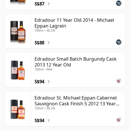
S$87
?
Edradour 11 Year Old 2014 - Michael
Eppan Lagrein
700ml • 48.2%
S$88
?
Edradour Small Batch Burgundy Cask
2013 12 Year Old
700ml • 46%
S$94
?
Edradour St. Michael Eppan Cabernet
Sauvignon Cask Finish S 2012 13 Year
700ml • 48.2%
Old
S$94
?