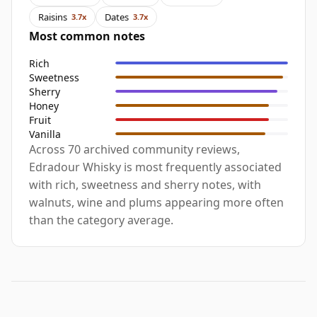
Raisins
Dates
3.7x
3.7x
Most common notes
Rich
Sweetness
Sherry
Honey
Fruit
Vanilla
Across 70 archived community reviews,
Edradour Whisky is most frequently associated
with rich, sweetness and sherry notes, with
walnuts, wine and plums appearing more often
than the category average.