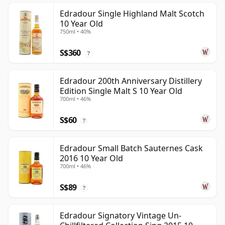
Edradour Single Highland Malt Scotch
10 Year Old
750ml • 40%
S$360
?
Edradour 200th Anniversary Distillery
Edition Single Malt S 10 Year Old
700ml • 46%
S$60
?
Edradour Small Batch Sauternes Cask
2016 10 Year Old
700ml • 46%
S$89
?
Edradour Signatory Vintage Un-