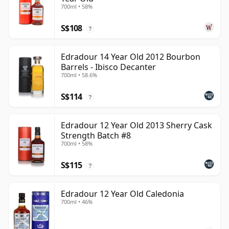
700ml • 58%
S$108
?
Edradour 14 Year Old 2012 Bourbon
Barrels - Ibisco Decanter
700ml • 58.6%
S$114
?
Edradour 12 Year Old 2013 Sherry Cask
Strength Batch #8
700ml • 58%
S$115
?
Edradour 12 Year Old Caledonia
700ml • 46%