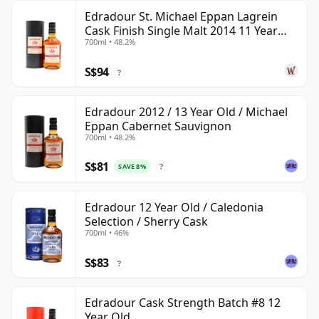
Edradour St. Michael Eppan Lagrein
Cask Finish Single Malt 2014 11 Year
700ml • 48.2%
Old
S$94
?
Edradour 2012 / 13 Year Old / Michael
Eppan Cabernet Sauvignon
700ml • 48.2%
S$81
SAVE 8%
?
Edradour 12 Year Old / Caledonia
Selection / Sherry Cask
700ml • 46%
S$83
?
Edradour Cask Strength Batch #8 12
Year Old