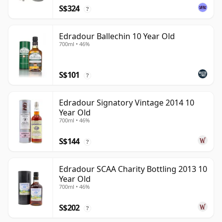
S$324
?
Edradour Ballechin 10 Year Old
700ml • 46%
S$101
?
Edradour Signatory Vintage 2014 10
Year Old
700ml • 46%
S$144
?
Edradour SCAA Charity Bottling 2013 10
Year Old
700ml • 46%
S$202
?