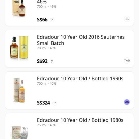
46%
700ml • 46%
S$66
?
Edradour 10 Year Old 2016 Sauternes
Small Batch
700ml • 46%
S$92
?
Edradour 10 Year Old / Bottled 1990s
700ml • 40%
S$324
?
Edradour 10 Year Old / Bottled 1980s
750ml • 43%