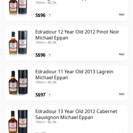
700ml • 48.2%
S$96
?
Edradour 12 Year Old 2012 Pinot Noir
Michael Eppan
700ml • 48.2%
S$96
?
Edradour 11 Year Old 2013 Lagrein
Michael Eppan
700ml • 48.2%
S$97
?
Edradour 13 Year Old 2012 Cabernet
Sauvignon Michael Eppan
700ml • 48.2%