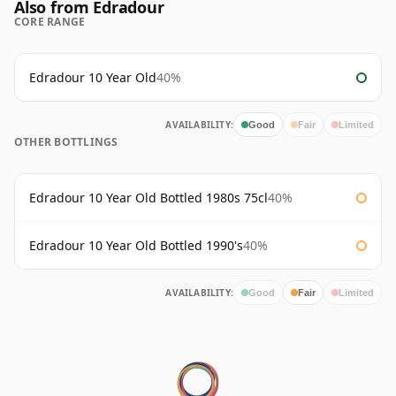
Also from Edradour
CORE RANGE
Edradour 10 Year Old
40%
AVAILABILITY:
Good
Fair
Limited
OTHER BOTTLINGS
Edradour 10 Year Old Bottled 1980s 75cl
40%
Edradour 10 Year Old Bottled 1990's
40%
AVAILABILITY:
Good
Fair
Limited