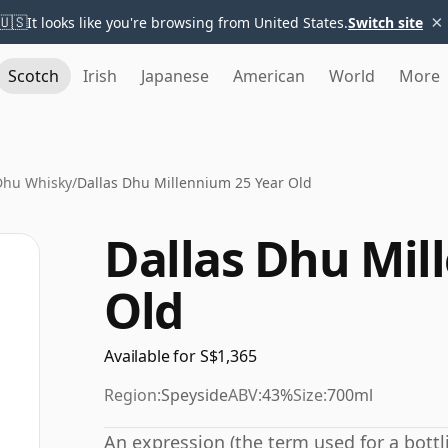
×
🇺🇸
It looks like you're browsing from United States.
Switch site
Scotch
Irish
Japanese
American
World
More
Dhu Whisky
/
Dallas Dhu Millennium 25 Year Old
Dallas Dhu Mil
Old
Available for S$1,365
Region:
Speyside
ABV:
43%
Size:
700ml
An expression (the term used for a bottli