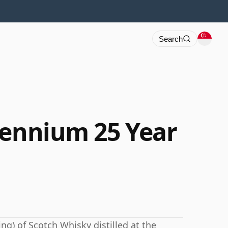
Search
lennium 25 Year
ng) of Scotch Whisky distilled at the