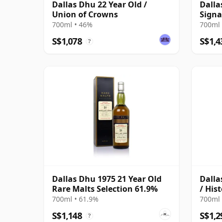
Dallas Dhu 22 Year Old /
Dalla
Union of Crowns
Signa
Bottl
700ml • 46%
700ml 
S$1,078
S$1,4
?
Dallas Dhu 1975 21 Year Old
Dalla
Rare Malts Selection 61.9%
/ Hist
700ml • 61.9%
700ml 
S$1,148
S$1,2
?