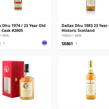
s Dhu 1974 / 23 Year Old
Dallas Dhu 1983 23 Year 
st Cask #2605
Historic Scotland
• 46%
700ml • 46%
2
S$861
?
?