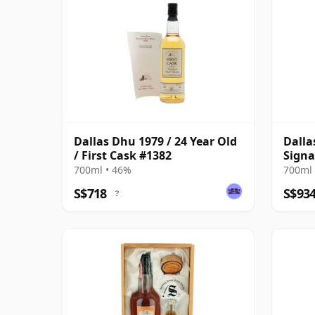
Dallas Dhu 1979 / 24 Year Old
Dalla
/ First Cask #1382
Signa
Bottl
700ml • 46%
700ml 
S$718
S$93
?