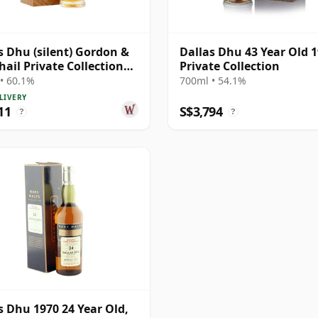
s Dhu (silent) Gordon &
Dallas Dhu 43 Year Old 
ail Private Collection
Private Collection
e Cask # 1981 38 Year Old
• 60.1%
700ml • 54.1%
LIVERY
11
S$3,794
?
?
s Dhu 1970 24 Year Old,