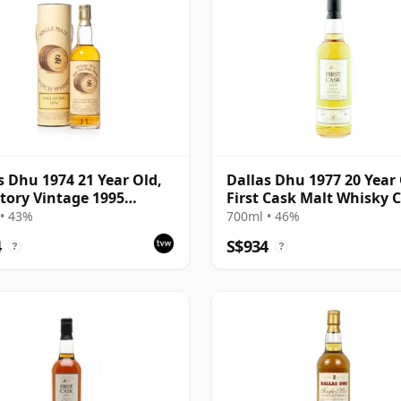
s Dhu 1974 21 Year Old,
Dallas Dhu 1977 20 Year 
tory Vintage 1995
First Cask Malt Whisky Ci
ing with Tube
Cask 1117
• 43%
700ml • 46%
4
S$934
?
?