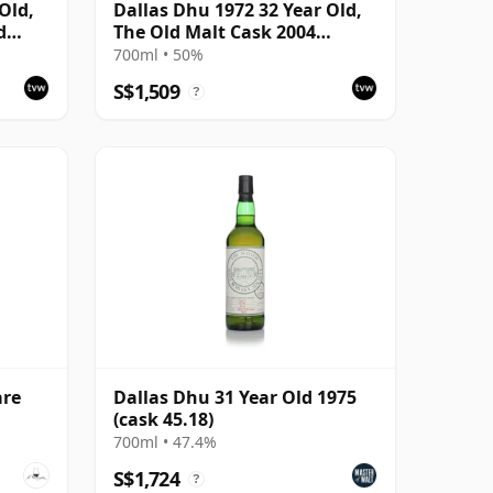
Old,
Dallas Dhu 1972 32 Year Old,
d
The Old Malt Cask 2004
Bottling with Carton
700ml • 50%
S$1,509
?
are
Dallas Dhu 31 Year Old 1975
(cask 45.18)
700ml • 47.4%
S$1,724
?