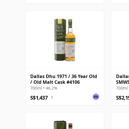
Dallas Dhu 1971 / 36 Year Old
Dalla
/ Old Malt Cask #4106
SMWS 
Cup
700ml • 46.2%
700ml 
S$1,437
S$2,1
?