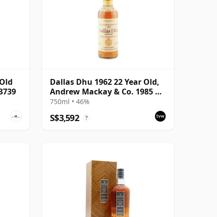
 Old
Dallas Dhu 1962 22 Year Old,
#3739
Andrew Mackay & Co. 1985 US
Import
750ml • 46%
S$3,592
?