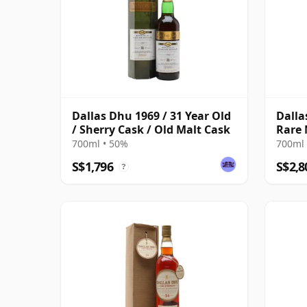
Dallas Dhu 1969 / 31 Year Old
Dalla
/ Sherry Cask / Old Malt Cask
Rare 
ABV
700ml • 50%
700ml 
S$1,796
S$2,8
?