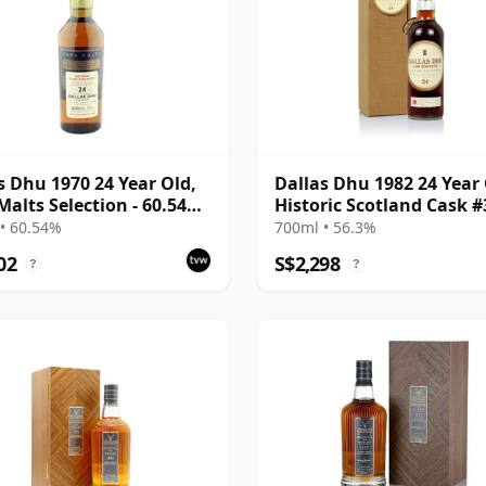
s Dhu 1970 24 Year Old,
Dallas Dhu 1982 24 Year
Malts Selection - 60.54%
Historic Scotland Cask 
• 60.54%
700ml • 56.3%
02
S$2,298
?
?