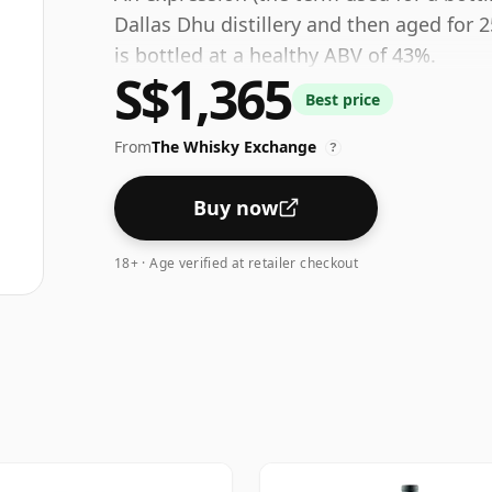
Dallas Dhu distillery and then aged for 2
is bottled at a healthy ABV of 43%.
S$1,365
Best price
From
The Whisky Exchange
?
Buy now
18+ · Age verified at retailer checkout