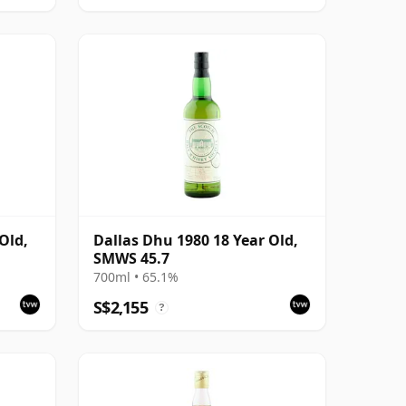
Old,
Dallas Dhu 1980 18 Year Old,
SMWS 45.7
700ml • 65.1%
S$2,155
?