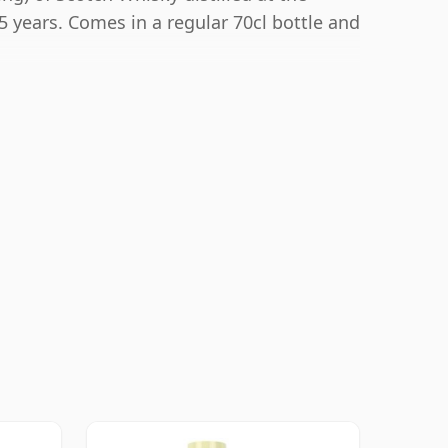
5 years. Comes in a regular 70cl bottle and