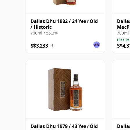
Dallas Dhu 1982 / 24 Year Old
Dalla
/ Historic
MacPh
Singl
700ml • 56.3%
700ml 
FREE DE
S$3,233
S$4,3
?
Dallas Dhu 1979 / 43 Year Old
Dalla