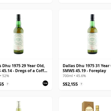
s Dhu 1975 29 Year Old,
Dallas Dhu 1975 31 Year 
45.14 - Dregs of a Coffee
SMWS 45.19 - Foreplay
• 52%
700ml • 45.6%
55
S$2,155
?
?