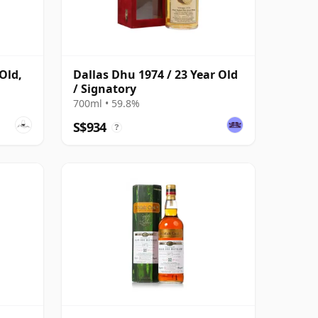
Old,
Dallas Dhu 1974 / 23 Year Old
/ Signatory
700ml • 59.8%
S$934
?