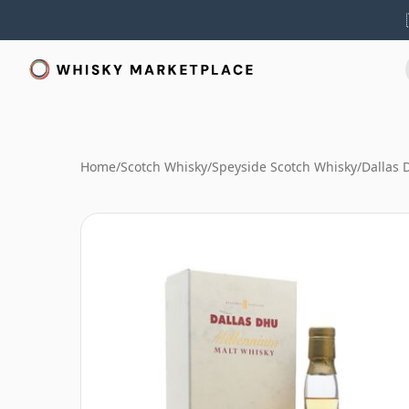
Home
/
Scotch Whisky
/
Speyside Scotch Whisky
/
Dallas 