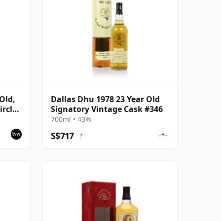
Old,
Dallas Dhu 1978 23 Year Old
rcle,
Signatory Vintage Cask #346
700ml • 43%
S$717
?