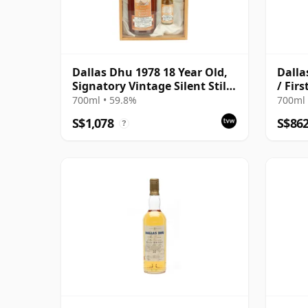
Dallas Dhu 1978 18 Year Old,
Dalla
Signatory Vintage Silent Stills
/ Fir
with Box
700ml • 59.8%
700ml 
S$1,078
S$86
?