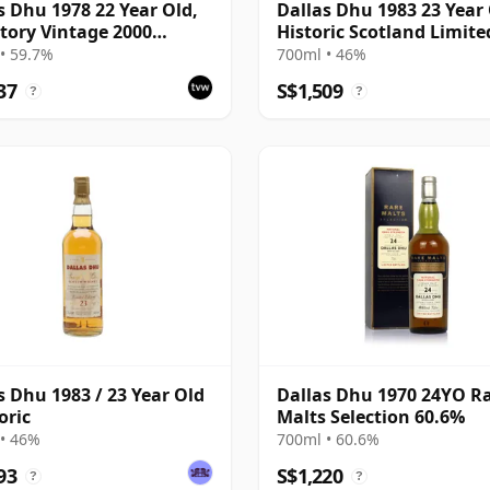
s Dhu 1978 22 Year Old,
Dallas Dhu 1983 23 Year 
tory Vintage 2000
Historic Scotland Limite
ing with Case
Edition Bottling
• 59.7%
700ml • 46%
37
S$1,509
?
?
s Dhu 1983 / 23 Year Old
Dallas Dhu 1970 24YO R
oric
Malts Selection 60.6%
• 46%
700ml • 60.6%
93
S$1,220
?
?