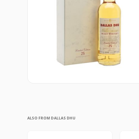
ALSO FROM DALLAS DHU