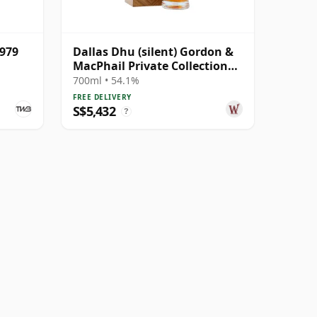
1979
Dallas Dhu (silent) Gordon &
MacPhail Private Collection
Single Cask # 1979 43 Year Old
700ml • 54.1%
FREE DELIVERY
S$5,432
?