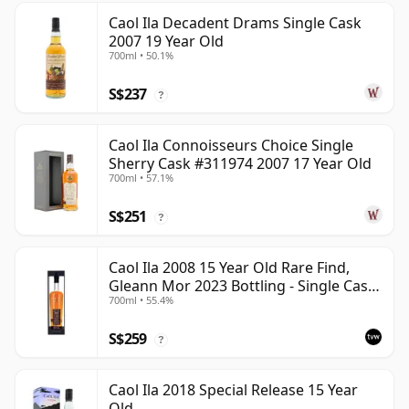
Caol Ila Decadent Drams Single Cask
2007 19 Year Old
700ml • 50.1%
S$237
?
Caol Ila Connoisseurs Choice Single
Sherry Cask #311974 2007 17 Year Old
700ml • 57.1%
S$251
?
Caol Ila 2008 15 Year Old Rare Find,
Gleann Mor 2023 Bottling - Single Cask
700ml • 55.4%
317323
S$259
?
Caol Ila 2018 Special Release 15 Year
Old