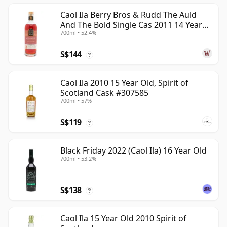
Caol Ila Berry Bros & Rudd The Auld
And The Bold Single Cas 2011 14 Year
700ml • 52.4%
Old
S$144
?
Caol Ila 2010 15 Year Old, Spirit of
Scotland Cask #307585
700ml • 57%
S$119
?
Black Friday 2022 (Caol Ila) 16 Year Old
700ml • 53.2%
S$138
?
Caol Ila 15 Year Old 2010 Spirit of