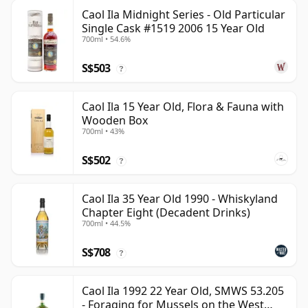
Caol Ila Midnight Series - Old Particular
Single Cask #1519 2006 15 Year Old
700ml • 54.6%
S$503
?
Caol Ila 15 Year Old, Flora & Fauna with
Wooden Box
700ml • 43%
S$502
?
Caol Ila 35 Year Old 1990 - Whiskyland
Chapter Eight (Decadent Drinks)
700ml • 44.5%
S$708
?
Caol Ila 1992 22 Year Old, SMWS 53.205
- Foraging for Mussels on the West