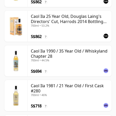
S$862
?
Caol Ila 25 Year Old, Douglas Laing's
Directors' Cut, Harrods 2014 Bottling
700ml • 53.2%
with Box
S$862
?
Caol Ila 1990 / 35 Year Old / Whiskyland
Chapter 28
700ml • 44.5%
S$694
?
Caol Ila 1981 / 21 Year Old / First Cask
#280
700ml • 46%
S$718
?