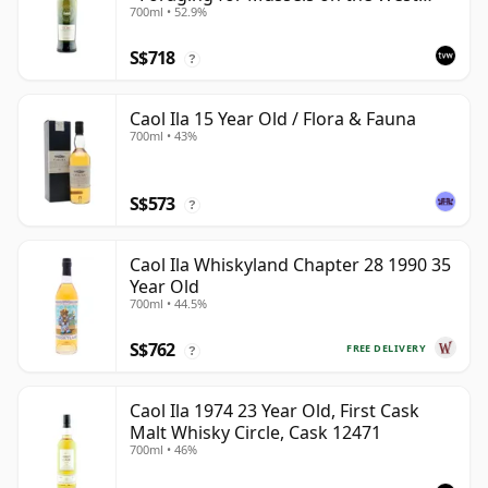
700ml • 52.9%
Coast
S$718
?
Caol Ila 15 Year Old / Flora & Fauna
700ml • 43%
S$573
?
Caol Ila Whiskyland Chapter 28 1990 35
Year Old
700ml • 44.5%
S$762
FREE DELIVERY
?
Caol Ila 1974 23 Year Old, First Cask
Malt Whisky Circle, Cask 12471
700ml • 46%