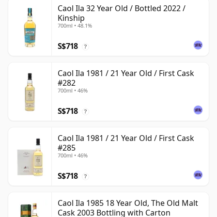
Caol Ila 32 Year Old / Bottled 2022 /
Kinship
700ml • 48.1%
S$718
?
Caol Ila 1981 / 21 Year Old / First Cask
#282
700ml • 46%
S$718
?
Caol Ila 1981 / 21 Year Old / First Cask
#285
700ml • 46%
S$718
?
Caol Ila 1985 18 Year Old, The Old Malt
Cask 2003 Bottling with Carton