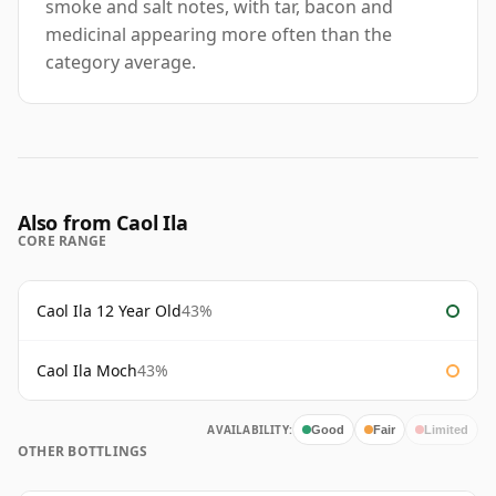
smoke and salt notes, with tar, bacon and
medicinal appearing more often than the
category average.
Also from Caol Ila
CORE RANGE
Caol Ila 12 Year Old
43%
Caol Ila Moch
43%
AVAILABILITY:
Good
Fair
Limited
OTHER BOTTLINGS