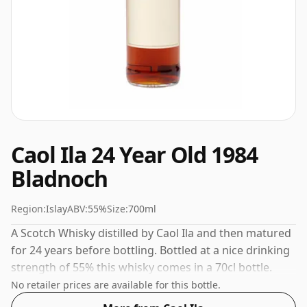
Caol Ila 24 Year Old 1984
Bladnoch
Region:
Islay
ABV:
55%
Size:
700ml
A Scotch Whisky distilled by Caol Ila and then matured
for 24 years before bottling. Bottled at a nice drinking
strength of 55% this whisky comes in a 70cl bottle.
No retailer prices are available for this bottle.