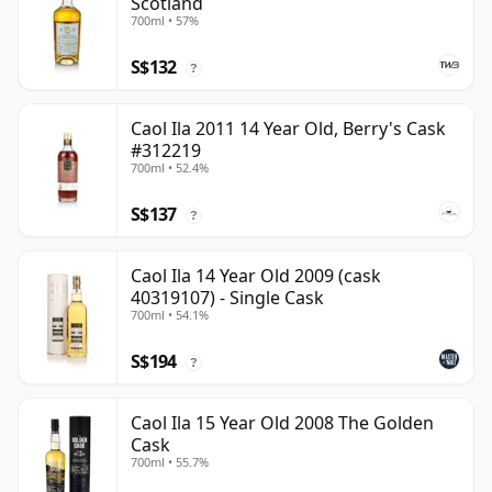
Scotland
700ml • 57%
S$132
?
Caol Ila 2011 14 Year Old, Berry's Cask
#312219
700ml • 52.4%
S$137
?
Caol Ila 14 Year Old 2009 (cask
40319107) - Single Cask
700ml • 54.1%
S$194
?
Caol Ila 15 Year Old 2008 The Golden
Cask
700ml • 55.7%