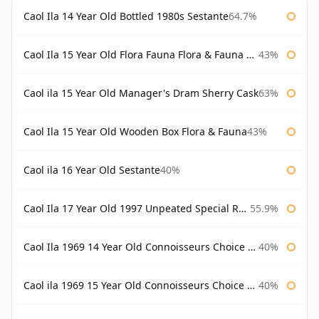
Caol Ila 14 Year Old Bottled 1980s Sestante
64.7%
Caol Ila 15 Year Old Flora Fauna Flora & Fauna Flora
43%
Caol ila 15 Year Old Manager's Dram Sherry Cask
63%
Caol Ila 15 Year Old Wooden Box Flora & Fauna
43%
Caol ila 16 Year Old Sestante
40%
Caol Ila 17 Year Old 1997 Unpeated Special Release 2015
55.9%
Caol Ila 1969 14 Year Old Connoisseurs Choice Gordon & Macphail
40%
Caol ila 1969 15 Year Old Connoisseurs Choice Gordon & Macphail
40%