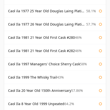
Caol ila 1977 25 Year Old Douglas Laing Platinum Selection
58.1%
Caol Ila 1977 26 Year Old Douglas Laing Platinum Selection
57.7%
Caol Ila 1981 21 Year Old First Cask #280
46%
Caol Ila 1981 21 Year Old First Cask #282
46%
Caol Ila 1997 Managers' Choice Sherry Cask
58%
Caol Ila 1999 The Whisky Trail
43%
Caol Ila 20 Year Old 150th Anniversary
57.86%
Caol Ila 8 Year Old 1999 Unpeated
64.2%