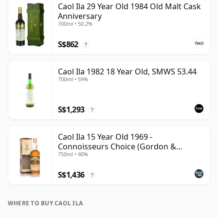
Caol Ila 29 Year Old 1984 Old Malt Cask
Anniversary
700ml • 50.2%
S$862
?
Caol Ila 1982 18 Year Old, SMWS 53.44
700ml • 59%
S$1,293
?
Caol Ila 15 Year Old 1969 -
Connoisseurs Choice (Gordon &
750ml • 40%
MacPhail)
S$1,436
?
WHERE TO BUY CAOL ILA