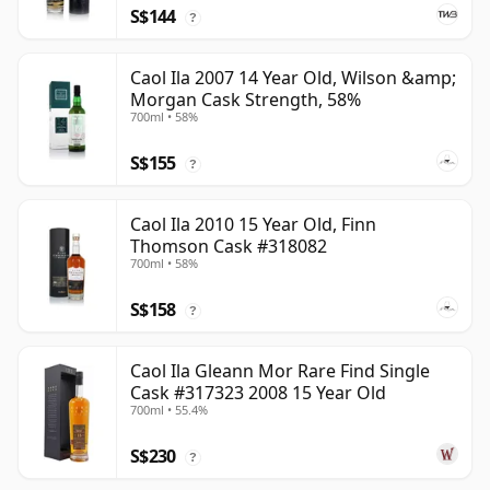
S$144
?
Caol Ila 2007 14 Year Old, Wilson &amp;
Morgan Cask Strength, 58%
700ml • 58%
S$155
?
Caol Ila 2010 15 Year Old, Finn
Thomson Cask #318082
700ml • 58%
S$158
?
Caol Ila Gleann Mor Rare Find Single
Cask #317323 2008 15 Year Old
700ml • 55.4%
S$230
?