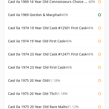
Caol ila 1969 16 Year Old Connoisseurs Choice Gordon & Macphail
40%
Caol ila 1969 Gordon & Macphail
40%
Caol Ila 1974 19 Year Old Cask #12501 First Cask
46%
Caol ila 1974 19 Year Old First Cask
46%
Caol Ila 1974 23 Year Old Cask #12471 First Cask
46%
Caol Ila 1974 23 Year Old First Cask
46%
Caol ila 1975 20 Year Old
61.18%
Caol ila 1975 20 Year Old 75cl
61.18%
Caol Ila 1975 20 Year Old Rare Malts
61.12%