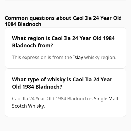
Common questions about Caol Ila 24 Year Old
1984 Bladnoch
What region is Caol Ila 24 Year Old 1984
Bladnoch from?
This expression is from the
Islay
whisky region.
What type of whisky is Caol Ila 24 Year
Old 1984 Bladnoch?
Caol Ila 24 Year Old 1984 Bladnoch is
Single Malt
Scotch Whisky
.