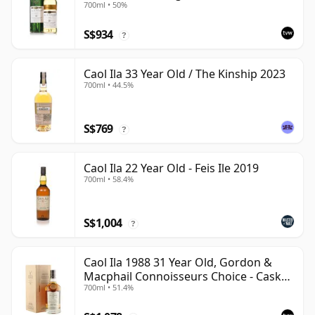
700ml • 50%
S$934
?
Caol Ila 33 Year Old / The Kinship 2023
700ml • 44.5%
S$769
?
Caol Ila 22 Year Old - Feis Ile 2019
700ml • 58.4%
S$1,004
?
Caol Ila 1988 31 Year Old, Gordon &
Macphail Connoisseurs Choice - Cask
700ml • 51.4%
225