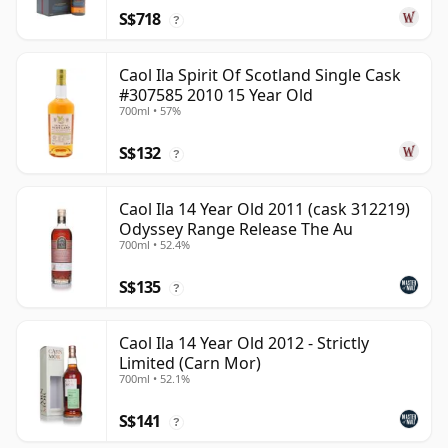
S$718
?
Caol Ila Spirit Of Scotland Single Cask
#307585 2010 15 Year Old
700ml • 57%
S$132
?
Caol Ila 14 Year Old 2011 (cask 312219)
Odyssey Range Release The Au
700ml • 52.4%
S$135
?
Caol Ila 14 Year Old 2012 - Strictly
Limited (Carn Mor)
700ml • 52.1%
S$141
?