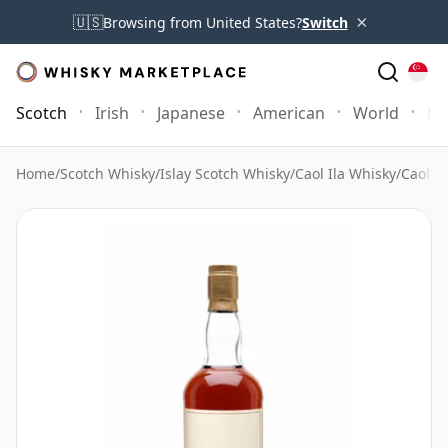
×
🇺🇸
Browsing from United States?
Switch
Scotch
Irish
Japanese
American
World
Mo
Home
/
Scotch Whisky
/
Islay Scotch Whisky
/
Caol Ila Whisky
/
Caol I