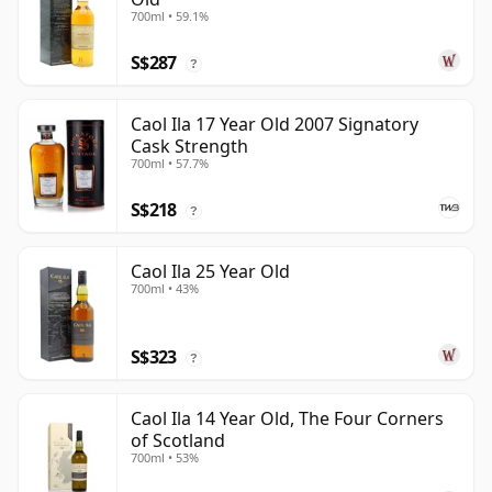
700ml • 59.1%
S$287
?
Caol Ila 17 Year Old 2007 Signatory
Cask Strength
700ml • 57.7%
S$218
?
Caol Ila 25 Year Old
700ml • 43%
S$323
?
Caol Ila 14 Year Old, The Four Corners
of Scotland
700ml • 53%