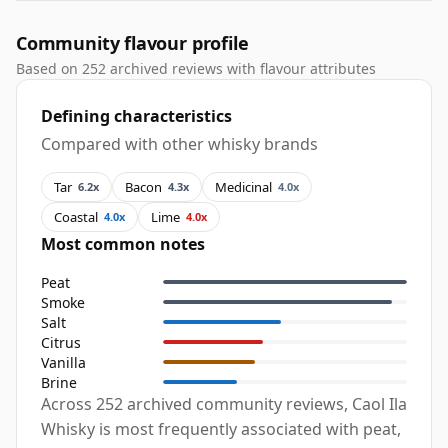
Community flavour profile
Based on 252 archived reviews with flavour attributes
Defining characteristics
Compared with other whisky brands
Tar
Bacon
Medicinal
6.2x
4.3x
4.0x
Coastal
Lime
4.0x
4.0x
Most common notes
Peat
Smoke
Salt
Citrus
Vanilla
Brine
Across 252 archived community reviews, Caol Ila
Whisky is most frequently associated with peat,