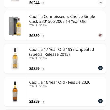
S$244
?
Caol Ila Connoisseurs Choice Single
Cask #301506 2005 14 Year Old
700ml • 56.8%
S$359
?
Caol Ila 17 Year Old 1997 Unpeated
(Special Release 2015)
700ml • 55.9%
S$359
?
Caol Ila 16 Year Old - Feis Ile 2020
700ml • 53.9%
S$359
?