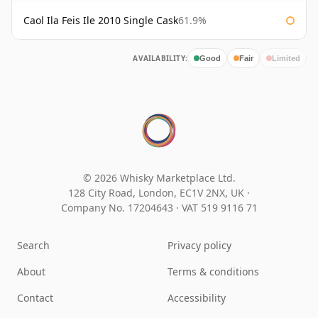
Caol Ila Feis Ile 2010 Single Cask
61.9%
AVAILABILITY:
Good
Fair
Limited
© 2026 Whisky Marketplace Ltd.
128 City Road, London, EC1V 2NX, UK ·
Company No. 17204643
·
VAT 519 9116 71
Search
Privacy policy
About
Terms & conditions
Contact
Accessibility