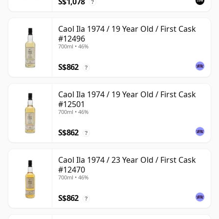
S$1,078
?
Caol Ila 1974 / 19 Year Old / First Cask
#12496
700ml • 46%
S$862
?
Caol Ila 1974 / 19 Year Old / First Cask
#12501
700ml • 46%
S$862
?
Caol Ila 1974 / 23 Year Old / First Cask
#12470
700ml • 46%
S$862
?