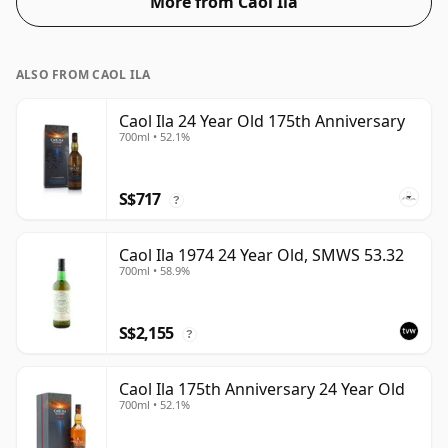
More from Caol Ila
ALSO FROM CAOL ILA
Caol Ila 24 Year Old 175th Anniversary
700ml • 52.1%
S$717
?
Caol Ila 1974 24 Year Old, SMWS 53.32
700ml • 58.9%
S$2,155
?
Caol Ila 175th Anniversary 24 Year Old
700ml • 52.1%