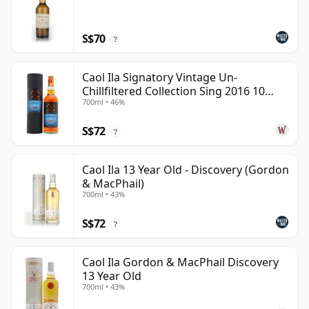
S$70
?
Caol Ila Signatory Vintage Un-
Chillfiltered Collection Sing 2016 10
700ml • 46%
Year Old
S$72
?
Caol Ila 13 Year Old - Discovery (Gordon
& MacPhail)
700ml • 43%
S$72
?
Caol Ila Gordon & MacPhail Discovery
13 Year Old
700ml • 43%