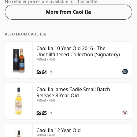
normal size of 70cl.
No retailer prices are available for this bottle.
More from Caol Ila
ALSO FROM CAOL ILA
Caol Ila 10 Year Old 2016 - The
Unchillfiltered Collection (Signatory)
700ml • 46%
S$64
?
Caol Ila James Eadie Small Batch
Release 8 Year Old
700ml • 46%
S$65
?
Caol Ila 12 Year Old
700ml • 43%