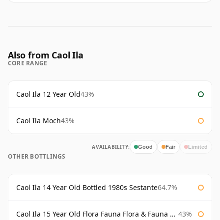
Also from Caol Ila
CORE RANGE
Caol Ila 12 Year Old
43%
Caol Ila Moch
43%
AVAILABILITY:
Good
Fair
Limited
OTHER BOTTLINGS
Caol Ila 14 Year Old Bottled 1980s Sestante
64.7%
Caol Ila 15 Year Old Flora Fauna Flora & Fauna Flora
43%