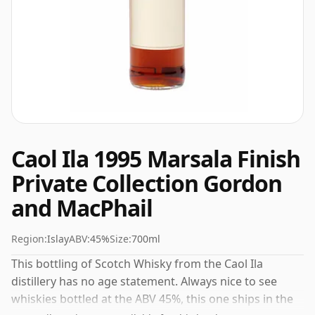
Caol Ila 1995 Marsala Finish
Private Collection Gordon
and MacPhail
Region:
Islay
ABV:
45%
Size:
700ml
This bottling of Scotch Whisky from the Caol Ila
distillery has no age statement. Always nice to see
whiskies bottled at the ABV 45%, this one ships in the