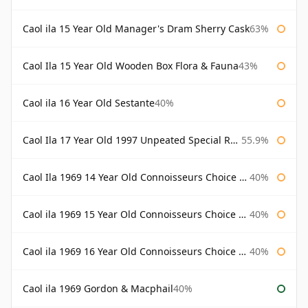
Caol ila 15 Year Old Manager's Dram Sherry Cask
63%
Caol Ila 15 Year Old Wooden Box Flora & Fauna
43%
Caol ila 16 Year Old Sestante
40%
Caol Ila 17 Year Old 1997 Unpeated Special Release 2015
55.9%
Caol Ila 1969 14 Year Old Connoisseurs Choice Gordon & Macphail
40%
Caol ila 1969 15 Year Old Connoisseurs Choice Gordon & Macphail
40%
Caol ila 1969 16 Year Old Connoisseurs Choice Gordon & Macphail
40%
Caol ila 1969 Gordon & Macphail
40%