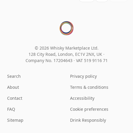
© 2026 Whisky Marketplace Ltd.
128 City Road, London, EC1V 2NX, UK ·
Company No. 17204643
·
VAT 519 9116 71
Search
Privacy policy
About
Terms & conditions
Contact
Accessibility
FAQ
Cookie preferences
Sitemap
Drink Responsibly