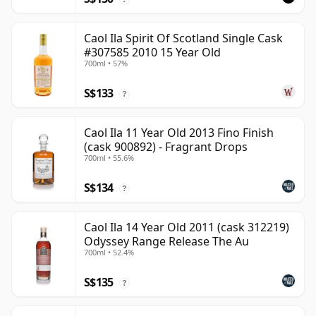
Caol Ila Spirit Of Scotland Single Cask
#307585 2010 15 Year Old
700ml • 57%
S$133
?
Caol Ila 11 Year Old 2013 Fino Finish
(cask 900892) - Fragrant Drops
700ml • 55.6%
S$134
?
Caol Ila 14 Year Old 2011 (cask 312219)
Odyssey Range Release The Au
700ml • 52.4%
S$135
?