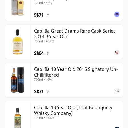
700ml • 43%
S$71
?
Caol Ila Great Drams Rare Cask Series
2013 9 Year Old
700ml • 48.2%
S$94
?
Caol Ila 10 Year Old 2016 Signatory Un-
Chillfiltered
700ml • 46%
S$71
?
Caol Ila 13 Year Old (That Boutique-y
Whisky Company)
700ml • 45.8%