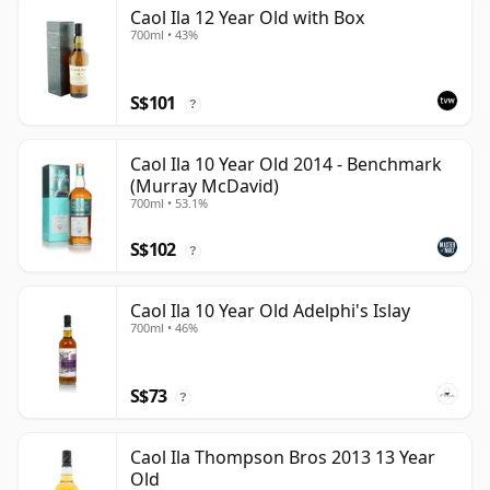
Caol Ila 12 Year Old with Box
700ml • 43%
S$101
?
Caol Ila 10 Year Old 2014 - Benchmark
(Murray McDavid)
700ml • 53.1%
S$102
?
Caol Ila 10 Year Old Adelphi's Islay
700ml • 46%
S$73
?
Caol Ila Thompson Bros 2013 13 Year
Old