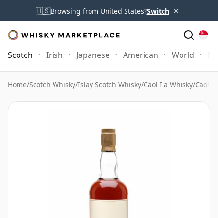
×
🇺🇸
Browsing from United States?
Switch
Scotch
Irish
Japanese
American
World
Mo
Home
/
Scotch Whisky
/
Islay Scotch Whisky
/
Caol Ila Whisky
/
Caol I