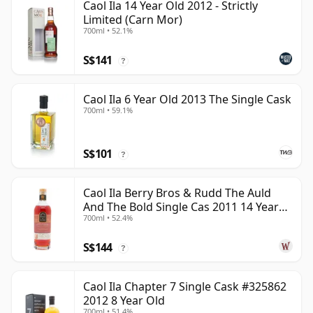
Caol Ila 14 Year Old 2012 - Strictly
Limited (Carn Mor)
700ml • 52.1%
S$141
?
Caol Ila 6 Year Old 2013 The Single Cask
700ml • 59.1%
S$101
?
Caol Ila Berry Bros & Rudd The Auld
And The Bold Single Cas 2011 14 Year
700ml • 52.4%
Old
S$144
?
Caol Ila Chapter 7 Single Cask #325862
2012 8 Year Old
700ml • 51.4%