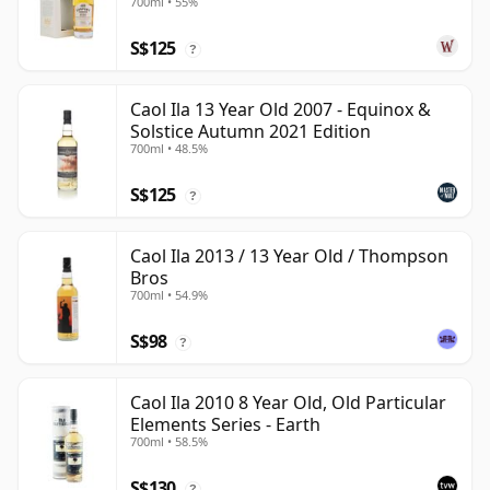
700ml • 55%
S$125
?
Caol Ila 13 Year Old 2007 - Equinox &
Solstice Autumn 2021 Edition
700ml • 48.5%
S$125
?
Caol Ila 2013 / 13 Year Old / Thompson
Bros
700ml • 54.9%
S$98
?
Caol Ila 2010 8 Year Old, Old Particular
Elements Series - Earth
700ml • 58.5%
S$130
?