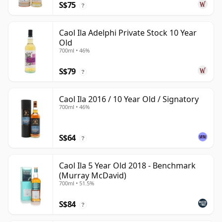
S$75
?
Caol Ila Adelphi Private Stock 10 Year
Old
700ml • 46%
S$79
?
Caol Ila 2016 / 10 Year Old / Signatory
700ml • 46%
S$64
?
Caol Ila 5 Year Old 2018 - Benchmark
(Murray McDavid)
700ml • 51.5%
S$84
?