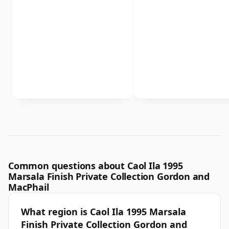
Common questions about Caol Ila 1995
Marsala Finish Private Collection Gordon and
MacPhail
What region is Caol Ila 1995 Marsala
Finish Private Collection Gordon and