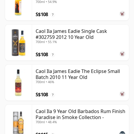
700ml • 54.9%
S$108
?
Caol Ila James Eadie Single Cask
#302759 2012 10 Year Old
700ml • 55.1%
S$108
?
Caol Ila James Eadie The Eclipse Small
Batch 2010 11 Year Old
700ml • 46%
S$108
?
Caol Ila 9 Year Old Barbados Rum Finish
Paradise in Smoke Collection -
700ml • 48.4%