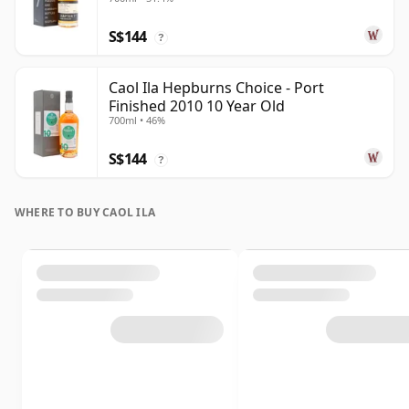
S$144
?
Caol Ila Hepburns Choice - Port
Finished 2010 10 Year Old
700ml • 46%
S$144
?
WHERE TO BUY CAOL ILA