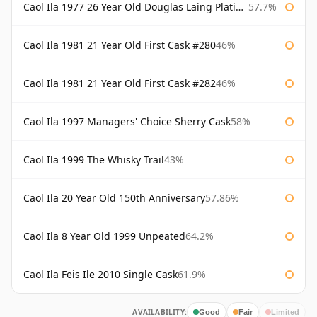
Caol Ila 1977 26 Year Old Douglas Laing Platinum Selection
57.7%
Caol Ila 1981 21 Year Old First Cask #280
46%
Caol Ila 1981 21 Year Old First Cask #282
46%
Caol Ila 1997 Managers' Choice Sherry Cask
58%
Caol Ila 1999 The Whisky Trail
43%
Caol Ila 20 Year Old 150th Anniversary
57.86%
Caol Ila 8 Year Old 1999 Unpeated
64.2%
Caol Ila Feis Ile 2010 Single Cask
61.9%
AVAILABILITY:
Good
Fair
Limited