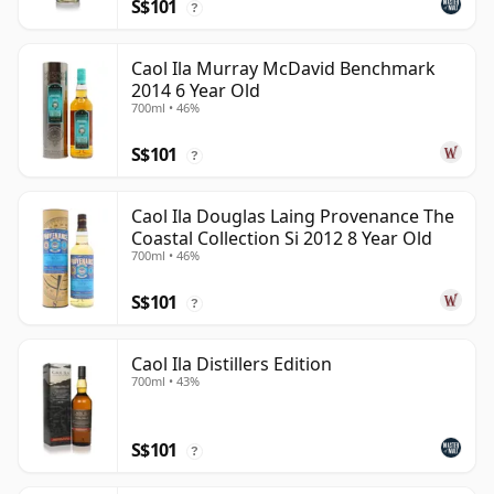
S$101
?
Caol Ila Murray McDavid Benchmark
2014 6 Year Old
700ml • 46%
S$101
?
Caol Ila Douglas Laing Provenance The
Coastal Collection Si 2012 8 Year Old
700ml • 46%
S$101
?
Caol Ila Distillers Edition
700ml • 43%
S$101
?