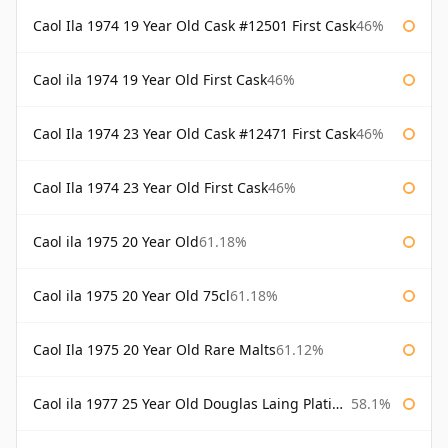
Caol Ila 1974 19 Year Old Cask #12501 First Cask
46%
Caol ila 1974 19 Year Old First Cask
46%
Caol Ila 1974 23 Year Old Cask #12471 First Cask
46%
Caol Ila 1974 23 Year Old First Cask
46%
Caol ila 1975 20 Year Old
61.18%
Caol ila 1975 20 Year Old 75cl
61.18%
Caol Ila 1975 20 Year Old Rare Malts
61.12%
Caol ila 1977 25 Year Old Douglas Laing Platinum Selection
58.1%