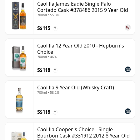
Caol Ila James Eadie Single Palo
Cortado Cask #378486 2015 9 Year Old
700ml • 55.8%
S$115
?
Caol Ila 12 Year Old 2010 - Hepburn's
Choice
700ml • 46%
S$118
?
Caol Ila 9 Year Old (Whisky Craft)
700ml • 58.2%
S$118
?
Caol Ila Cooper's Choice - Single
Bourbon Cask #331912 2012 8 Year Old