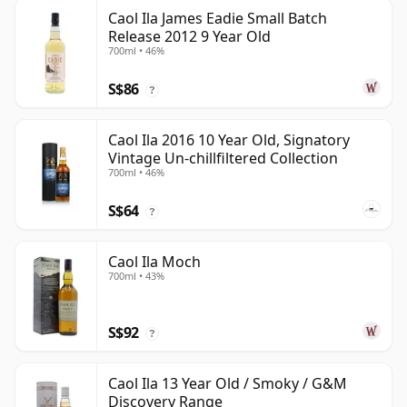
Caol Ila James Eadie Small Batch
Release 2012 9 Year Old
700ml • 46%
S$86
?
Caol Ila 2016 10 Year Old, Signatory
Vintage Un-chillfiltered Collection
700ml • 46%
S$64
?
Caol Ila Moch
700ml • 43%
S$92
?
Caol Ila 13 Year Old / Smoky / G&M
Discovery Range