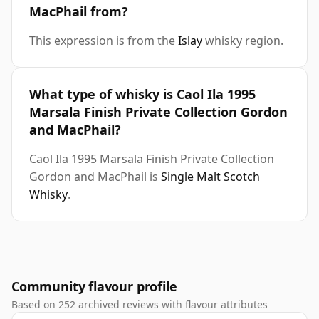
MacPhail from?
This expression is from the
Islay
whisky region.
What type of whisky is Caol Ila 1995
Marsala Finish Private Collection Gordon
and MacPhail?
Caol Ila 1995 Marsala Finish Private Collection
Gordon and MacPhail is
Single Malt Scotch
Whisky
.
Community flavour profile
Based on 252 archived reviews with flavour attributes