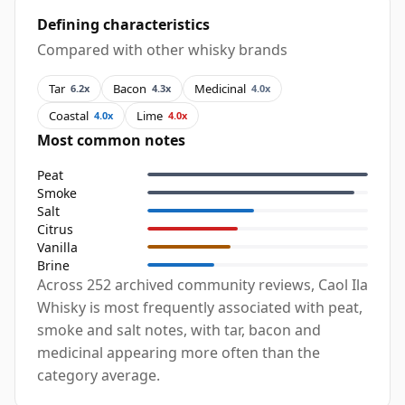
Defining characteristics
Compared with other whisky brands
Tar
Bacon
Medicinal
6.2x
4.3x
4.0x
Coastal
Lime
4.0x
4.0x
Most common notes
Peat
Smoke
Salt
Citrus
Vanilla
Brine
Across 252 archived community reviews, Caol Ila
Whisky is most frequently associated with peat,
smoke and salt notes, with tar, bacon and
medicinal appearing more often than the
category average.