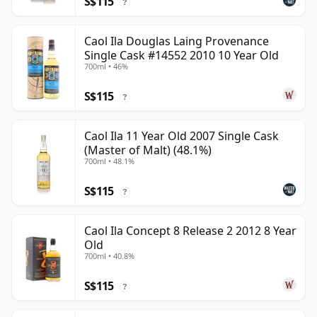
S$115
?
Caol Ila Douglas Laing Provenance
Single Cask #14552 2010 10 Year Old
700ml • 46%
S$115
?
Caol Ila 11 Year Old 2007 Single Cask
(Master of Malt) (48.1%)
700ml • 48.1%
S$115
?
Caol Ila Concept 8 Release 2 2012 8 Year
Old
700ml • 40.8%
S$115
?