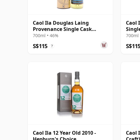
Caol Ila Douglas Laing
Caol 
Provenance Single Cask
Singl
#14552 2010 10 Year Old
(48.1
700ml • 46%
700ml 
S$115
S$11
?
Caol Ila 12 Year Old 2010 -
Caol 
Hepburn's Choice
Craft)