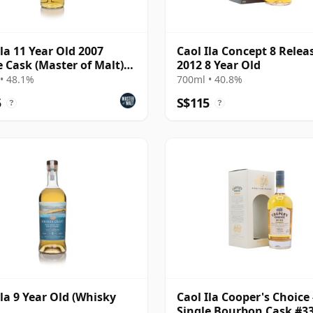
Ila 11 Year Old 2007
Caol Ila Concept 8 Relea
e Cask (Master of Malt)
2012 8 Year Old
%)
• 48.1%
700ml • 40.8%
5
S$115
?
?
Ila 9 Year Old (Whisky
Caol Ila Cooper's Choice 
Single Bourbon Cask #3