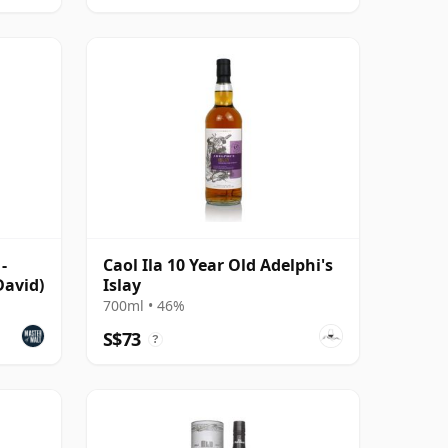
-
Caol Ila 10 Year Old Adelphi's
avid)
Islay
700ml • 46%
S$73
?