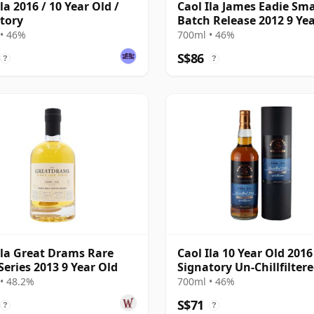
la 2016 / 10 Year Old /
Caol Ila James Eadie Sma
tory
Batch Release 2012 9 Ye
• 46%
700ml • 46%
S$86
?
?
Ila Great Drams Rare
Caol Ila 10 Year Old 2016
Series 2013 9 Year Old
Signatory Un-Chillfilter
• 48.2%
700ml • 46%
S$71
?
?