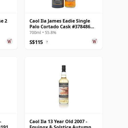
se 2
Caol Ila James Eadie Single
Palo Cortado Cask #378486
2015 9 Year Old
700ml • 55.8%
S$115
?
-
Caol Ila 13 Year Old 2007 -
31912
Equinox & Solstice Autumn