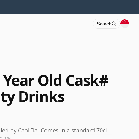
Search
8 Year Old Cask#
ity Drinks
lled by Caol Ila. Comes in a standard 70cl