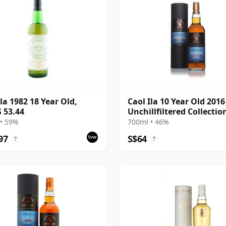
Ila 1982 18 Year Old,
Caol Ila 10 Year Old 2016
 53.44
Unchillfiltered Collectio
(Signatory)
• 59%
700ml • 46%
97
S$64
?
?