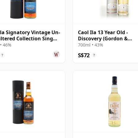
Ila Signatory Vintage Un-
Caol Ila 13 Year Old -
iltered Collection Sing
Discovery (Gordon &
10 Year Old
MacPhail)
• 46%
700ml • 43%
S$72
?
?