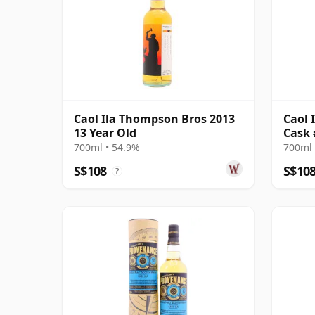
Caol Ila Thompson Bros 2013
Caol 
13 Year Old
Cask 
700ml • 54.9%
700ml 
S$108
S$10
?