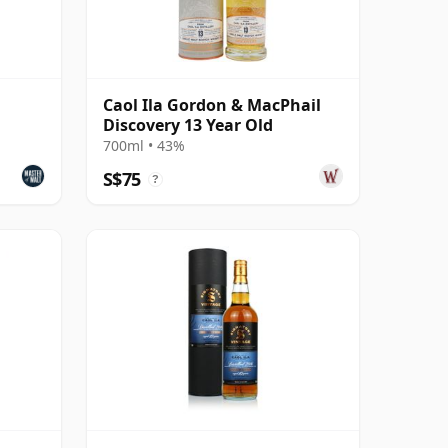
Caol Ila Gordon & MacPhail
Discovery 13 Year Old
700ml • 43%
S$75
?