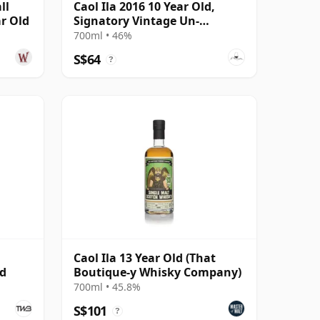
ll
Caol Ila 2016 10 Year Old,
ar Old
Signatory Vintage Un-
chillfiltered Collection
700ml • 46%
S$64
?
Caol Ila 13 Year Old (That
ed
Boutique-y Whisky Company)
700ml • 45.8%
S$101
?