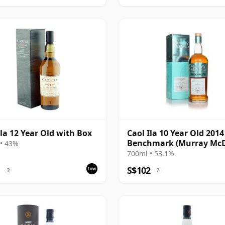
Ila 12 Year Old with Box
Caol Ila 10 Year Old 2014 
Benchmark (Murray McD
• 43%
700ml • 53.1%
1
S$102
?
?