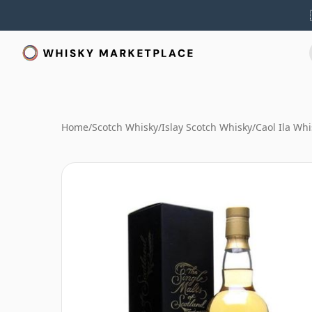
Home
/
Scotch Whisky
/
Islay Scotch Whisky
/
Caol Ila Whi