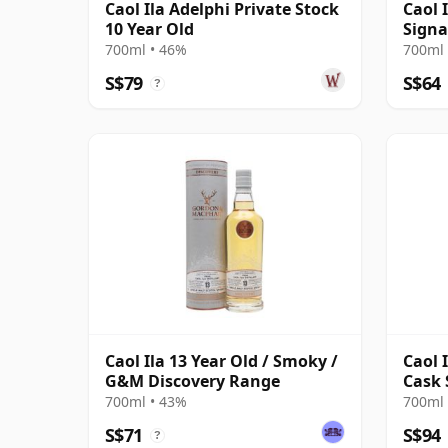
Caol Ila Adelphi Private Stock
Caol I
10 Year Old
Signa
700ml • 46%
700ml 
S$79
S$64
?
Caol Ila 13 Year Old / Smoky /
Caol 
G&M Discovery Range
Cask 
700ml • 43%
700ml 
S$71
S$94
?