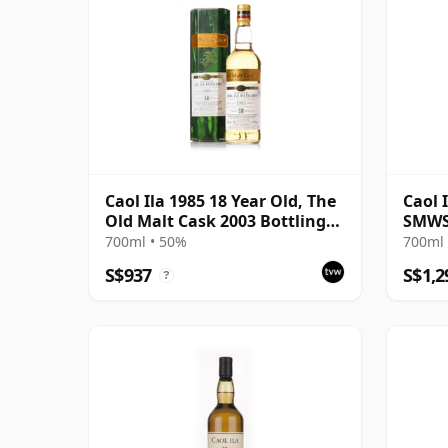
Caol Ila 1985 18 Year Old, The
Caol 
Old Malt Cask 2003 Bottling
SMWS
with Carton
700ml • 50%
700ml 
S$937
S$1,2
?