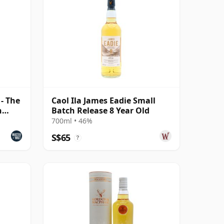
 - The
Caol Ila James Eadie Small
n
Batch Release 8 Year Old
700ml • 46%
S$65
?