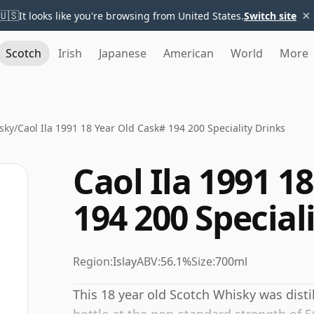
×
🇺🇸
It looks like you're browsing from United States.
Switch site
Scotch
Irish
Japanese
American
World
More
sky
/
Caol Ila 1991 18 Year Old Cask# 194 200 Speciality Drinks
Caol Ila 1991 1
194 200 Special
Region:
Islay
ABV:
56.1%
Size:
700ml
This 18 year old Scotch Whisky was disti