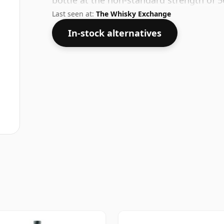
bottle at the non-standard strength of 5
Last seen at:
The Whisky Exchange
In-stock alternatives