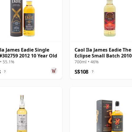
Ila James Eadie Single
Caol Ila James Eadie The
#302759 2012 10 Year Old
Eclipse Small Batch 2010
Year Old
• 55.1%
700ml • 46%
8
S$108
?
?