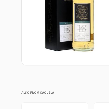
ALSO FROM CAOL ILA