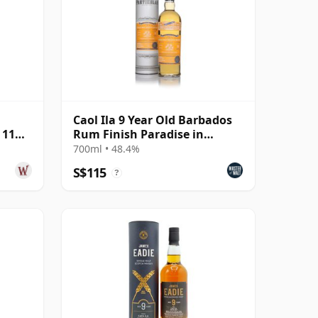
Caol Ila 9 Year Old Barbados
 11
Rum Finish Paradise in
Smoke Collection -
700ml • 48.4%
S$115
?