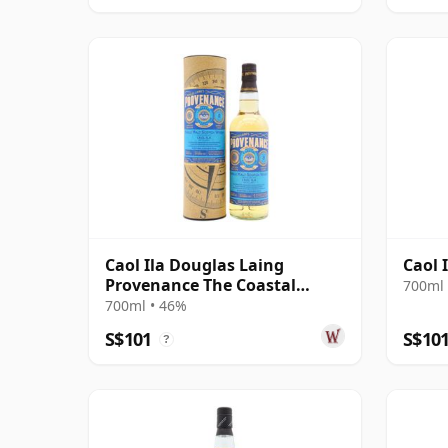
Caol Ila Douglas Laing
Caol 
Provenance The Coastal
700ml 
Collection Si 2012 8 Year Old
700ml • 46%
S$101
S$10
?