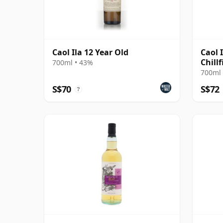
Caol Ila 12 Year Old
Caol 
Chillf
700ml • 43%
2016 
700ml 
S$70
S$72
?