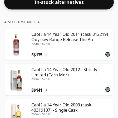
In-stock alternatives
ALSO FROM CAOL ILA
Caol Ila 14 Year Old 2011 (cask 312219)
Odyssey Range Release The Au
700ml • 52.4%
S$135
?
Caol Ila 14 Year Old 2012 - Strictly
Limited (Carn Mor)
700ml • 52.1%
S$141
?
Caol Ila 14 Year Old 2009 (cask
40319107) - Single Cask
700ml • 54.1%