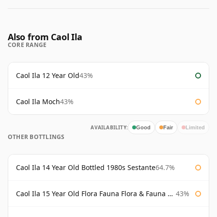
Also from Caol Ila
CORE RANGE
Caol Ila 12 Year Old
43%
Caol Ila Moch
43%
AVAILABILITY:
Good
Fair
Limited
OTHER BOTTLINGS
Caol Ila 14 Year Old Bottled 1980s Sestante
64.7%
Caol Ila 15 Year Old Flora Fauna Flora & Fauna Flora
43%