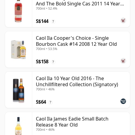
And The Bold Single Cas 2011 14 Year
700ml • 52.4%
Old
S$144
?
Caol Ila Cooper's Choice - Single
Bourbon Cask #14 2008 12 Year Old
700ml • 53.5%
S$158
?
Caol Ila 10 Year Old 2016 - The
Unchillfiltered Collection (Signatory)
700ml • 46%
S$64
?
Caol Ila James Eadie Small Batch
Release 8 Year Old
700ml • 46%