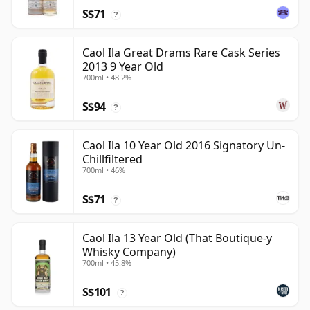
S$71
?
Caol Ila Great Drams Rare Cask Series
2013 9 Year Old
700ml • 48.2%
S$94
?
Caol Ila 10 Year Old 2016 Signatory Un-
Chillfiltered
700ml • 46%
S$71
?
Caol Ila 13 Year Old (That Boutique-y
Whisky Company)
700ml • 45.8%
S$101
?