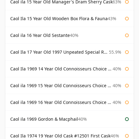
Caol ila 15 Year Old Manager's Dram Sherry Cask
63%
Caol Ila 15 Year Old Wooden Box Flora & Fauna
43%
Caol ila 16 Year Old Sestante
40%
Caol Ila 17 Year Old 1997 Unpeated Special Release 2015
55.9%
Caol Ila 1969 14 Year Old Connoisseurs Choice Gordon & Macphail
40%
Caol ila 1969 15 Year Old Connoisseurs Choice Gordon & Macphail
40%
Caol ila 1969 16 Year Old Connoisseurs Choice Gordon & Macphail
40%
Caol ila 1969 Gordon & Macphail
40%
Caol Ila 1974 19 Year Old Cask #12501 First Cask
46%