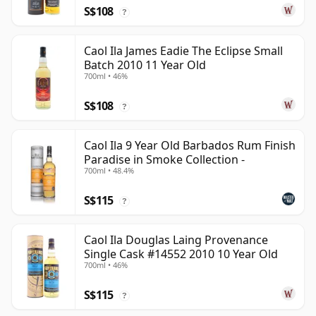
S$108
?
Caol Ila James Eadie The Eclipse Small
Batch 2010 11 Year Old
700ml • 46%
S$108
?
Caol Ila 9 Year Old Barbados Rum Finish
Paradise in Smoke Collection -
700ml • 48.4%
S$115
?
Caol Ila Douglas Laing Provenance
Single Cask #14552 2010 10 Year Old
700ml • 46%
S$115
?