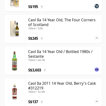
S$195
?
Caol Ila 14 Year Old, The Four Corners
of Scotland
700ml • 53%
S$245
?
Caol Ila 14 Year Old / Bottled 1980s /
Sestante
750ml • 64.7%
S$3,603
?
Caol Ila 2011 14 Year Old, Berry's Cask
#312219
700ml • 52.4%
S$137
?