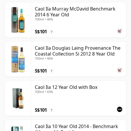
Caol Ila Murray McDavid Benchmark
2014 6 Year Old
700ml • 46%
S$101
?
Caol Ila Douglas Laing Provenance The
Coastal Collection Si 2012 8 Year Old
700ml • 46%
S$101
?
Caol Ila 12 Year Old with Box
700ml • 43%
S$101
?
Caol Ila 10 Year Old 2014 - Benchmark