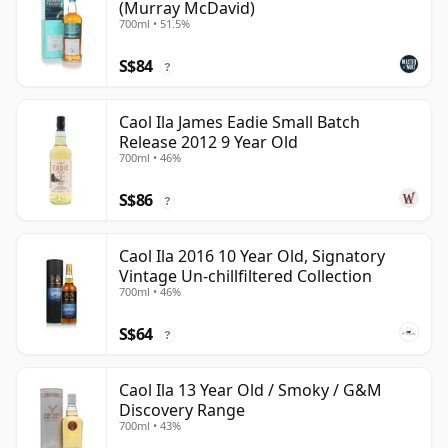
(Murray McDavid)
700ml • 51.5%
S$84
?
Caol Ila James Eadie Small Batch
Release 2012 9 Year Old
700ml • 46%
S$86
?
Caol Ila 2016 10 Year Old, Signatory
Vintage Un-chillfiltered Collection
700ml • 46%
S$64
?
Caol Ila 13 Year Old / Smoky / G&M
Discovery Range
700ml • 43%