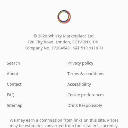
© 2026 Whisky Marketplace Ltd.
128 City Road, London, EC1V 2NX, UK ·
Company No. 17204643
·
VAT 519 9116 71
Search
Privacy policy
About
Terms & conditions
Contact
Accessibility
FAQ
Cookie preferences
Sitemap
Drink Responsibly
We may earn a commission from links on this site. Prices
may be estimates converted from the retailer’s currency.