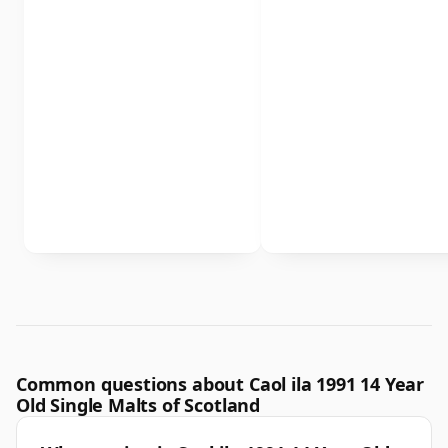
Common questions about Caol ila 1991 14 Year
Old Single Malts of Scotland