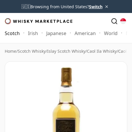
×
🇺🇸
Browsing from United States?
Switch
Scotch
Irish
Japanese
American
World
Mo
Home
/
Scotch Whisky
/
Islay Scotch Whisky
/
Caol Ila Whisky
/
Caol il