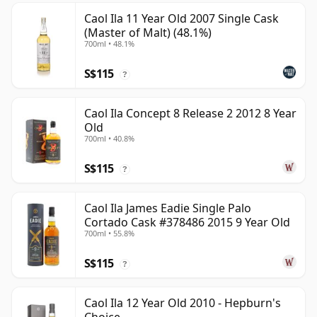
Caol Ila 11 Year Old 2007 Single Cask
(Master of Malt) (48.1%)
700ml • 48.1%
S$115
?
Caol Ila Concept 8 Release 2 2012 8 Year
Old
700ml • 40.8%
S$115
?
Caol Ila James Eadie Single Palo
Cortado Cask #378486 2015 9 Year Old
700ml • 55.8%
S$115
?
Caol Ila 12 Year Old 2010 - Hepburn's