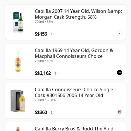
Caol Ila 2007 14 Year Old, Wilson &amp;
Morgan Cask Strength, 58%
700ml • 58%
S$156
?
Caol Ila 1969 14 Year Old, Gordon &
Macphail Connoisseurs Choice
750ml • 40%
S$2,162
?
Caol Ila Connoisseurs Choice Single
Cask #301506 2005 14 Year Old
700ml • 56.8%
S$360
?
Caol Ila Berry Bros & Rudd The Auld