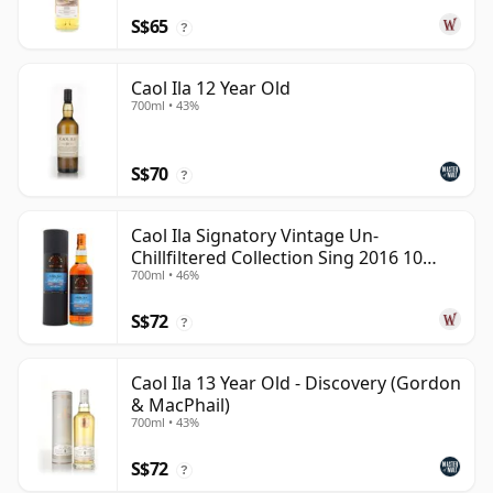
S$65
?
Caol Ila 12 Year Old
700ml • 43%
S$70
?
Caol Ila Signatory Vintage Un-
Chillfiltered Collection Sing 2016 10
700ml • 46%
Year Old
S$72
?
Caol Ila 13 Year Old - Discovery (Gordon
& MacPhail)
700ml • 43%
S$72
?