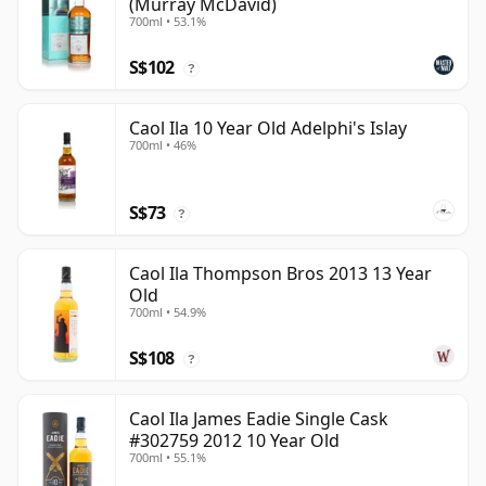
(Murray McDavid)
700ml • 53.1%
S$102
?
Caol Ila 10 Year Old Adelphi's Islay
700ml • 46%
S$73
?
Caol Ila Thompson Bros 2013 13 Year
Old
700ml • 54.9%
S$108
?
Caol Ila James Eadie Single Cask
#302759 2012 10 Year Old
700ml • 55.1%