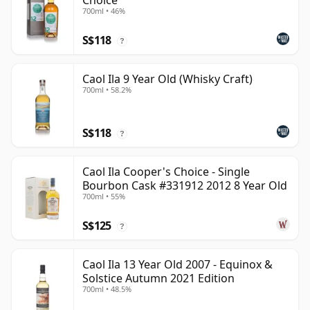
Choice
700ml • 46%
S$118
?
Caol Ila 9 Year Old (Whisky Craft)
700ml • 58.2%
S$118
?
Caol Ila Cooper's Choice - Single
Bourbon Cask #331912 2012 8 Year Old
700ml • 55%
S$125
?
Caol Ila 13 Year Old 2007 - Equinox &
Solstice Autumn 2021 Edition
700ml • 48.5%