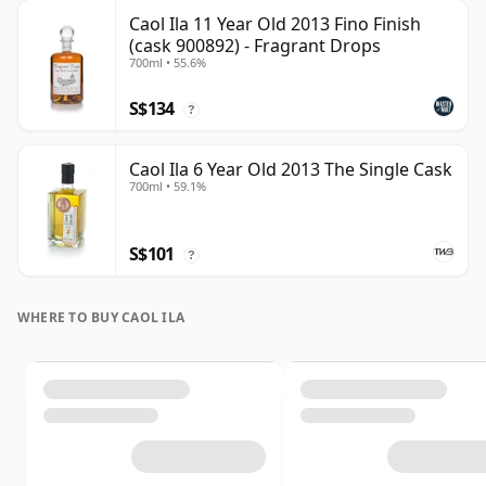
Caol Ila 11 Year Old 2013 Fino Finish
(cask 900892) - Fragrant Drops
700ml • 55.6%
S$134
?
Caol Ila 6 Year Old 2013 The Single Cask
700ml • 59.1%
S$101
?
WHERE TO BUY CAOL ILA