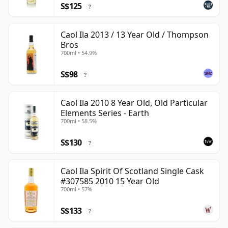
S$125
?
Caol Ila 2013 / 13 Year Old / Thompson
Bros
700ml • 54.9%
S$98
?
Caol Ila 2010 8 Year Old, Old Particular
Elements Series - Earth
700ml • 58.5%
S$130
?
Caol Ila Spirit Of Scotland Single Cask
#307585 2010 15 Year Old
700ml • 57%
S$133
?