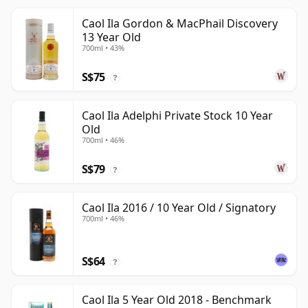
Caol Ila Gordon & MacPhail Discovery
13 Year Old
700ml • 43%
S$75
?
Caol Ila Adelphi Private Stock 10 Year
Old
700ml • 46%
S$79
?
Caol Ila 2016 / 10 Year Old / Signatory
700ml • 46%
S$64
?
Caol Ila 5 Year Old 2018 - Benchmark