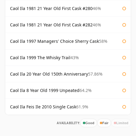
Caol Ila 1981 21 Year Old First Cask #280
46%
Caol Ila 1981 21 Year Old First Cask #282
46%
Caol Ila 1997 Managers' Choice Sherry Cask
58%
Caol Ila 1999 The Whisky Trail
43%
Caol Ila 20 Year Old 150th Anniversary
57.86%
Caol Ila 8 Year Old 1999 Unpeated
64.2%
Caol Ila Feis Ile 2010 Single Cask
61.9%
AVAILABILITY:
Good
Fair
Limited