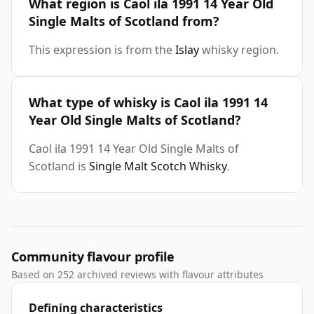
What region is Caol ila 1991 14 Year Old
Single Malts of Scotland from?
This expression is from the
Islay
whisky region.
What type of whisky is Caol ila 1991 14
Year Old Single Malts of Scotland?
Caol ila 1991 14 Year Old Single Malts of
Scotland is
Single Malt Scotch Whisky
.
Community flavour profile
Based on 252 archived reviews with flavour attributes
Defining characteristics