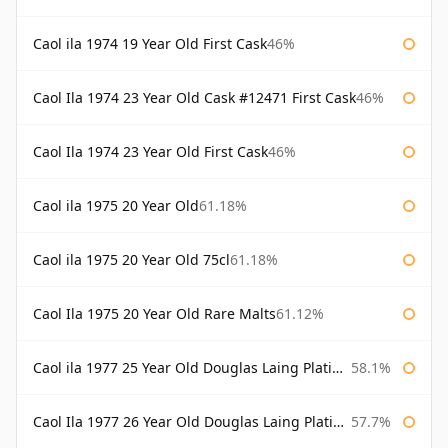
Caol ila 1974 19 Year Old First Cask
46%
Caol Ila 1974 23 Year Old Cask #12471 First Cask
46%
Caol Ila 1974 23 Year Old First Cask
46%
Caol ila 1975 20 Year Old
61.18%
Caol ila 1975 20 Year Old 75cl
61.18%
Caol Ila 1975 20 Year Old Rare Malts
61.12%
Caol ila 1977 25 Year Old Douglas Laing Platinum Selection
58.1%
Caol Ila 1977 26 Year Old Douglas Laing Platinum Selection
57.7%