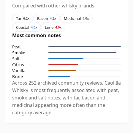
Compared with other whisky brands
Tar
Bacon
Medicinal
6.2x
4.3x
4.0x
Coastal
Lime
4.0x
4.0x
Most common notes
Peat
Smoke
Salt
Citrus
Vanilla
Brine
Across 252 archived community reviews, Caol Ila
Whisky is most frequently associated with peat,
smoke and salt notes, with tar, bacon and
medicinal appearing more often than the
category average.