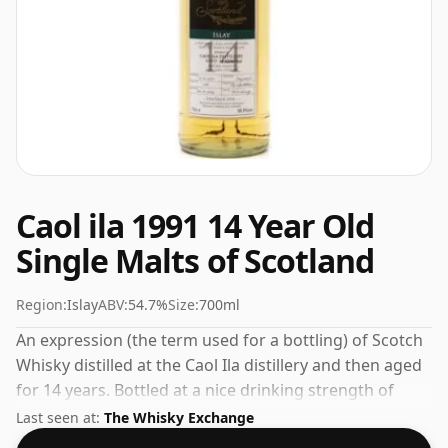
Caol ila 1991 14 Year Old
Single Malts of Scotland
Region:
Islay
ABV:
54.7%
Size:
700ml
An expression (the term used for a bottling) of Scotch
Whisky distilled at the Caol Ila distillery and then aged
for 14 years. Bottled at a nice drinking strength of
54.7% this whisky comes in a 70cl bottle.
Last seen at:
The Whisky Exchange