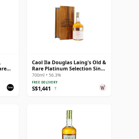
,
Caol Ila Douglas Laing's Old &
are
Rare Platinum Selection Sing
1984 25 Year Old
700ml • 56.3%
FREE DELIVERY
S$1,441
?