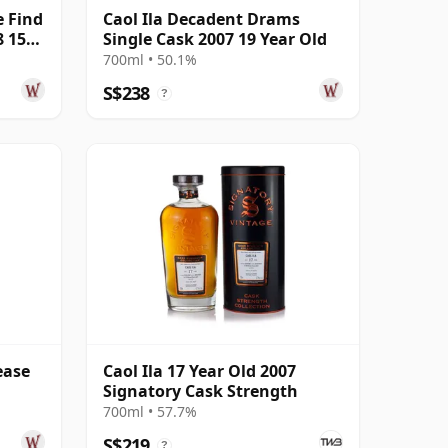
e Find
Caol Ila Decadent Drams
8 15
Single Cask 2007 19 Year Old
700ml • 50.1%
S$238
?
ease
Caol Ila 17 Year Old 2007
Signatory Cask Strength
700ml • 57.7%
S$219
?