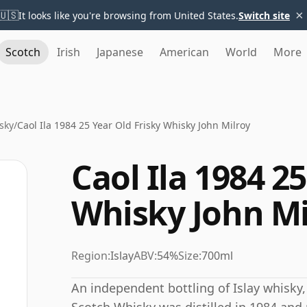
×
🇺🇸
It looks like you're browsing from United States.
Switch site
Scotch
Irish
Japanese
American
World
More
sky
/
Caol Ila 1984 25 Year Old Frisky Whisky John Milroy
Caol Ila 1984 2
Whisky John Mi
Region:
Islay
ABV:
54%
Size:
700ml
An independent bottling of Islay whisky, 