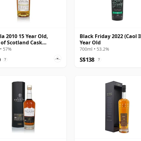
Ila 2010 15 Year Old,
Black Friday 2022 (Caol I
t of Scotland Cask
Year Old
585
• 57%
700ml • 53.2%
0
S$138
?
?