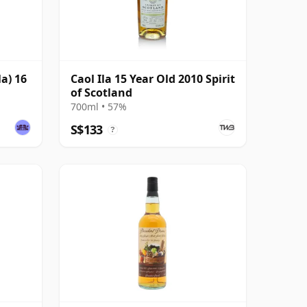
la) 16
Caol Ila 15 Year Old 2010 Spirit
of Scotland
700ml • 57%
S$133
?