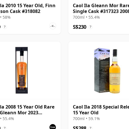
Ila 2010 15 Year Old, Finn
Caol Ila Gleann Mor Rar
son Cask #318082
Single Cask #317323 200
Year Old
• 58%
700ml • 55.4%
9
S$230
?
?
Ila 2008 15 Year Old Rare
Caol Ila 2018 Special Rel
 Gleann Mor 2023
15 Year Old
ing - Single Cask 317323
• 55.4%
700ml • 59.1%
9
S$288
?
?