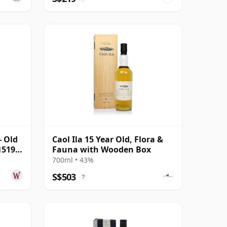
- Old
Caol Ila 15 Year Old, Flora &
1519
Fauna with Wooden Box
700ml • 43%
S$503
?