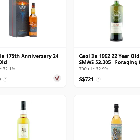
Ila 175th Anniversary 24
Caol Ila 1992 22 Year Old
Old
SMWS 53.205 - Foraging 
Mussels on the West Co
• 52.1%
700ml • 52.9%
0
S$721
?
?