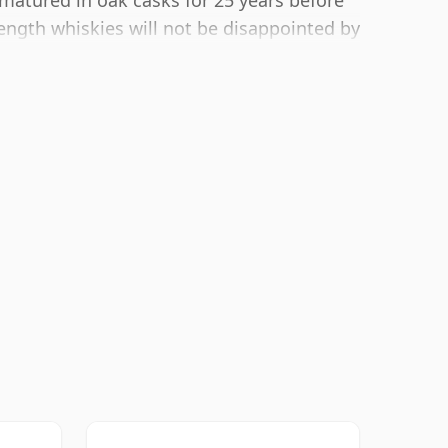
matured in oak casks for 25 years before
rength whiskies will not be disappointed by