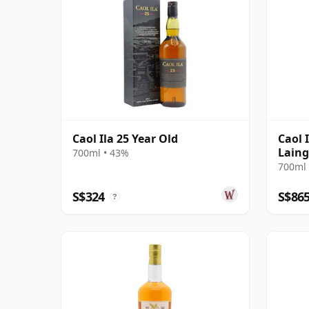
Caol Ila 25 Year Old
Caol 
Laing
700ml • 43%
Harro
700ml 
Box
S$324
S$86
?