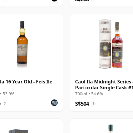
la 16 Year Old - Feis Ile
Caol Ila Midnight Series 
Particular Single Cask #
2006 15 Year Old
• 53.9%
700ml • 54.6%
0
S$504
?
?