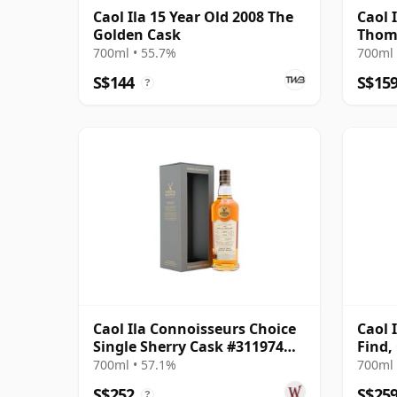
Caol Ila 15 Year Old 2008 The
Caol 
Golden Cask
Thom
700ml • 55.7%
700ml 
S$144
S$15
?
Caol Ila Connoisseurs Choice
Caol 
Single Sherry Cask #311974
Find,
2007 17 Year Old
Bottl
700ml • 57.1%
700ml 
S$252
S$25
?