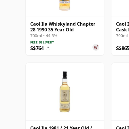
Caol Ila Whiskyland Chapter
Caol I
28 1990 35 Year Old
Cask 
12471
700ml • 44.5%
700ml 
FREE DELIVERY
S$764
S$86
?
Caol Ila 1981 / 21 Year Old /
Caol 