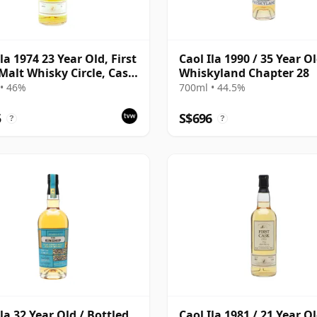
la 1974 23 Year Old, First
Caol Ila 1990 / 35 Year Ol
Malt Whisky Circle, Cask
Whiskyland Chapter 28
• 46%
700ml • 44.5%
5
S$696
?
?
Ila 32 Year Old / Bottled
Caol Ila 1981 / 21 Year Ol