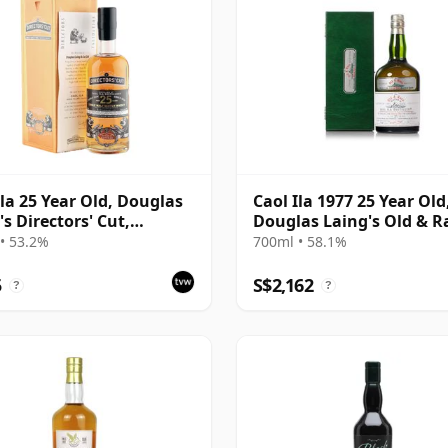
Ila 25 Year Old, Douglas
Caol Ila 1977 25 Year Old
's Directors' Cut,
Douglas Laing's Old & R
ds 2014 Bottling with
Platinum Selection
• 53.2%
700ml • 58.1%
5
S$2,162
?
?