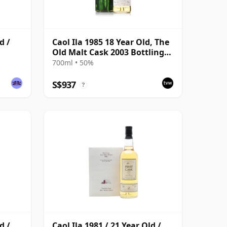
d /
Caol Ila 1985 18 Year Old, The
Old Malt Cask 2003 Bottling
with Carton
700ml • 50%
S$937
?
d /
Caol Ila 1981 / 21 Year Old /