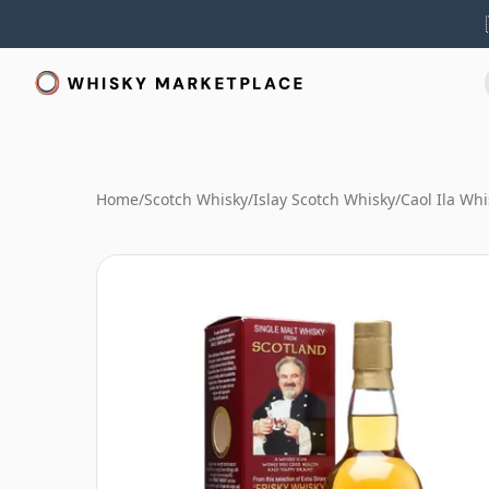
Home
/
Scotch Whisky
/
Islay Scotch Whisky
/
Caol Ila Whi