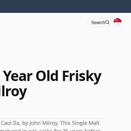
Search
5 Year Old Frisky
lroy
Caol Ila, by John Milroy. This Single Malt