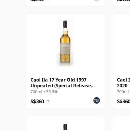
Caol Ila 17 Year Old 1997
Caol I
Unpeated (Special Release
2020
2015)
700ml • 55.9%
700ml 
S$360
S$36
?