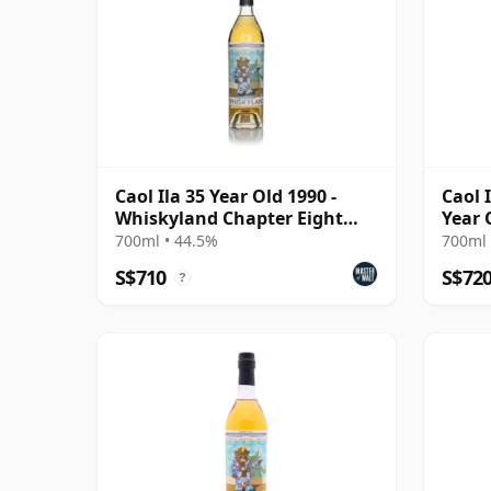
Caol Ila 35 Year Old 1990 -
Caol 
Whiskyland Chapter Eight
Year 
(Decadent Drinks)
700ml • 44.5%
700ml 
S$710
S$72
?