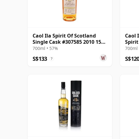
Caol Ila Spirit Of Scotland
Caol 
Single Cask #307585 2010 15
Spiri
Year Old
#307
700ml • 57%
700ml 
S$133
S$12
?