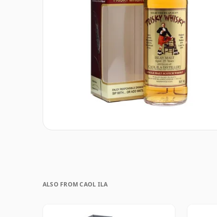
ALSO FROM CAOL ILA