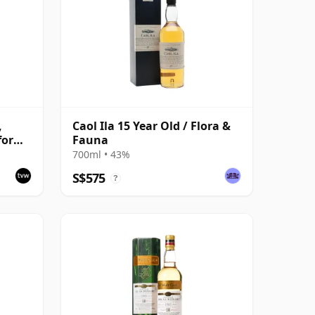
,
Caol Ila 15 Year Old / Flora &
for
Fauna
ast
700ml • 43%
S$575
?