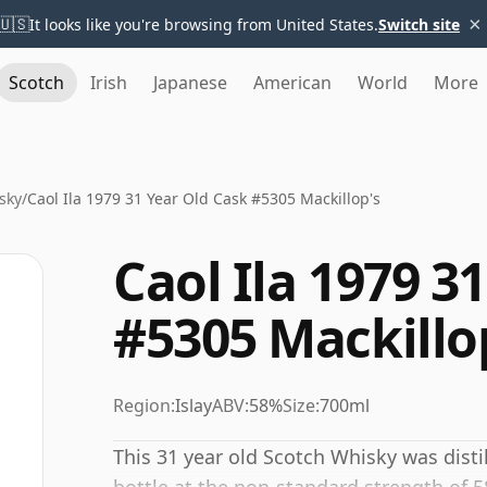
×
🇺🇸
It looks like you're browsing from United States.
Switch site
Scotch
Irish
Japanese
American
World
More
sky
/
Caol Ila 1979 31 Year Old Cask #5305 Mackillop's
Caol Ila 1979 3
#5305 Mackillo
Region:
Islay
ABV:
58%
Size:
700ml
This 31 year old Scotch Whisky was disti