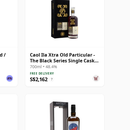
d /
Caol Ila Xtra Old Particular -
The Black Series Single Cask
1991 30 Year Old
700ml • 48.4%
FREE DELIVERY
S$2,162
?