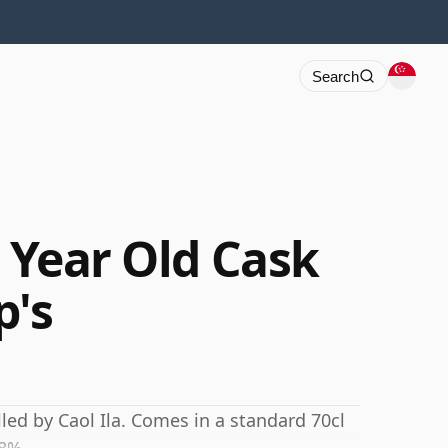
Search
1 Year Old Cask
p's
lled by Caol Ila. Comes in a standard 70cl