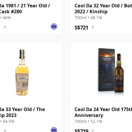
la 1981 / 21 Year Old /
Caol Ila 32 Year Old / Bo
 Cask #280
2022 / Kinship
• 46%
700ml • 48.1%
1
S$721
?
?
Ila 33 Year Old / The
Caol Ila 24 Year Old 175t
ip 2023
Anniversary
• 44.5%
700ml • 52.1%
1
S$719
?
?