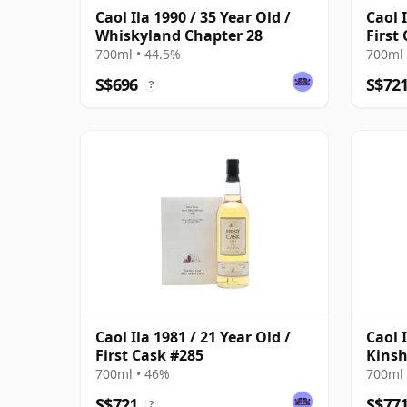
Caol Ila 1990 / 35 Year Old /
Caol I
Whiskyland Chapter 28
First
700ml • 44.5%
700ml 
S$696
S$72
?
Caol Ila 1981 / 21 Year Old /
Caol 
First Cask #285
Kinsh
700ml • 46%
700ml 
S$721
S$77
?