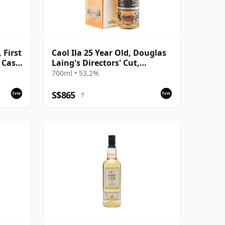
 First
Caol Ila 25 Year Old, Douglas
, Cask
Laing's Directors' Cut,
Harrods 2014 Bottling with
700ml • 53.2%
Box
S$865
?