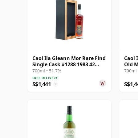
Caol Ila Gleann Mor Rare Find
Caol 
Single Cask #1288 1983 42
Old M
Year Old
60th 
700ml • 51.7%
700ml 
Bottl
FREE DELIVERY
S$1,441
S$1,4
?