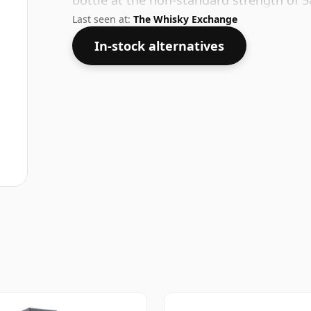
bottle at the non-standard strength of 
Last seen at:
The Whisky Exchange
In-stock alternatives