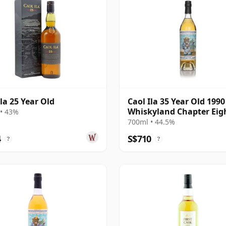
Ila 25 Year Old
Caol Ila 35 Year Old 1990 
Whiskyland Chapter Eig
• 43%
(Decadent Drinks)
700ml • 44.5%
4
S$710
?
?