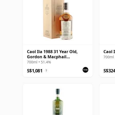
Caol Ila 1988 31 Year Old,
Caol 
Gordon & Macphail
700ml 
Connoisseurs Choice - Cask
700ml • 51.4%
225
S$1,081
S$32
?