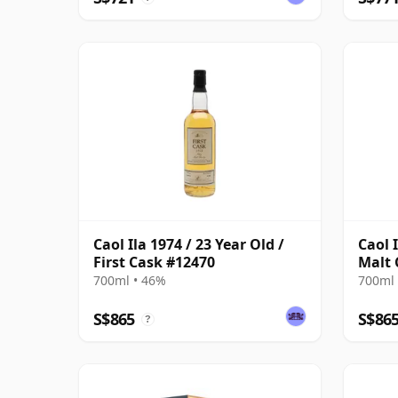
Caol Ila 1974 / 23 Year Old /
Caol 
First Cask #12470
Malt 
700ml • 46%
700ml 
S$865
S$86
?