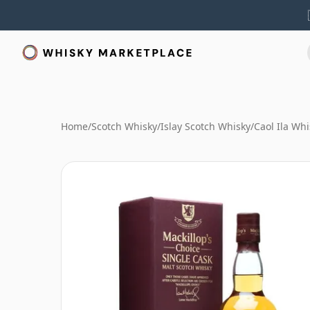
Home
/
Scotch Whisky
/
Islay Scotch Whisky
/
Caol Ila Whi