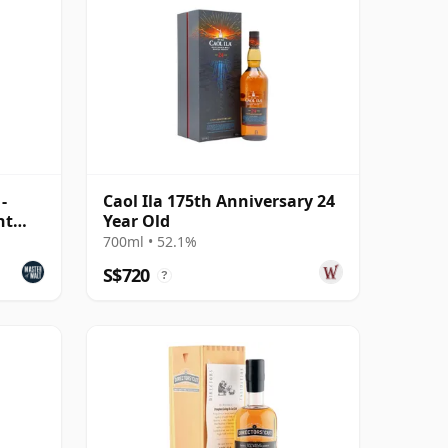
-
Caol Ila 175th Anniversary 24
ht
Year Old
700ml • 52.1%
S$720
?