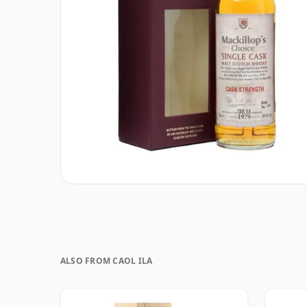
ALSO FROM CAOL ILA