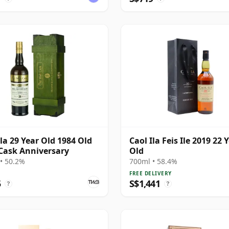
Ila 29 Year Old 1984 Old
Caol Ila Feis Ile 2019 22 
Cask Anniversary
Old
• 50.2%
700ml • 58.4%
FREE DELIVERY
5
S$1,441
?
?