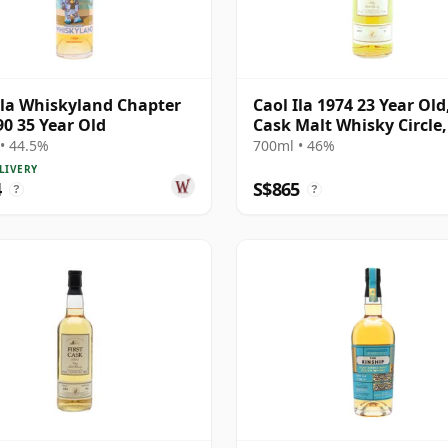
Ila Whiskyland Chapter
Caol Ila 1974 23 Year Old,
90 35 Year Old
Cask Malt Whisky Circle
12471
• 44.5%
700ml • 46%
LIVERY
4
S$865
?
?