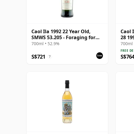
Caol Ila 1992 22 Year Old,
Caol 
SMWS 53.205 - Foraging for
28 19
Mussels on the West Coast
700ml • 52.9%
700ml 
FREE DE
S$721
S$76
?