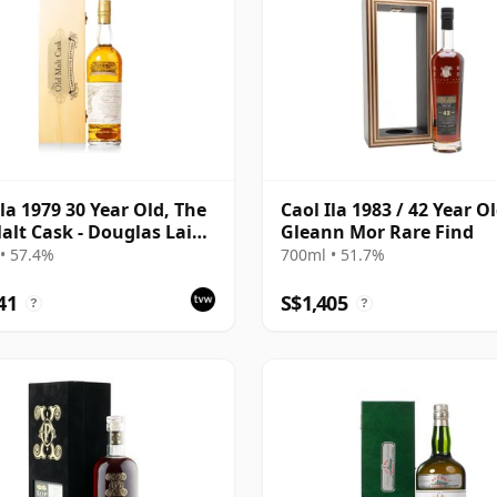
Ila 1979 30 Year Old, The
Caol Ila 1983 / 42 Year Ol
alt Cask - Douglas Laing
Gleann Mor Rare Find
Anniversary 2009
• 57.4%
700ml • 51.7%
ing
41
S$1,405
?
?