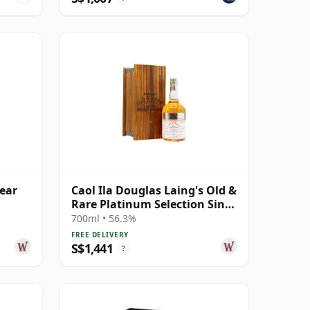
Year
Caol Ila Douglas Laing's Old &
Rare Platinum Selection Sing
1984 25 Year Old
700ml • 56.3%
FREE DELIVERY
S$1,441
?