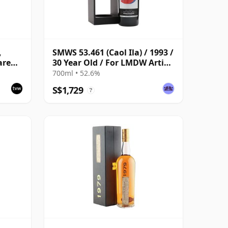
,
SMWS 53.461 (Caol Ila) / 1993 /
are
30 Year Old / For LMDW Artist
#13
700ml • 52.6%
S$1,729
?