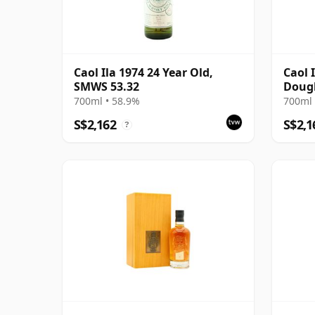
Caol Ila 1974 24 Year Old,
Caol 
SMWS 53.32
Dougl
Black
700ml • 58.9%
700ml 
S$2,162
S$2,1
?