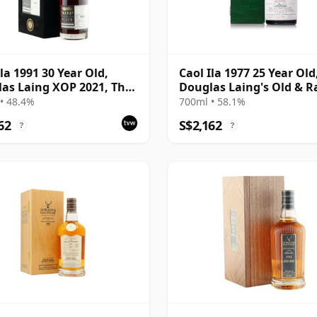
Ila 1991 30 Year Old,
Caol Ila 1977 25 Year Old
as Laing XOP 2021, The
Douglas Laing's Old & R
 Series
Platinum Selection
• 48.4%
700ml • 58.1%
62
S$2,162
?
?