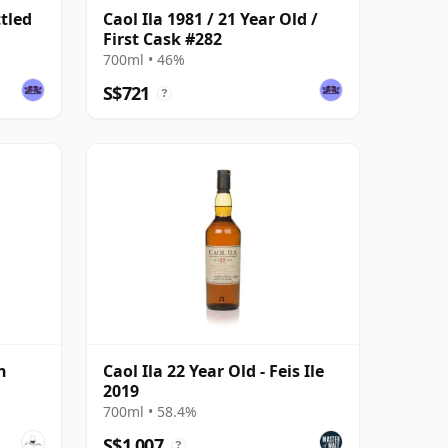
ttled
Caol Ila 1981 / 21 Year Old /
First Cask #282
700ml • 46%
S$721
?
h
Caol Ila 22 Year Old - Feis Ile
2019
700ml • 58.4%
S$1,007
?