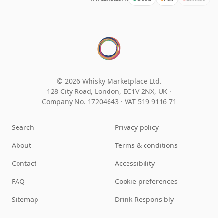
© 2026 Whisky Marketplace Ltd.
128 City Road, London, EC1V 2NX, UK ·
Company No. 17204643
·
VAT 519 9116 71
Search
Privacy policy
About
Terms & conditions
Contact
Accessibility
FAQ
Cookie preferences
Sitemap
Drink Responsibly