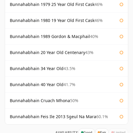
Bunnahabhain 1979 25 Year Old First Cask
46%
Bunnahabhain 1980 19 Year Old First Cask
46%
Bunnahabhain 1989 Gordon & Macphail
40%
Bunnahabhain 20 Year Old Centenary
43%
Bunnahabhain 34 Year Old
43.5%
Bunnahabhain 40 Year Old
41.7%
Bunnahabhain Cruach Mhona
50%
Bunnahabhain Feis Ile 2013 Sgeul Na Mara
60.1%
AVAILABILITY:
Good
Fair
Limited