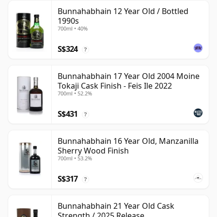
Bunnahabhain 12 Year Old / Bottled
1990s
700ml • 40%
S$324
?
Bunnahabhain 17 Year Old 2004 Moine
Tokaji Cask Finish - Feis Ile 2022
700ml • 52.2%
S$431
?
Bunnahabhain 16 Year Old, Manzanilla
Sherry Wood Finish
700ml • 53.2%
S$317
?
Bunnahabhain 21 Year Old Cask
Strength / 2025 Release