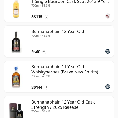
1 Single Bourbon Cask Scot 2013 9 Year
700ml • 58.3%
Old
S$115
?
Bunnahabhain 12 Year Old
700ml • 46.3%
S$60
?
Bunnahabhain 11 Year Old -
Whiskyheroes (Brave New Spirits)
700ml • 48.2%
S$144
?
Bunnahabhain 12 Year Old Cask
Strength / 2025 Release
700ml • 56.4%