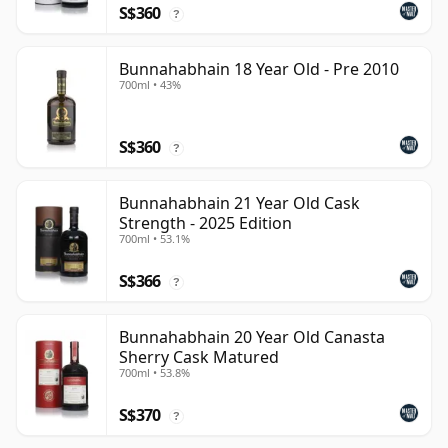
S$360
?
Bunnahabhain 18 Year Old - Pre 2010
700ml • 43%
S$360
?
Bunnahabhain 21 Year Old Cask
Strength - 2025 Edition
700ml • 53.1%
S$366
?
Bunnahabhain 20 Year Old Canasta
Sherry Cask Matured
700ml • 53.8%
S$370
?