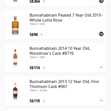
S$364
?
Bunnahabhain Peated 7 Year Old 2019 -
Whole Lotta Rose
700ml • 55%
S$96
?
Bunnahabhain 2014 10 Year Old,
Woodrow's Cask #8776
700ml • 58%
S$114
?
Bunnahabhain 2013 12 Year Old, Finn
Thomson Cask #967
700ml • 54.8%
S$119
?