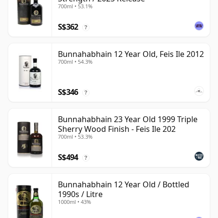
700ml • 53.1%
S$362
?
Bunnahabhain 12 Year Old, Feis Ile 2012
700ml • 54.3%
S$346
?
Bunnahabhain 23 Year Old 1999 Triple
Sherry Wood Finish - Feis Ile 202
700ml • 53.3%
S$494
?
Bunnahabhain 12 Year Old / Bottled
1990s / Litre
1000ml • 43%