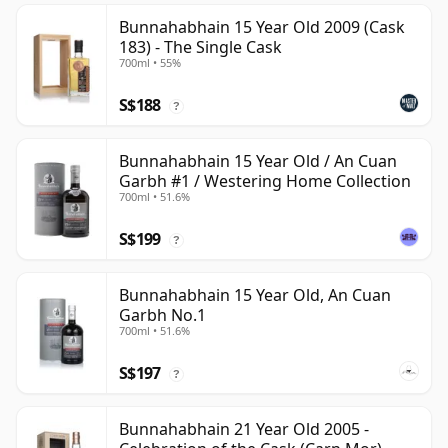
Bunnahabhain 15 Year Old 2009 (Cask
183) - The Single Cask
700ml • 55%
S$188
?
Bunnahabhain 15 Year Old / An Cuan
Garbh #1 / Westering Home Collection
700ml • 51.6%
S$199
?
Bunnahabhain 15 Year Old, An Cuan
Garbh No.1
700ml • 51.6%
S$197
?
Bunnahabhain 21 Year Old 2005 -