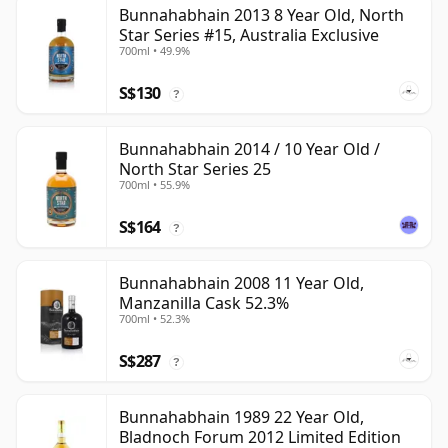
Bunnahabhain 2013 8 Year Old, North
Star Series #15, Australia Exclusive
700ml • 49.9%
S$130
?
Bunnahabhain 2014 / 10 Year Old /
North Star Series 25
700ml • 55.9%
S$164
?
Bunnahabhain 2008 11 Year Old,
Manzanilla Cask 52.3%
700ml • 52.3%
S$287
?
Bunnahabhain 1989 22 Year Old,
Bladnoch Forum 2012 Limited Edition