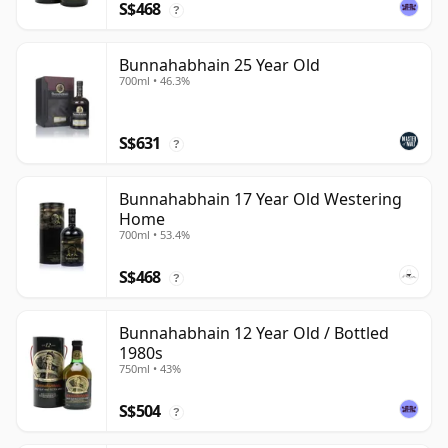
S$468
?
Bunnahabhain 25 Year Old
700ml • 46.3%
S$631
?
Bunnahabhain 17 Year Old Westering
Home
700ml • 53.4%
S$468
?
Bunnahabhain 12 Year Old / Bottled
1980s
750ml • 43%
S$504
?