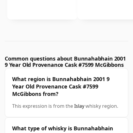
Common questions about Bunnahabhain 2001
9 Year Old Provenance Cask #7599 McGibbons
What region is Bunnahabhain 2001 9
Year Old Provenance Cask #7599
McGibbons from?
This expression is from the
Islay
whisky region.
What type of whisky is Bunnahabhain