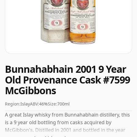
Bunnahabhain 2001 9 Year
Old Provenance Cask #7599
McGibbons
Region:
Islay
ABV:
46%
Size:
700ml
A great Islay whisky from Bunnahabhain distillery, this
is a 9 year old bottling from casks acquired by
McGibbon's. Distilled in 2001 and bottled in the year