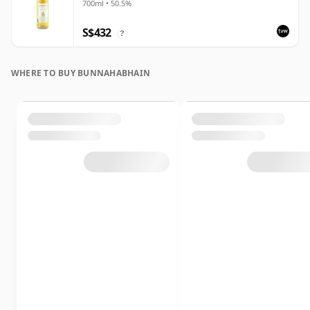
700ml • 50.5%
S$432
?
WHERE TO BUY BUNNAHABHAIN