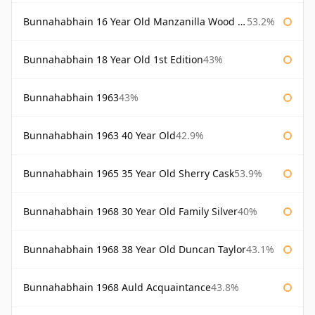
Bunnahabhain 16 Year Old Manzanilla Wood Finish
53.2%
Bunnahabhain 18 Year Old 1st Edition
43%
Bunnahabhain 1963
43%
Bunnahabhain 1963 40 Year Old
42.9%
Bunnahabhain 1965 35 Year Old Sherry Cask
53.9%
Bunnahabhain 1968 30 Year Old Family Silver
40%
Bunnahabhain 1968 38 Year Old Duncan Taylor
43.1%
Bunnahabhain 1968 Auld Acquaintance
43.8%