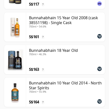
S$117
?
Bunnahabhain 15 Year Old 2008 (cask
38551198) - Single Cask
700ml • 54.6%
S$161
?
Bunnahabhain 18 Year Old
700ml • 46.3%
S$163
?
Bunnahabhain 10 Year Old 2014 - North
Star Spirits
700ml • 55.9%
S$164
?