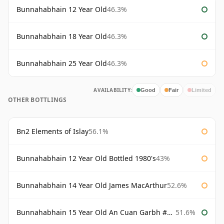
Bunnahabhain 12 Year Old
46.3%
Bunnahabhain 18 Year Old
46.3%
Bunnahabhain 25 Year Old
46.3%
AVAILABILITY:
Good
Fair
Limited
OTHER BOTTLINGS
Bn2 Elements of Islay
56.1%
Bunnahabhain 12 Year Old Bottled 1980's
43%
Bunnahabhain 14 Year Old James MacArthur
52.6%
Bunnahabhain 15 Year Old An Cuan Garbh #1 Westering Home Collection
51.6%