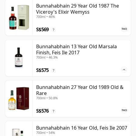
Bunnahabhain 29 Year Old 1987 The
Viceroy's Elixir Wemyss
700ml • 46%
S$569
?
Bunnahabhain 13 Year Old Marsala
Finish, Feis Ile 2017
700ml • 46.3%
S$575
?
Bunnahabhain 27 Year Old 1989 Old &
Rare
700ml • 50.8%
S$576
?
Bunnahabhain 16 Year Old, Feis Ile 2007
700ml • 54%