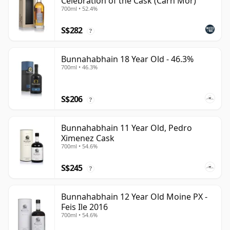
Celebration of the Cask (Carn Mor)
700ml • 52.4%
S$282
?
Bunnahabhain 18 Year Old - 46.3%
700ml • 46.3%
S$206
?
Bunnahabhain 11 Year Old, Pedro
Ximenez Cask
700ml • 54.6%
S$245
?
Bunnahabhain 12 Year Old Moine PX -
Feis Ile 2016
700ml • 54.6%