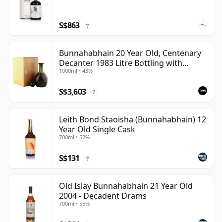
S$863
?
Bunnahabhain 20 Year Old, Centenary
Decanter 1983 Litre Bottling with
1000ml • 43%
Wooden Case
S$3,603
?
Leith Bond Staoisha (Bunnahabhain) 12
Year Old Single Cask
700ml • 52%
S$131
?
Old Islay Bunnahabhain 21 Year Old
2004 - Decadent Drams
700ml • 55%