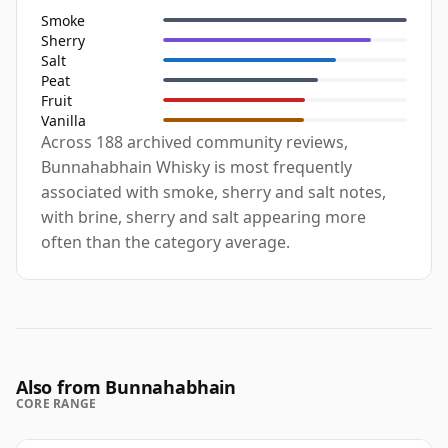
Smoke
Sherry
Salt
Peat
Fruit
Vanilla
Across 188 archived community reviews,
Bunnahabhain Whisky is most frequently
associated with smoke, sherry and salt notes,
with brine, sherry and salt appearing more
often than the category average.
Also from Bunnahabhain
CORE RANGE