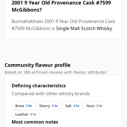
2001 9 Year Old Provenance Cask #7599
McGibbons?
Bunnahabhain 2001 9 Year Old Provenance Cask
#7599 McGibbons is
Single Malt Scotch Whisky
.
Community flavour profile
Based on 188 archived reviews with flavour attributes
Defining characteristics
Compared with other whisky brands
Brine
Sherry
Salt
Nuts
3.0x
2.6x
2.5x
2.3x
Leather
2.1x
Most common notes