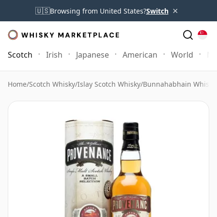
×
🇺🇸
Browsing from United States?
Switch
Scotch
Irish
Japanese
American
World
Mo
Home
/
Scotch Whisky
/
Islay Scotch Whisky
/
Bunnahabhain Whisky