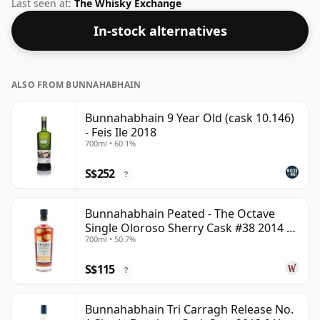
2011. Bottled at the increasingly popular strength of
Last seen at:
The Whisky Exchange
46%, which is a respectable drinking ABV.
In-stock alternatives
ALSO FROM BUNNAHABHAIN
Bunnahabhain 9 Year Old (cask 10.146)
- Feis Ile 2018
700ml • 60.1%
S$252
?
Bunnahabhain Peated - The Octave
Single Oloroso Sherry Cask #38 2014 9
700ml • 50.7%
Year Old
S$115
?
Bunnahabhain Tri Carragh Release No.