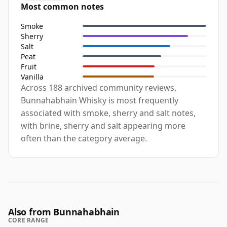
Most common notes
Smoke
Sherry
Salt
Peat
Fruit
Vanilla
Across 188 archived community reviews,
Bunnahabhain Whisky is most frequently
associated with smoke, sherry and salt notes,
with brine, sherry and salt appearing more
often than the category average.
Also from Bunnahabhain
CORE RANGE