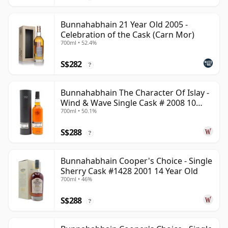
Bunnahabhain 21 Year Old 2005 -
Celebration of the Cask (Carn Mor)
700ml • 52.4%
S$282
?
Bunnahabhain The Character Of Islay -
Wind & Wave Single Cask # 2008 10
700ml • 50.1%
Year Old
S$288
?
Bunnahabhain Cooper's Choice - Single
Sherry Cask #1428 2001 14 Year Old
700ml • 46%
S$288
?