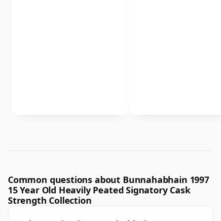
Common questions about Bunnahabhain 1997
15 Year Old Heavily Peated Signatory Cask
Strength Collection