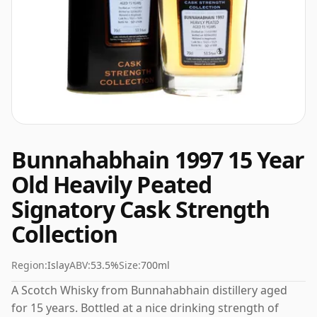
Bunnahabhain 1997 15 Year
Old Heavily Peated
Signatory Cask Strength
Collection
Region:
Islay
ABV:
53.5%
Size:
700ml
A Scotch Whisky from Bunnahabhain distillery aged
for 15 years. Bottled at a nice drinking strength of