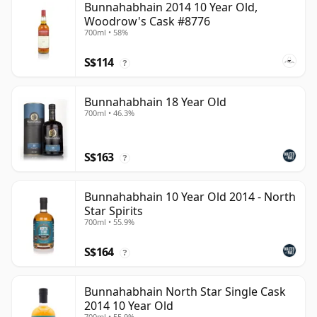
Bunnahabhain 2014 10 Year Old,
Woodrow's Cask #8776
700ml • 58%
S$114
?
Bunnahabhain 18 Year Old
700ml • 46.3%
S$163
?
Bunnahabhain 10 Year Old 2014 - North
Star Spirits
700ml • 55.9%
S$164
?
Bunnahabhain North Star Single Cask
2014 10 Year Old
700ml • 55.9%