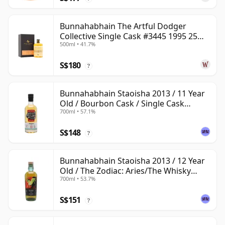
Bunnahabhain The Artful Dodger
Collective Single Cask #3445 1995 25
500ml • 41.7%
Year Old
S$180
?
Bunnahabhain Staoisha 2013 / 11 Year
Old / Bourbon Cask / Single Cask
700ml • 57.1%
Nation
S$148
?
Bunnahabhain Staoisha 2013 / 12 Year
Old / The Zodiac: Aries/The Whisky
700ml • 53.7%
Exchange
S$151
?