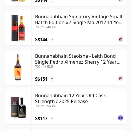
S$144
?
Bunnahabhain Signatory Vintage Small
Batch Edition #7 Single Ma 2012 11 Year
700ml • 48.2%
Old
S$144
?
Bunnahabhain Staoisha - Leith Bond
Single Pedro Ximenez Sherry 12 Year
700ml • 52%
Old
S$151
?
Bunnahabhain 12 Year Old Cask
Strength / 2025 Release
700ml • 56.4%
S$117
?