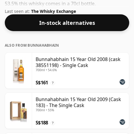
53.5% this whisky comes in a 70cl bottle.
Last seen at:
The Whisky Exchange
In-stock alternatives
ALSO FROM BUNNAHABHAIN
Bunnahabhain 15 Year Old 2008 (cask
38551198) - Single Cask
700ml • 54.6%
S$161
?
Bunnahabhain 15 Year Old 2009 (Cask
183) - The Single Cask
700ml • 55%
S$188
?