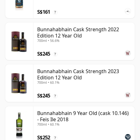
S$161
?
Bunnahabhain Cask Strength 2022
Edition 12 Year Old
700ml • 56.6%
S$245
?
Bunnahabhain Cask Strength 2023
Edition 12 Year Old
700ml • 60.1%
S$245
?
Bunnahabhain 9 Year Old (cask 10.146)
- Feis Ile 2018
700ml • 60.1%
S$252
?