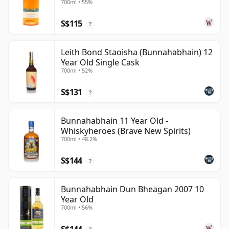
700ml • 55%
Year Old
S$115
?
Leith Bond Staoisha (Bunnahabhain) 12
Year Old Single Cask
700ml • 52%
S$131
?
Bunnahabhain 11 Year Old -
Whiskyheroes (Brave New Spirits)
700ml • 48.2%
S$144
?
Bunnahabhain Dun Bheagan 2007 10
Year Old
700ml • 56%