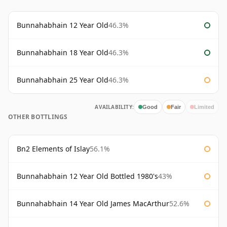
Bunnahabhain 12 Year Old
46.3%
Bunnahabhain 18 Year Old
46.3%
Bunnahabhain 25 Year Old
46.3%
AVAILABILITY:
Good
Fair
Limited
OTHER BOTTLINGS
Bn2 Elements of Islay
56.1%
Bunnahabhain 12 Year Old Bottled 1980's
43%
Bunnahabhain 14 Year Old James MacArthur
52.6%