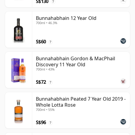
S$130
?
Bunnahabhain 12 Year Old
700ml • 46.3%
S$60
?
Bunnahabhain Gordon & MacPhail
Discovery 11 Year Old
700ml • 43%
S$72
?
Bunnahabhain Peated 7 Year Old 2019 -
Whole Lotta Rose
700ml • 55%
S$96
?