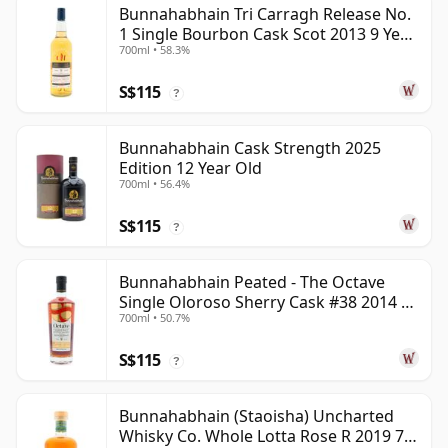
Bunnahabhain Tri Carragh Release No.
1 Single Bourbon Cask Scot 2013 9 Year
700ml • 58.3%
Old
S$115
?
Bunnahabhain Cask Strength 2025
Edition 12 Year Old
700ml • 56.4%
S$115
?
Bunnahabhain Peated - The Octave
Single Oloroso Sherry Cask #38 2014 9
700ml • 50.7%
Year Old
S$115
?
Bunnahabhain (Staoisha) Uncharted
Whisky Co. Whole Lotta Rose R 2019 7