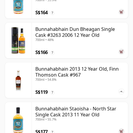
S$164
?
Bunnahabhain Dun Bheagan Single
Cask #3263 2006 12 Year Old
700ml • 48%
S$166
?
Bunnahabhain 2013 12 Year Old, Finn
Thomson Cask #967
700ml • 54.8%
S$119
?
Bunnahabhain Staoisha - North Star
Single Cask 2013 11 Year Old
700ml • 55.7%
S$177
?