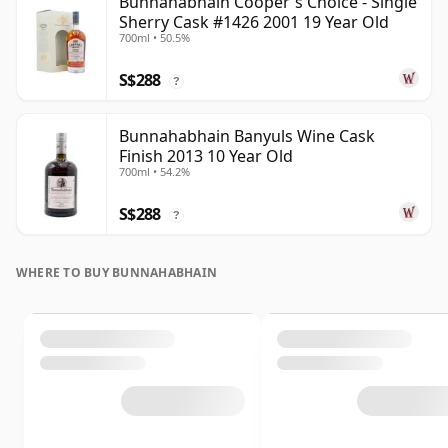
Bunnahabhain Cooper's Choice - Single
Sherry Cask #1426 2001 19 Year Old
700ml • 50.5%
S$288
?
Bunnahabhain Banyuls Wine Cask
Finish 2013 10 Year Old
700ml • 54.2%
S$288
?
WHERE TO BUY BUNNAHABHAIN