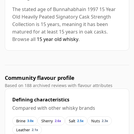
The stated age of Bunnahabhain 1997 15 Year
Old Heavily Peated Signatory Cask Strength
Collection is 15 years, meaning it has been
matured for at least 15 years in oak casks.
Browse all
15 year old whisky
.
Community flavour profile
Based on 188 archived reviews with flavour attributes
Defining characteristics
Compared with other whisky brands
Brine
Sherry
Salt
Nuts
3.0x
2.6x
2.5x
2.3x
Leather
2.1x