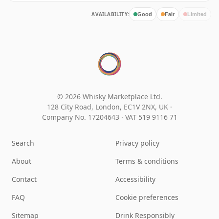
AVAILABILITY:
Good
Fair
Limited
© 2026 Whisky Marketplace Ltd.
128 City Road, London, EC1V 2NX, UK ·
Company No. 17204643
·
VAT 519 9116 71
Search
Privacy policy
About
Terms & conditions
Contact
Accessibility
FAQ
Cookie preferences
Sitemap
Drink Responsibly