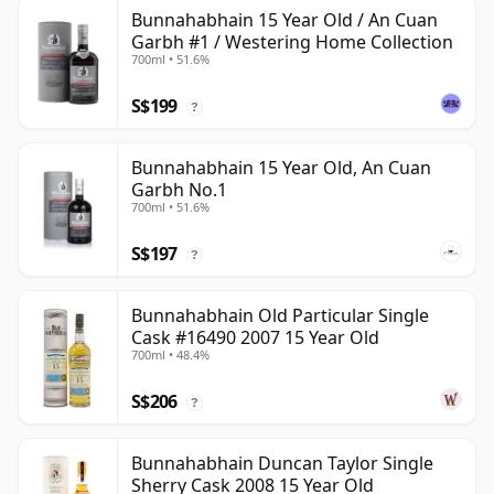
Bunnahabhain 15 Year Old / An Cuan
Garbh #1 / Westering Home Collection
700ml • 51.6%
S$199
?
Bunnahabhain 15 Year Old, An Cuan
Garbh No.1
700ml • 51.6%
S$197
?
Bunnahabhain Old Particular Single
Cask #16490 2007 15 Year Old
700ml • 48.4%
S$206
?
Bunnahabhain Duncan Taylor Single
Sherry Cask 2008 15 Year Old