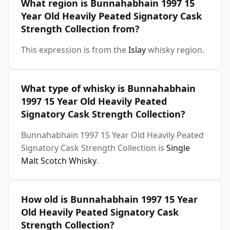
What region is Bunnahabhain 1997 15
Year Old Heavily Peated Signatory Cask
Strength Collection from?
This expression is from the
Islay
whisky region.
What type of whisky is Bunnahabhain
1997 15 Year Old Heavily Peated
Signatory Cask Strength Collection?
Bunnahabhain 1997 15 Year Old Heavily Peated
Signatory Cask Strength Collection is
Single
Malt Scotch Whisky
.
How old is Bunnahabhain 1997 15 Year
Old Heavily Peated Signatory Cask
Strength Collection?