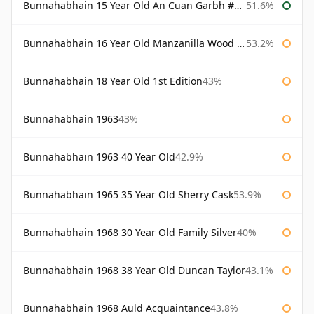
Bunnahabhain 15 Year Old An Cuan Garbh #1 Westering Home Collection
51.6%
Bunnahabhain 16 Year Old Manzanilla Wood Finish
53.2%
Bunnahabhain 18 Year Old 1st Edition
43%
Bunnahabhain 1963
43%
Bunnahabhain 1963 40 Year Old
42.9%
Bunnahabhain 1965 35 Year Old Sherry Cask
53.9%
Bunnahabhain 1968 30 Year Old Family Silver
40%
Bunnahabhain 1968 38 Year Old Duncan Taylor
43.1%
Bunnahabhain 1968 Auld Acquaintance
43.8%