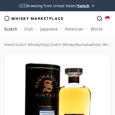
×
🇺🇸
Browsing from United States?
Switch
Scotch
Irish
Japanese
American
World
Mo
Home
/
Scotch Whisky
/
Islay Scotch Whisky
/
Bunnahabhain Whisky