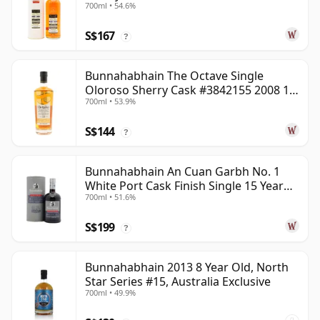
700ml • 54.6%
S$167
?
Bunnahabhain The Octave Single
Oloroso Sherry Cask #3842155 2008 15
700ml • 53.9%
Year Old
S$144
?
Bunnahabhain An Cuan Garbh No. 1
White Port Cask Finish Single 15 Year
700ml • 51.6%
Old
S$199
?
Bunnahabhain 2013 8 Year Old, North
Star Series #15, Australia Exclusive
700ml • 49.9%