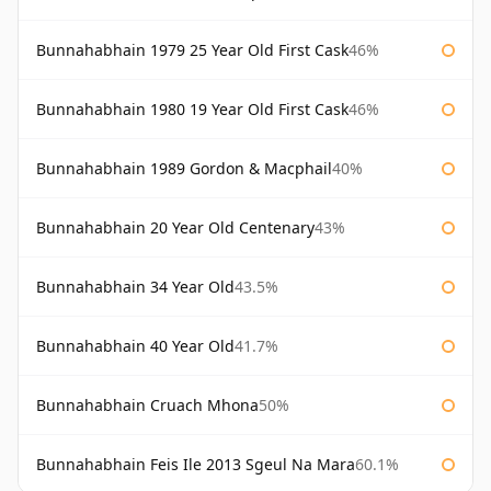
Bunnahabhain 1979 25 Year Old First Cask
46%
Bunnahabhain 1980 19 Year Old First Cask
46%
Bunnahabhain 1989 Gordon & Macphail
40%
Bunnahabhain 20 Year Old Centenary
43%
Bunnahabhain 34 Year Old
43.5%
Bunnahabhain 40 Year Old
41.7%
Bunnahabhain Cruach Mhona
50%
Bunnahabhain Feis Ile 2013 Sgeul Na Mara
60.1%