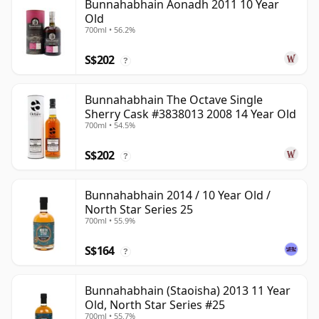
Bunnahabhain Aonadh 2011 10 Year
Old
700ml • 56.2%
S$202
?
Bunnahabhain The Octave Single
Sherry Cask #3838013 2008 14 Year Old
700ml • 54.5%
S$202
?
Bunnahabhain 2014 / 10 Year Old /
North Star Series 25
700ml • 55.9%
S$164
?
Bunnahabhain (Staoisha) 2013 11 Year
Old, North Star Series #25
700ml • 55.7%