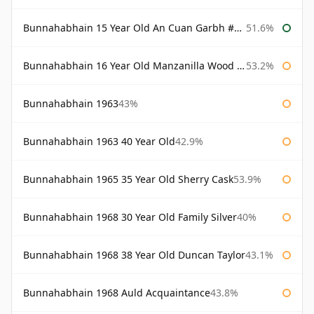
Bunnahabhain 15 Year Old An Cuan Garbh #1 Westering Home Collection
51.6%
Bunnahabhain 16 Year Old Manzanilla Wood Finish
53.2%
Bunnahabhain 1963
43%
Bunnahabhain 1963 40 Year Old
42.9%
Bunnahabhain 1965 35 Year Old Sherry Cask
53.9%
Bunnahabhain 1968 30 Year Old Family Silver
40%
Bunnahabhain 1968 38 Year Old Duncan Taylor
43.1%
Bunnahabhain 1968 Auld Acquaintance
43.8%