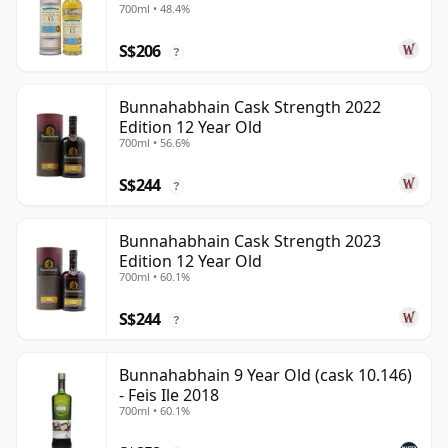
700ml • 48.4%
S$206
?
Bunnahabhain Cask Strength 2022
Edition 12 Year Old
700ml • 56.6%
S$244
?
Bunnahabhain Cask Strength 2023
Edition 12 Year Old
700ml • 60.1%
S$244
?
Bunnahabhain 9 Year Old (cask 10.146)
- Feis Ile 2018
700ml • 60.1%