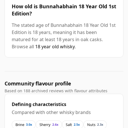
How old is Bunnahabhain 18 Year Old 1st
Edition?
The stated age of Bunnahabhain 18 Year Old 1st
Edition is 18 years, meaning it has been
matured for at least 18 years in oak casks.
Browse all
18 year old whisky
.
Community flavour profile
Based on 188 archived reviews with flavour attributes
Defining characteristics
Compared with other whisky brands
Brine
Sherry
Salt
Nuts
3.0x
2.6x
2.5x
2.3x