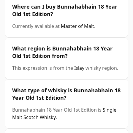
Where can I buy Bunnahabhain 18 Year
Old 1st Edition?
Currently available at
Master of Malt
.
What region is Bunnahabhain 18 Year
Old 1st Edition from?
This expression is from the
Islay
whisky region.
What type of whisky is Bunnahabhain 18
Year Old 1st Edition?
Bunnahabhain 18 Year Old 1st Edition is
Single
Malt Scotch Whisky
.