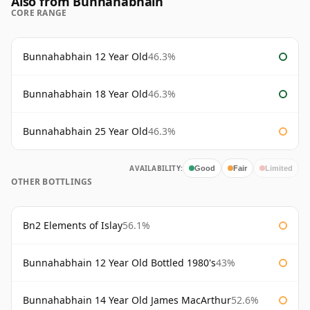
Also from Bunnahabhain
CORE RANGE
Bunnahabhain 12 Year Old
46.3%
Bunnahabhain 18 Year Old
46.3%
Bunnahabhain 25 Year Old
46.3%
AVAILABILITY:
Good
Fair
Limited
OTHER BOTTLINGS
Bn2 Elements of Islay
56.1%
Bunnahabhain 12 Year Old Bottled 1980's
43%
Bunnahabhain 14 Year Old James MacArthur
52.6%