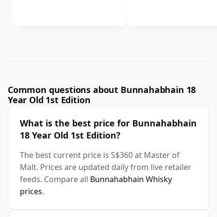
Common questions about Bunnahabhain 18
Year Old 1st Edition
What is the best price for Bunnahabhain
18 Year Old 1st Edition?
The best current price is S$360 at Master of
Malt. Prices are updated daily from live retailer
feeds. Compare all
Bunnahabhain Whisky
prices
.