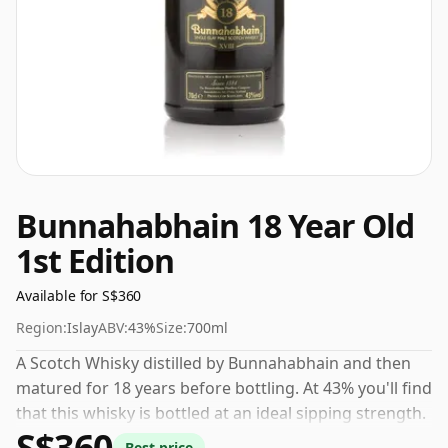
Bunnahabhain 18 Year Old
1st Edition
Available for S$360
Region:
Islay
ABV:
43%
Size:
700ml
A Scotch Whisky distilled by Bunnahabhain and then
matured for 18 years before bottling. At 43% you'll find
that this whisky is bottled at an ideal sipping strength.
S$360
Comes in the regular bottle size of 70cl.
Best price