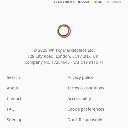
AVAILABILITY:
Good
Fair
Limited
© 2026 Whisky Marketplace Ltd.
128 City Road, London, EC1V 2NX, UK ·
Company No. 17204643
·
VAT 519 9116 71
Search
Privacy policy
About
Terms & conditions
Contact
Accessibility
FAQ
Cookie preferences
Sitemap
Drink Responsibly