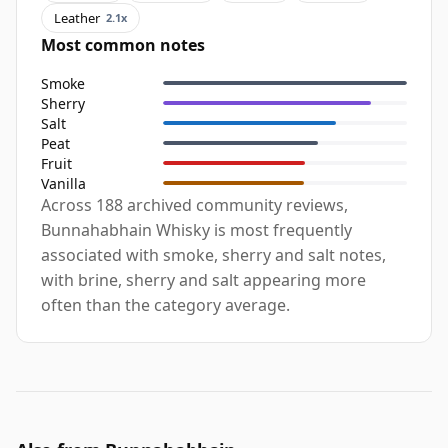
Leather
2.1x
Most common notes
Smoke
Sherry
Salt
Peat
Fruit
Vanilla
Across 188 archived community reviews,
Bunnahabhain Whisky is most frequently
associated with smoke, sherry and salt notes,
with brine, sherry and salt appearing more
often than the category average.