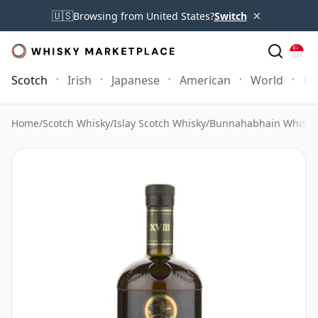
×
🇺🇸
Browsing from United States?
Switch
Scotch
Irish
Japanese
American
World
Mo
Home
/
Scotch Whisky
/
Islay Scotch Whisky
/
Bunnahabhain Whisky