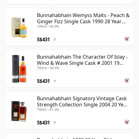
Bunnahabhain Wemyss Malts - Peach &
Ginger Fizz Single Cask 1990 28 Year
700ml • 46.9%
Old
S$431
?
Bunnahabhain The Character Of Islay -
Wind & Wave Single Cask # 2001 19
700ml • 56.5%
Year Old
S$431
?
Bunnahabhain Signatory Vintage Cask
Strength Collection Single 2004 20 Year
700ml • 61.2%
Old
S$431
?