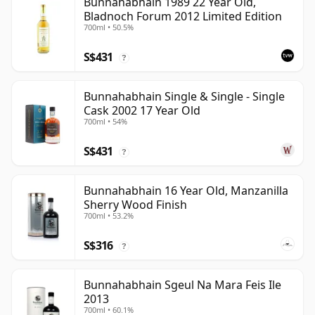
Bunnahabhain 1989 22 Year Old,
Bladnoch Forum 2012 Limited Edition
700ml • 50.5%
S$431
?
Bunnahabhain Single & Single - Single
Cask 2002 17 Year Old
700ml • 54%
S$431
?
Bunnahabhain 16 Year Old, Manzanilla
Sherry Wood Finish
700ml • 53.2%
S$316
?
Bunnahabhain Sgeul Na Mara Feis Ile
2013
700ml • 60.1%