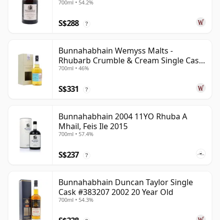
700ml • 54.2%
S$288
?
Bunnahabhain Wemyss Malts -
Rhubarb Crumble & Cream Single Cask
700ml • 46%
1990 28 Year Old
S$331
?
Bunnahabhain 2004 11YO Rhuba A
Mhail, Feis Ile 2015
700ml • 57.4%
S$237
?
Bunnahabhain Duncan Taylor Single
Cask #383207 2002 20 Year Old
700ml • 54.3%