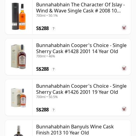
Bunnahabhain The Character Of Islay -
Wind & Wave Single Cask # 2008 10
700ml • 50.1%
Year Old
S$288
?
Bunnahabhain Cooper's Choice - Single
Sherry Cask #1428 2001 14 Year Old
700ml • 46%
S$288
?
Bunnahabhain Cooper's Choice - Single
Sherry Cask #1426 2001 19 Year Old
700ml • 50.5%
S$288
?
Bunnahabhain Banyuls Wine Cask
Finish 2013 10 Year Old