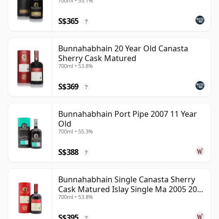
700ml • 53.1%
S$365
?
Bunnahabhain 20 Year Old Canasta
Sherry Cask Matured
700ml • 53.8%
S$369
?
Bunnahabhain Port Pipe 2007 11 Year
Old
700ml • 55.3%
S$388
?
Bunnahabhain Single Canasta Sherry
Cask Matured Islay Single Ma 2005 20
700ml • 53.8%
Year Old
S$395
?