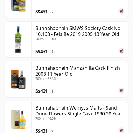
S$431
?
Bunnahabhain SMWS Society Cask No.
10.168 - Feis Ile 2019 2005 13 Year Old
700ml • 61.8%
S$431
?
Bunnahabhain Manzanilla Cask Finish
2008 11 Year Old
700ml • 52.3%
S$431
?
Bunnahabhain Wemyss Malts - Sand
Dune Flowers Single Cask 1990 28 Year
700ml • 46.5%
Old
S$431
?