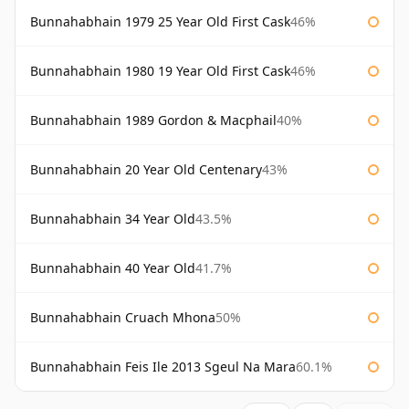
Bunnahabhain 1979 25 Year Old First Cask
46%
Bunnahabhain 1980 19 Year Old First Cask
46%
Bunnahabhain 1989 Gordon & Macphail
40%
Bunnahabhain 20 Year Old Centenary
43%
Bunnahabhain 34 Year Old
43.5%
Bunnahabhain 40 Year Old
41.7%
Bunnahabhain Cruach Mhona
50%
Bunnahabhain Feis Ile 2013 Sgeul Na Mara
60.1%