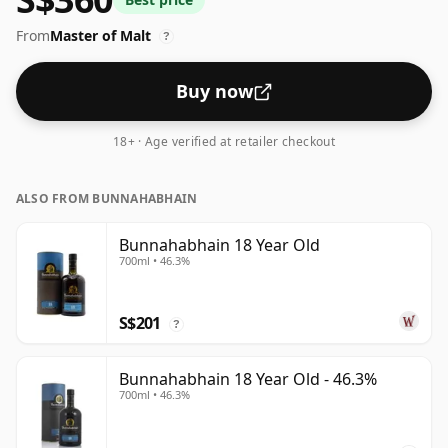
From
Master of Malt
?
Buy now
18+ · Age verified at retailer checkout
ALSO FROM BUNNAHABHAIN
Bunnahabhain 18 Year Old
700ml • 46.3%
S$201
?
Bunnahabhain 18 Year Old - 46.3%
700ml • 46.3%