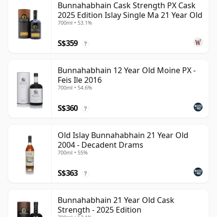
Bunnahabhain Cask Strength PX Cask
2025 Edition Islay Single Ma 21 Year Old
700ml • 53.1%
S$359
?
Bunnahabhain 12 Year Old Moine PX -
Feis Ile 2016
700ml • 54.6%
S$360
?
Old Islay Bunnahabhain 21 Year Old
2004 - Decadent Drams
700ml • 55%
S$363
?
Bunnahabhain 21 Year Old Cask
Strength - 2025 Edition