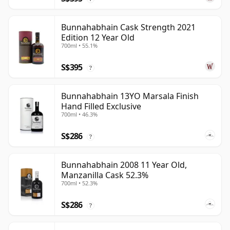
Bunnahabhain Cask Strength 2021
Edition 12 Year Old
700ml • 55.1%
S$395
?
Bunnahabhain 13YO Marsala Finish
Hand Filled Exclusive
700ml • 46.3%
S$286
?
Bunnahabhain 2008 11 Year Old,
Manzanilla Cask 52.3%
700ml • 52.3%
S$286
?