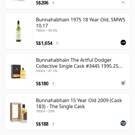
S$206
?
Bunnahabhain 1975 18 Year Old, SMWS
10.17
700ml • 59.5%
S$1,654
?
Bunnahabhain The Artful Dodger
Collective Single Cask #3445 1995 25
500ml • 41.7%
Year Old
S$180
?
Bunnahabhain 15 Year Old 2009 (Cask
183) - The Single Cask
700ml • 55%
S$188
?