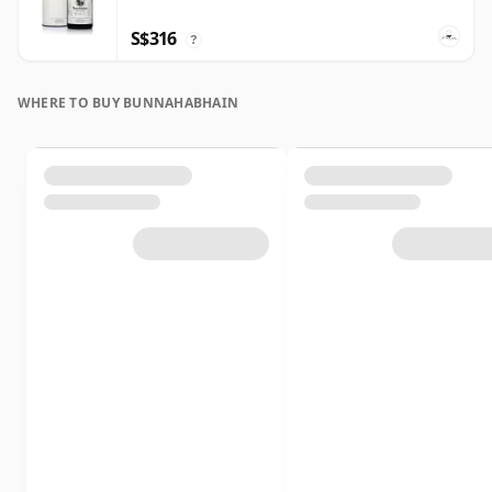
S$316
?
WHERE TO BUY BUNNAHABHAIN