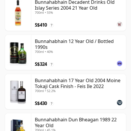
Bunnahabhain Decadent Drinks Old
Islay Series 2004 21 Year Old
700ml • 55%
S$410
?
Bunnahabhain 12 Year Old / Bottled
1990s
700ml • 40%
S$324
?
Bunnahabhain 17 Year Old 2004 Moine
Tokaji Cask Finish - Feis Ile 2022
700ml • 52.2%
S$430
?
Bunnahabhain Dun Bheagan 1989 22
Year Old
700ml • 45.1%