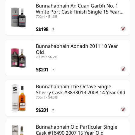
Bunnahabhain An Cuan Garbh No. 1
White Port Cask Finish Single 15 Year
700ml • 51.6%
Old
S$198
?
Bunnahabhain Aonadh 2011 10 Year
Old
700ml • 56.2%
S$201
?
Bunnahabhain The Octave Single
Sherry Cask #3838013 2008 14 Year Old
700ml • 54.5%
S$201
?
Bunnahabhain Old Particular Single
Cask #16490 2007 15 Year Old