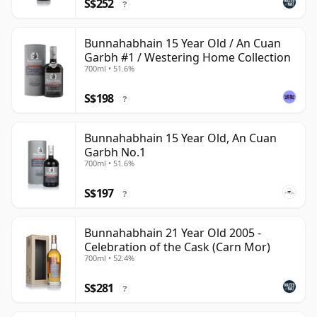
S$252
?
Bunnahabhain 15 Year Old / An Cuan
Garbh #1 / Westering Home Collection
700ml • 51.6%
S$198
?
Bunnahabhain 15 Year Old, An Cuan
Garbh No.1
700ml • 51.6%
S$197
?
Bunnahabhain 21 Year Old 2005 -
Celebration of the Cask (Carn Mor)
700ml • 52.4%
S$281
?