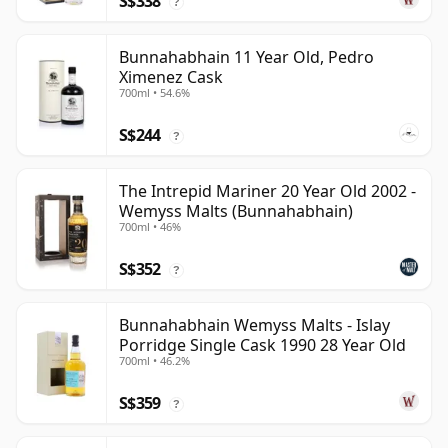
S$338
?
Bunnahabhain 11 Year Old, Pedro
Ximenez Cask
700ml • 54.6%
S$244
?
The Intrepid Mariner 20 Year Old 2002 -
Wemyss Malts (Bunnahabhain)
700ml • 46%
S$352
?
Bunnahabhain Wemyss Malts - Islay
Porridge Single Cask 1990 28 Year Old
700ml • 46.2%
S$359
?