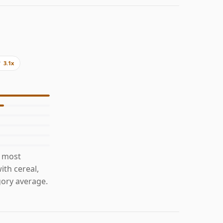
y
3.1x
s most
ith cereal,
ory average.