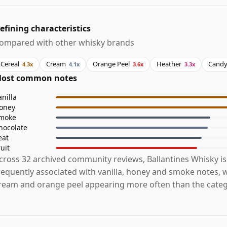
efining characteristics
ompared with other whisky brands
Cereal
Cream
Orange Peel
Heather
Cand
4.3x
4.1x
3.6x
3.3x
ost common notes
anilla
oney
moke
hocolate
eat
ruit
cross 32 archived community reviews, Ballantines Whisky i
requently associated with vanilla, honey and smoke notes, w
ream and orange peel appearing more often than the categ