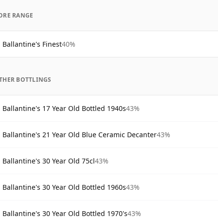
ORE RANGE
Ballantine's Finest
40%
THER BOTTLINGS
Ballantine's 17 Year Old Bottled 1940s
43%
Ballantine's 21 Year Old Blue Ceramic Decanter
43%
Ballantine's 30 Year Old 75cl
43%
Ballantine's 30 Year Old Bottled 1960s
43%
Ballantine's 30 Year Old Bottled 1970's
43%