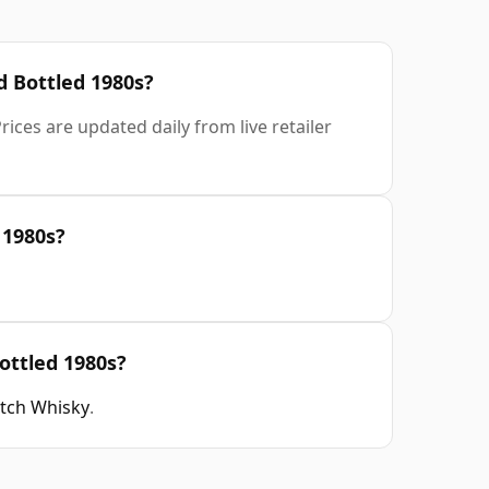
ld Bottled 1980s?
ices are updated daily from live retailer
 1980s?
Bottled 1980s?
otch Whisky
.