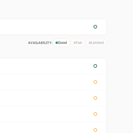
AVAILABILITY:
Good
Fair
Limited