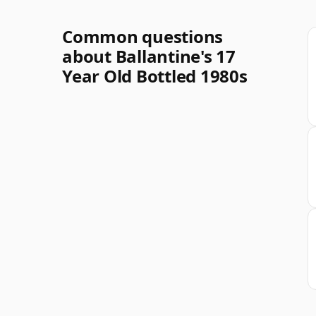
Common questions
about Ballantine's 17
Year Old Bottled 1980s