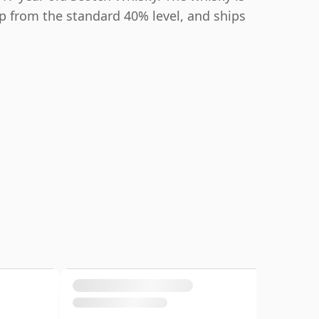
up from the standard 40% level, and ships