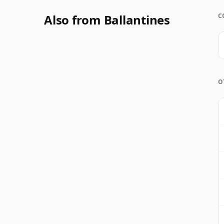
Also from Ballantines
C
O