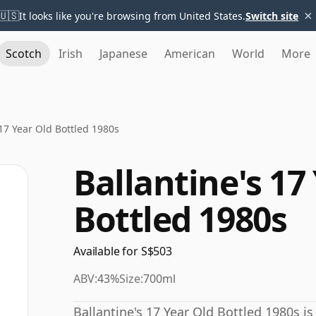
×
🇺🇸
It looks like you're browsing from United States.
Switch site
Scotch
Irish
Japanese
American
World
More
 17 Year Old Bottled 1980s
Ballantine's 17
Bottled 1980s
Available for S$503
ABV:
43%
Size:
700ml
Ballantine's 17 Year Old Bottled 1980s is