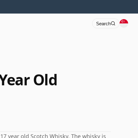
Search
 Year Old
 17 year old Scotch Whisky. The whisky is