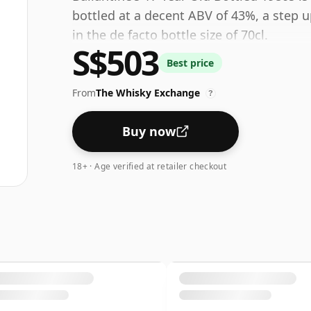
bottled at a decent ABV of 43%, a step 
in the de facto bottle size of 70cl.
S$503
Best price
From
The Whisky Exchange
?
Buy now
18+ · Age verified at retailer checkout