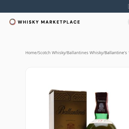
Home
/
Scotch Whisky
/
Ballantines Whisky
/
Ballantine's