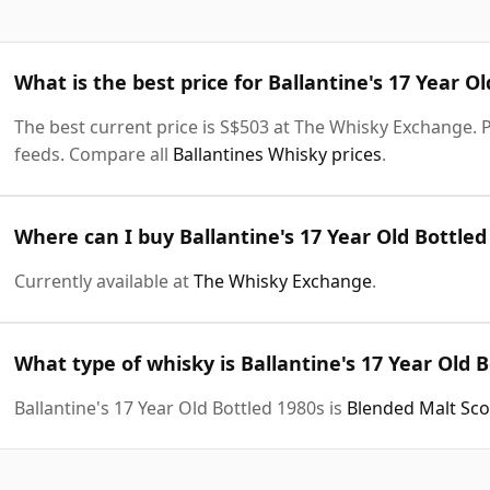
What is the best price for Ballantine's 17 Year O
The best current price is S$503 at The Whisky Exchange. Pr
feeds. Compare all
Ballantines Whisky prices
.
Where can I buy Ballantine's 17 Year Old Bottled
Currently available at
The Whisky Exchange
.
What type of whisky is Ballantine's 17 Year Old 
Ballantine's 17 Year Old Bottled 1980s is
Blended Malt Sc