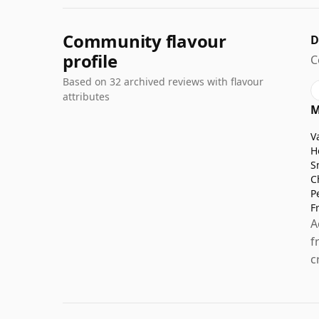
Community flavour
D
profile
C
Based on 32 archived reviews with flavour
attributes
M
V
H
S
C
P
F
A
f
c