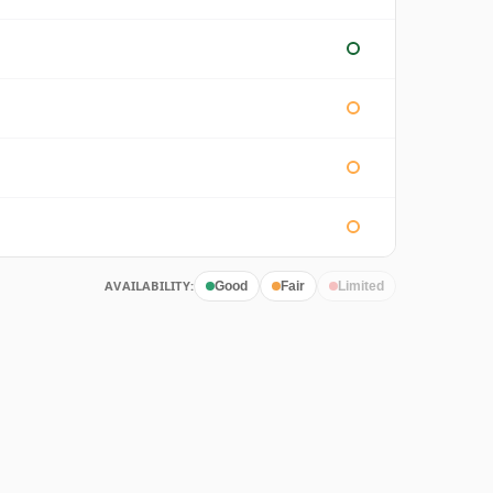
AVAILABILITY:
Good
Fair
Limited