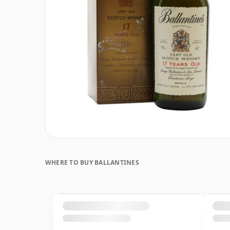
WHERE TO BUY BALLANTINES