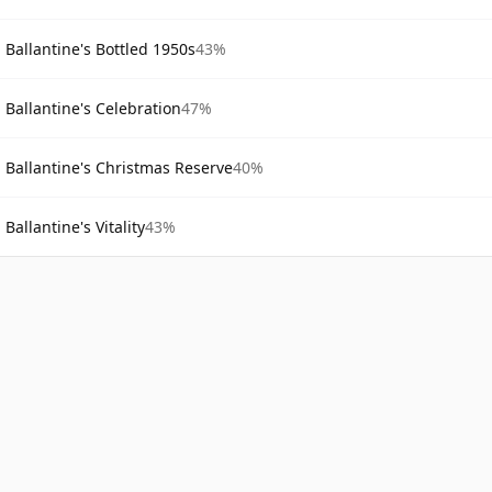
Ballantine's Bottled 1950s
43%
Ballantine's Celebration
47%
Ballantine's Christmas Reserve
40%
Ballantine's Vitality
43%