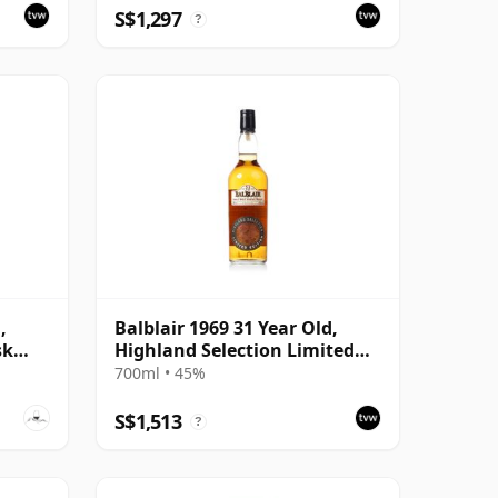
S$1,297
?
,
Balblair 1969 31 Year Old,
sk
Highland Selection Limited
Edition 2000 Bottling
700ml • 45%
S$1,513
?