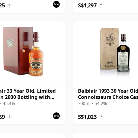
211
25
S$1,297
?
?
air 33 Year Old, Limited
Balblair 1993 30 Year Old
on 2000 Bottling with
Connoisseurs Choice Ca
Presentation Set
#1963
• 45.4%
700ml • 54.2%
69
S$1,023
?
?