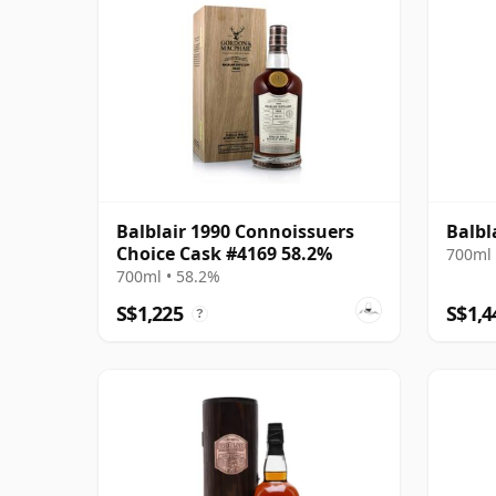
Balblair 1990 Connoissuers
Balbl
Choice Cask #4169 58.2%
700ml 
700ml • 58.2%
S$1,225
S$1,4
?