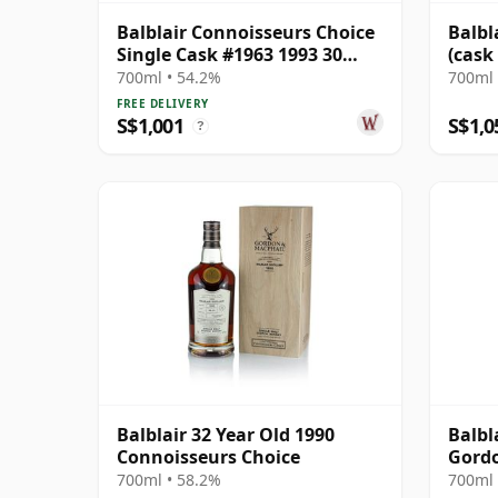
Balblair Connoisseurs Choice
Balbl
Single Cask #1963 1993 30
(cask
Year Old
Choic
700ml • 54.2%
700ml 
FREE DELIVERY
S$1,001
S$1,0
?
Balblair 32 Year Old 1990
Balbl
Connoisseurs Choice
Gord
Conno
700ml • 58.2%
700ml 