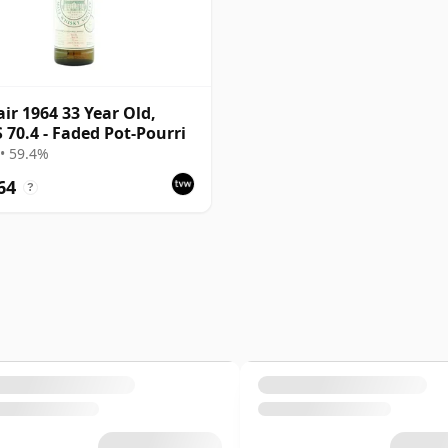
air 1964 33 Year Old,
70.4 - Faded Pot-Pourri
• 59.4%
64
?