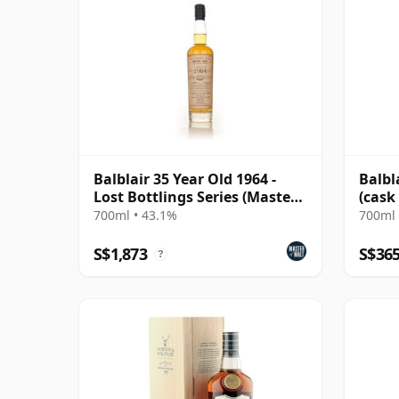
Balblair 35 Year Old 1964 -
Balbl
Lost Bottlings Series (Master
(cask
of Malt)
Choic
700ml • 43.1%
700ml 
S$1,873
S$36
?