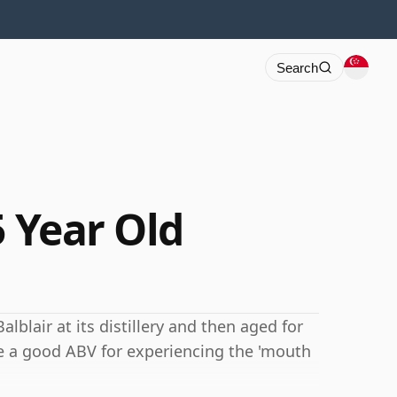
Search
5 Year Old
alblair at its distillery and then aged for
e a good ABV for experiencing the 'mouth