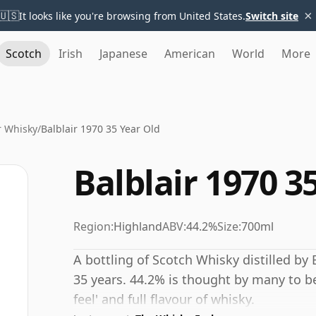
×
🇺🇸
It looks like you're browsing from United States.
Switch site
Scotch
Irish
Japanese
American
World
More
r Whisky
/
Balblair 1970 35 Year Old
Balblair 1970 3
Region:
Highland
ABV:
44.2%
Size:
700ml
A bottling of Scotch Whisky distilled by B
35 years. 44.2% is thought by many to b
feel' and full flavour of whisky.