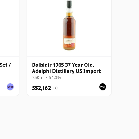
Set /
Balblair 1965 37 Year Old,
Adelphi Distillery US Import
750ml • 54.3%
S$2,162
?