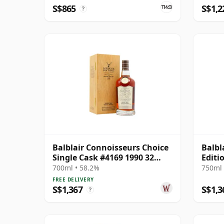
4169
S$865
S$1,2
?
Balblair Connoisseurs Choice
Balbl
Single Cask #4169 1990 32
Editi
Year Old
Gift 
700ml • 58.2%
750ml 
FREE DELIVERY
S$1,367
S$1,3
?