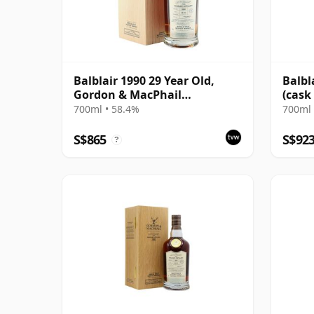
Balblair 1990 29 Year Old,
Balbl
Gordon & MacPhail
(cask
Connoisseurs Choice
Choic
700ml • 58.4%
700ml 
S$865
S$92
?