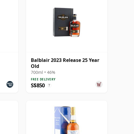
Balblair 2023 Release 25 Year
Old
700ml • 46%
FREE DELIVERY
S$850
?