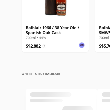
Balblair 1966 / 38 Year Old /
Balbl
Spanish Oak Cask
SMWS 
700ml • 44%
700ml 
S$2,882
S$5,7
?
WHERE TO BUY BALBLAIR