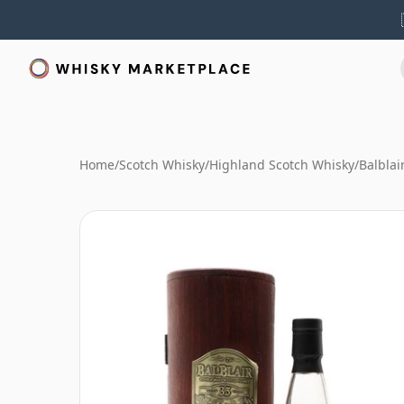
Home
/
Scotch Whisky
/
Highland Scotch Whisky
/
Balblai