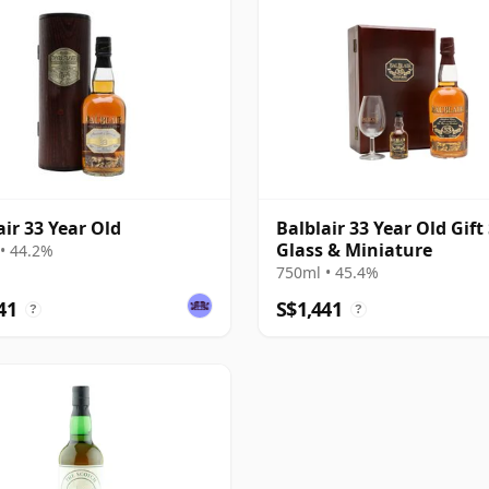
air 33 Year Old
Balblair 33 Year Old Gift 
Glass & Miniature
• 44.2%
750ml • 45.4%
41
S$1,441
?
?