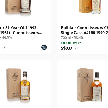
air 31 Year Old 1993
Balblair Connoisseurs C
 1961) - Connoisseurs
Single Cask #4166 1990 2
e
Year Old
• 49.5%
700ml • 58.4%
FREE DELIVERY
3
S$937
?
?