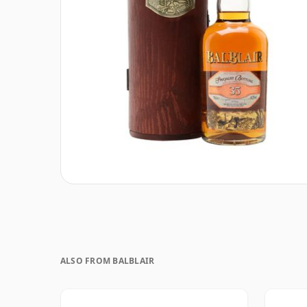
ALSO FROM BALBLAIR