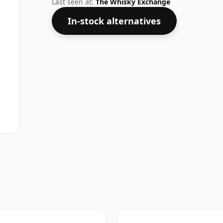
Last seen at:
The Whisky Exchange
In-stock alternatives