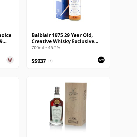
hoice
Balblair 1975 29 Year Old,
9
Creative Whisky Exclusive
Malts 2005 Bottling with
700ml • 46.2%
Carton
S$937
?