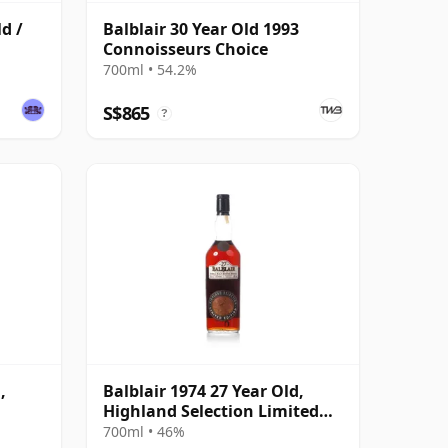
ld /
Balblair 30 Year Old 1993
Connoisseurs Choice
700ml • 54.2%
S$865
?
,
Balblair 1974 27 Year Old,
Highland Selection Limited
ask
Edition 2001 Bottling
700ml • 46%