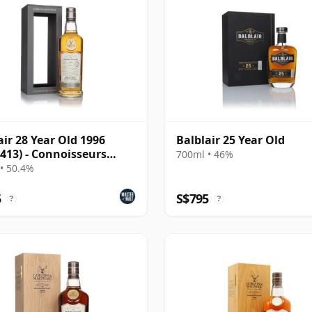
air 28 Year Old 1996
Balblair 25 Year Old
 413) - Connoisseurs
700ml • 46%
e
• 50.4%
5
S$795
?
?