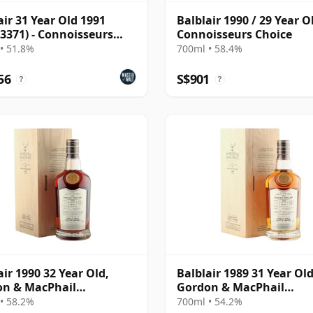
air 31 Year Old 1991
Balblair 1990 / 29 Year O
 3371) - Connoisseurs
Connoisseurs Choice
e
• 51.8%
700ml • 58.4%
56
S$901
?
?
air 1990 32 Year Old,
Balblair 1989 31 Year Old
on & MacPhail
Gordon & MacPhail
isseurs Choice - Cask
Connoisseurs Choice - C
• 58.2%
700ml • 54.2%