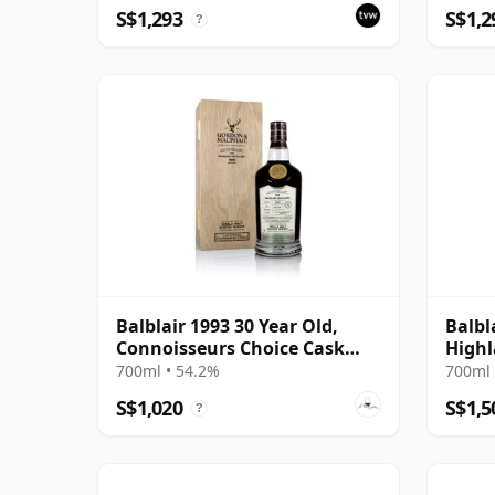
S$1,293
S$1,2
?
Balblair 1993 30 Year Old,
Balbl
Connoisseurs Choice Cask
Highl
#1963
Editi
700ml • 54.2%
700ml 
S$1,020
S$1,5
?