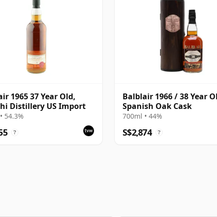
air 1965 37 Year Old,
Balblair 1966 / 38 Year O
hi Distillery US Import
Spanish Oak Cask
• 54.3%
700ml • 44%
55
S$2,874
?
?