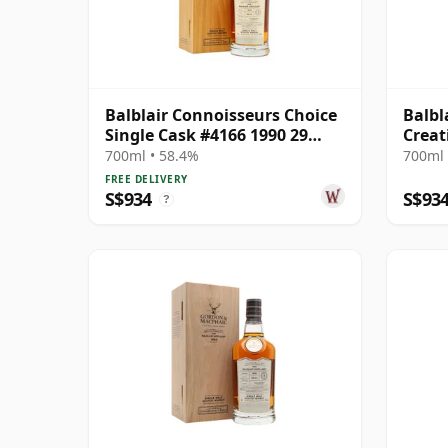
Balblair Connoisseurs Choice
Balbl
Single Cask #4166 1990 29
Creat
Year Old
Malts
700ml • 58.4%
700ml 
Cart
FREE DELIVERY
S$934
S$93
?