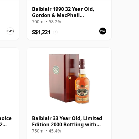
0
Balblair 1990 32 Year Old,
Gordon & MacPhail
Connoisseurs Choice - Cask
700ml • 58.2%
4169
S$1,221
?
hoice
Balblair 33 Year Old, Limited
2
Edition 2000 Bottling with
Gift Presentation Set
750ml • 45.4%