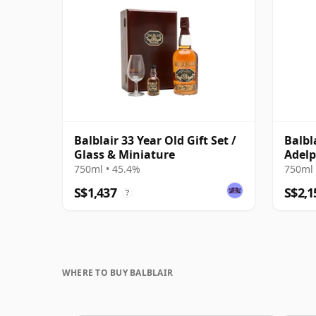
Balblair 33 Year Old Gift Set /
Balbl
Glass & Miniature
Adelp
750ml • 45.4%
750ml 
S$1,437
S$2,1
?
WHERE TO BUY BALBLAIR