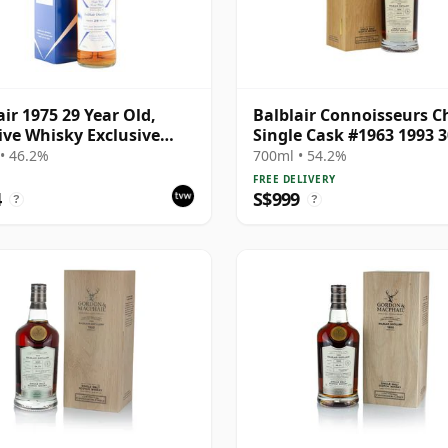
air 1975 29 Year Old,
Balblair Connoisseurs C
ive Whisky Exclusive
Single Cask #1963 1993 3
 2005 Bottling with
Year Old
• 46.2%
700ml • 54.2%
on
FREE DELIVERY
4
S$999
?
?