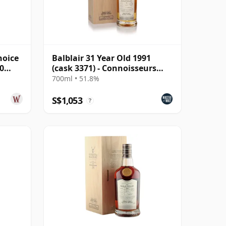
hoice
Balblair 31 Year Old 1991
0
(cask 3371) - Connoisseurs
Choice
700ml • 51.8%
S$1,053
?