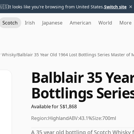
×
🇺🇸
It looks like you're browsing from United States.
Switch site
Scotch
Irish
Japanese
American
World
More
r Whisky
/
Balblair 35 Year Old 1964 Lost Bottlings Series Master of 
Balblair 35 Yea
Bottlings Serie
Available for S$1,868
Region:
Highland
ABV:
43.1%
Size:
700ml
A 35 year old bottling of Scotch Whisky fr