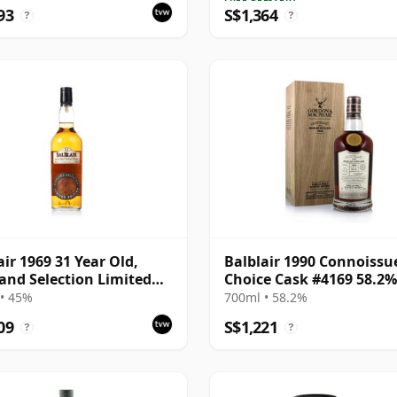
93
S$1,364
?
?
air 1969 31 Year Old,
Balblair 1990 Connoissu
and Selection Limited
Choice Cask #4169 58.2%
on 2000 Bottling
• 45%
700ml • 58.2%
09
S$1,221
?
?