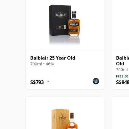
Balblair 25 Year Old
Balbl
Old
700ml • 46%
700ml 
FREE DE
S$793
S$84
?