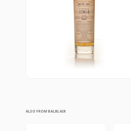
ALSO FROM BALBLAIR