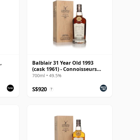
,
Balblair 31 Year Old 1993
(cask 1961) - Connoisseurs
Choice
700ml • 49.5%
S$920
?