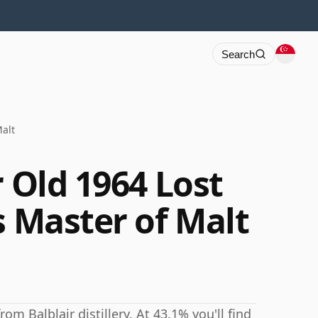
Search
Malt
r Old 1964 Lost
s Master of Malt
om Balblair distillery. At 43.1% you'll find