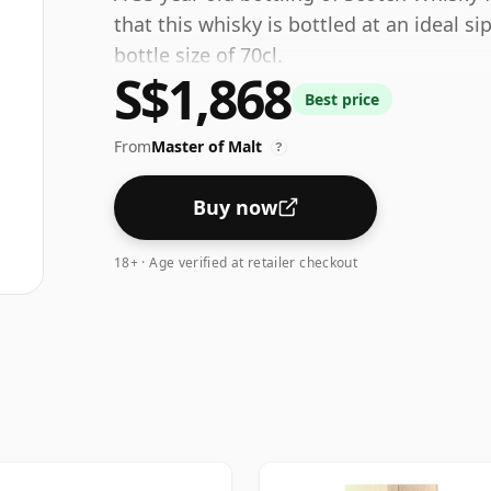
that this whisky is bottled at an ideal s
bottle size of 70cl.
S$1,868
Best price
From
Master of Malt
?
Buy now
18+ · Age verified at retailer checkout