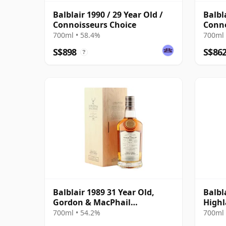
Balblair 1990 / 29 Year Old /
Balbl
Connoisseurs Choice
Conno
700ml • 58.4%
700ml 
S$898
S$86
?
Balblair 1989 31 Year Old,
Balbl
Gordon & MacPhail
Highl
Connoisseurs Choice - Cask
Editi
700ml • 54.2%
700ml 
211