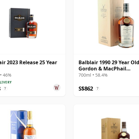
air 2023 Release 25 Year
Balblair 1990 29 Year Old
Gordon & MacPhail
Connoisseurs Choice
• 46%
700ml • 58.4%
LIVERY
8
S$862
?
?