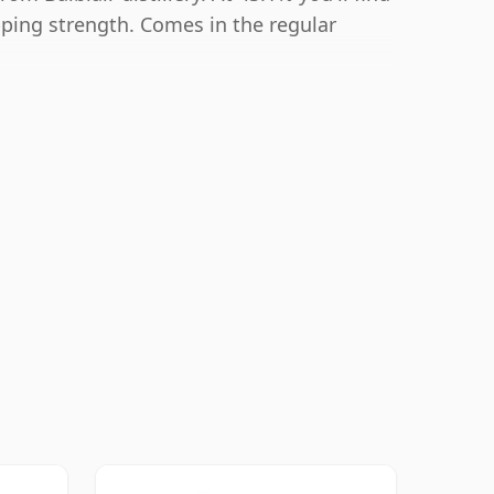
ipping strength. Comes in the regular