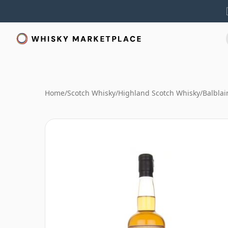
Home
/
Scotch Whisky
/
Highland Scotch Whisky
/
Balblai