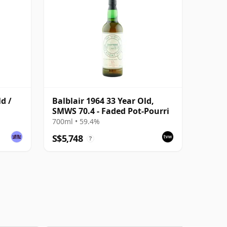
ld /
Balblair 1964 33 Year Old,
SMWS 70.4 - Faded Pot-Pourri
700ml • 59.4%
S$5,748
?