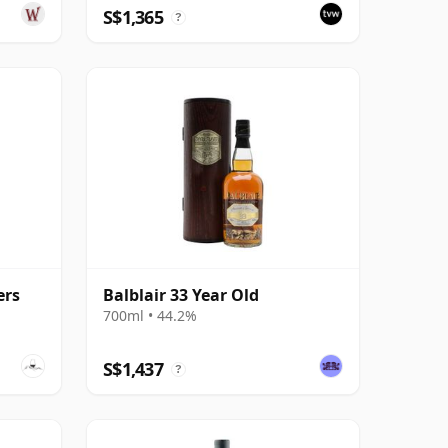
S$1,365
?
ers
Balblair 33 Year Old
700ml • 44.2%
S$1,437
?