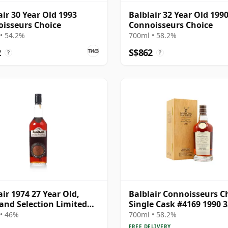
air 30 Year Old 1993
Balblair 32 Year Old 199
isseurs Choice
Connoisseurs Choice
• 54.2%
700ml • 58.2%
2
S$862
?
?
air 1974 27 Year Old,
Balblair Connoisseurs C
and Selection Limited
Single Cask #4169 1990 3
on 2001 Bottling
Year Old
• 46%
700ml • 58.2%
FREE DELIVERY