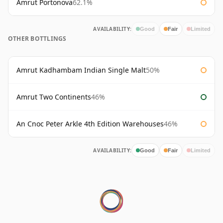
Amrut Portonova
62.1%
AVAILABILITY:
Good
Fair
Limited
OTHER BOTTLINGS
Amrut Kadhambam Indian Single Malt
50%
Amrut Two Continents
46%
An Cnoc Peter Arkle 4th Edition Warehouses
46%
AVAILABILITY:
Good
Fair
Limited