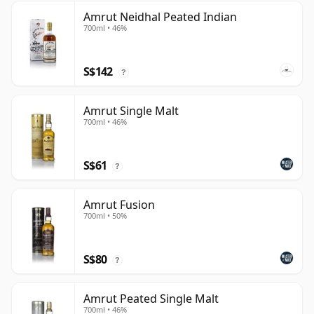
Amrut Neidhal Peated Indian
700ml • 46%
S$142
?
Amrut Single Malt
700ml • 46%
S$61
?
Amrut Fusion
700ml • 50%
S$80
?
Amrut Peated Single Malt
700ml • 46%