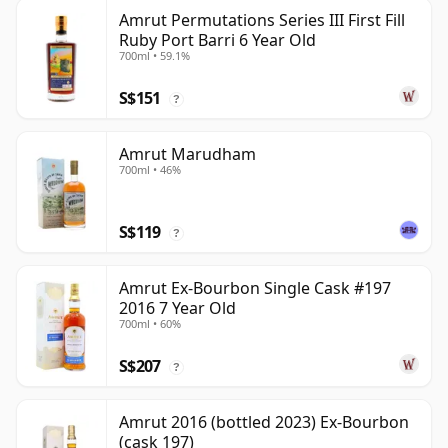
Amrut Permutations Series III First Fill
Ruby Port Barri 6 Year Old
700ml • 59.1%
S$151
?
Amrut Marudham
700ml • 46%
S$119
?
Amrut Ex-Bourbon Single Cask #197
2016 7 Year Old
700ml • 60%
S$207
?
Amrut 2016 (bottled 2023) Ex-Bourbon
(cask 197)