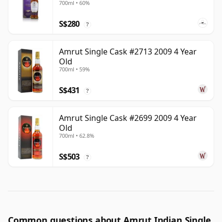
700ml • 60%
S$280
?
Amrut Single Cask #2713 2009 4 Year
Old
700ml • 59%
S$431
?
Amrut Single Cask #2699 2009 4 Year
Old
700ml • 62.8%
S$503
?
Common questions about Amrut Indian Single