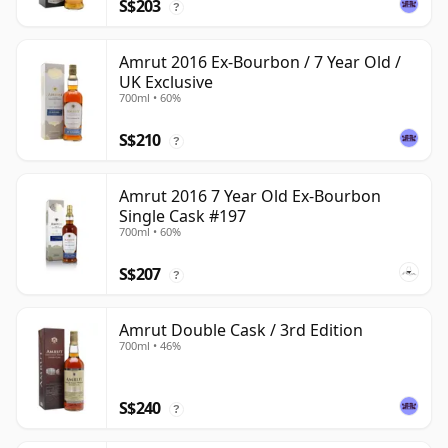
S$203
?
Amrut 2016 Ex-Bourbon / 7 Year Old /
UK Exclusive
700ml • 60%
S$210
?
Amrut 2016 7 Year Old Ex-Bourbon
Single Cask #197
700ml • 60%
S$207
?
Amrut Double Cask / 3rd Edition
700ml • 46%
S$240
?