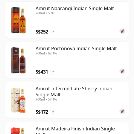
Amrut Naarangi Indian Single Malt
700ml • 50%
S$252
?
Amrut Portonova Indian Single Malt
700ml • 62.1%
S$431
?
Amrut Intermediate Sherry Indian
Single Malt
700ml • 57.1%
S$172
?
Amrut Madeira Finish Indian Single