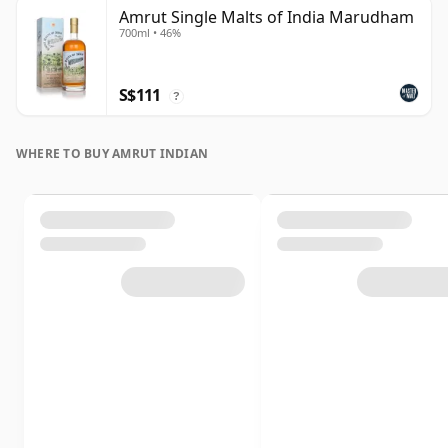
Amrut Single Malts of India Marudham
700ml • 46%
S$111
?
WHERE TO BUY AMRUT INDIAN