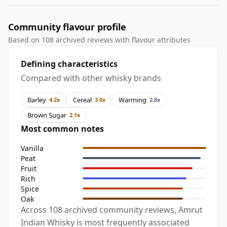
Community flavour profile
Based on 108 archived reviews with flavour attributes
Defining characteristics
Compared with other whisky brands
Barley
Cereal
Warming
4.2x
3.0x
2.8x
Brown Sugar
2.1x
Most common notes
Vanilla
Peat
Fruit
Rich
Spice
Oak
Across 108 archived community reviews, Amrut
Indian Whisky is most frequently associated