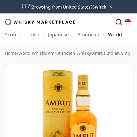
×
🇺🇸
Browsing from United States?
Switch
Scotch
Irish
Japanese
American
World
Mo
Home
/
World Whisky
/
Amrut Indian Whisky
/
Amrut Indian Single 