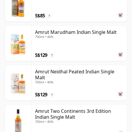
S$85
?
Amrut Marudham Indian Single Malt
700ml • 46%
S$129
?
Amrut Neidhal Peated Indian Single
Malt
700ml • 46%
S$129
?
Amrut Two Continents 3rd Edition
Indian Single Malt
700ml • 46%