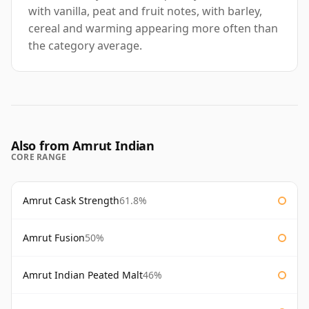
with vanilla, peat and fruit notes, with barley,
cereal and warming appearing more often than
the category average.
Also from Amrut Indian
CORE RANGE
Amrut Cask Strength
61.8%
Amrut Fusion
50%
Amrut Indian Peated Malt
46%