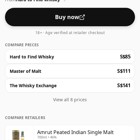
Buy now
18+ · Age verified at retailer checkout
COMPARE PRICES
S$85
Hard to Find Whisky
S$111
Master of Malt
S$141
The Whisky Exchange
View all 8 prices
COMPARE RETAILERS
Amrut Peated Indian Single Malt
700ml • 46%