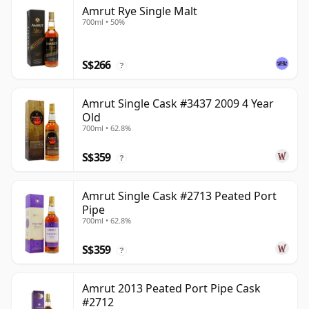
Amrut Rye Single Malt
700ml • 50%
S$266
?
Amrut Single Cask #3437 2009 4 Year
Old
700ml • 62.8%
S$359
?
Amrut Single Cask #2713 Peated Port
Pipe
700ml • 62.8%
S$359
?
Amrut 2013 Peated Port Pipe Cask
#2712