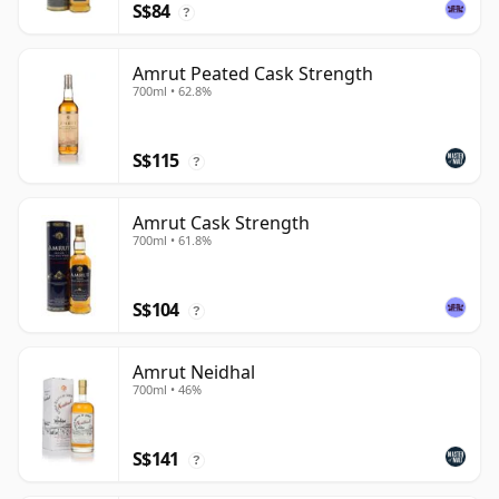
S$84
?
Amrut Peated Cask Strength
700ml • 62.8%
S$115
?
Amrut Cask Strength
700ml • 61.8%
S$104
?
Amrut Neidhal
700ml • 46%
S$141
?