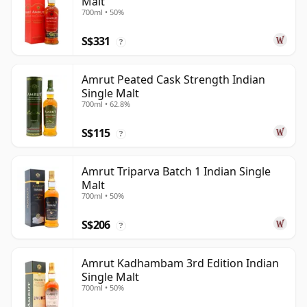
Malt
700ml • 50%
S$331
?
Amrut Peated Cask Strength Indian
Single Malt
700ml • 62.8%
S$115
?
Amrut Triparva Batch 1 Indian Single
Malt
700ml • 50%
S$206
?
Amrut Kadhambam 3rd Edition Indian
Single Malt
700ml • 50%