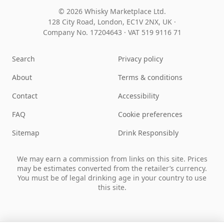
© 2026 Whisky Marketplace Ltd.
128 City Road, London, EC1V 2NX, UK ·
Company No. 17204643
·
VAT 519 9116 71
Search
Privacy policy
About
Terms & conditions
Contact
Accessibility
FAQ
Cookie preferences
Sitemap
Drink Responsibly
We may earn a commission from links on this site. Prices
may be estimates converted from the retailer’s currency.
You must be of legal drinking age in your country to use
this site.