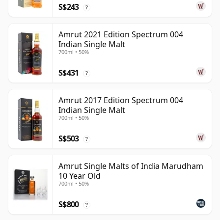
S$243
?
Amrut 2021 Edition Spectrum 004
Indian Single Malt
700ml • 50%
S$431
?
Amrut 2017 Edition Spectrum 004
Indian Single Malt
700ml • 50%
S$503
?
Amrut Single Malts of India Marudham
10 Year Old
700ml • 50%
S$800
?