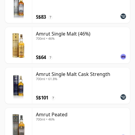
S$83
?
Amrut Single Malt (46%)
700ml • 46%
S$64
?
Amrut Single Malt Cask Strength
700ml • 61.8%
S$101
?
Amrut Peated
700ml • 46%