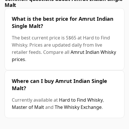
Malt
What is the best price for Amrut Indian
Single Malt?
The best current price is S$65 at Hard to Find
Whisky. Prices are updated daily from live
retailer feeds. Compare all
Amrut Indian Whisky
prices
.
Where can I buy Amrut Indian Single
Malt?
Currently available at
Hard to Find Whisky
,
Master of Malt
and
The Whisky Exchange
.