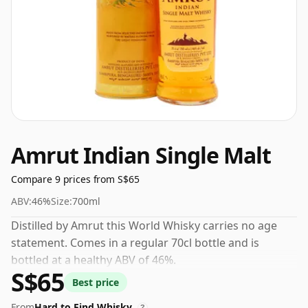
Amrut Indian Single Malt
Compare 9 prices from S$65
ABV:
46%
Size:
700ml
Distilled by Amrut this World Whisky carries no age
statement. Comes in a regular 70cl bottle and is
bottled at a healthy ABV of 46%.
S$65
Best price
From
Hard to Find Whisky
?