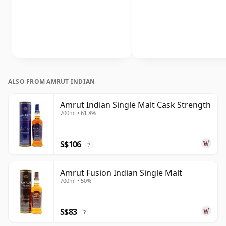
ALSO FROM AMRUT INDIAN
Amrut Indian Single Malt Cask Strength
700ml • 61.8%
S$106
?
Amrut Fusion Indian Single Malt
700ml • 50%
S$83
?