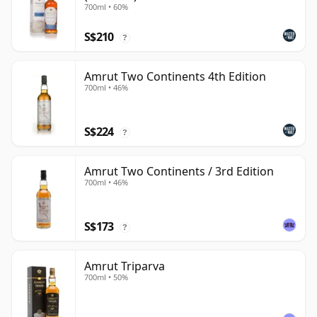
700ml • 60%
S$210
?
Amrut Two Continents 4th Edition
700ml • 46%
S$224
?
Amrut Two Continents / 3rd Edition
700ml • 46%
S$173
?
Amrut Triparva
700ml • 50%