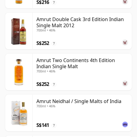
S$216
?
Amrut Double Cask 3rd Edition Indian
Single Malt 2012
700ml • 46%
S$252
?
Amrut Two Continents 4th Edition
Indian Single Malt
700ml • 46%
S$252
?
Amrut Neidhal / Single Malts of India
700ml • 46%
S$141
?