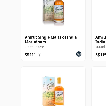
Amrut Single Malts of India
Amrut
Marudham
India
700ml • 46%
700ml 
S$111
S$11
?