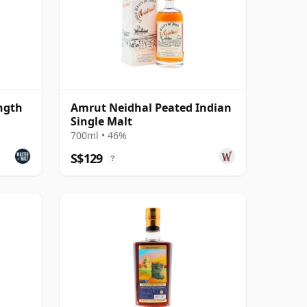
ngth
Amrut Neidhal Peated Indian
Single Malt
700ml • 46%
S$129
?