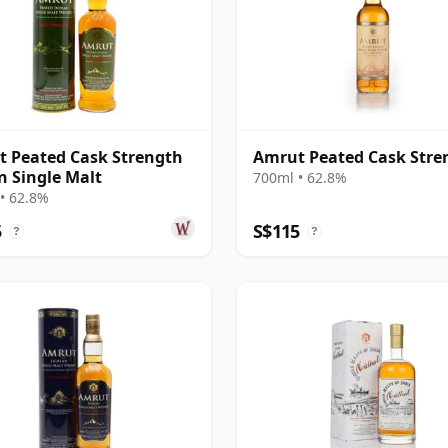
 Peated Cask Strength
Amrut Peated Cask Stre
n Single Malt
700ml • 62.8%
• 62.8%
5
S$115
?
?