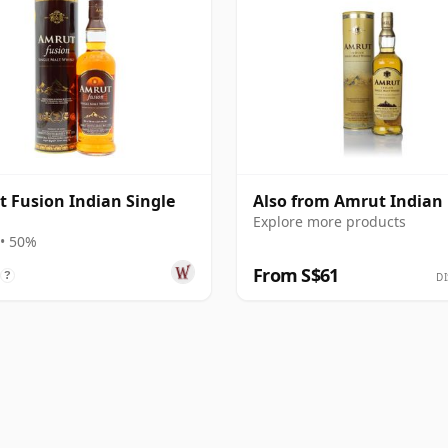
 Fusion Indian Single
Also from Amrut Indian
Explore more products
• 50%
From S$61
?
DI