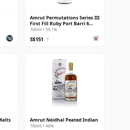
Amrut Permutations Series III
First Fill Ruby Port Barri 6
Year Old
700ml • 59.1%
S$151
?
Malts
Amrut Neidhal Peated Indian
700ml • 46%