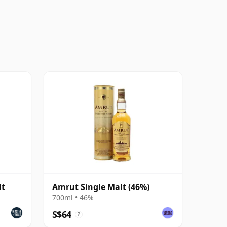
lt
Amrut Single Malt (46%)
700ml • 46%
S$64
?