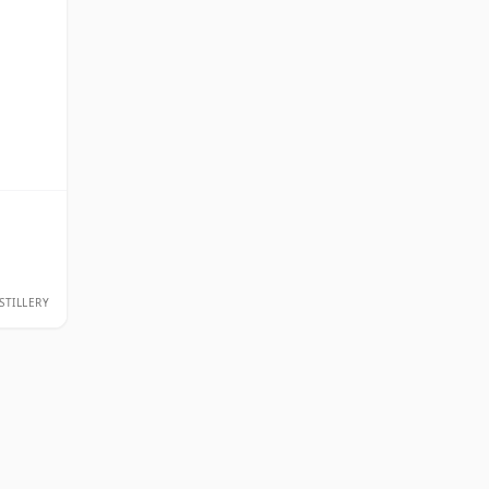
STILLERY