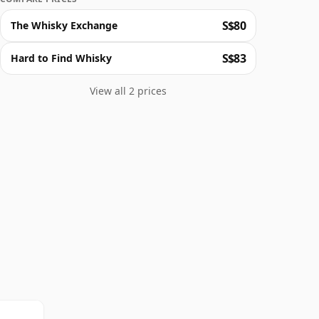
S$80
The Whisky Exchange
S$83
Hard to Find Whisky
View all 2 prices