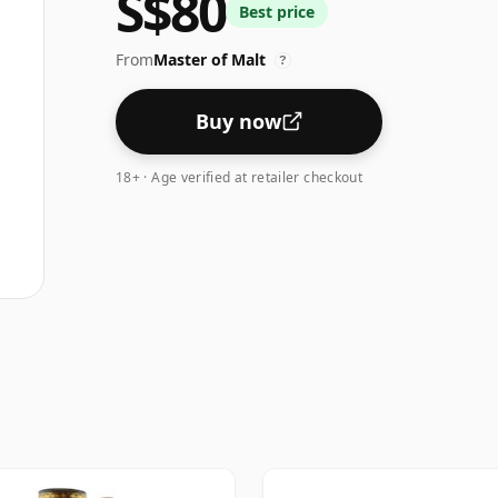
S$80
Best price
From
Master of Malt
?
Buy now
18+ · Age verified at retailer checkout