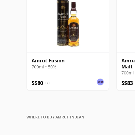
Amrut Fusion
Amrut
Malt
700ml • 50%
700ml 
S$80
S$83
?
WHERE TO BUY AMRUT INDIAN