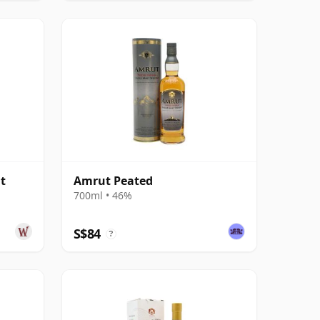
t
Amrut Peated
700ml • 46%
S$84
?