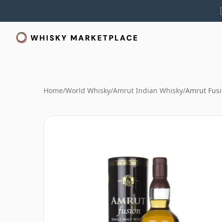
Home
/
World Whisky
/
Amrut Indian Whisky
/
Amrut Fus