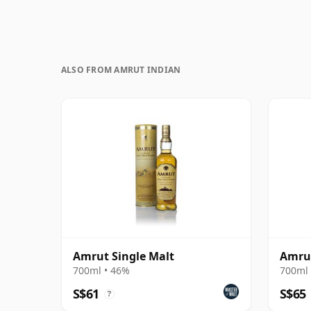
ALSO FROM AMRUT INDIAN
Amrut Single Malt
Amrut
700ml • 46%
700ml 
S$61
S$65
?