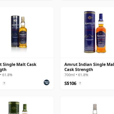
 Single Malt Cask
Amrut Indian Single Mal
gth
Cask Strength
• 61.8%
700ml • 61.8%
1
S$106
?
?