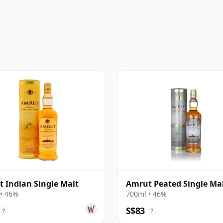
 Indian Single Malt
Amrut Peated Single Ma
• 46%
700ml • 46%
S$83
?
?