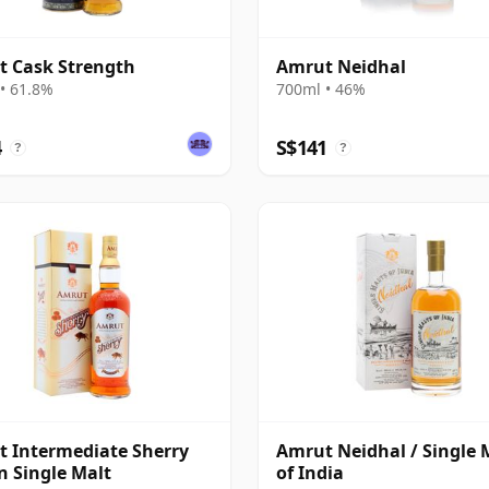
 Cask Strength
Amrut Neidhal
• 61.8%
700ml • 46%
4
S$141
?
?
 Intermediate Sherry
Amrut Neidhal / Single 
n Single Malt
of India