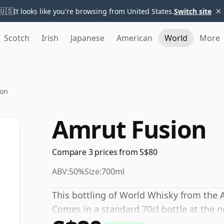
×
🇺🇸
It looks like you're browsing from United States.
Switch site
Scotch
Irish
Japanese
American
World
More
ion
Amrut Fusion
Compare 3 prices from S$80
ABV:
50%
Size:
700ml
This bottling of World Whisky from the 
Comes in a standard 70cl bottle at the 