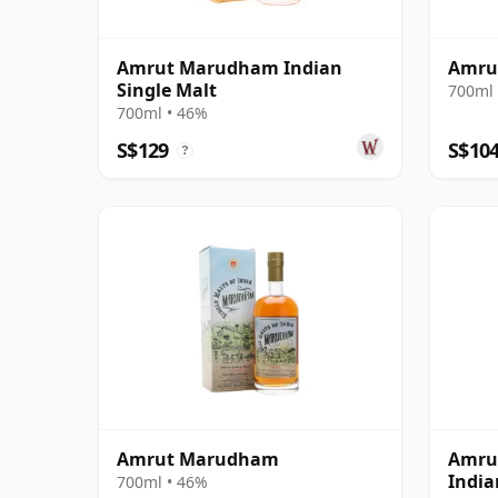
Amrut Marudham Indian
Amrut
Single Malt
700ml 
700ml • 46%
S$129
S$10
?
Amrut Marudham
Amrut
India
700ml • 46%