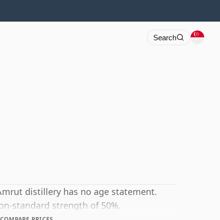
Search
Amrut distillery has no age statement.
non-standard strength of 50%.
COMPARE PRICES