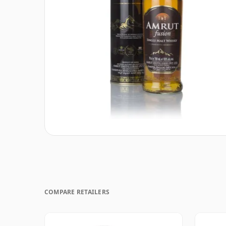
COMPARE RETAILERS