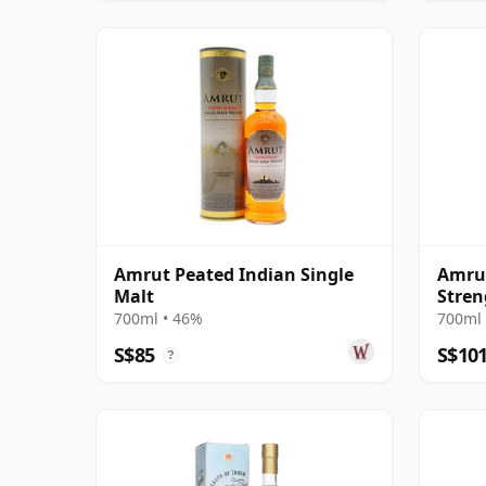
Amrut Peated Indian Single
Amrut
Malt
Stren
700ml • 46%
700ml 
S$85
S$10
?