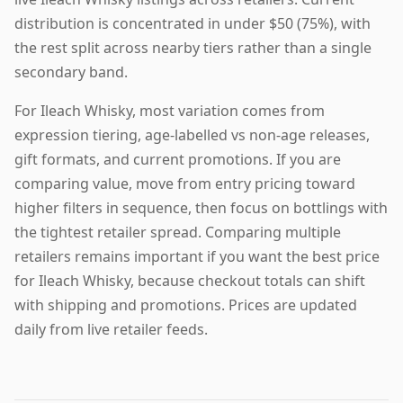
distribution is concentrated in under $50 (75%), with
the rest split across nearby tiers rather than a single
secondary band.
For Ileach Whisky, most variation comes from
expression tiering, age-labelled vs non-age releases,
gift formats, and current promotions. If you are
comparing value, move from entry pricing toward
higher filters in sequence, then focus on bottlings with
the tightest retailer spread. Comparing multiple
retailers remains important if you want the best price
for Ileach Whisky, because checkout totals can shift
with shipping and promotions. Prices are updated
daily from live retailer feeds.