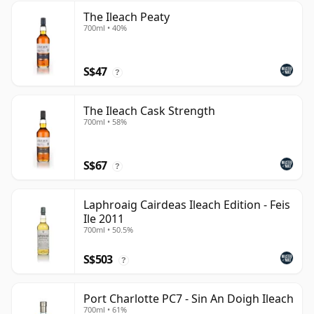
The Ileach Peaty
700ml • 40%
S$47
?
The Ileach Cask Strength
700ml • 58%
S$67
?
Laphroaig Cairdeas Ileach Edition - Feis
Ile 2011
700ml • 50.5%
S$503
?
Port Charlotte PC7 - Sin An Doigh Ileach
700ml • 61%