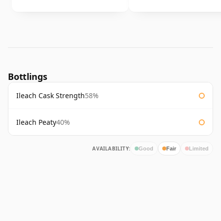
Bottlings
Ileach Cask Strength
58%
Ileach Peaty
40%
AVAILABILITY:
Good
Fair
Limited