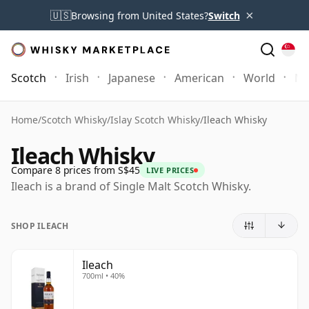
×
🇺🇸
Browsing from United States?
Switch
Scotch
Irish
Japanese
American
World
Mo
Home
/
Scotch Whisky
/
Islay Scotch Whisky
/
Ileach Whisky
Ileach Whisky
Compare 8 prices from S$45
LIVE PRICES
Ileach is a brand of Single Malt Scotch Whisky.
SHOP ILEACH
Ileach
700ml • 40%