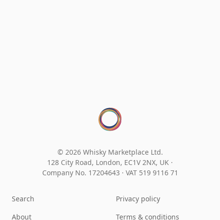
© 2026 Whisky Marketplace Ltd.
128 City Road, London, EC1V 2NX, UK ·
Company No. 17204643
·
VAT 519 9116 71
Search
Privacy policy
About
Terms & conditions