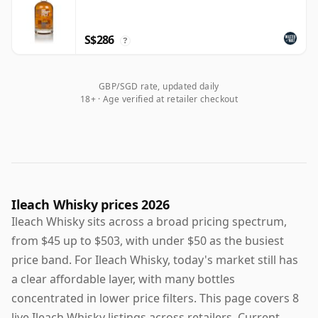
S$286
?
GBP/SGD rate, updated daily
18+ · Age verified at retailer checkout
Ileach Whisky prices 2026
Ileach Whisky sits across a broad pricing spectrum,
from $45 up to $503, with under $50 as the busiest
price band. For Ileach Whisky, today's market still has
a clear affordable layer, with many bottles
concentrated in lower price filters. This page covers 8
live Ileach Whisky listings across retailers. Current