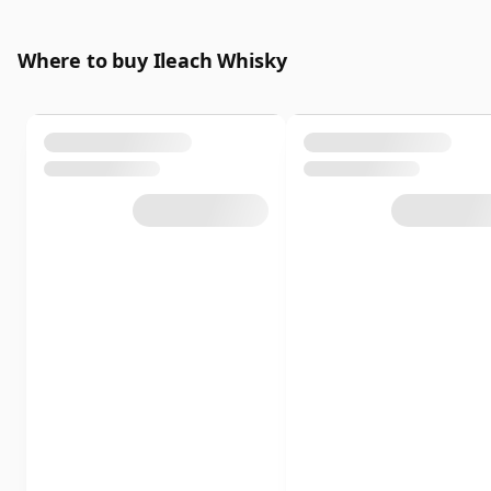
Where to buy Ileach Whisky