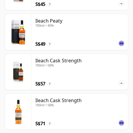
S$45
?
Ileach Peaty
700ml • 40%
S$49
?
Ileach Cask Strength
700ml • 58%
S$57
?
Ileach Cask Strength
700ml • 58%
S$71
?