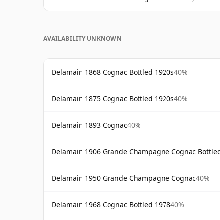
AVAILABILITY UNKNOWN
Delamain 1868 Cognac Bottled 1920s
40%
Delamain 1875 Cognac Bottled 1920s
40%
Delamain 1893 Cognac
40%
Delamain 1906 Grande Champagne Cognac Bottle
Delamain 1950 Grande Champagne Cognac
40%
Delamain 1968 Cognac Bottled 1978
40%