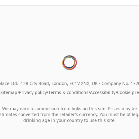
lace Ltd.
128 City Road, London, EC1V 2NX, UK ·
Company No. 17
•
Sitemap
•
Privacy policy
•
Terms & conditions
•
Accessibility
•
Cookie pr
We may earn a commission from links on this site. Prices may be
stimates converted from the retailer’s currency. You must be of leg
drinking age in your country to use this site.