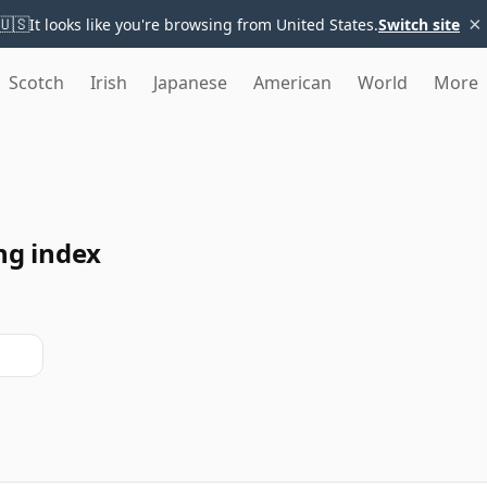
×
🇺🇸
It looks like you're browsing from United States.
Switch site
Scotch
Irish
Japanese
American
World
More
ng index