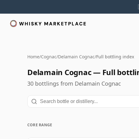
Home
/
Cognac
/
Delamain Cognac
/
Full bottling index
Delamain Cognac — Full bottli
30 bottlings from Delamain Cognac
CORE RANGE