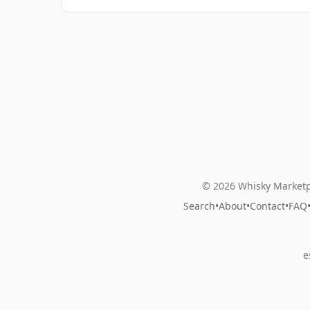
© 2026 Whisky Marketp
Search
•
About
•
Contact
•
FAQ
e