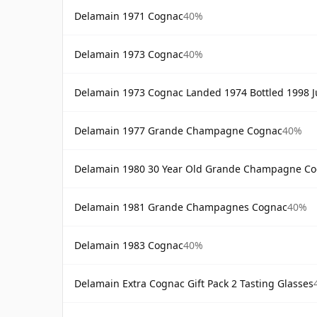
Delamain 1971 Cognac
40%
Delamain 1973 Cognac
40%
Delamain 1973 Cognac Landed 1974 Bottled 1998 Ju
Delamain 1977 Grande Champagne Cognac
40%
Delamain 1980 30 Year Old Grande Champagne C
Delamain 1981 Grande Champagnes Cognac
40%
Delamain 1983 Cognac
40%
Delamain Extra Cognac Gift Pack 2 Tasting Glasses