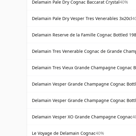
Delamain Pale Dry Cognac Baccarat Crystal
40%
Delamain Pale Dry Vesper Tres Venerables 3x20cl
4
Delamain Reserve de la Famille Cognac Bottled 19
Delamain Tres Venerable Cognac de Grande Cha
Delamain Tres Vieux Grande Champagne Cognac Bo
Delamain Vesper Grande Champagne Cognac Bottl
Delamain Vesper Grande Champagne Cognac Bottl
Delamain Vesper XO Grande Champagne Cognac
4
Le Voyage de Delamain Cognac
40%