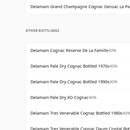
Delamain Grand Champagne Cognac Gensac La Pa
OTHER BOTTLINGS
Delamain Cognac Reserve De La Famille
40%
Delamain Pale Dry Cognac Bottled 1970s
40%
Delamain Pale Dry Cognac Bottled 1990s
40%
Delamain Pale Dry XO Cognac
40%
Delamain Tres Venerable Cognac Bottled 1980s
40
Delamain Tres Venerable Cognac Daum Crystal Bot