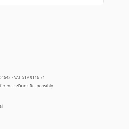
204643
·
VAT 519 9116 71
eferences
•
Drink Responsibly
al