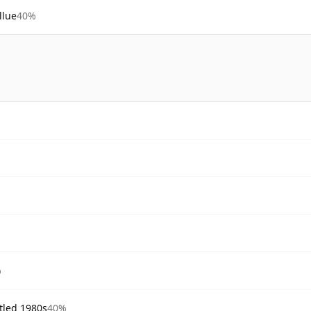
llue
40%
%
tled 1980s
40%