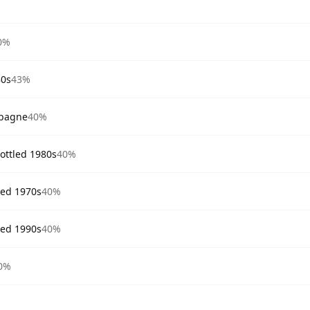
0%
80s
43%
mpagne
40%
ttled 1980s
40%
ed 1970s
40%
ed 1990s
40%
0%