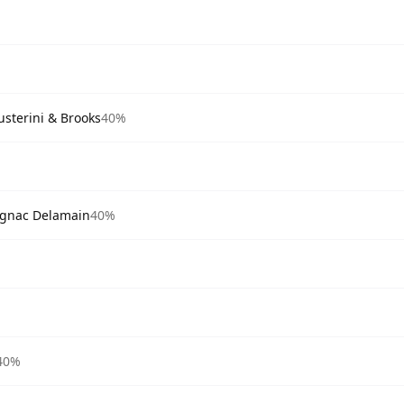
sterini & Brooks
40%
ognac Delamain
40%
40%