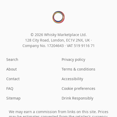
© 2026 Whisky Marketplace Ltd.
128 City Road, London, EC1V 2NX, UK ·
Company No. 17204643
·
VAT 519 9116 71
Search
Privacy policy
About
Terms & conditions
Contact
Accessibility
FAQ
Cookie preferences
Sitemap
Drink Responsibly
We may earn a commission from links on this site. Prices
may be estimates converted from the retailer’s currency.