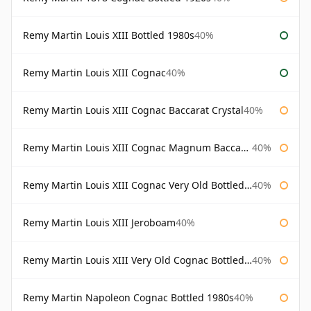
Remy Martin Louis XIII Bottled 1980s
40%
Remy Martin Louis XIII Cognac
40%
Remy Martin Louis XIII Cognac Baccarat Crystal
40%
Remy Martin Louis XIII Cognac Magnum Baccarat Crystal
40%
Remy Martin Louis XIII Cognac Very Old Bottled 1960s
40%
Remy Martin Louis XIII Jeroboam
40%
Remy Martin Louis XIII Very Old Cognac Bottled 1960s
40%
Remy Martin Napoleon Cognac Bottled 1980s
40%