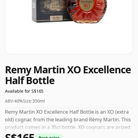
Remy Martin XO Excellence
Half Bottle
Available for S$165
ABV:
40%
Size:
350ml
Remy Martin XO Excellence Half Bottle is an XO (extra
old) cognac from the leading brand Rémy Martin. This
product comes in a 35cl bottle. XO cognacs are prized
S$165
for their smoothness and depth, the result of years of
Best price