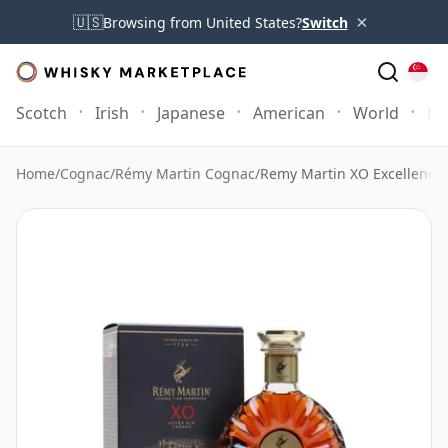
×
🇺🇸
Browsing from United States?
Switch
Scotch
Irish
Japanese
American
World
Mo
Home
/
Cognac
/
Rémy Martin Cognac
/
Remy Martin XO Excellence H