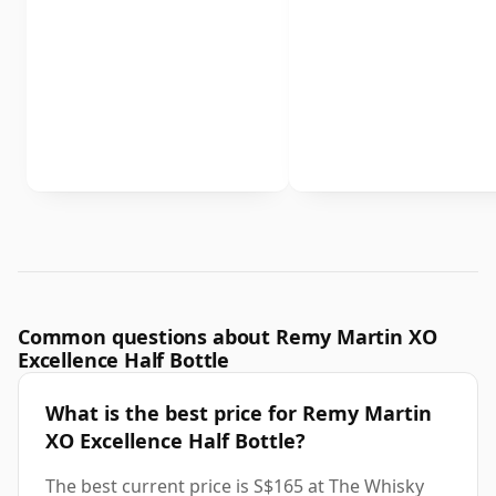
Common questions about Remy Martin XO
Excellence Half Bottle
What is the best price for Remy Martin
XO Excellence Half Bottle?
The best current price is S$165 at The Whisky