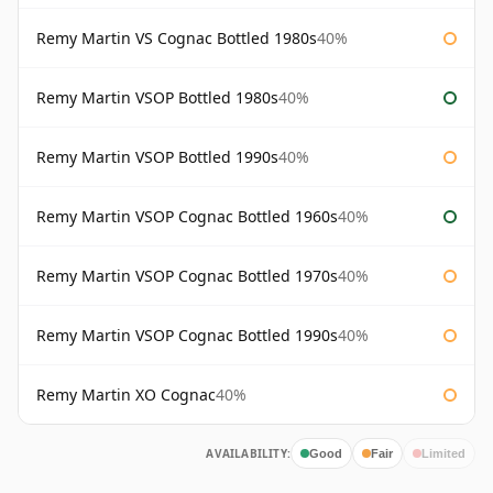
Remy Martin VS Cognac Bottled 1980s
40%
Remy Martin VSOP Bottled 1980s
40%
Remy Martin VSOP Bottled 1990s
40%
Remy Martin VSOP Cognac Bottled 1960s
40%
Remy Martin VSOP Cognac Bottled 1970s
40%
Remy Martin VSOP Cognac Bottled 1990s
40%
Remy Martin XO Cognac
40%
AVAILABILITY:
Good
Fair
Limited