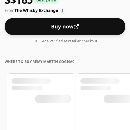
patient ageing.
From
The Whisky Exchange
?
Buy now
18+ · Age verified at retailer checkout
WHERE TO BUY RÉMY MARTIN COGNAC