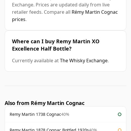
Exchange. Prices are updated daily from live
retailer feeds. Compare all
Rémy Martin Cognac
prices
.
Where can I buy Remy Martin XO
Excellence Half Bottle?
Currently available at
The Whisky Exchange
.
Also from Rémy Martin Cognac
Remy Martin 1738 Cognac
40%
Remy Martin 1878 Cognac Bottled 1920s
40%