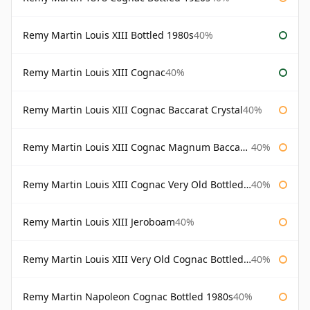
Remy Martin Louis XIII Bottled 1980s
40%
Remy Martin Louis XIII Cognac
40%
Remy Martin Louis XIII Cognac Baccarat Crystal
40%
Remy Martin Louis XIII Cognac Magnum Baccarat Crystal
40%
Remy Martin Louis XIII Cognac Very Old Bottled 1960s
40%
Remy Martin Louis XIII Jeroboam
40%
Remy Martin Louis XIII Very Old Cognac Bottled 1960s
40%
Remy Martin Napoleon Cognac Bottled 1980s
40%