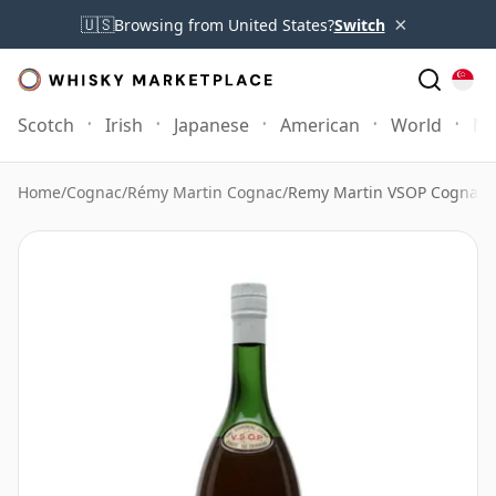
×
🇺🇸
Browsing from United States?
Switch
Scotch
Irish
Japanese
American
World
Mo
Home
/
Cognac
/
Rémy Martin Cognac
/
Remy Martin VSOP Cognac B