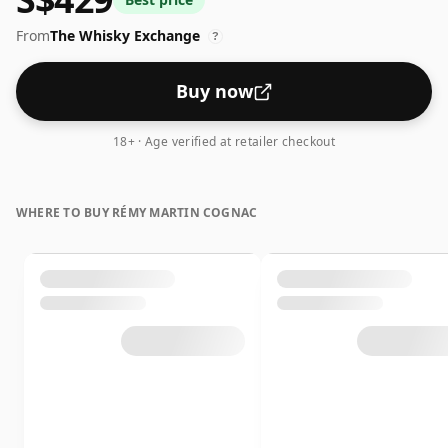
From
The Whisky Exchange
?
Buy now
18+ · Age verified at retailer checkout
WHERE TO BUY RÉMY MARTIN COGNAC