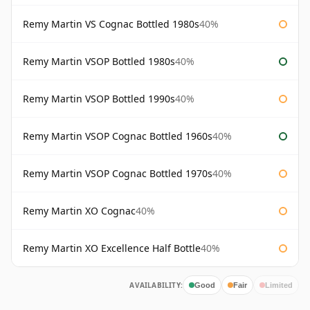
Remy Martin VS Cognac Bottled 1980s
40%
Remy Martin VSOP Bottled 1980s
40%
Remy Martin VSOP Bottled 1990s
40%
Remy Martin VSOP Cognac Bottled 1960s
40%
Remy Martin VSOP Cognac Bottled 1970s
40%
Remy Martin XO Cognac
40%
Remy Martin XO Excellence Half Bottle
40%
AVAILABILITY:
Good
Fair
Limited