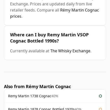
Exchange. Prices are updated daily from live
retailer feeds. Compare all
Rémy Martin Cognac
prices
.
Where can I buy Remy Martin VSOP
Cognac Bottled 1990s?
Currently available at
The Whisky Exchange
.
Also from Rémy Martin Cognac
Remy Martin 1738 Cognac
40%
Remy Martin 1878 Cognac Bottled 1920s
40%