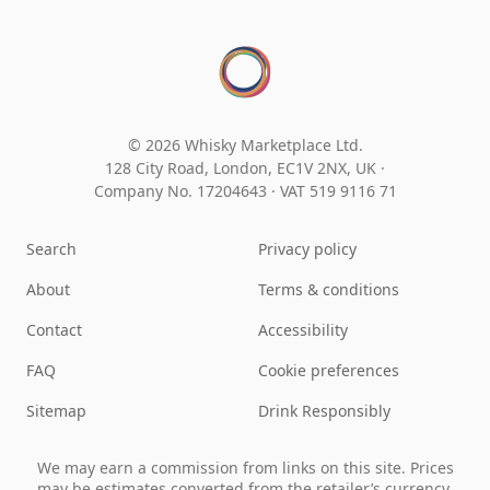
© 2026 Whisky Marketplace Ltd.
128 City Road, London, EC1V 2NX, UK ·
Company No. 17204643
·
VAT 519 9116 71
Search
Privacy policy
About
Terms & conditions
Contact
Accessibility
FAQ
Cookie preferences
Sitemap
Drink Responsibly
We may earn a commission from links on this site. Prices
may be estimates converted from the retailer’s currency.