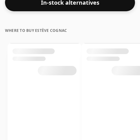
In-stock alternatives
WHERE TO BUY ESTÈVE COGNAC