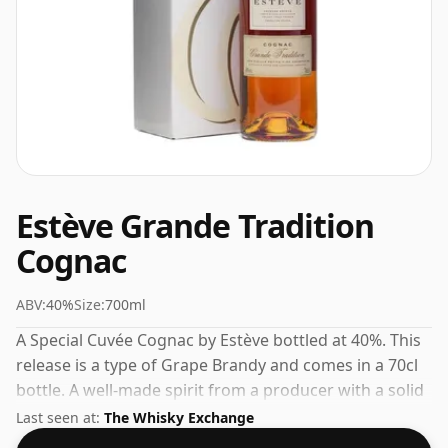
Estève Grande Tradition
Cognac
ABV:
40%
Size:
700ml
A Special Cuvée Cognac by Estève bottled at 40%. This
release is a type of Grape Brandy and comes in a 70cl
bottle. A well-made spirit from a producer with a solid
track record in the category.
Last seen at:
The Whisky Exchange