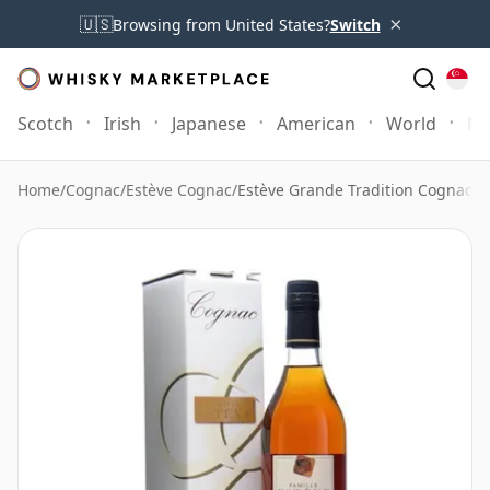
×
🇺🇸
Browsing from United States?
Switch
Scotch
Irish
Japanese
American
World
Mo
Home
/
Cognac
/
Estève Cognac
/
Estève Grande Tradition Cognac