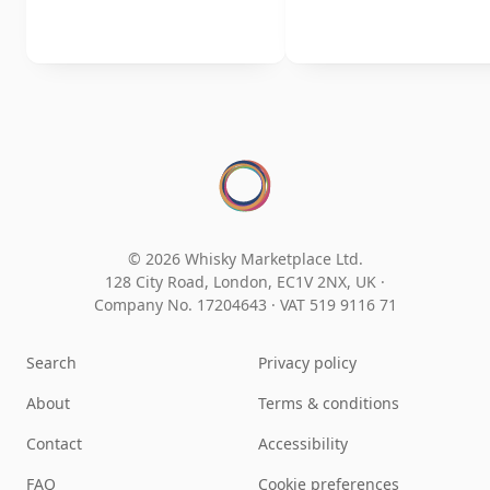
© 2026 Whisky Marketplace Ltd.
128 City Road, London, EC1V 2NX, UK ·
Company No. 17204643
·
VAT 519 9116 71
Search
Privacy policy
About
Terms & conditions
Contact
Accessibility
FAQ
Cookie preferences