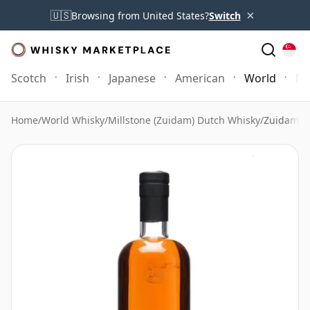
×
🇺🇸
Browsing from United States?
Switch
Scotch
Irish
Japanese
American
World
Mo
Home
/
World Whisky
/
Millstone (Zuidam) Dutch Whisky
/
Zuidam Du