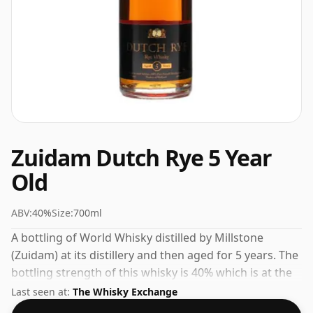
Zuidam Dutch Rye 5 Year
Old
ABV:
40%
Size:
700ml
A bottling of World Whisky distilled by Millstone
(Zuidam) at its distillery and then aged for 5 years. The
bottling strength of this whisky is 40% which is at the
lower end of the scale for whiskies. Although these
Last seen at:
The Whisky Exchange
days many consumers are pushing for producers to