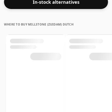
In-stock alternatives
bottle closer to 43% or 46% there are still some fine
lower strength whiskies.
WHERE TO BUY MILLSTONE (ZUIDAM) DUTCH