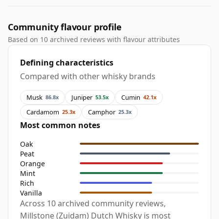
Community flavour profile
Based on 10 archived reviews with flavour attributes
Defining characteristics
Compared with other whisky brands
Musk
Juniper
Cumin
86.8x
53.5x
42.1x
Cardamom
Camphor
25.3x
25.3x
Most common notes
Oak
Peat
Orange
Mint
Rich
Vanilla
Across 10 archived community reviews,
Millstone (Zuidam) Dutch Whisky is most