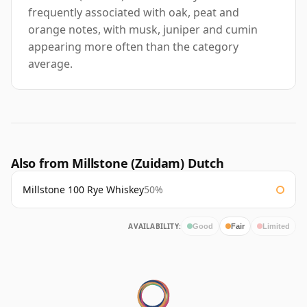
frequently associated with oak, peat and
orange notes, with musk, juniper and cumin
appearing more often than the category
average.
Also from Millstone (Zuidam) Dutch
Millstone 100 Rye Whiskey
50%
AVAILABILITY:
Good
Fair
Limited