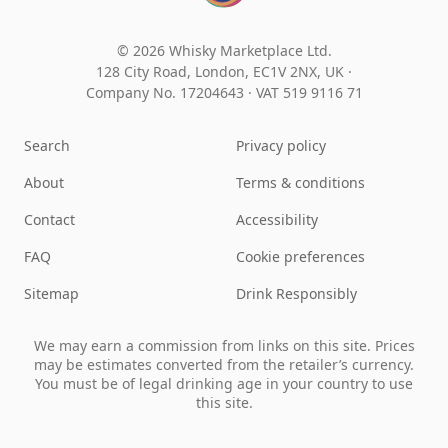
© 2026 Whisky Marketplace Ltd.
128 City Road, London, EC1V 2NX, UK ·
Company No. 17204643
·
VAT 519 9116 71
Search
Privacy policy
About
Terms & conditions
Contact
Accessibility
FAQ
Cookie preferences
Sitemap
Drink Responsibly
We may earn a commission from links on this site. Prices
may be estimates converted from the retailer’s currency.
You must be of legal drinking age in your country to use
this site.