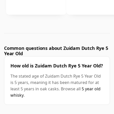
Common questions about Zuidam Dutch Rye 5
Year Old
How old is Zuidam Dutch Rye 5 Year Old?
The stated age of Zuidam Dutch Rye 5 Year Old
is 5 years, meaning it has been matured for at
least 5 years in oak casks. Browse all
5 year old
whisky
.