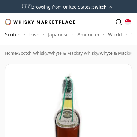
×
🇺🇸
Browsing from United States?
Switch
Scotch
Irish
Japanese
American
World
Mo
Home
/
Scotch Whisky
/
Whyte & Mackay Whisky
/
Whyte & Mackay 5