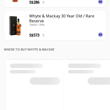
S$286
?
Whyte & Mackay 30 Year Old / Rare
Reserve
700ml • 43%
S$573
?
WHERE TO BUY WHYTE & MACKAY