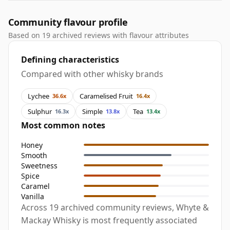
Community flavour profile
Based on 19 archived reviews with flavour attributes
Defining characteristics
Compared with other whisky brands
Lychee
Caramelised Fruit
36.6x
16.4x
Sulphur
Simple
Tea
16.3x
13.8x
13.4x
Most common notes
Honey
Smooth
Sweetness
Spice
Caramel
Vanilla
Across 19 archived community reviews, Whyte &
Mackay Whisky is most frequently associated