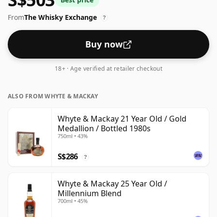
in the de facto bottle size of 75cl.
From
The Whisky Exchange
?
Buy now
18+ · Age verified at retailer checkout
ALSO FROM WHYTE & MACKAY
Whyte & Mackay 21 Year Old / Gold
Medallion / Bottled 1980s
750ml • 43%
S$286
?
Whyte & Mackay 25 Year Old /
Millennium Blend
700ml • 45%