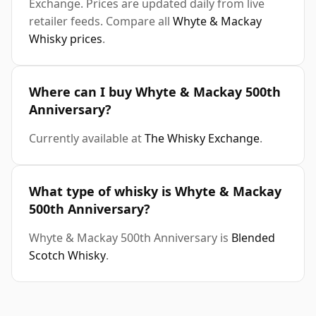
Exchange. Prices are updated daily from live
retailer feeds. Compare all
Whyte & Mackay
Whisky prices
.
Where can I buy Whyte & Mackay 500th
Anniversary?
Currently available at
The Whisky Exchange
.
What type of whisky is Whyte & Mackay
500th Anniversary?
Whyte & Mackay 500th Anniversary is
Blended
Scotch Whisky
.