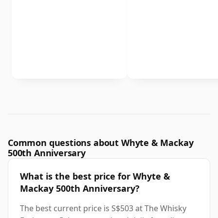
Common questions about Whyte & Mackay
500th Anniversary
What is the best price for Whyte &
Mackay 500th Anniversary?
The best current price is S$503 at The Whisky