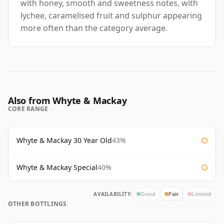
with honey, smooth and sweetness notes, with
lychee, caramelised fruit and sulphur appearing
more often than the category average.
Also from Whyte & Mackay
CORE RANGE
Whyte & Mackay 30 Year Old
43%
Whyte & Mackay Special
40%
AVAILABILITY:
Good
Fair
Limited
OTHER BOTTLINGS