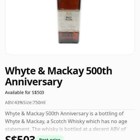
Whyte & Mackay 500th
Anniversary
Available for S$503
ABV:
43%
Size:
750ml
Whyte & Mackay 500th Anniversary is a bottling of
Whyte & Mackay, a Scotch Whisky which has no age
statement. The whisky is bottled at a decent ABV of
S$503
43%, a step up from the standard 40% level, and ships
Best price