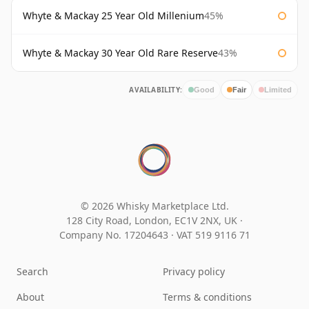
Whyte & Mackay 25 Year Old Millenium
45%
Whyte & Mackay 30 Year Old Rare Reserve
43%
AVAILABILITY:
Good
Fair
Limited
© 2026 Whisky Marketplace Ltd.
128 City Road, London, EC1V 2NX, UK ·
Company No. 17204643
·
VAT 519 9116 71
Search
Privacy policy
About
Terms & conditions