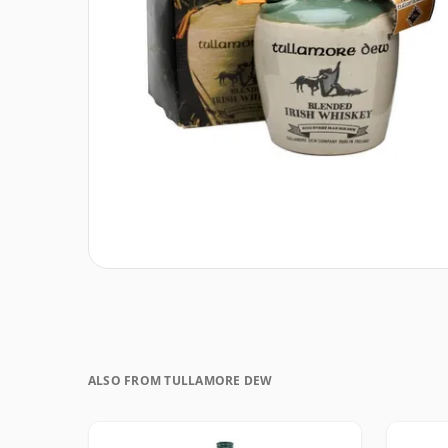
ALSO FROM TULLAMORE DEW