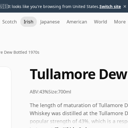
×
🇺🇸
It looks like you're browsing from United States.
Switch site
Scotch
Irish
Japanese
American
World
More
re Dew Bottled 1970s
Tullamore Dew 
ABV:
43%
Size:
700ml
The length of maturation of Tullamore De
Whiskey was distilled at the Tullamore De
popular strength of 43%, which is a resp