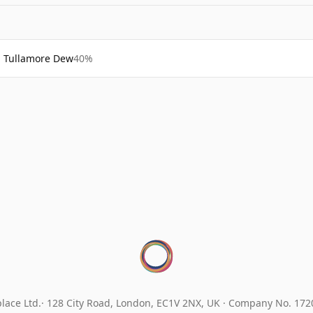
Tullamore Dew
40%
lace Ltd.
128 City Road, London, EC1V 2NX, UK ·
Company No. 17