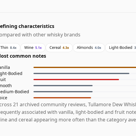
efining characteristics
ompared with other whisky brands
Thin
Wine
Cereal
Almonds
Light-Bodied
8.4x
5.1x
4.3x
4.0x
3
ost common notes
anilla
ight-Bodied
ruit
mooth
edium-Bodied
pice
cross 21 archived community reviews, Tullamore Dew Whis
requently associated with vanilla, light-bodied and fruit note
ine and cereal appearing more often than the category ave