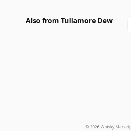
Also from Tullamore Dew
© 2026 Whisky Marketp