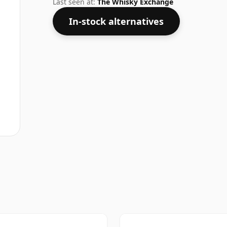
Last seen at:
The Whisky Exchange
In-stock alternatives