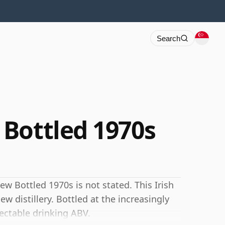
Search
Bottled 1970s
w Bottled 1970s is not stated. This Irish
w distillery. Bottled at the increasingly
ectable drinking ABV.