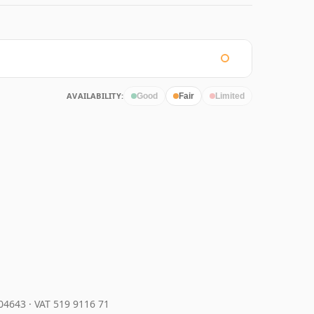
AVAILABILITY:
Good
Fair
Limited
204643
·
VAT 519 9116 71