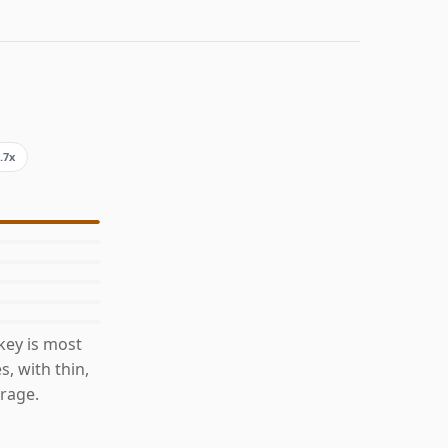
.7x
key is most
s, with thin,
rage.