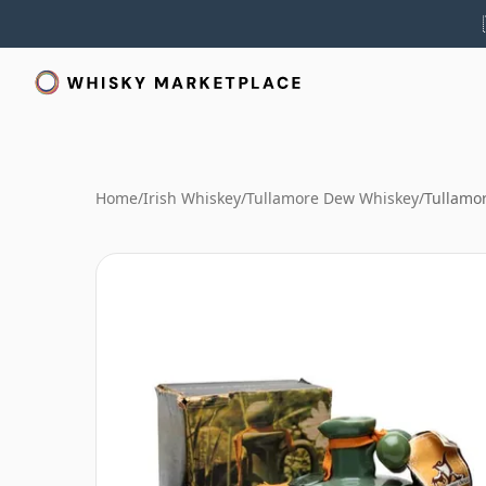
Home
/
Irish Whiskey
/
Tullamore Dew Whiskey
/
Tullamo