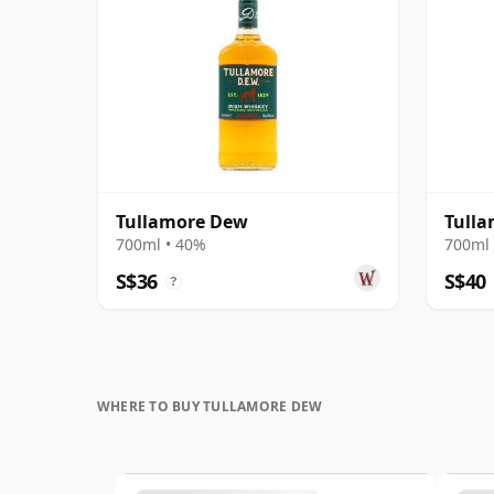
Tullamore Dew
Tulla
700ml • 40%
700ml 
S$36
S$40
?
WHERE TO BUY TULLAMORE DEW