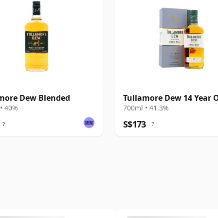
more Dew Blended
Tullamore Dew 14 Year 
• 40%
700ml • 41.3%
S$173
?
?