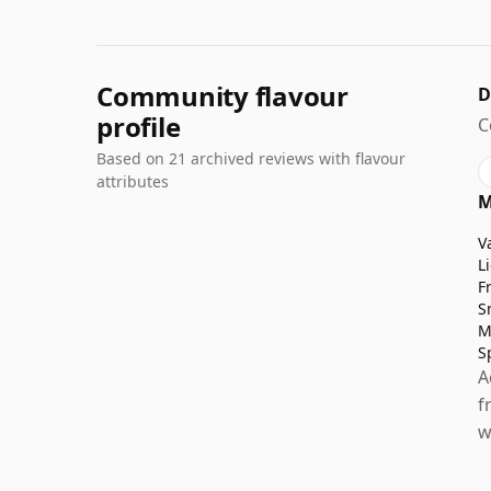
Community flavour
D
profile
C
Based on 21 archived reviews with flavour
attributes
M
V
L
F
S
M
S
A
f
w