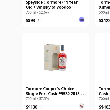
Speyside (Tormore) 11 Year
Tormo
Old / Whisky of Voodoo
Ximen
(Dark
700ml • 52.6%
500ml 
S$93
S$12
?
Tormore Cooper's Choice -
Tormo
Single Port Cask #9530 2015 7
Cask 
Year Old
Nati
700ml • 57.5%
700ml 
S$130
S$10
?