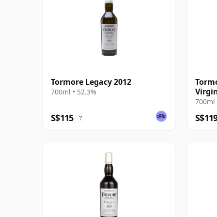
Tormore Legacy 2012
Tormo
Virgi
700ml • 52.3%
Harri
700ml 
S$115
S$11
?