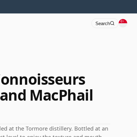
Search
Connoisseurs
 and MacPhail
led at the Tormore distillery. Bottled at an