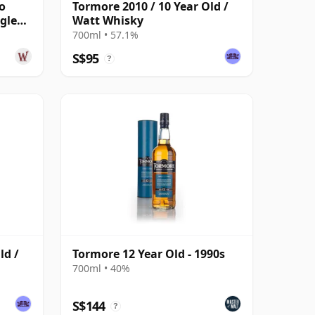
o
Tormore 2010 / 10 Year Old /
gle
Watt Whisky
700ml • 57.1%
S$95
?
ld /
Tormore 12 Year Old - 1990s
700ml • 40%
S$144
?