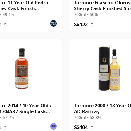
re 11 Year Old Pedro
Tormore Glaschu Oloros
ez Cask Finish
Sherry Cask Finished Sin
ness)
Malt S 2010 15 Year Old
• 49.1%
700ml • 50%
2
S$122
?
?
re 2014 / 10 Year Old /
Tormore 2008 / 13 Year O
170453 / Single Cask
AD Rattray
on
• 57.2%
700ml • 58.8%
3
S$104
?
?