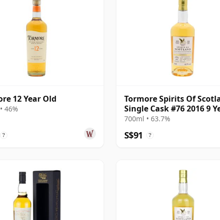
re 12 Year Old
Tormore Spirits Of Scotl
Single Cask #76 2016 9 Y
• 46%
Old
700ml • 63.7%
S$91
?
?