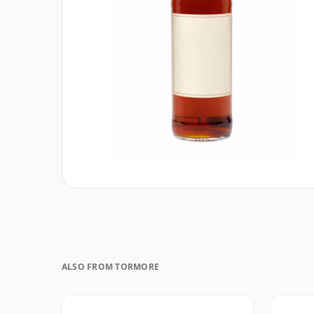
ALSO FROM TORMORE