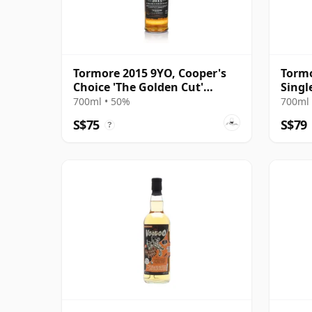
Tormore 2015 9YO, Cooper's
Tormo
Choice 'The Golden Cut'
Singl
Collection
700ml • 50%
700ml 
S$75
S$79
?