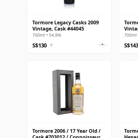
Tormore Legacy Casks 2009
Tormo
Vintage, Cask #44045
Vinta
700ml • 54.8%
700ml 
S$130
S$14
?
Tormore 2006 / 17 Year Old /
Tormo
Cask #703012 / Connoisseurs
Hexag