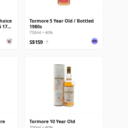
hoice
Tormore 5 Year Old / Bottled
6 17
1980s
750ml • 40%
S$159
?
tre
Tormore 10 Year Old
700ml • 40%