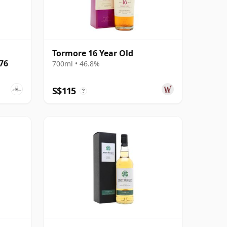
,
Tormore 16 Year Old
#76
700ml • 46.8%
S$115
?