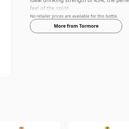
ideal drinking strength of 43%, the perf
feel of the spirit.
No retailer prices are available for this bottle.
More from Tormore