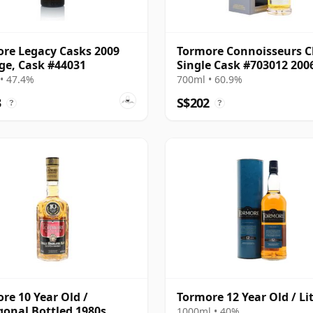
re Legacy Casks 2009
Tormore Connoisseurs C
ge, Cask #44031
Single Cask #703012 200
Year Old
• 47.4%
700ml • 60.9%
3
S$202
?
?
re 10 Year Old /
Tormore 12 Year Old / Li
onal Bottled 1980s
1000ml • 40%