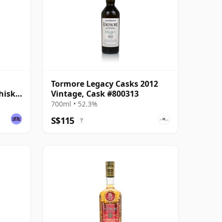
Tormore Legacy Casks 2012
hisky
Vintage, Cask #800313
700ml • 52.3%
S$115
?