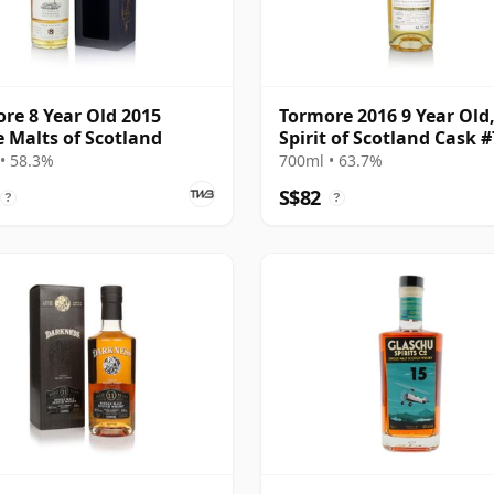
re 8 Year Old 2015
Tormore 2016 9 Year Old
e Malts of Scotland
Spirit of Scotland Cask 
• 58.3%
700ml • 63.7%
S$82
?
?