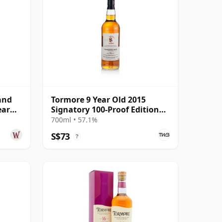
and
Tormore 9 Year Old 2015
ear
Signatory 100-Proof Edition
#45
700ml • 57.1%
S$73
?