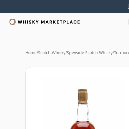
Home
/
Scotch Whisky
/
Speyside Scotch Whisky
/
Tormor