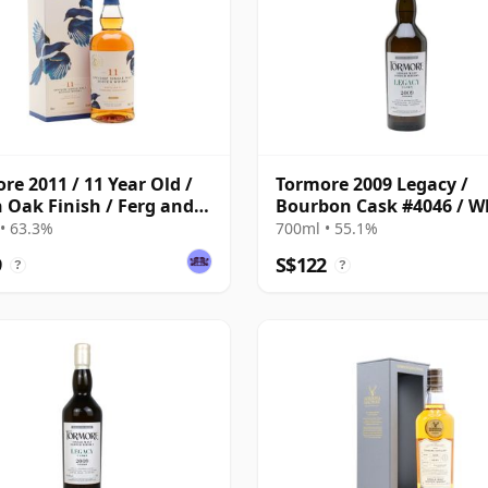
re 2011 / 11 Year Old /
Tormore 2009 Legacy /
n Oak Finish / Ferg and
Bourbon Cask #4046 / W
s
Show 2025
• 63.3%
700ml • 55.1%
9
S$122
?
?