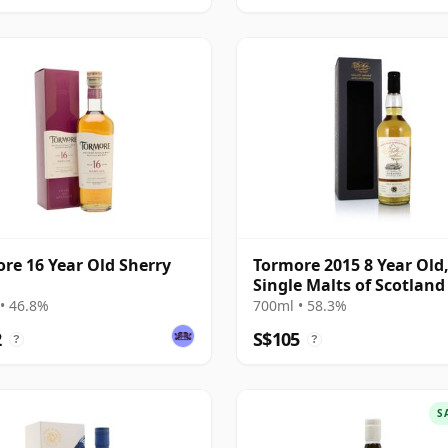
re 16 Year Old Sherry
Tormore 2015 8 Year Old
Single Malts of Scotland
#1236782
• 46.8%
700ml • 58.3%
2
S$105
?
?
S