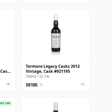
,
Tormore Legacy Casks 2012
 Cask
Vintage, Cask #921195
700ml • 52.1%
S$105
?
AVE 19%