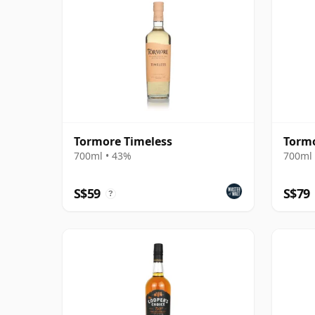
Tormore Timeless
Tormo
700ml • 43%
700ml 
S$59
S$79
?