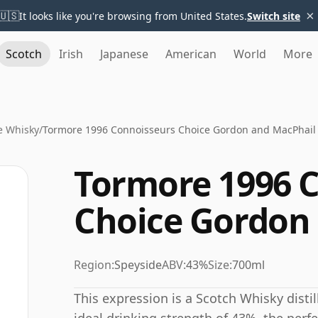
×
🇺🇸
It looks like you're browsing from United States.
Switch site
Scotch
Irish
Japanese
American
World
More
e Whisky
/
Tormore 1996 Connoisseurs Choice Gordon and MacPhail
Tormore 1996 
Choice Gordon
Region:
Speyside
ABV:
43%
Size:
700ml
This expression is a Scotch Whisky distil