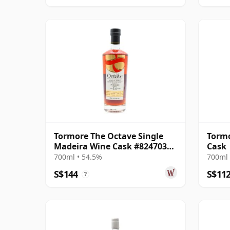
Tormore The Octave Single
Tormo
Madeira Wine Cask #8247035
Cask
2010 14 Year Old
700ml • 54.5%
700ml 
S$144
S$11
?