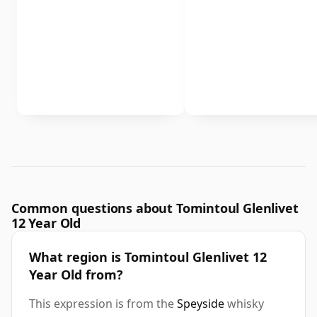
Common questions about Tomintoul Glenlivet
12 Year Old
What region is Tomintoul Glenlivet 12
Year Old from?
This expression is from the
Speyside
whisky