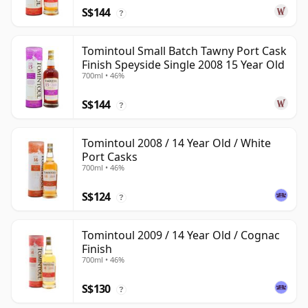
S$144
?
Tomintoul Small Batch Tawny Port Cask
Finish Speyside Single 2008 15 Year Old
700ml • 46%
S$144
?
Tomintoul 2008 / 14 Year Old / White
Port Casks
700ml • 46%
S$124
?
Tomintoul 2009 / 14 Year Old / Cognac
Finish
700ml • 46%
S$130
?