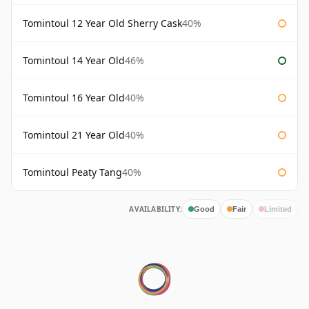
Tomintoul 12 Year Old Sherry Cask
40%
Tomintoul 14 Year Old
46%
Tomintoul 16 Year Old
40%
Tomintoul 21 Year Old
40%
Tomintoul Peaty Tang
40%
AVAILABILITY:
Good
Fair
Limited