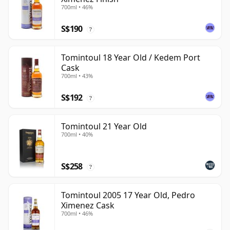
700ml • 46%
S$190
?
Tomintoul 18 Year Old / Kedem Port
Cask
700ml • 43%
S$192
?
Tomintoul 21 Year Old
700ml • 40%
S$258
?
Tomintoul 2005 17 Year Old, Pedro
Ximenez Cask
700ml • 46%