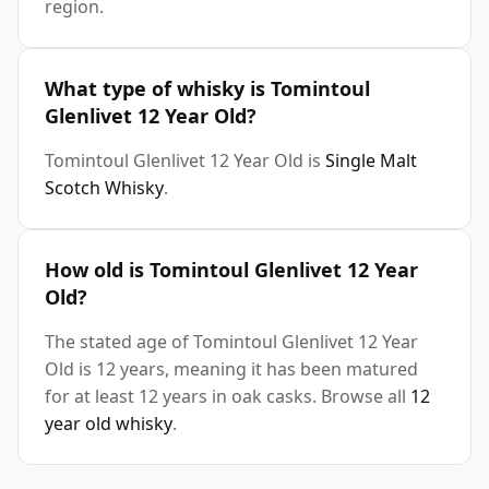
region.
What type of whisky is Tomintoul
Glenlivet 12 Year Old?
Tomintoul Glenlivet 12 Year Old is
Single Malt
Scotch Whisky
.
How old is Tomintoul Glenlivet 12 Year
Old?
The stated age of Tomintoul Glenlivet 12 Year
Old is 12 years, meaning it has been matured
for at least 12 years in oak casks. Browse all
12
year old whisky
.