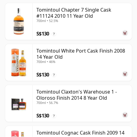
Tomintoul Chapter 7 Single Cask
#11124 2010 11 Year Old
700ml • 52.5%
S$130
?
Tomintoul White Port Cask Finish 2008
14 Year Old
700ml • 46%
S$130
?
Tomintoul Claxton's Warehouse 1 -
Oloroso Finish 2014 8 Year Old
700ml • 56.7%
S$130
?
Tomintoul Cognac Cask Finish 2009 14