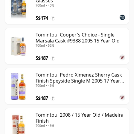
Glasses
700ml • 40%
S$174
?
Tomintoul Cooper's Choice - Single
Marsala Cask #9388 2005 15 Year Old
700ml • 52%
S$187
?
Tomintoul Pedro Ximenez Sherry Cask
Finish Speyside Single M 2005 17 Year
700ml • 46%
Old
S$187
?
Tomintoul 2008 / 15 Year Old / Madeira
Finish
700ml • 46%