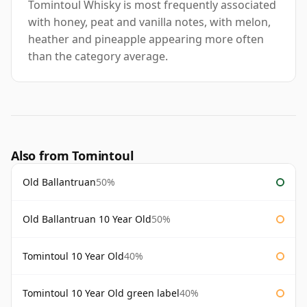
Tomintoul Whisky is most frequently associated
with honey, peat and vanilla notes, with melon,
heather and pineapple appearing more often
than the category average.
Also from Tomintoul
Old Ballantruan
50%
Old Ballantruan 10 Year Old
50%
Tomintoul 10 Year Old
40%
Tomintoul 10 Year Old green label
40%