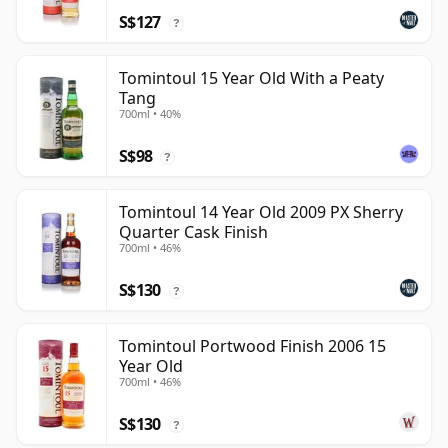
S$127
?
Tomintoul 15 Year Old With a Peaty
Tang
700ml • 40%
S$98
?
Tomintoul 14 Year Old 2009 PX Sherry
Quarter Cask Finish
700ml • 46%
S$130
?
Tomintoul Portwood Finish 2006 15
Year Old
700ml • 46%
S$130
?