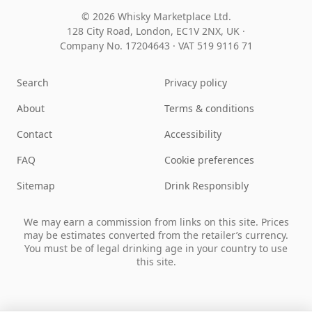
© 2026 Whisky Marketplace Ltd.
128 City Road, London, EC1V 2NX, UK ·
Company No. 17204643
·
VAT 519 9116 71
Search
Privacy policy
About
Terms & conditions
Contact
Accessibility
FAQ
Cookie preferences
Sitemap
Drink Responsibly
We may earn a commission from links on this site. Prices
may be estimates converted from the retailer’s currency.
You must be of legal drinking age in your country to use
this site.