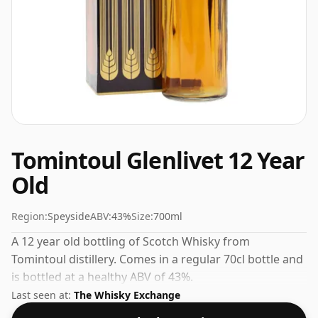
Tomintoul Glenlivet 12 Year
Old
Region:
Speyside
ABV:
43%
Size:
700ml
A 12 year old bottling of Scotch Whisky from
Tomintoul distillery. Comes in a regular 70cl bottle and
is bottled at a healthy ABV of 43%.
Last seen at:
The Whisky Exchange