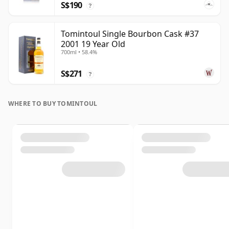
S$190
?
Tomintoul Single Bourbon Cask #37
2001 19 Year Old
700ml • 58.4%
S$271
?
WHERE TO BUY TOMINTOUL