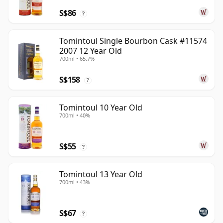
S$86
?
Tomintoul Single Bourbon Cask #11574
2007 12 Year Old
700ml • 65.7%
S$158
?
Tomintoul 10 Year Old
700ml • 40%
S$55
?
Tomintoul 13 Year Old
700ml • 43%
S$67
?