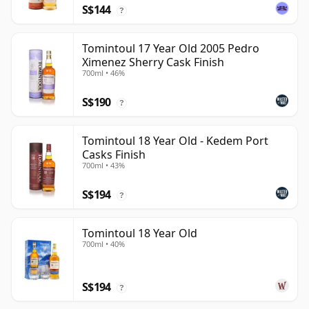
S$144
?
Tomintoul 17 Year Old 2005 Pedro
Ximenez Sherry Cask Finish
700ml • 46%
S$190
?
Tomintoul 18 Year Old - Kedem Port
Casks Finish
700ml • 43%
S$194
?
Tomintoul 18 Year Old
700ml • 40%
S$194
?