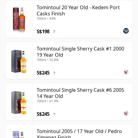
Tomintoul 20 Year Old - Kedem Port
Casks Finish
700ml • 43%
S$198
?
Tomintoul Single Sherry Cask #1 2000
19 Year Old
700ml • 55.8%
S$245
?
Tomintoul Single Sherry Cask #6 2005
14 Year Old
700ml • 61.9%
S$245
?
Tomintoul 2005 / 17 Year Old / Pedro
Ximenez Finish