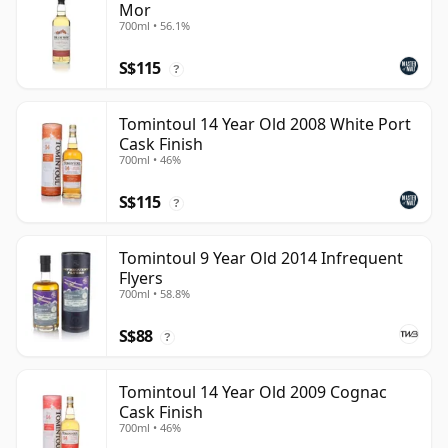
Mor
700ml • 56.1%
S$115
?
Tomintoul 14 Year Old 2008 White Port
Cask Finish
700ml • 46%
S$115
?
Tomintoul 9 Year Old 2014 Infrequent
Flyers
700ml • 58.8%
S$88
?
Tomintoul 14 Year Old 2009 Cognac
Cask Finish
700ml • 46%