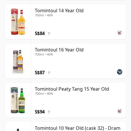
Tomintoul 14 Year Old
700ml • 46%
S$84
?
Tomintoul 16 Year Old
700ml • 40%
S$87
?
Tomintoul Peaty Tang 15 Year Old
700ml • 40%
S$94
?
Tomintoul 10 Year Old (cask 32) - Dram