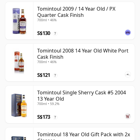
Tomintoul 2009 / 14 Year Old / PX
Quarter Cask Finish
700ml • 46%
S$130
?
Tomintoul 2008 14 Year Old White Port
Cask Finish
700ml • 46%
S$121
?
Tomintoul Single Sherry Cask #5 2004
13 Year Old
700ml • 59.2%
S$173
?
Tomintoul 18 Year Old Gift Pack with 2x