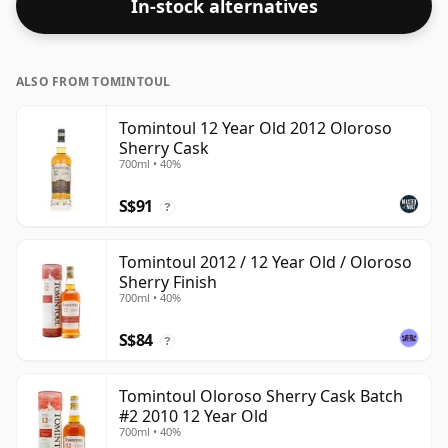
In-stock alternatives
ALSO FROM TOMINTOUL
Tomintoul 12 Year Old 2012 Oloroso
Sherry Cask
700ml • 40%
S$91
?
Tomintoul 2012 / 12 Year Old / Oloroso
Sherry Finish
700ml • 40%
S$84
?
Tomintoul Oloroso Sherry Cask Batch
#2 2010 12 Year Old
700ml • 40%