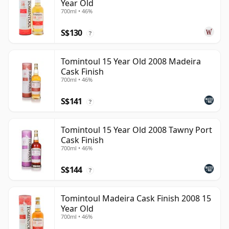
Year Old
700ml • 46%
S$130
?
Tomintoul 15 Year Old 2008 Madeira
Cask Finish
700ml • 46%
S$141
?
Tomintoul 15 Year Old 2008 Tawny Port
Cask Finish
700ml • 46%
S$144
?
Tomintoul Madeira Cask Finish 2008 15
Year Old
700ml • 46%