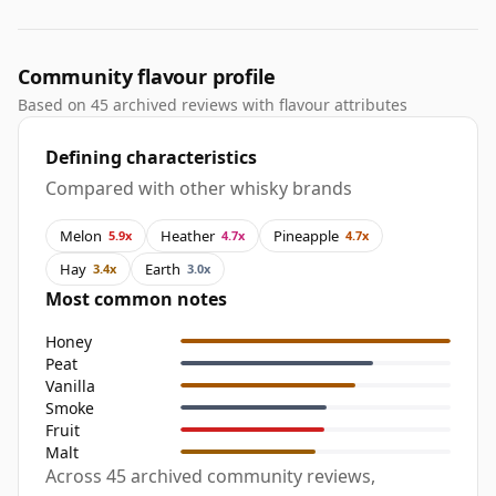
Community flavour profile
Based on 45 archived reviews with flavour attributes
Defining characteristics
Compared with other whisky brands
Melon
Heather
Pineapple
5.9x
4.7x
4.7x
Hay
Earth
3.4x
3.0x
Most common notes
Honey
Peat
Vanilla
Smoke
Fruit
Malt
Across 45 archived community reviews,