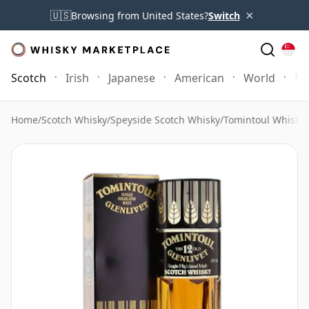
×
🇺🇸
Browsing from United States?
Switch
Scotch
Irish
Japanese
American
World
Mo
Home
/
Scotch Whisky
/
Speyside Scotch Whisky
/
Tomintoul Whisky
/