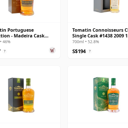
tin Portuguese
Tomatin Connoisseurs C
ction - Madeira Cask
Single Cask #1438 2009 1
and Sing 2006 15 Year
Year Old
• 46%
700ml • 52.8%
7
S$194
?
?