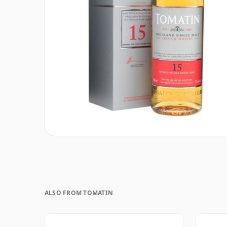
ALSO FROM TOMATIN