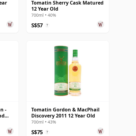
ear
Tomatin Sherry Cask Matured
12 Year Old
700ml • 40%
S$57
?
n -
Tomatin Gordon & MacPhail
nd
Discovery 2011 12 Year Old
700ml • 43%
S$75
?