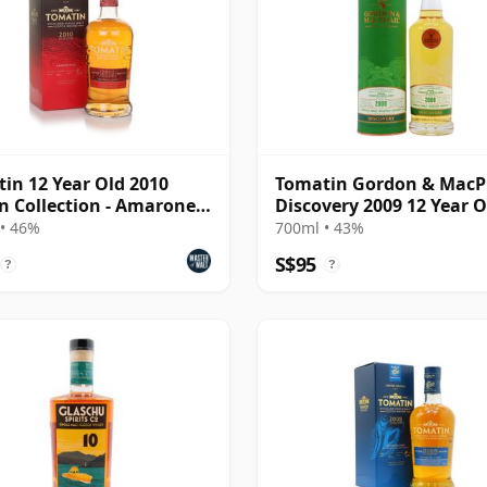
in 12 Year Old 2010
Tomatin Gordon & MacP
an Collection - Amarone
Discovery 2009 12 Year O
• 46%
700ml • 43%
S$95
?
?