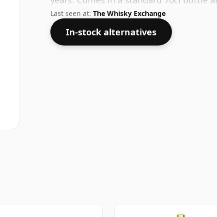
years. Comes in a standard 70cl bottle a
Last seen at:
The Whisky Exchange
In-stock alternatives