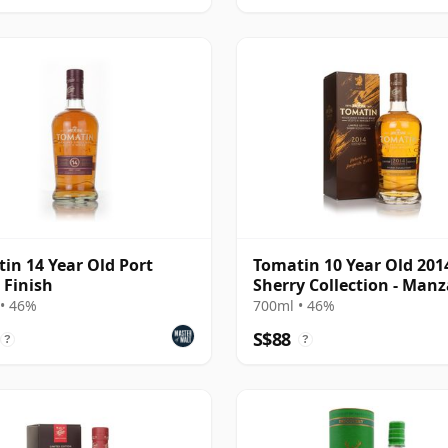
in 14 Year Old Port
Tomatin 10 Year Old 201
Finish
Sherry Collection - Manz
Edition
• 46%
700ml • 46%
S$88
?
?