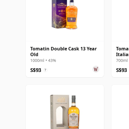
Tomatin Double Cask 13 Year
Tomat
Old
Itali
Cask
1000ml • 43%
700ml 
S$93
S$93
?