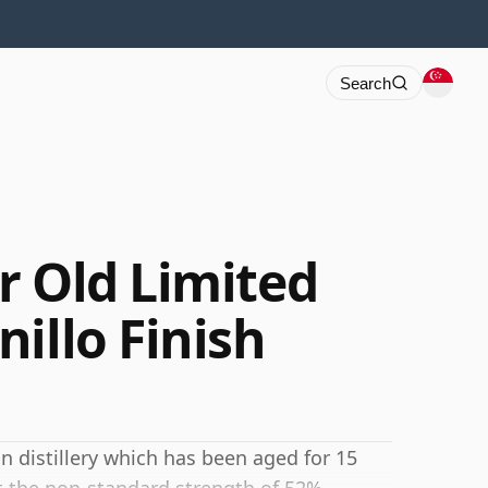
Search
r Old Limited
illo Finish
n distillery which has been aged for 15