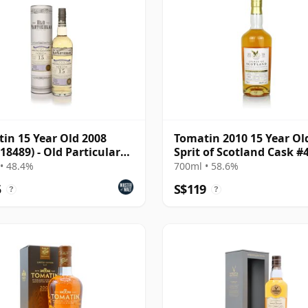
in 15 Year Old 2008
Tomatin 2010 15 Year Ol
 18489) - Old Particular
Sprit of Scotland Cask #
las Laing)
• 48.4%
700ml • 58.6%
5
S$119
?
?