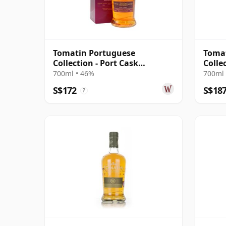
Tomatin Portuguese
Toma
Collection - Port Cask
Colle
Highland Single 2006 15 Year
Highl
700ml • 46%
700ml 
Old
Old
S$172
S$18
?