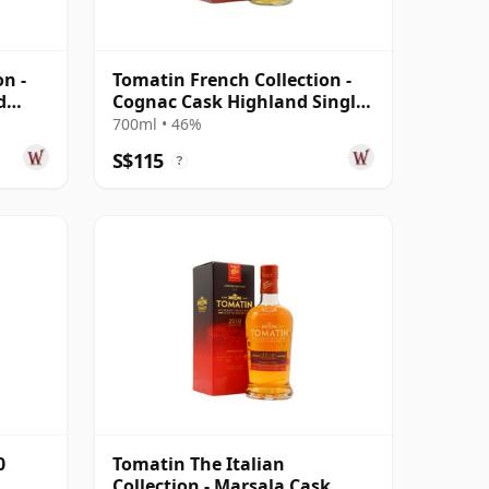
n -
Tomatin French Collection -
d
Cognac Cask Highland Single
Ma 2008 12 Year Old
700ml • 46%
S$115
?
0
Tomatin The Italian
Collection - Marsala Cask