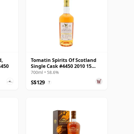
d,
Tomatin Spirits Of Scotland
4450
Single Cask #4450 2010 15
Year Old
700ml • 58.6%
S$129
?