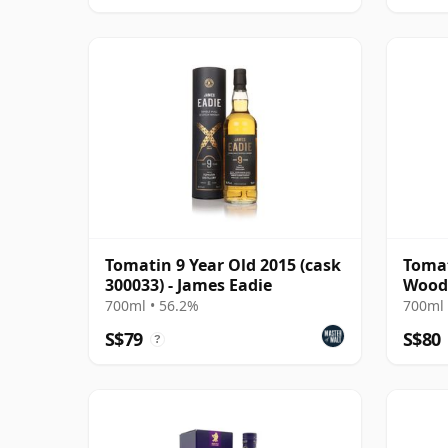
Tomatin 9 Year Old 2015 (cask
Tomat
300033) - James Eadie
Wood 
700ml • 56.2%
700ml 
S$79
S$80
?