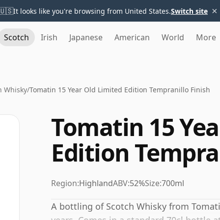
×
🇺🇸
It looks like you're browsing from United States.
Switch site
Scotch
Irish
Japanese
American
World
More
n Whisky
/
Tomatin 15 Year Old Limited Edition Tempranillo Finish
Tomatin 15 Yea
Edition Tempran
Region:
Highland
ABV:
52%
Size:
700ml
A bottling of Scotch Whisky from Tomati