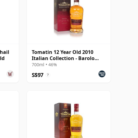
hail
Tomatin 12 Year Old 2010
ld
Italian Collection - Barolo
Cask
700ml • 46%
S$97
?