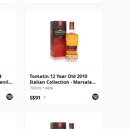
4
Tomatin 12 Year Old 2010
anilla
Italian Collection - Marsala
Cask
700ml • 46%
S$91
?