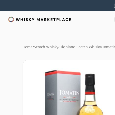
Home
/
Scotch Whisky
/
Highland Scotch Whisky
/
Tomati