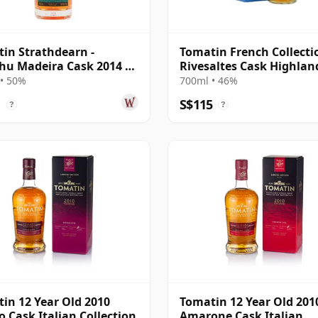
in Strathdearn -
Tomatin French Collectio
hu Madeira Cask 2014 10
Rivesaltes Cask Highlan
Old
Singl 2008 12 Year Old
• 50%
700ml • 46%
1
S$115
?
?
in 12 Year Old 2010
Tomatin 12 Year Old 201
o Cask Italian Collection
Amarone Cask Italian