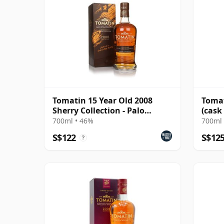
Tomatin 15 Year Old 2008
Tomat
Sherry Collection - Palo
(cask
Cortado Edition
(Doug
700ml • 46%
700ml 
S$122
S$12
?