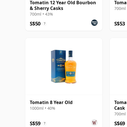
Tomatin 12 Year Old Bourbon
Tomat
& Sherry Casks
700ml 
700ml • 43%
S$50
S$53
?
Tomatin 8 Year Old
Tomat
Cask
1000ml • 40%
700ml 
S$59
S$69
?