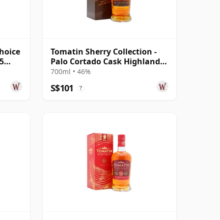
hoice
Tomatin Sherry Collection -
5
Palo Cortado Cask Highland
Sin 2008 15 Year Old
700ml • 46%
S$101
?