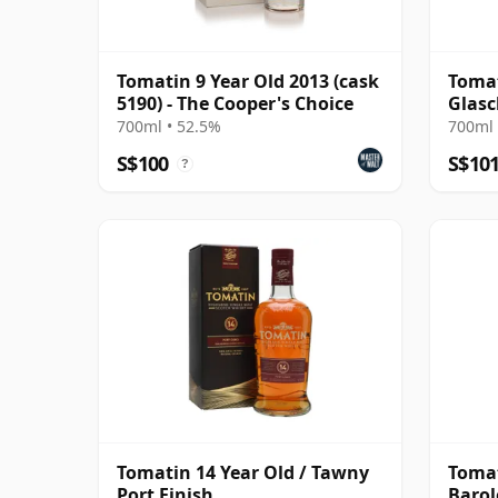
Tomatin 9 Year Old 2013 (cask
Tomat
5190) - The Cooper's Choice
Glasc
Year 
700ml • 52.5%
700ml 
S$100
S$10
?
Tomatin 14 Year Old / Tawny
Tomat
Port Finish
Barol