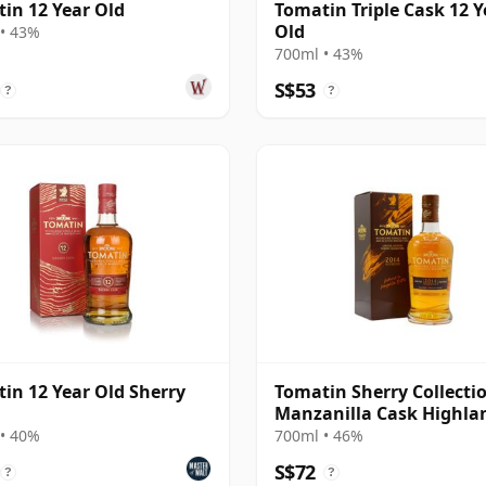
in 12 Year Old
Tomatin Triple Cask 12 Y
Old
• 43%
700ml • 43%
S$53
?
?
in 12 Year Old Sherry
Tomatin Sherry Collectio
Manzanilla Cask Highla
Singl 2014 10 Year Old
• 40%
700ml • 46%
S$72
?
?