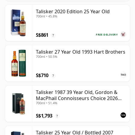
Talisker 2020 Edition 25 Year Old
700ml • 45.8%
S$861
FREE DELIVERY
?
Talisker 27 Year Old 1993 Hart Brothers
700ml • 50.5%
S$710
?
Talisker 1987 39 Year Old, Gordon &
MacPhail Connoisseurs Choice 2026
700ml • 51.4%
Heritage Bottling
S$1,793
?
Talisker 25 Year Old / Bottled 2007