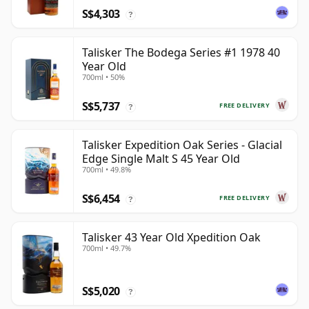
S$4,303
?
Talisker The Bodega Series #1 1978 40
Year Old
700ml • 50%
S$5,737
FREE DELIVERY
?
Talisker Expedition Oak Series - Glacial
Edge Single Malt S 45 Year Old
700ml • 49.8%
S$6,454
FREE DELIVERY
?
Talisker 43 Year Old Xpedition Oak
700ml • 49.7%
S$5,020
?