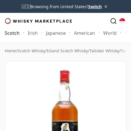
×
🇺🇸
Browsing from United States?
Switch
Scotch
Irish
Japanese
American
World
Mo
Home
/
Scotch Whisky
/
Island Scotch Whisky
/
Talisker Whisky
/
Tali