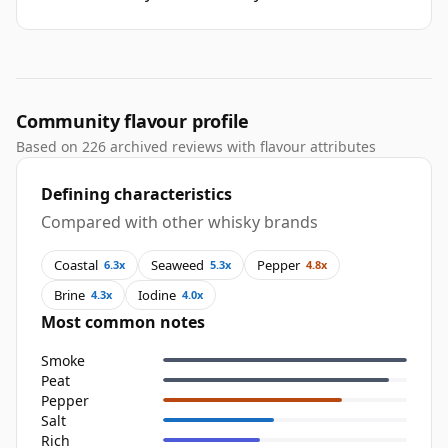
Community flavour profile
Based on 226 archived reviews with flavour attributes
Defining characteristics
Compared with other whisky brands
Coastal
Seaweed
Pepper
6.3x
5.3x
4.8x
Brine
Iodine
4.3x
4.0x
Most common notes
Smoke
Peat
Pepper
Salt
Rich