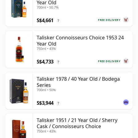
Year Old
700ml • 50.7%
S$4,661
FREE DELIVERY
?
Talisker Connoisseurs Choice 1953 24
Year Old
750ml • 43%
S$4,733
FREE DELIVERY
?
Talisker 1978 / 40 Year Old / Bodega
Series
700ml • 50%
S$3,944
?
Talisker 1951 / 21 Year Old / Sherry
Cask / Connoisseurs Choice
750ml • 43%