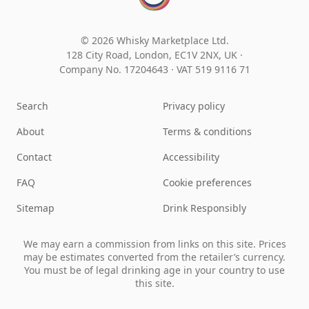
© 2026 Whisky Marketplace Ltd.
128 City Road, London, EC1V 2NX, UK ·
Company No. 17204643
·
VAT 519 9116 71
Search
Privacy policy
About
Terms & conditions
Contact
Accessibility
FAQ
Cookie preferences
Sitemap
Drink Responsibly
We may earn a commission from links on this site. Prices
may be estimates converted from the retailer’s currency.
You must be of legal drinking age in your country to use
this site.