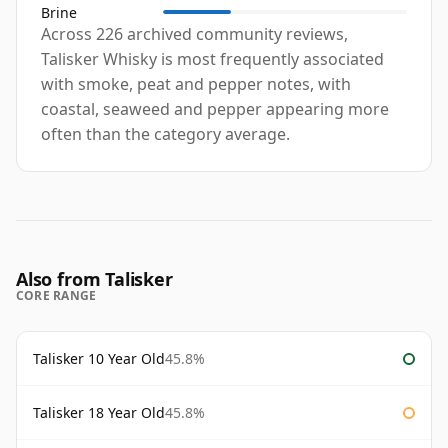
Brine
Across 226 archived community reviews,
Talisker Whisky is most frequently associated
with smoke, peat and pepper notes, with
coastal, seaweed and pepper appearing more
often than the category average.
Also from Talisker
CORE RANGE
Talisker 10 Year Old
45.8%
Talisker 18 Year Old
45.8%