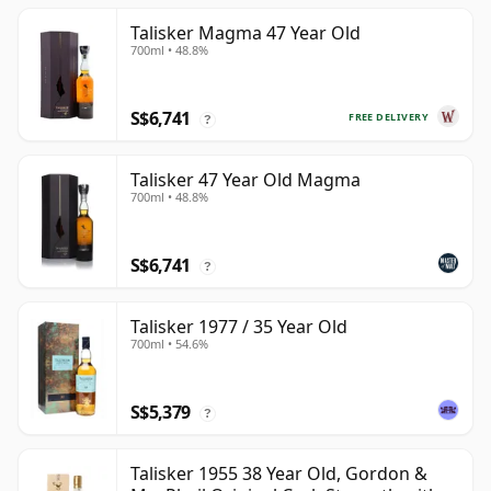
Talisker Magma 47 Year Old
700ml • 48.8%
S$6,741
FREE DELIVERY
?
Talisker 47 Year Old Magma
700ml • 48.8%
S$6,741
?
Talisker 1977 / 35 Year Old
700ml • 54.6%
S$5,379
?
Talisker 1955 38 Year Old, Gordon &