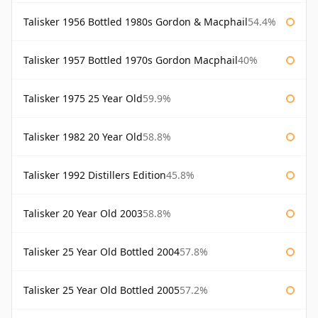
Talisker 1956 Bottled 1980s Gordon & Macphail
54.4%
Talisker 1957 Bottled 1970s Gordon Macphail
40%
Talisker 1975 25 Year Old
59.9%
Talisker 1982 20 Year Old
58.8%
Talisker 1992 Distillers Edition
45.8%
Talisker 20 Year Old 2003
58.8%
Talisker 25 Year Old Bottled 2004
57.8%
Talisker 25 Year Old Bottled 2005
57.2%