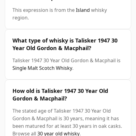
This expression is from the
Island
whisky
region.
What type of whisky is Talisker 1947 30
Year Old Gordon & Macphail?
Talisker 1947 30 Year Old Gordon & Macphail is
Single Malt Scotch Whisky
.
How old is Talisker 1947 30 Year Old
Gordon & Macphail?
The stated age of Talisker 1947 30 Year Old
Gordon & Macphail is 30 years, meaning it has
been matured for at least 30 years in oak casks.
Browse all
30 year old whisky
.