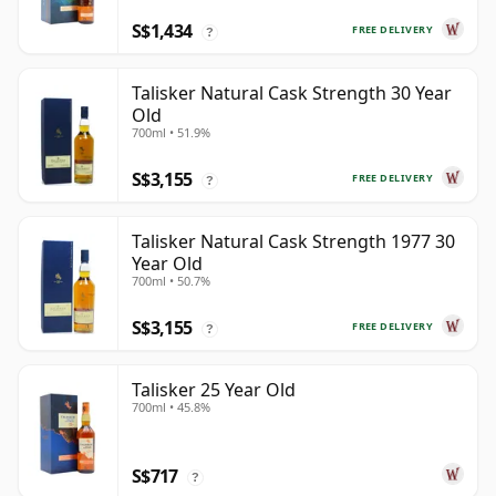
S$1,434
FREE DELIVERY
?
Talisker Natural Cask Strength 30 Year
Old
700ml • 51.9%
S$3,155
FREE DELIVERY
?
Talisker Natural Cask Strength 1977 30
Year Old
700ml • 50.7%
S$3,155
FREE DELIVERY
?
Talisker 25 Year Old
700ml • 45.8%
S$717
?