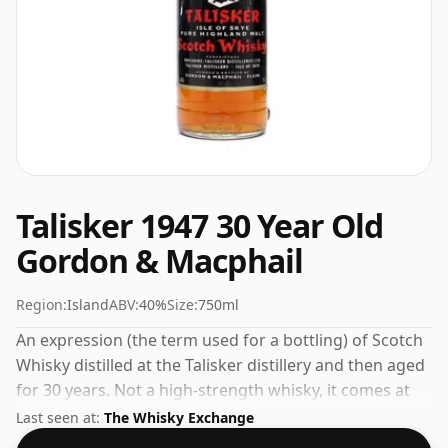
Talisker 1947 30 Year Old
Gordon & Macphail
Region:
Island
ABV:
40%
Size:
750ml
An expression (the term used for a bottling) of Scotch
Whisky distilled at the Talisker distillery and then aged
for 30 years. Not a high-strength whisky, it comes at
an ABV of 40% and is bottled at a regular size of 75cl.
Last seen at:
The Whisky Exchange