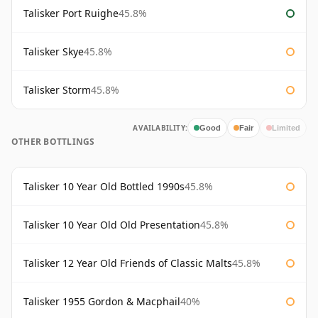
Talisker Port Ruighe
45.8%
Talisker Skye
45.8%
Talisker Storm
45.8%
AVAILABILITY:
Good
Fair
Limited
OTHER BOTTLINGS
Talisker 10 Year Old Bottled 1990s
45.8%
Talisker 10 Year Old Old Presentation
45.8%
Talisker 12 Year Old Friends of Classic Malts
45.8%
Talisker 1955 Gordon & Macphail
40%