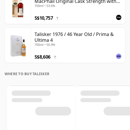
MacPhail Original Cask Strength with
700ml • 53.6%
Box
S$10,757
?
Talisker 1976 / 46 Year Old / Prima &
Ultima 4
700ml • 50.9%
S$8,606
?
WHERE TO BUY TALISKER