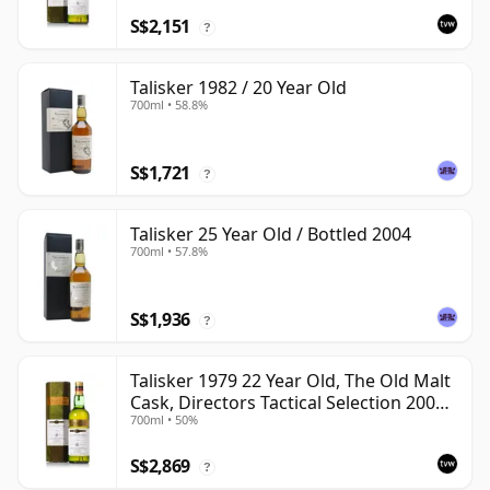
S$2,151
?
Talisker 1982 / 20 Year Old
700ml • 58.8%
S$1,721
?
Talisker 25 Year Old / Bottled 2004
700ml • 57.8%
S$1,936
?
Talisker 1979 22 Year Old, The Old Malt
Cask, Directors Tactical Selection 2001
700ml • 50%
Bottling
S$2,869
?