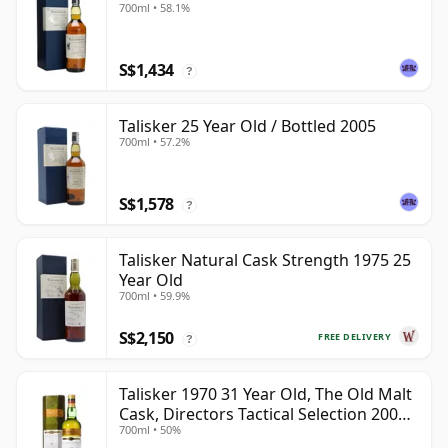
700ml • 58.1%
S$1,434
?
Talisker 25 Year Old / Bottled 2005
700ml • 57.2%
S$1,578
?
Talisker Natural Cask Strength 1975 25
Year Old
700ml • 59.9%
S$2,150
FREE DELIVERY
?
Talisker 1970 31 Year Old, The Old Malt
Cask, Directors Tactical Selection 2002
700ml • 50%
Bottling