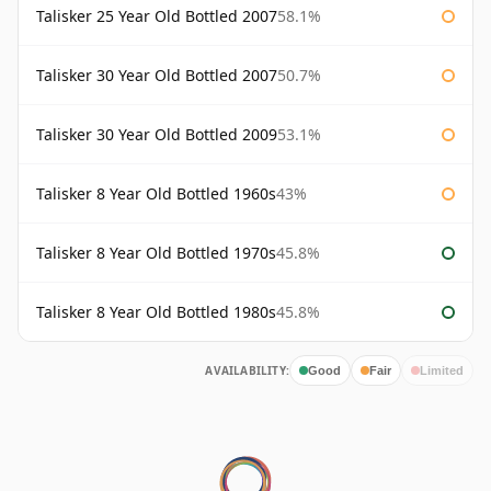
Talisker 25 Year Old Bottled 2007
58.1%
Talisker 30 Year Old Bottled 2007
50.7%
Talisker 30 Year Old Bottled 2009
53.1%
Talisker 8 Year Old Bottled 1960s
43%
Talisker 8 Year Old Bottled 1970s
45.8%
Talisker 8 Year Old Bottled 1980s
45.8%
AVAILABILITY:
Good
Fair
Limited