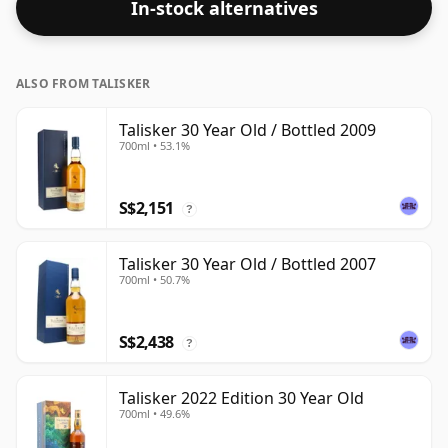
In-stock alternatives
ALSO FROM TALISKER
Talisker 30 Year Old / Bottled 2009
700ml • 53.1%
S$2,151
?
Talisker 30 Year Old / Bottled 2007
700ml • 50.7%
S$2,438
?
Talisker 2022 Edition 30 Year Old
700ml • 49.6%