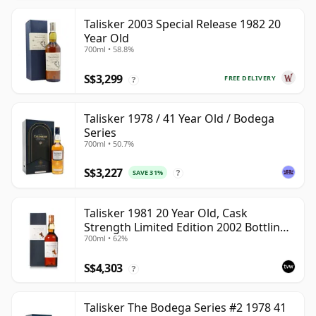
Talisker 2003 Special Release 1982 20
Year Old
700ml • 58.8%
S$3,299
FREE DELIVERY
?
Talisker 1978 / 41 Year Old / Bodega
Series
700ml • 50.7%
S$3,227
SAVE 31%
?
Talisker 1981 20 Year Old, Cask
Strength Limited Edition 2002 Bottling
700ml • 62%
with Box
S$4,303
?
Talisker The Bodega Series #2 1978 41