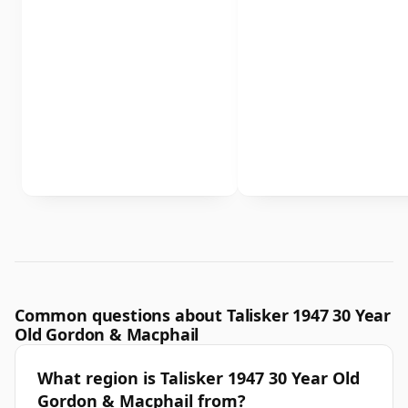
Common questions about Talisker 1947 30 Year
Old Gordon & Macphail
What region is Talisker 1947 30 Year Old
Gordon & Macphail from?