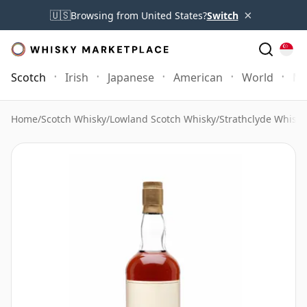
×
🇺🇸
Browsing from United States?
Switch
Scotch
Irish
Japanese
American
World
Mo
Home
/
Scotch Whisky
/
Lowland Scotch Whisky
/
Strathclyde Whisky