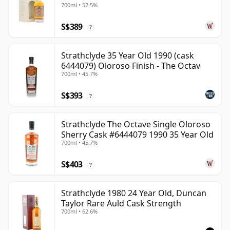
700ml • 52.5%
Old
S$389
?
Strathclyde 35 Year Old 1990 (cask
6444079) Oloroso Finish - The Octav
700ml • 45.7%
S$393
?
Strathclyde The Octave Single Oloroso
Sherry Cask #6444079 1990 35 Year Old
700ml • 45.7%
S$403
?
Strathclyde 1980 24 Year Old, Duncan
Taylor Rare Auld Cask Strength
700ml • 62.6%