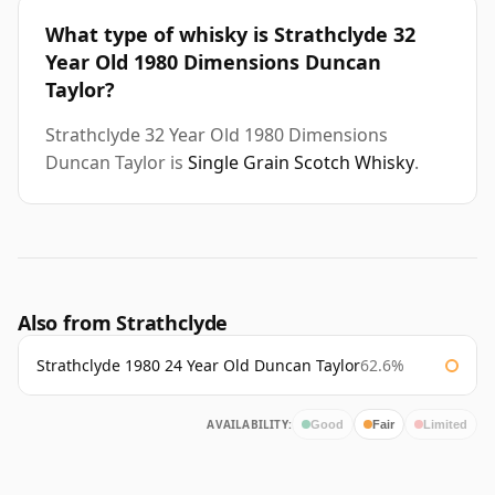
What type of whisky is Strathclyde 32
Year Old 1980 Dimensions Duncan
Taylor?
Strathclyde 32 Year Old 1980 Dimensions
Duncan Taylor is
Single Grain Scotch Whisky
.
Also from Strathclyde
Strathclyde 1980 24 Year Old Duncan Taylor
62.6%
AVAILABILITY:
Good
Fair
Limited