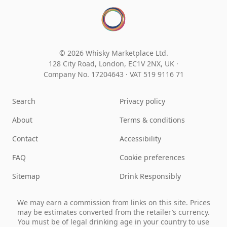
© 2026 Whisky Marketplace Ltd.
128 City Road, London, EC1V 2NX, UK ·
Company No. 17204643
·
VAT 519 9116 71
Search
Privacy policy
About
Terms & conditions
Contact
Accessibility
FAQ
Cookie preferences
Sitemap
Drink Responsibly
We may earn a commission from links on this site. Prices
may be estimates converted from the retailer’s currency.
You must be of legal drinking age in your country to use