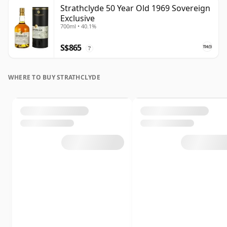
Strathclyde 50 Year Old 1969 Sovereign
Exclusive
700ml • 40.1%
S$865
?
WHERE TO BUY STRATHCLYDE