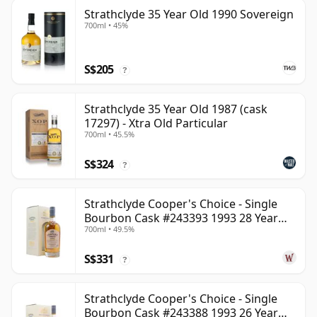
Strathclyde 35 Year Old 1990 Sovereign
700ml • 45%
S$205
?
Strathclyde 35 Year Old 1987 (cask
17297) - Xtra Old Particular
700ml • 45.5%
S$324
?
Strathclyde Cooper's Choice - Single
Bourbon Cask #243393 1993 28 Year
700ml • 49.5%
Old
S$331
?
Strathclyde Cooper's Choice - Single
Bourbon Cask #243388 1993 26 Year