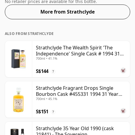
54.2%.
No retailer prices are available for this bottle.
More from Strathclyde
ALSO FROM STRATHCLYDE
Strathclyde The Wealth Spirit 'The
Independence' Single Cask # 1994 31
700ml • 41.1%
Year Old
S$144
?
Strathclyde Fragrant Drops Single
Bourbon Cask #455331 1994 31 Year
700ml • 45.1%
Old
S$151
?
Strathclyde 35 Year Old 1990 (cask
21841) - The Sovereign