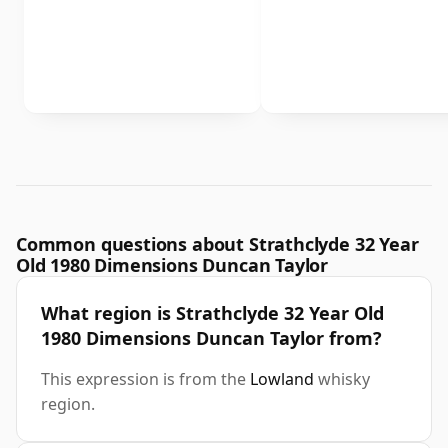
Common questions about Strathclyde 32 Year
Old 1980 Dimensions Duncan Taylor
What region is Strathclyde 32 Year Old
1980 Dimensions Duncan Taylor from?
This expression is from the
Lowland
whisky
region.