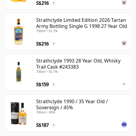
S$216
?
Strathclyde Limited Edition 2026 Tartan
Army Bottling Single G 1998 27 Year Old
700ml • 52.7%
S$216
?
Strathclyde 1993 28 Year Old, Whisky
Trail Cask #243383
700ml • 55.1%
S$159
?
Strathclyde 1990 / 35 Year Old /
Sovereign / 45%
700ml • 45%
S$187
?