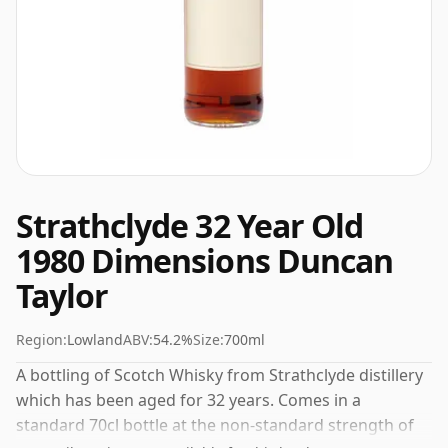
Strathclyde 32 Year Old
1980 Dimensions Duncan
Taylor
Region:
Lowland
ABV:
54.2%
Size:
700ml
A bottling of Scotch Whisky from Strathclyde distillery
which has been aged for 32 years. Comes in a
standard 70cl bottle at the non-standard strength of