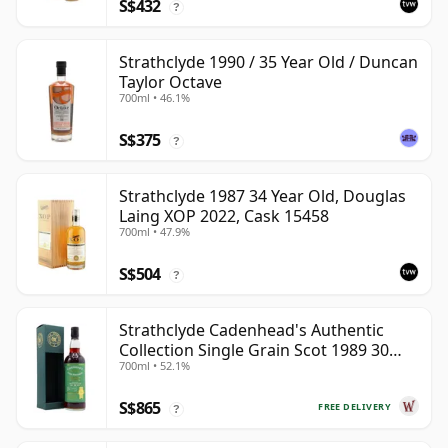
S$432
?
Strathclyde 1990 / 35 Year Old / Duncan
Taylor Octave
700ml • 46.1%
S$375
?
Strathclyde 1987 34 Year Old, Douglas
Laing XOP 2022, Cask 15458
700ml • 47.9%
S$504
?
Strathclyde Cadenhead's Authentic
Collection Single Grain Scot 1989 30
700ml • 52.1%
Year Old
S$865
FREE DELIVERY
?