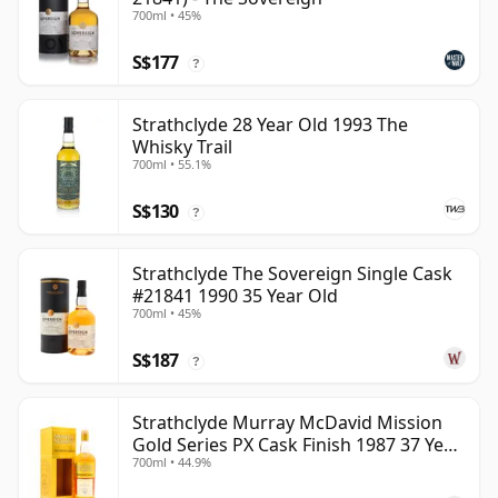
700ml • 45%
S$177
?
Strathclyde 28 Year Old 1993 The
Whisky Trail
700ml • 55.1%
S$130
?
Strathclyde The Sovereign Single Cask
#21841 1990 35 Year Old
700ml • 45%
S$187
?
Strathclyde Murray McDavid Mission
Gold Series PX Cask Finish 1987 37 Year
700ml • 44.9%
Old